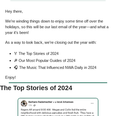
Hey there, 
We’re winding things down to enjoy some time off over the 
holidays, so this will be our last email of the year—and what a 
year it’s been! 
As a way to look back, we’re closing out the year with: 
🏅
 The Top Stories of 2024
🔎
 Our Most Popular Guides of 2024 
🎧 The Music That Influenced NWA Daily in 2024 
Enjoy! 
The Top Stories of 2024