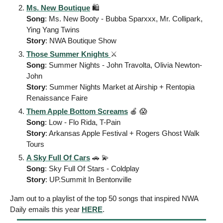
Ms. New Boutique
 🛍️ 
Song
: Ms. New Booty - Bubba Sparxxx, Mr. Collipark, 
Ying Yang Twins
Story
: NWA Boutique Show  
Those Summer Knights 
⚔️ 
Song
: Summer Nights - John Travolta, Olivia Newton-
John
Story
: Summer Nights Market at Airship + Rentopia 
Renaissance Faire
Them Apple Bottom Screams
🍎
😱
Song
: Low - Flo Rida, T-Pain
Story
: Arkansas Apple Festival + Rogers Ghost Walk 
Tours
A Sky Full Of Cars
🚗
💫
Song
: Sky Full Of Stars - Coldplay 
Story
: UP.Summit In Bentonville
Jam out to a playlist of the top 50 songs that inspired NWA 
Daily emails this year 
HERE
. 