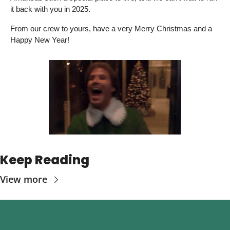
it back with you in 2025. 
From our crew to yours, have a very Merry Christmas and a 
Happy New Year! 
Keep Reading
View more