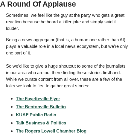
A Round Of Applause 
Sometimes, we feel like the guy at the party who gets a great 
reaction because he heard a killer joke and simply said it 
louder.  
Being a news aggregator (that is, a human one rather than AI) 
plays a valuable role in a local news ecosystem, but we’re only 
one part of it. 
So we’d like to give a huge shoutout to some of the journalists 
in our area who are out there finding these stories firsthand. 
While we curate content from all over, these are a few of the 
folks we look to first to gather great stories: 
The Fayetteville Flyer
The Bentonville Bulletin
KUAF Public Radio
Talk Business & Politics 
The Rogers Lowell Chamber Blog