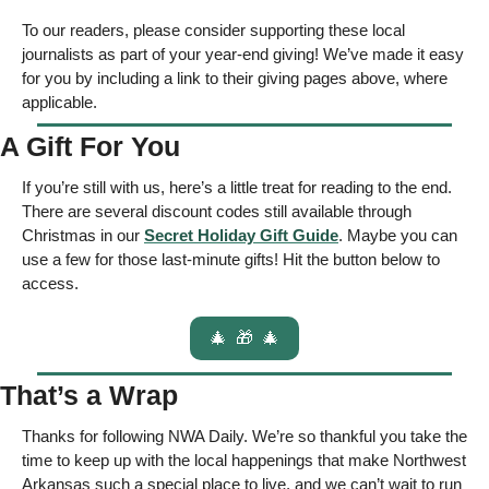
To our readers, please consider supporting these local 
journalists as part of your year-end giving! We’ve made it easy 
for you by including a link to their giving pages above, where 
applicable.  
A Gift For You
If you’re still with us, here’s a little treat for reading to the end. 
There are several discount codes still available through 
Christmas in our 
Secret Holiday Gift Guide
. Maybe you can 
use a few for those last-minute gifts! Hit the button below to 
access. 
🎄
🎁
🎄
That’s a Wrap
Thanks for following NWA Daily. We’re so thankful you take the 
time to keep up with the local happenings that make Northwest 
Arkansas such a special place to live, and we can’t wait to run 