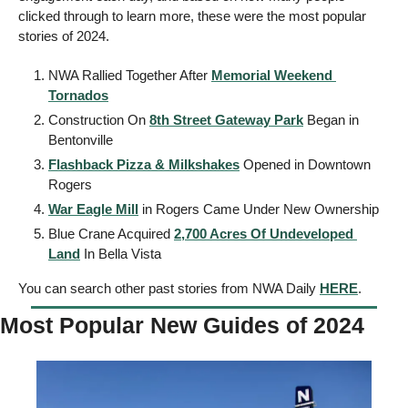
clicked through to learn more, these were the most popular 
stories of 2024. 
NWA Rallied Together After 
Memorial Weekend 
Tornados
Construction On 
8th Street Gateway Park
 Began in 
Bentonville
Flashback Pizza & Milkshakes
 Opened in Downtown 
Rogers
War Eagle Mill
 in Rogers Came Under New Ownership 
Blue Crane Acquired 
2,700 Acres Of Undeveloped 
Land
 In Bella Vista
You can search other past stories from NWA Daily 
HERE
. 
Most Popular New Guides of 2024 