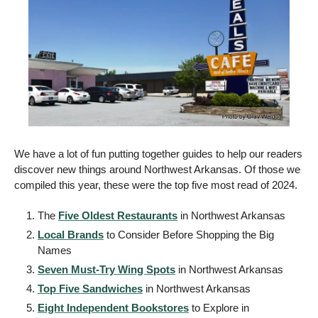
We have a lot of fun putting together guides to help our readers 
discover new things around Northwest Arkansas. Of those we 
compiled this year, these were the top five most read of 2024.  
The 
Five Oldest Restaurants
 in Northwest Arkansas 
Local Brands
 to Consider Before Shopping the Big 
Names 
Seven Must-Try Wing Spots
 in Northwest Arkansas 
Top Five Sandwiches
 in Northwest Arkansas 
Eight Independent Bookstores
 to Explore in 