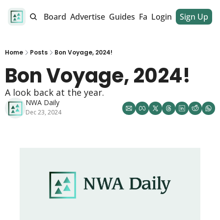
alendar
Job Board
Advertise
Guides
Fan Club
Login
Sign Up
Dinner Club
Home
Posts
Bon Voyage, 2024!
Bon Voyage, 2024! 
A look back at the year. 
NWA Daily
Dec 23, 2024