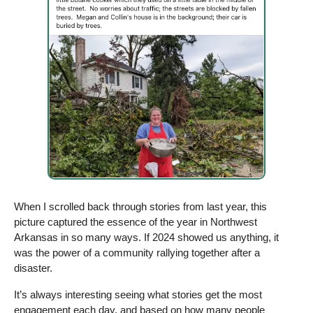
When I scrolled back through stories from last year, this 
picture captured the essence of the year in Northwest 
Arkansas in so many ways. If 2024 showed us anything, it 
was the power of a community rallying together after a 
disaster. 
It’s always interesting seeing what stories get the most 
engagement each day, and based on how many people 