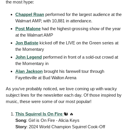
the most hype: 
Chappel Roan
 performed for the largest audience at the 
Walmart AMP, with 10,881 in attendance. 
Post Malone
 had the highest-grossing show of the year 
at the Walmart AMP
Jon Batiste
 kicked off the LIVE on the Green series at 
the Momentary 
John Legend
 performed in front of a sold-out crowd at 
the Momentary in 
Alan Jackson
 brought his farewell tour through 
Fayetteville at Bud Walton Arena 
As you‘ve probably noticed, we love coming up with wacky 
subject lines for the newsletter each day. Of those inspired by 
music, these were some of our most popular! 
This Squirrel Is On Fire 
🐿️ 
🔥
Song
: Girl is On Fire - Alicia Keys 
Story
: 2024 World Champion Squirrel Cook-Off  