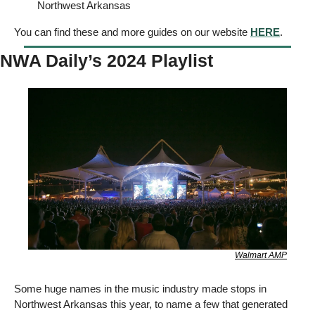
Northwest Arkansas  
You can find these and more guides on our website 
HERE
. 
NWA Daily’s 2024 Playlist 
Walmart AMP
Some huge names in the music industry made stops in 
Northwest Arkansas this year, to name a few that generated 