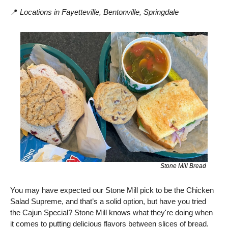
📍
Locations in Fayetteville, Bentonville, Springdale
Stone Mill Bread 
You may have expected our Stone Mill pick to be the Chicken 
Salad Supreme, and that’s a solid option, but have you tried 
the Cajun Special? Stone Mill knows what they're doing when 
it comes to putting delicious flavors between slices of bread. 