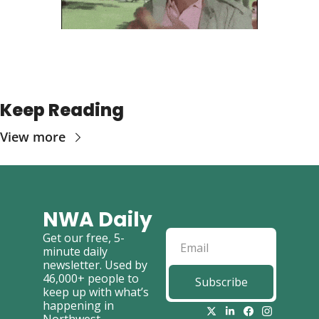
Keep Reading
View more
NWA Daily
Get our free, 5-
minute daily 
newsletter. Used by 
46,000+ people to 
Subscribe
keep up with what’s 
happening in 