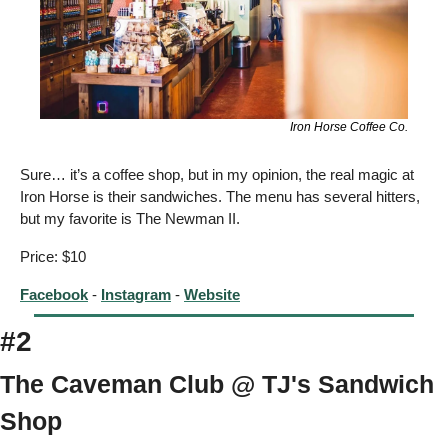
Iron Horse Coffee Co.
Sure… it’s a coffee shop, but in my opinion, the real magic at 
Iron Horse is their sandwiches. The menu has several hitters, 
but my favorite is The Newman II.  
Price: $10
Facebook
 - 
Instagram
 - 
Website
#2
The Caveman Club @ TJ's Sandwich 
Shop