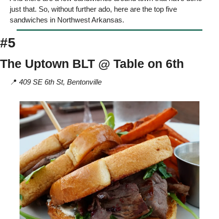
just that. So, without further ado, here are the top five 
sandwiches in Northwest Arkansas. 
#5
The Uptown BLT @ Table on 6th 
📍
 409 SE 6th St, Bentonville