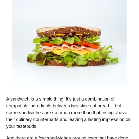
A sandwich is a simple thing. It’s just a combination of 
compatible ingredients between two slices of bread… but 
some sandwiches are so much more than that, rising above 
their culinary counterparts and leaving a lasting impression on 
your tastebuds.  
And there are a few sandwiches around town that have done 