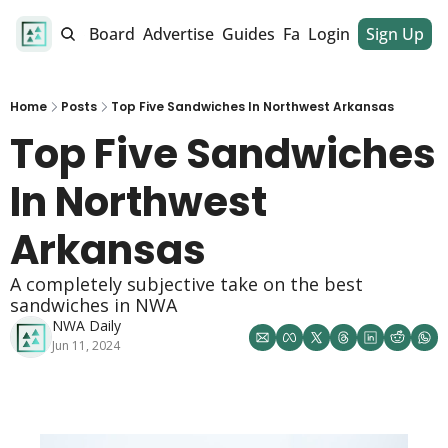
alendar
Job Board
Advertise
Guides
Fan Club
Login
Sign Up
Dinner Club
Home
Posts
Top Five Sandwiches In Northwest Arkansas
Top Five Sandwiches 
In Northwest 
Arkansas 
A completely subjective take on the best 
sandwiches in NWA
NWA Daily
Jun 11, 2024