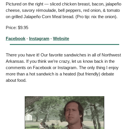
Pictured on the right — sliced chicken breast, bacon, jalapeño 
cheese, savory rémoulade, bell peppers, red onion, & tomato 
on grilled Jalapeño Corn Meal bread. (Pro tip: nix the onion). 
Price: $9.95
Facebook
 - 
Instagram
 - 
Website
There you have it! Our favorite sandwiches in all of Northwest 
Arkansas. If you think we’re crazy, let us know back in the 
comments on Facebook or Instagram. The only thing I enjoy 
more than a hot sandwich is a heated (but friendly) debate 
about food.  