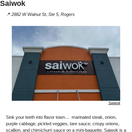
Saiwok
📍
2882 W Walnut St, Ste 5, Rogers
Saiwok
Sink your teeth into flavor town…  marinated steak, onion, 
purple cabbage, pickled veggies, tare sauce, crispy onions, 
scallion, and chimichurri sauce on a mini-baguette. Saiwok is a 