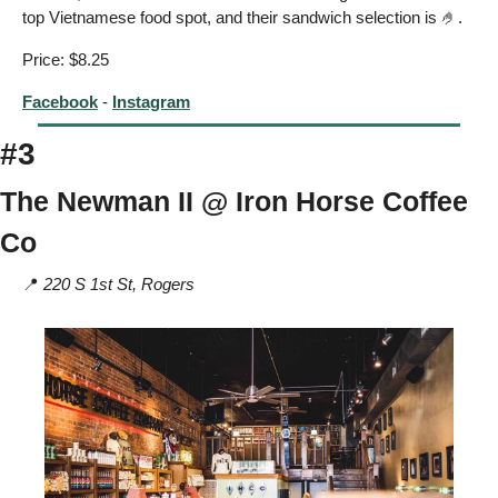
top Vietnamese food spot, and their sandwich selection is 
🤌
. 
Price: $8.25
Facebook
 - 
Instagram
#3
The Newman II @ Iron Horse Coffee 
Co 
📍
220 S 1st St, Rogers