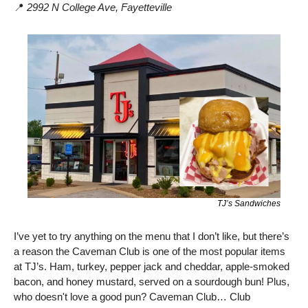
📍
2992 N College Ave,
Fayetteville
TJ’s Sandwiches
I’ve yet to try anything on the menu that I don’t like, but there’s 
a reason the Caveman Club is one of the most popular items 
at TJ’s. Ham, turkey, pepper jack and cheddar, apple-smoked 
bacon, and honey mustard, served on a sourdough bun! Plus, 
who doesn't love a good pun? Caveman Club… Club 