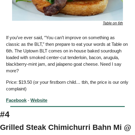
Table on 6th
If you’ve ever said, “You can’t improve on something as 
classic as the BLT,” then prepare to eat your words at Table on 
6th. The Uptown BLT comes on in-house baked sourdough 
loaded with smoked center-cut tenderloin, bacon, arugula, 
blackberry-mint jam, and jalapeno goat cheese. Need I say 
more? 
Price: $19.50 (or your firstborn child… tbh, the price is our only 
complaint)
Facebook
 - 
Website
#4
Grilled Steak Chimichurri Bahn Mi @ 