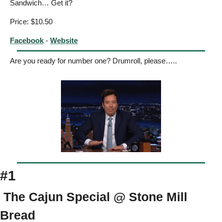
Sandwich… Get it? 
Price: $10.50
Facebook
 - 
Website
Are you ready for number one? Drumroll, please…..
#1
 The Cajun Special @ Stone Mill 
Bread