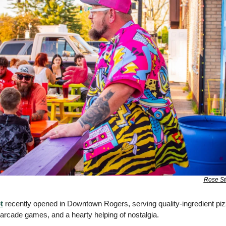
Rose St
t
 recently opened in Downtown Rogers, serving quality-ingredient pizz
arcade games, and a hearty helping of nostalgia. 