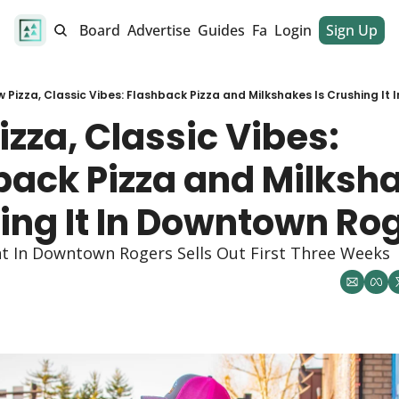
alendar
Job Board
Advertise
Guides
Fan Club
Login
Sign Up
Dinner Club
 Pizza, Classic Vibes: Flashback Pizza and Milkshakes Is Crushing It
zza, Classic Vibes: 
ack Pizza and Milkshak
ing It In Downtown Rog
nt In Downtown Rogers Sells Out First Three Weeks 