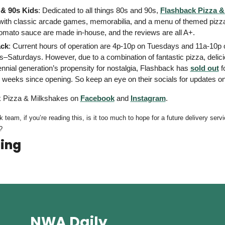
 & 90s Kids
: Dedicated to all things 80s and 90s, 
Flashback Pizza &
with classic arcade games, memorabilia, and a menu of themed pizzas
omato sauce are made in-house, and the reviews are all A+. 
ack
: Current hours of operation are 4p-10p on Tuesdays and 11a-10p o
Saturdays. However, due to a combination of fantastic pizza, delici
ennial generation’s propensity for nostalgia, Flashback has 
sold out
 f
 weeks since opening. So keep an eye on their socials for updates on
 Pizza & Milkshakes on 
Facebook
 and 
Instagram
. 
? 
ing
NWA Daily