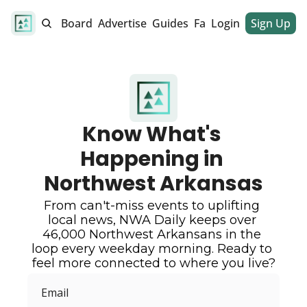
alendar
Job Board
Advertise
Guides
Fan Club
Login
Sign Up
Dinner Club
Know What's 
Happening in 
Northwest Arkansas
From can't-miss events to uplifting 
local news, NWA Daily keeps over 
46,000 Northwest Arkansans in the 
loop every weekday morning. Ready to 
feel more connected to where you live?