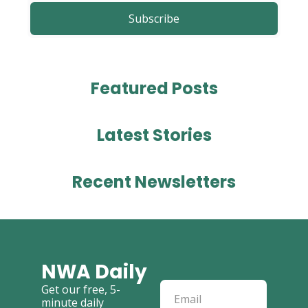
Subscribe
Featured 
Posts
Latest 
Stories
Recent Newsletters
NWA Daily
Get our free, 5-
minute daily 