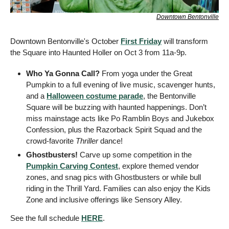
Downtown Bentonville
Downtown Bentonville's October 
First Friday
 will transform 
the Square into Haunted Holler on Oct 3 from 11a-9p.
Who Ya Gonna Call? 
From yoga under the Great 
Pumpkin to a full evening of live music, scavenger hunts, 
and a 
Halloween costume parade
, the Bentonville 
Square will be buzzing with haunted happenings. Don’t 
miss mainstage acts like Po Ramblin Boys and Jukebox 
Confession, plus the Razorback Spirit Squad and the 
crowd-favorite 
Thriller
 dance!
Ghostbusters!
 Carve up some competition in the 
Pumpkin Carving Contest
, explore themed vendor 
zones, and snag pics with Ghostbusters or while bull 
riding in the Thrill Yard. Families can also enjoy the Kids 
Zone and inclusive offerings like Sensory Alley. 
See the full schedule 
HERE
.