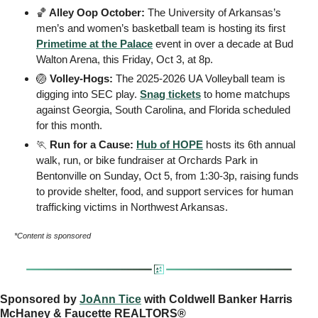
🏀
 Alley Oop October: 
The University of Arkansas’s 
men’s and women’s basketball team is hosting its first 
Primetime at the Palace
 event in over a decade at Bud 
Walton Arena, this Friday, Oct 3, at 8p.
🏐
 Volley-Hogs: 
The 2025-2026 UA Volleyball team is 
digging into SEC play. 
Snag tickets
 to home matchups 
against Georgia, South Carolina, and Florida scheduled 
for this month. 
🏃
 Run for a Cause: 
Hub of HOPE
 hosts its 6th annual 
walk, run, or bike fundraiser at Orchards Park in 
Bentonville on Sunday, Oct 5, from 1:30-3p, raising funds 
to provide shelter, food, and support services for human 
trafficking victims in Northwest Arkansas.
*Content is sponsored
Sponsored by 
JoAnn Tice
 with Coldwell Banker Harris 
McHaney & Faucette REALTORS®