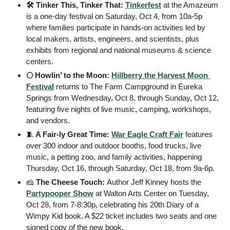
🛠️ Tinker This, Tinker That: 
Tinkerfest
 at the Amazeum 
is a one-day festival on Saturday, Oct 4, from 10a-5p 
where families participate in hands-on activities led by 
local makers, artists, engineers, and scientists, plus 
exhibits from regional and national museums & science 
centers.
🌕 Howlin’ to the Moon: 
Hillberry the Harvest Moon 
Festival
 returns to The Farm Campground in Eureka 
Springs from Wednesday, Oct 8, through Sunday, Oct 12, 
featuring five nights of live music, camping, workshops, 
and vendors.
🧵
 A Fair-ly Great Time: 
War Eagle Craft Fair
 features 
over 300 indoor and outdoor booths, food trucks, live 
music, a petting zoo, and family activities, happening 
Thursday, Oct 16, through Saturday, Oct 18, from 9a-6p.
🧀
 The Cheese Touch: 
Author Jeff Kinney hosts the 
Partypooper Show
 at Walton Arts Center on Tuesday, 
Oct 28, from 7-8:30p, celebrating his 20th Diary of a 
Wimpy Kid book. A $22 ticket includes two seats and one 
signed copy of the new book.