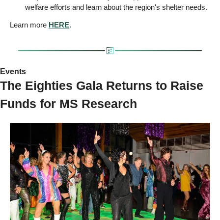
welfare efforts and learn about the region's shelter needs.
Learn more 
HERE
.
Events 
The Eighties Gala Returns to Raise 
Funds for MS Research