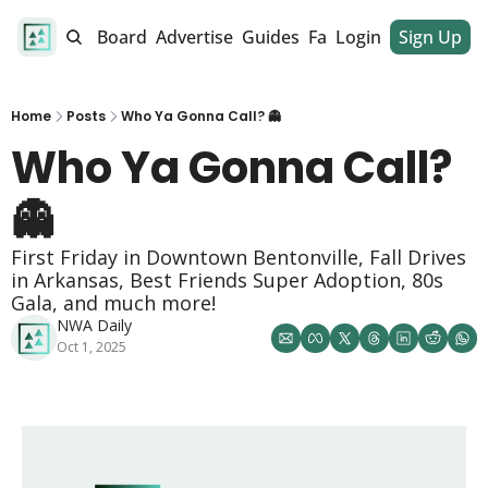
alendar
Job Board
Advertise
Guides
Fan Club
Login
Sign Up
Dinner Club
Home
Posts
Who Ya Gonna Call? 👻
Who Ya Gonna Call? 
👻 
First Friday in Downtown Bentonville, Fall Drives 
in Arkansas, Best Friends Super Adoption, 80s 
Gala, and much more!
NWA Daily
Oct 1, 2025