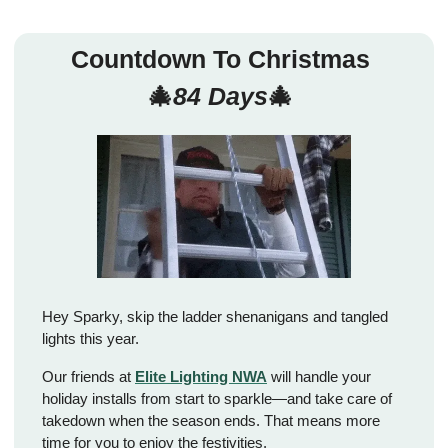
Countdown To Christmas 
🎄
84 Days
🎄
Hey Sparky, skip the ladder shenanigans and tangled 
lights this year. 
Our friends at 
Elite Lighting NWA
 will handle your 
holiday installs from start to sparkle—and take care of 
takedown when the season ends. That means more 
time for you to enjoy the festivities. 