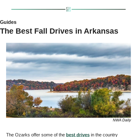
Guides 
The Best Fall Drives in Arkansas
NWA Daily
The Ozarks offer some of the 
best drives
 in the country 