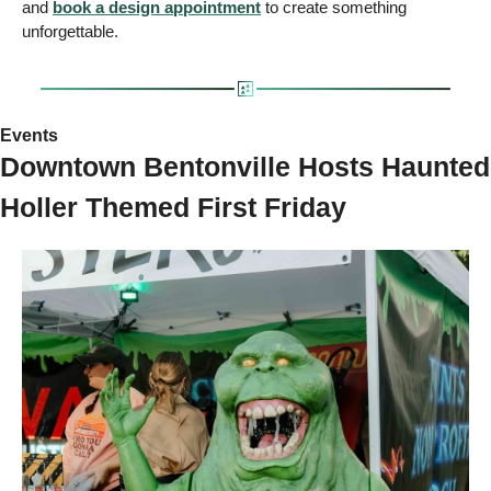
and 
book a design appointment
 to create something 
unforgettable.
Events 
Downtown Bentonville Hosts Haunted 
Holler Themed First Friday 