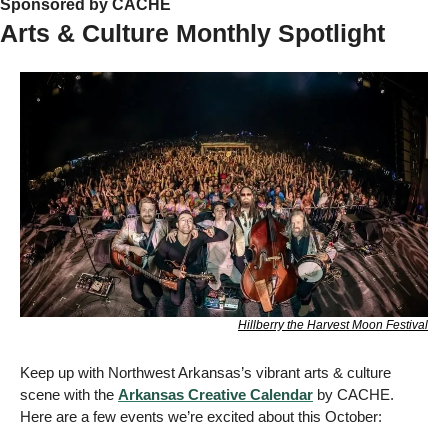
Sponsored by CACHE   
Arts & Culture Monthly Spotlight
Hillberry the Harvest Moon Festival
Keep up with Northwest Arkansas’s vibrant arts & culture 
scene with the 
Arkansas Creative Calendar
 by CACHE. 
Here are a few events we’re excited about this October: