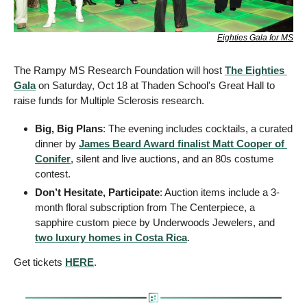
Eighties Gala for MS
The Rampy MS Research Foundation will host 
The Eighties 
Gala
 on Saturday, Oct 18 at Thaden School's Great Hall to 
raise funds for Multiple Sclerosis research.
Big, Big Plans
: The evening includes cocktails, a curated 
dinner by 
James Beard Award finalist Matt Cooper of 
Conifer
, silent and live auctions, and an 80s costume 
contest.
Don’t Hesitate, Participate
: Auction items include a 3-
month floral subscription from The Centerpiece, a 
sapphire custom piece by Underwoods Jewelers, and 
two luxury homes in Costa Rica
. 
Get tickets 
HERE
.