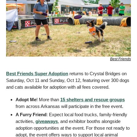
Best Friends
Best Friends Super Adoption
 returns to Crystal Bridges on 
Saturday, Oct 11 and Sunday, Oct 12, featuring over 300 dogs 
and cats available for adoption with all fees covered.
Adopt Me
! More than 
15 shelters and rescue groups
from across Arkansas will participate in the free event. 
A Furry Friend
: Expect local food trucks, family-friendly 
activities, 
giveaways
, and exhibitor booths alongside 
adoption opportunities at the event. For those not ready to 
adopt, the event offers ways to support local animal 