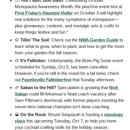
🧙‍♀️ 
Hot Flash, Boo Bash: 
Celebrating October 
Menopause Awareness Month, the plusOne event tent at 
First Friday’s 
Haunted Holler
 on October 3 will highlight 
real solutions for the many symptoms of menopause—
plus giveaways, contests, and nostalgic arts & crafts to 
keep things festive and fun.* 
🌻
 Tillin’ The Soil: 
Check out the 
NWA Garden Guide
 to 
learn what to grow, when to plant, and how to get the most 
from your garden this fall season.
🍺
 It’s Falltober: 
Unfortunately, the Brew Pig Sooie event 
scheduled for Sunday, Oct 5, has been cancelled. 
However, if you're still in the mood for a fall brew, check 
out 
Fayetteville Falltoberfest
 that Sunday afternoon.
🏈
 Saban to the Hill? 
Speculation is growing that 
Nick 
Saban
 could fill Arkansas's head coach vacancy after 
Sam Pittman's dismissal, with former players insisting the 
seven-time national champion isn't done coaching.
🥃
 On the Rock: 
Mount Sequoyah is hosting a 
mixology 
class
 this upcoming Tuesday, Oct 7, to help you hone 
your cocktail crafting skills for the holiday season.