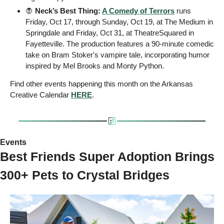
🧛
 Neck’s Best Thing: 
A Comedy of Terrors
 runs 
Friday, Oct 17, through Sunday, Oct 19, at The Medium in 
Springdale and Friday, Oct 31, at TheatreSquared in 
Fayetteville. The production features a 90-minute comedic 
take on Bram Stoker's vampire tale, incorporating humor 
inspired by Mel Brooks and Monty Python.
Find other events happening this month on the Arkansas 
Creative Calendar 
HERE
.
Events 
Best Friends Super Adoption Brings 
300+ Pets to Crystal Bridges