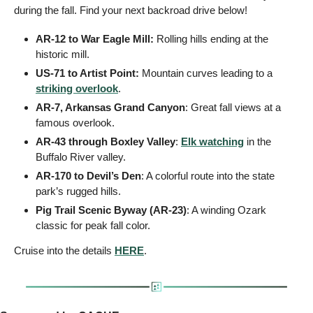
during the fall. Find your next backroad drive below!
AR-12 to War Eagle Mill: 
Rolling hills ending at the 
historic mill.
US-71 to Artist Point: 
Mountain curves leading to a 
striking overlook
.
AR-7, Arkansas Grand Canyon
: Great fall views at a 
famous overlook.
AR-43 through Boxley Valley
: 
Elk watching
 in the 
Buffalo River valley.
AR-170 to Devil’s Den
: A colorful route into the state 
park’s rugged hills.
Pig Trail Scenic Byway (AR-23)
: A winding Ozark 
classic for peak fall color.
Cruise into the details 
HERE
.