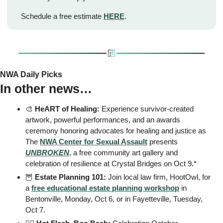
Schedule a free estimate 
HERE
.
NWA Daily Picks
In other news…
🎨
HeART of Healing:
 Experience survivor-created 
artwork, powerful performances, and an awards 
ceremony honoring advocates for healing and justice as 
The 
NWA Center for Sexual Assault
 presents 
UNBROKEN
, a free community art gallery and 
celebration of resilience at Crystal Bridges on Oct 9.* 
🦉
 Estate Planning 101: 
Join local law firm, HootOwl, for 
a 
free educational estate planning workshop
 in 
Bentonville, Monday, Oct 6, or in Fayetteville, Tuesday, 
Oct 7. 