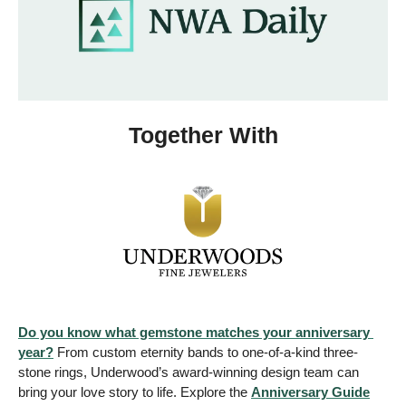
Together With
Do you know what gemstone matches your anniversary 
year?
 From custom eternity bands to one-of-a-kind three-
stone rings, Underwood’s award-winning design team can 
bring your love story to life. Explore the 
Anniversary Guide