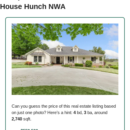
House Hunch NWA 
Can you guess the price of this real estate listing based 
on just one photo? Here’s a hint: 
4
 bd, 
3
 ba, around
2,740
 sqft. 