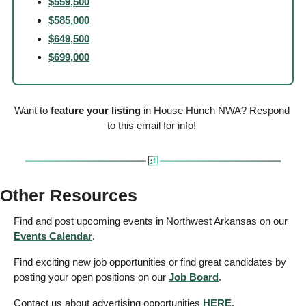
$559,500
$585,000
$649,500
$699,000
Want to 
feature your listing
 in House Hunch NWA? Respond 
to this email for info! 
Other Resources
Find and post upcoming events in Northwest Arkansas on our 
Events
 Calendar
. 
Find exciting new job opportunities or find great candidates by 
posting your open positions on our 
Job Board
. 
Contact us about advertising opportunities 
HERE
. 