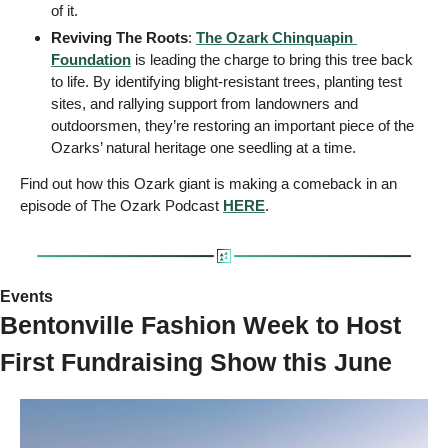
of it. 
Reviving The Roots
: 
The Ozark Chinquapin 
Foundation
 is leading the charge to bring this tree back 
to life. By identifying blight-resistant trees, planting test 
sites, and rallying support from landowners and 
outdoorsmen, they’re restoring an important piece of the 
Ozarks’ natural heritage one seedling at a time.
Find out how this Ozark giant is making a comeback in an 
episode of The Ozark Podcast 
HERE
. 
Events 
Bentonville Fashion Week to Host 
First Fundraising Show this June  