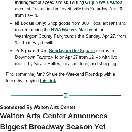
thrilling test of speed and skill during 
Grip NWA’s AutoX
event at Drake Field in Fayetteville this Saturday, Apr 26, 
from 8a–4p. 
🛍
 Locals Only
: Shop goods from 300+ local artisans and 
makers during the 
NWA Makers Market
 at the 
Washington County Fairgrounds this Sunday, Apr 27, from 
9a–1p in Fayetteville! 
🎶
Square It Up:
Sunday on the Square
 returns to 
Downtown Fayetteville on Apr 27 from 12–4p with live 
music by Sicard Hollow, local art, food, and shopping. 
Find something fun? Share the Weekend Roundup with a 
friend by copying 
this link
.  
Sponsored By Walton Arts Center
Walton Arts Center Announces 
Biggest Broadway Season Yet