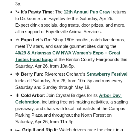
3p. 
🐾
It’s Pawty Time:
 The 
12th Annual Pup Crawl
 returns 
to Dickson St. in Fayetteville this Saturday, Apr 26. 
Expect drink specials, dog treats, door prizes, and more, 
all in support of Fayetteville Animal Services.
👛
Expo Let’s Go:
 Shop 180+ booths, catch live demos, 
meet TV stars, and sample gourmet bites during the 
40/29 & Arkansas CW NWA Women’s Expo + Great 
Tastes Food Expo
 at the Benton County Fairgrounds this 
Saturday, Apr 26, from 10a-5p. 
🍓
Berry Fun:
 Rivercrest Orchard’s 
Strawberry Festival
kicks off Saturday, Apr 26, from 10a–5p and runs every 
Saturday and Sunday through May 18.
🌲
Cold Arbor
: Join Crystal Bridges for its 
Arbor Day 
Celebration
, including free art-making activities, a sapling 
giveaway, and chats with local naturalists at the Campus 
Parking Plaza and throughout the North Forest on 
Saturday, Apr 26, from 11a-4p. 
🏎️ 
Grip It and Rip It:
 Watch drivers race the clock in a 