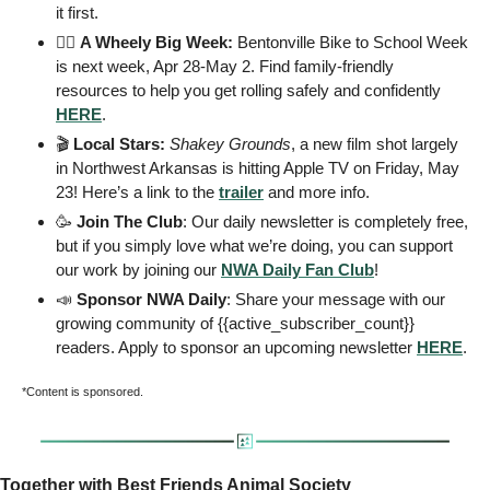
it first. 
🚴‍♂️ 
A Wheely Big Week:
 Bentonville Bike to School Week 
is next week, Apr 28-May 2. Find family-friendly 
resources to help you get rolling safely and confidently 
HERE
.
🎬 
Local Stars:
Shakey Grounds
, a new film shot largely 
in Northwest Arkansas is hitting Apple TV on Friday, May 
23! Here’s a link to the 
trailer
 and more info. 
🥳
Join The Club
: Our daily newsletter is completely free, 
but if you simply love what we’re doing, you can support 
our work by joining our 
NWA Daily Fan Club
!   
📣
 Sponsor NWA Daily
: Share your message with our 
growing community of {{active_subscriber_count}} 
readers. Apply to sponsor an upcoming newsletter 
HERE
. 
*Content is sponsored. 
Together with Best Friends Animal Society