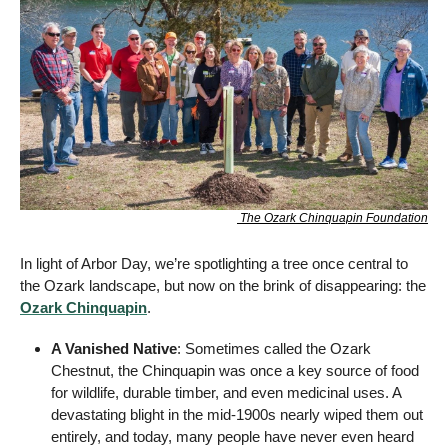
 The Ozark Chinquapin Foundation
In light of Arbor Day, we’re spotlighting a tree once central to 
the Ozark landscape, but now on the brink of disappearing: the 
Ozark Chinquapin
.
A Vanished Native
: Sometimes called the Ozark 
Chestnut, the Chinquapin was once a key source of food 
for wildlife, durable timber, and even medicinal uses. A 
devastating blight in the mid-1900s nearly wiped them out 
entirely, and today, many people have never even heard 