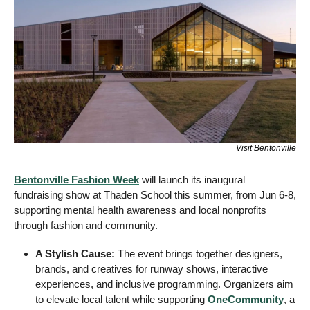
Visit Bentonville
Bentonville Fashion Week
 will launch its inaugural 
fundraising show at Thaden School this summer, from Jun 6-8, 
supporting mental health awareness and local nonprofits 
through fashion and community.
A Stylish Cause:
 The event brings together designers, 
brands, and creatives for runway shows, interactive 
experiences, and inclusive programming. Organizers aim 
to elevate local talent while supporting 
OneCommunity
, a 