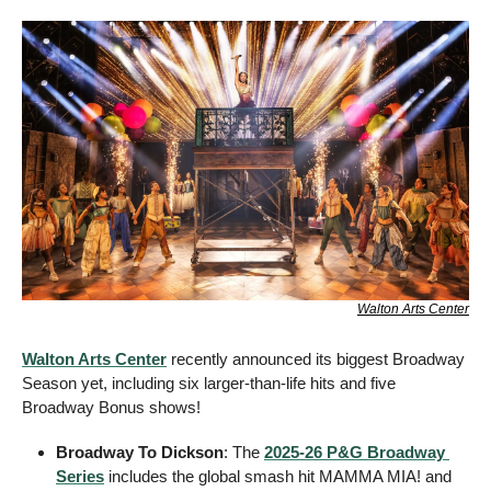
Walton Arts Center
Walton Arts Center
 recently announced its biggest Broadway 
Season yet, including six larger-than-life hits and five 
Broadway Bonus shows! 
Broadway To Dickson
: The 
2025-26 P&G Broadway 
Series
 includes the global smash hit MAMMA MIA! and 