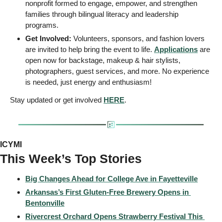
nonprofit formed to engage, empower, and strengthen 
families through bilingual literacy and leadership 
programs. 
Get Involved:
 Volunteers, sponsors, and fashion lovers 
are invited to help bring the event to life. 
Applications
 are 
open now for backstage, makeup & hair stylists, 
photographers, guest services, and more. No experience 
is needed, just energy and enthusiasm! 
Stay updated or get involved 
HERE
.
ICYMI
This Week’s Top Stories 
Big Changes Ahead for College Ave in Fayetteville
Arkansas’s First Gluten-Free Brewery Opens in 
Bentonville
Rivercrest Orchard Opens Strawberry Festival This 