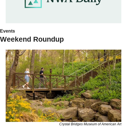
Events
Weekend Roundup
Crystal Bridges Museum of American Art