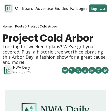
alendar
Job Board
Advertise
Guides
Fan Club
Login
Sign Up
Dinner Club
Home
Posts
Project Cold Arbor
Project Cold Arbor 
Looking for weekend plans? We've got you 
covered. Plus, a historic tree worth celebrating 
this Arbor Day, a fashion show for a great cause, 
and more! 
NWA Daily
Apr 25, 2025