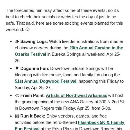
The forecasted rain may affect some of these events, so it's 
best to check their socials or websites the day of just to be 
safe. That said, here are some exciting events planned for this 
weekend. 
😜
🪵
 Sawing Logs
: Watch live demonstrations from master 
chainsaw carvers during the 
20th Annual Carving in the 
Ozarks Festival
 in Eureka Springs all weekend, Apr 25-
26. 
🌳
 Dogonne Fun
: Downtown Siloam Springs will be 
blooming with live music, food, and family fun during the 
51st Annual Dogwood Festival
, happening this Friday to 
Sunday, Apr 25–27.
🎨
 Fresh Paint
: 
Artists of Northwest Arkansas
 will host 
the grand opening of the new ANA Gallery at 300 N 2nd St 
in Downtown Rogers this Friday, Apr 25, from 5-8p.
🎽
Run it Back:
 Enjoy vendors, games, and free 
activities before the retro-themed 
Flashback 5K & Family 
Fun Festival
 at the Friso Plaza in Downtown Rogers this 