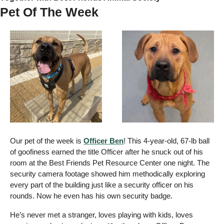
Pet Of The Week 
Our pet of the week is 
Officer Ben
! This 4-year-old, 67-lb ball 
of goofiness earned the title Officer after he snuck out of his 
room at the Best Friends Pet Resource Center one night. The 
security camera footage showed him methodically exploring 
every part of the building just like a security officer on his 
rounds. Now he even has his own security badge. 
He’s never met a stranger, loves playing with kids, loves 