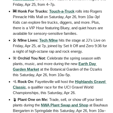
Friday, Apr 25, from 4–7p. 
🚒
Honk For Trucks:
Touch-a-Truck
 rolls into Rogers 
Pinnacle Hills Mall on Saturday, Apr 26, from 10a–3p! 
Kids can explore fire trucks, diggers, and more. Plus, 
there is a VIP Hour featuring Bluey, and quiet hours are 
available for sensory-sensitive families.
🎤
N9ne Lives:
Tech N9ne
 hits the stage at JJ’s Live on 
Friday, Apr 25, at 7p, joined by Set It Off and Zero 9:36 for 
a night of high-octane rap and rock energy.
🌺
 Orchid You Not
: Celebrate the spring season with 
plants, music, and more during the new 
Earth Day 
Garden Market
 at the Botanical Garden of the Ozarks 
this Saturday, Apr 26, from 10a–5p. 
🚵
 Rock On
: Fayetteville will host the 
Highlands Gravel 
Classic
, a qualifier race for the UCI Gravel World 
Championships, this Saturday, Apr 26. 
🪴
Plant One on Me:
 Trade, sell, or show off your best 
plants during the 
NWA Plant Swap and Shop
 at Bauhaus 
Biergarten in Springdale this Saturday, Apr 26, from 10a–