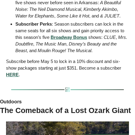
five shows never before seen in Arkansas: 
A Beautiful 
Noise: The Neil Diamond Musical
, 
Kimberly Akimbo
, 
Water for Elephants
, 
Some Like it Hot
, and 
& JULIET
.
Subscriber Perks
: Season subscribers can lock in the 
same seats for all six shows and gain priority access to 
this season’s five 
Broadway Bonus
 shows: 
CLUE
, 
Mrs. 
Doubtfire
, 
The Music Man
, 
Disney’s Beauty and the 
Beast
, and 
Moulin Rouge! The Musical
.
Subscribe before May 5 to lock in a 10% discount and six-
show packages starting at just $351. Become a subscriber 
HERE
. 
Outdoors 
The Comeback of a Lost Ozark Giant 