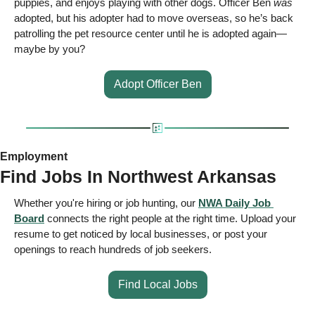
puppies, and enjoys playing with other dogs. Officer Ben 
was
adopted, but his adopter had to move overseas, so he’s back 
patrolling the pet resource center until he is adopted again—
maybe by you? 
Adopt Officer Ben
Employment 
Find Jobs In Northwest Arkansas 
Whether you're hiring or job hunting, our 
NWA Daily Job 
Board
 connects the right people at the right time. Upload your 
resume to get noticed by local businesses, or post your 
openings to reach hundreds of job seekers.  
Find Local Jobs