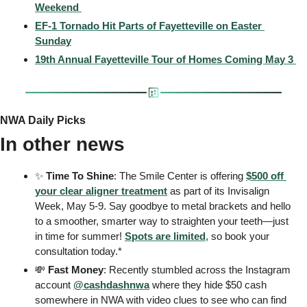
Weekend 
EF-1 Tornado Hit Parts of Fayetteville on Easter 
Sunday
19th Annual Fayetteville Tour of Homes Coming May 3 
NWA Daily Picks
In other news
✨
 Time To Shine
: The Smile Center is offering 
$500 off 
your clear aligner treatment
 as part of its Invisalign 
Week, May 5-9. Say goodbye to metal brackets and hello 
to a smoother, smarter way to straighten your teeth—just 
in time for summer! 
Spots are limited
, so book your 
consultation today.*
💸
 Fast Money
: Recently stumbled across the Instagram 
account 
@cashdashnwa
 where they hide $50 cash 
somewhere in NWA with video clues to see who can find 