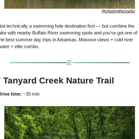
@chasingtheozarks
ot technically a swimming hole destination first — but combine the 
hike with nearby Buffalo River swimming spots and you’ve got one of 
the best summer day trips in Arkansas. Massive views + cold river 
water = elite combo.

 Tanyard Creek Nature Trail
Drive time:
 ~35 min