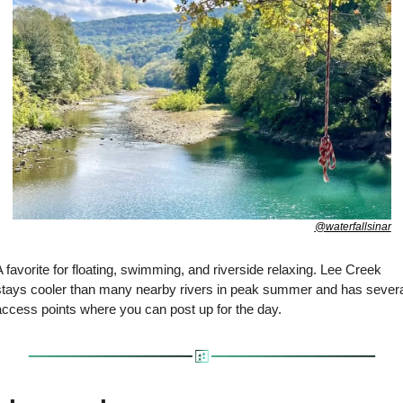
@waterfallsinar
 favorite for floating, swimming, and riverside relaxing. Lee Creek 
stays cooler than many nearby rivers in peak summer and has several
access points where you can post up for the day.