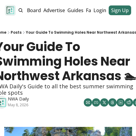
alendar
Job Board
Advertise
Guides
Fan Club
Login
Sign Up
Dinner Club
ome
Posts
Your Guide To Swimming Holes Near Northwest Arkansas
Your Guide To 
Swimming Holes Near 
Northwest Arkansas 
WA Daily's Guide to all the best summer swimming 
ole spots
NWA Daily
May 8, 2026