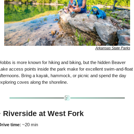
Arkansas State Parks
Hobbs is more known for hiking and biking, but the hidden Beaver 
Lake access points inside the park make for excellent swim-and-float 
afternoons. Bring a kayak, hammock, or picnic and spend the day 
xploring coves along the shoreline.
️ Riverside at West Fork
Drive time:
 ~20 min