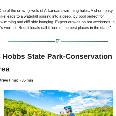
One of the crown jewels of Arkansas swimming holes. A short, easy 
ike leads to a waterfall pouring into a deep, icy pool perfect for 
swimming and cliff-side lounging. Expect crowds on hot weekends, but
t’s worth it. Reddit locals call it “one of the best places in the state.”

 Hobbs State Park-Conservation 
rea
Drive time:
 ~35 min