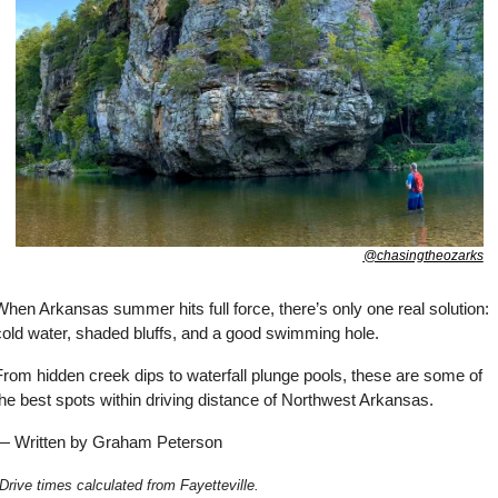
@chasingtheozarks
hen Arkansas summer hits full force, there’s only one real solution: 
cold water, shaded bluffs, and a good swimming hole. 
rom hidden creek dips to waterfall plunge pools, these are some of 
he best spots within driving distance of Northwest Arkansas.
— Written by Graham Peterson
Drive times calculated from Fayetteville.