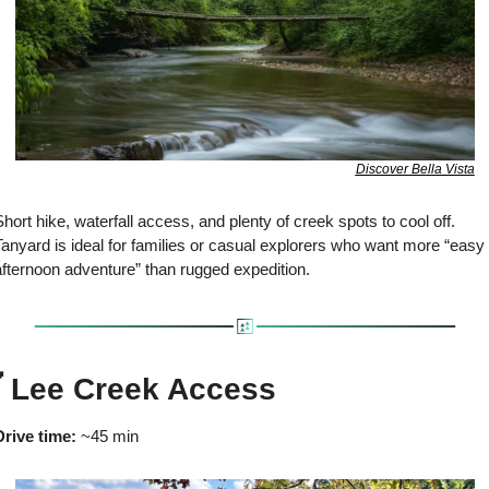
Discover Bella Vista
hort hike, waterfall access, and plenty of creek spots to cool off. 
anyard is ideal for families or casual explorers who want more “easy 
afternoon adventure” than rugged expedition.

 Lee Creek Access
Drive time:
 ~45 min