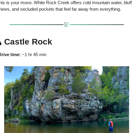
his is your move. White Rock Creek offers cold mountain water, bluff 
views, and secluded pockets that feel far away from everything.
️ Castle Rock
Drive time:
 ~1 hr 45 min