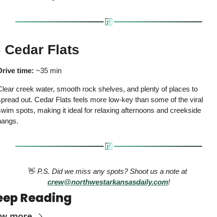

 Cedar Flats
Drive time:
 ~35 min
lear creek water, smooth rock shelves, and plenty of places to 
pread out. Cedar Flats feels more low-key than some of the viral 
wim spots, making it ideal for relaxing afternoons and creekside 
hangs.
👋
 P.S. Did we miss any spots? Shoot us a note at 
crew@northwestarkansasdaily.com
!
eep Reading
ew more