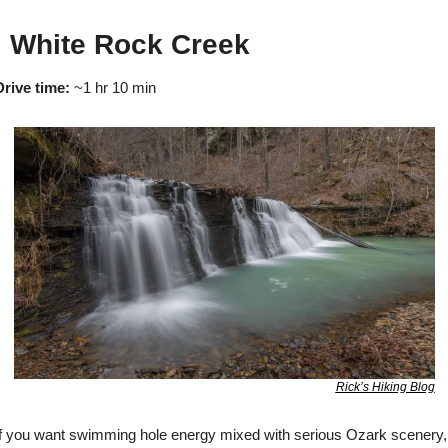

 White Rock Creek
Drive time:
 ~1 hr 10 min
Rick’s Hiking Blog
If you want swimming hole energy mixed with serious Ozark scenery, 