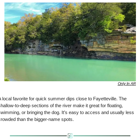
Only In AR
 local favorite for quick summer dips close to Fayetteville. The 
hallow-to-deep sections of the river make it great for floating, 
wimming, or bringing the dog. It’s easy to access and usually less 
crowded than the bigger-name spots.