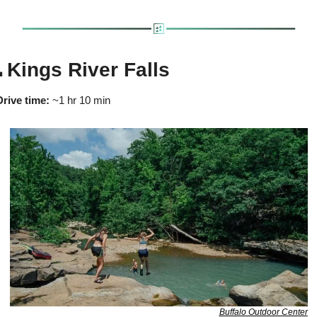

 Kings River Falls
Drive time:
 ~1 hr 10 min
Buffalo Outdoor Center