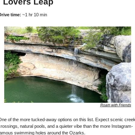

 Lovers Leap
Drive time:
 ~1 hr 10 min
Roam with Friends
One of the more tucked-away options on this list. Expect scenic creek
rossings, natural pools, and a quieter vibe than the more Instagram-
famous swimming holes around the Ozarks.