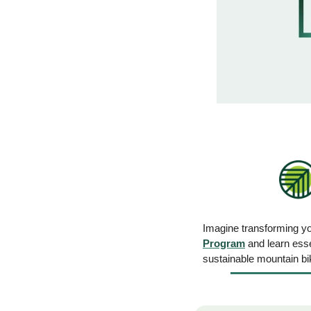
Imagine transforming you
Program
 and learn esse
sustainable mountain bik