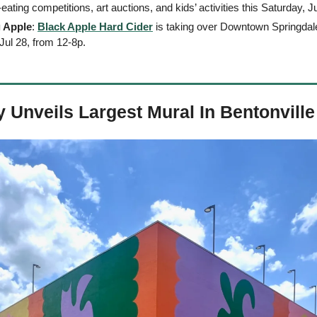
-eating competitions, art auctions, and kids’ activities this Saturday, J
g Apple
: 
Black Apple Hard Cider
 is taking over Downtown Springdale 
Jul 28, from 12-8p. 
Unveils Largest Mural In Bentonville