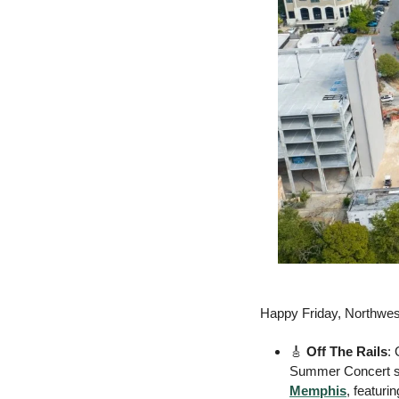
Happy Friday, Northwe
🎸
Off The Rails
:
Summer Concert se
Memphis
, featuri