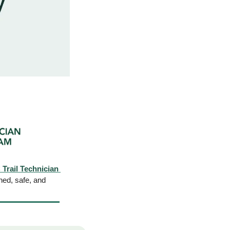
rail Technician 
ned, safe, and 