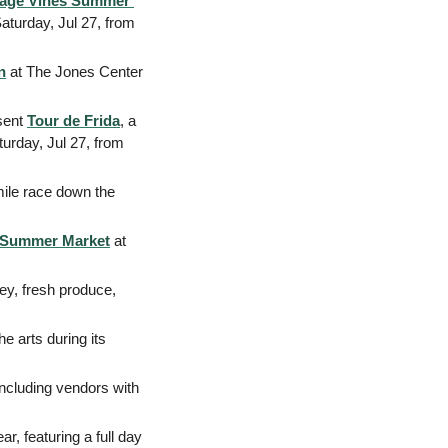
tage Vines Summer 
aturday, Jul 27, from 
n
 at The Jones Center 
sent 
Tour de Frida
, a 
turday, Jul 27, from 
mile race down the 
e Summer Market
 at 
y, fresh produce, 
: Join the community of Siloam Springs for a community celebration of the arts during its 
including vendors with 
r, featuring a full day 