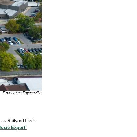
Experience Fayetteville
as Railyard Live’s 
usic Export 