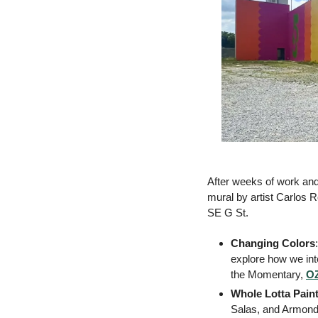
After weeks of work and
mural by artist Carlos R
SE G St. 
Changing Colors
:
explore how we inte
the Momentary, 
OZ
Whole Lotta Pain
Salas, and Armondo