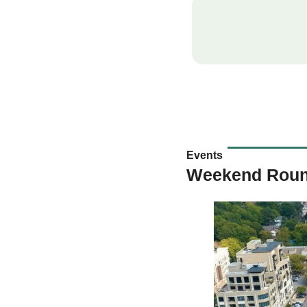
Events
Weekend Rou