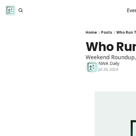
Eve
Home
Posts
Who Run T
Who Run
Weekend Roundup, L
NWA Daily
Jul 26, 2024