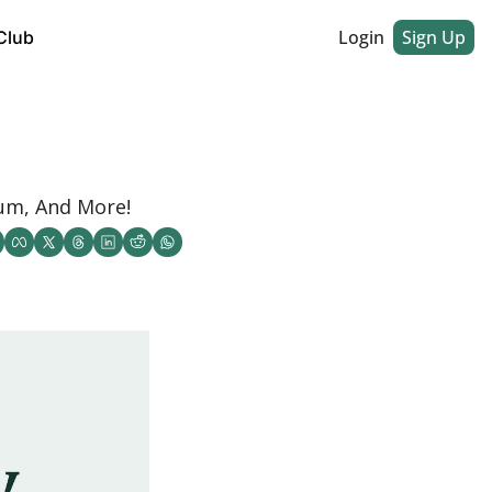
Login
Sign Up
Club
um, And More! 