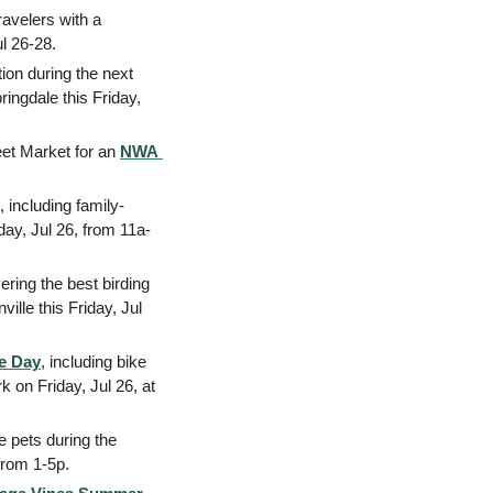
avelers with a 
 26-28. 
: Join CACHE for an hour-ish of food, drinks, conversation, and inspiration during the next 
ngdale this Friday, 
eet Market for an 
NWA 
, including family-
iday, Jul 26, from 11a-
ering the best birding 
lle this Friday, Jul 
e Day
, including bike 
on Friday, Jul 26, at 
 pets during the 
from 1-5p. 