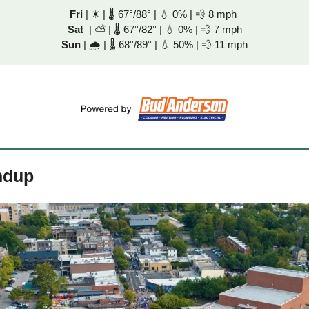
Fri
 | 
☀
 | 🌡 67°/88° | 
💧
 0% | 
💨
 8 mph 
Sat
  | 
⛅
 | 🌡 67°/82° | 
💧
 0% | 
💨
 7 mph
Sun
 | 
🌧
 | 🌡 68°/89° | 
💧
 50% | 
💨
 11 mph
ndup