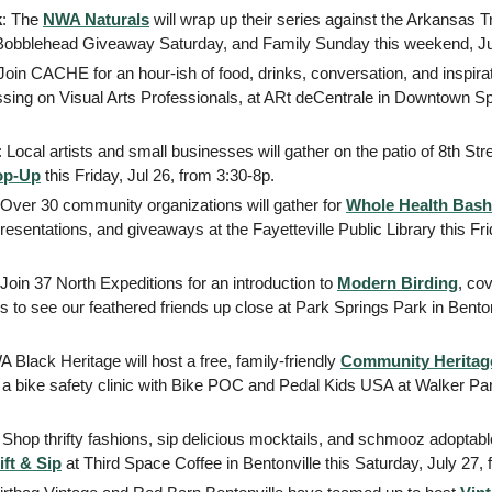
k
: The 
NWA Naturals
 will wrap up their series against the Arkansas Tr
 Bobblehead Giveaway Saturday, and Family Sunday this weekend, Jul
ssing on Visual Arts Professionals, at ARt deCentrale in Downtown Spri
: Local artists and small businesses will gather on the patio of 8th Str
op-Up
 this Friday, Jul 26, from 3:30-8p. 
 Over 30 community organizations will gather for 
Whole Health Bash
 presentations, and giveaways at the Fayetteville Public Library this Fr
 Join 37 North Expeditions for an introduction to 
Modern Birding
, cov
 to see our feathered friends up close at Park Springs Park in Bentonvi
 Black Heritage will host a free, family-friendly 
Community Heritag
a bike safety clinic with Bike POC and Pedal Kids USA at Walker Park 
: Shop thrifty fashions, sip delicious mocktails, and schmooz adoptable
ift & Sip
 at Third Space Coffee in Bentonville this Saturday, July 27, 