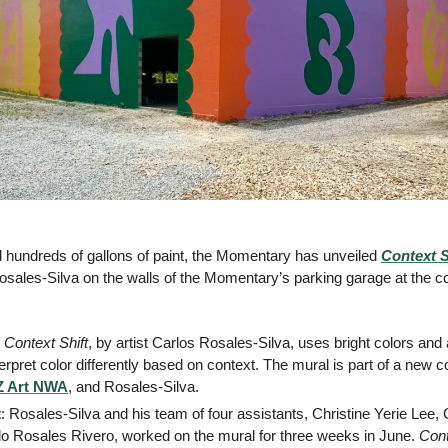
 hundreds of gallons of paint, the Momentary has unveiled 
Context S
osales-Silva on the walls of the Momentary’s parking garage at the co
 
Context Shift
, by artist Carlos Rosales-Silva, uses bright colors and 
rpret color differently based on context. The mural is part of a new c
 Art NWA
, and Rosales-Silva.
t
: Rosales-Silva and his team of four assistants, Christine Yerie Lee, 
 Rosales Rivero, worked on the mural for three weeks in June. 
Cont