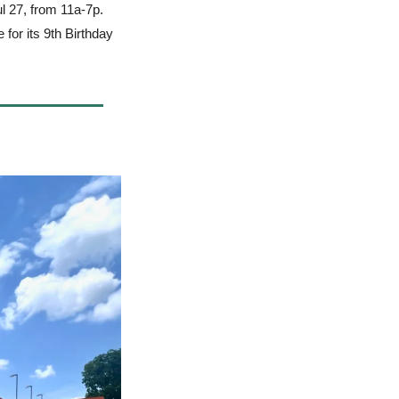
ul 27, from 11a-7p.
for its 9th Birthday 
 