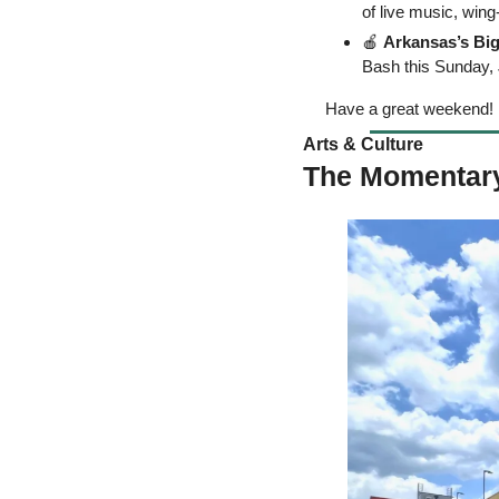
of live music, wing
🍎
Arkansas’s Bi
Bash this Sunday, 
Have a great weekend! 
Arts & Culture  
The Momentary 