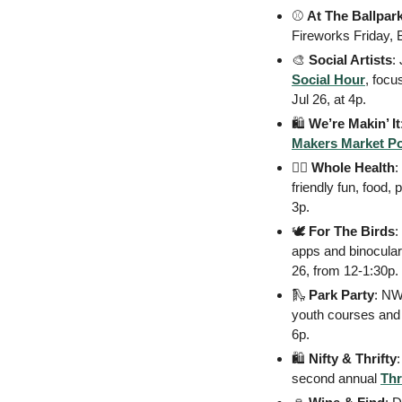
⚾
At The Ballpar
Fireworks Friday,
🎨
Social Artists
Social Hour
, focu
Jul 26, at 4p. 
🛍
We’re Makin’ It
Makers Market P
🧑‍⚕
Whole Health
:
friendly fun, food,
3p. 
🕊
For The Birds
:
apps and binoculars
26, from 12-1:30p. 
🛝
 Park Party
: NWA
youth courses and 
6p. 
🛍
 Nifty & Thrifty
second annual 
Thr