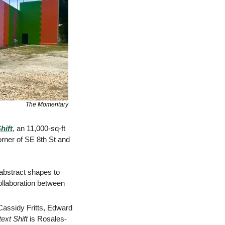
The Momentary
hift
, an 11,000-sq-ft 
rner of SE 8th St and 
abstract shapes to 
ollaboration between 
Cassidy Fritts, Edward 
ext Shift
 is Rosales-