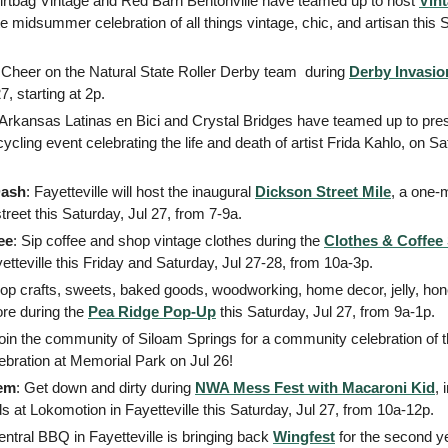
Dirtbag Vintage and Red Barn Bentonville have teamed up to host 
Vin
te midsummer celebration of all things vintage, chic, and artisan this S
 Cheer on the Natural State Roller Derby team  during 
Derby Invasio
7, starting at 2p.  
 Arkansas Latinas en Bici and Crystal Bridges have teamed up to pre
cycling event celebrating the life and death of artist Frida Kahlo, on Sa
Dash
: Fayetteville will host the inaugural 
Dickson Street Mile
, a one-
street this Saturday, Jul 27, from 7-9a.
ee
: Sip coffee and shop vintage clothes during the 
Clothes & Coffe
tteville this Friday and Saturday, Jul 27-28, from 10a-3p.  
hop crafts, sweets, baked goods, woodworking, home decor, jelly, hone
re during the 
Pea Ridge Pop-Up
 this Saturday, Jul 27, from 9a-1p. 
ebration at Memorial Park on Jul 26! 
em
: Get down and dirty during 
NWA Mess Fest with Macaroni Kid
, 
kids at Lokomotion in Fayetteville this Saturday, Jul 27, from 10a-12p. 
entral BBQ in Fayetteville is bringing back 
Wingfest
 for the second yea