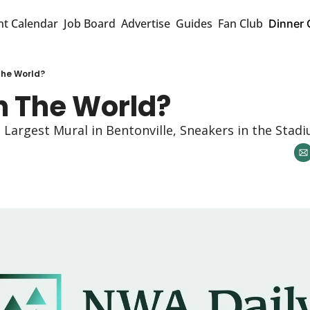
nt Calendar
Job Board
Advertise
Guides
Fan Club
Dinner 
he World?
 The World? 
argest Mural in Bentonville, Sneakers in the Stadi