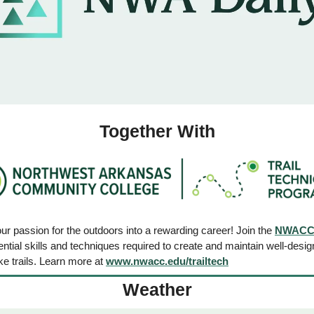
Together With
r passion for the outdoors into a rewarding career! Join the 
NWACC T
ntial skills and techniques required to create and maintain well-desig
e trails. Learn more at 
www.nwacc.edu/trailtech
Weather