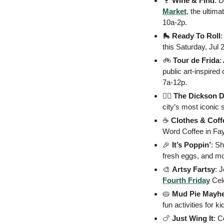
🍷
Wine & Find
: 
Market
, the ultima
10a-2p. 
🛼
Ready To Roll
:
this Saturday, Jul 2
🚲
 Tour de Frida
:
public art-inspired 
7a-12p.
🏃‍♂️
 The Dickson 
city’s most iconic 
☕
 Clothes & Coff
Word Coffee in Faye
🎉
It’s Poppin’
: S
fresh eggs, and mo
🎨
Artsy Fartsy
Fourth Friday
 Cel
🥧
Mud Pie Mayh
fun activities for 
🍗
Just
Wing It
: C