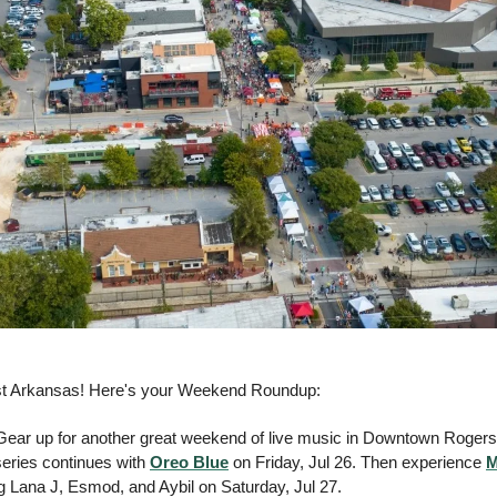
st Arkansas! Here's your Weekend Roundup:
 Gear up for another great weekend of live music in Downtown Rogers 
ries continues with 
Oreo Blue
 on Friday, Jul 26. Then experience 
M
ng Lana J, Esmod, and Aybil on Saturday, Jul 27. 