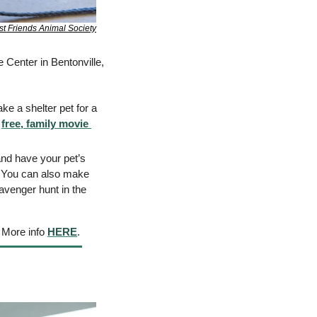
st Friends Animal Society
 Center in Bentonville, 
e a shelter pet for a 
 
free, family movie 
nd have your pet’s 
 You can also make 
avenger hunt in the 
 More info 
HERE
. 