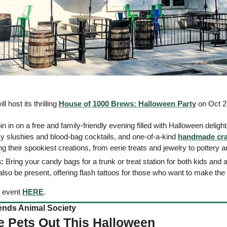
host its thrilling 
House of 1000 Brews: Halloween Party
 on Oct 2
oin in on a free and family-friendly evening filled with Halloween delight
ky slushies and blood-bag cocktails, and one-of-a-kind 
handmade cra
their spookiest creations, from eerie treats and jewelry to pottery an
:
l also be present, offering flash tattoos for those who want to make t
 event 
HERE
. 
nds Animal Society    
e Pets Out This Halloween