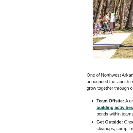
One of Northwest Arkans
announced the launch of 
grow together through o
Team Offsite: 
A g
building activities
bonds within team
Get Outside: 
Choo
cleanups, campfire