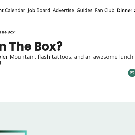
nt Calendar
Job Board
Advertise
Guides
Fan Club
Dinner 
 The Box?
n The Box? 
oler Mountain, flash tattoos, and an awesome lunch 
 