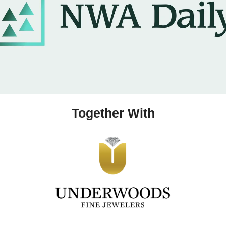
Together With