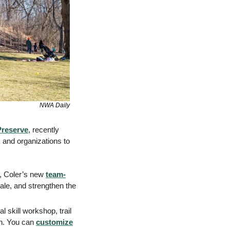
NWA Daily
Preserve
, recently 
 and organizations to 
, Coler’s new 
team-
ale, and strengthen the 
 skill workshop, trail 
n. You can 
customize