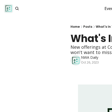
Eve
Home
Posts
What's In
What's I
New offerings at C
won't want to miss!
NWA Daily
Oct 26, 2023