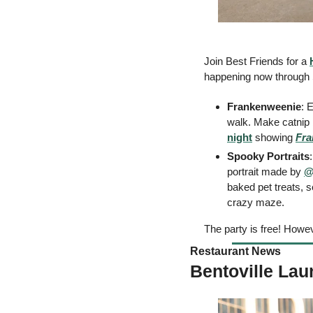
Join Best Friends for a 
happening now through 
Frankenweenie
: 
walk. Make catnip b
night
 showing 
Fra
Spooky Portraits
portrait made by 
@
baked pet treats, s
crazy maze. 
The party is free! Howev
Restaurant News 
Bentoville Lau