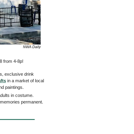
NWA Daily
8 from 4-8p! 
s, exclusive drink 
fts
 in a market of local 
d paintings. 
 Bring your candy bags for a trunk or treat station for both kids and adults in costume. 
he memories permanent. 