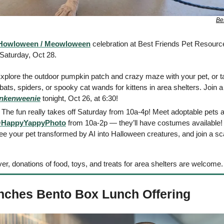
Be
Howloween / Meowloween
 celebration at Best Friends Pet Resource
Saturday, Oct 28. 
Explore the outdoor pumpkin patch and crazy maze with your pet, or tak
ats, spiders, or spooky cat wands for kittens in area shelters. Join a
nkenweenie
 tonight, Oct 26, at 6:30! 
: The fun really takes off Saturday from 10a-4p! Meet adoptable pets a
HappyYappyPhoto
 from 10a-2p — they’ll have costumes available!
ee your pet transformed by AI into Halloween creatures, and join a sc
er, donations of food, toys, and treats for area shelters are welcome.
nches Bento Box Lunch Offering 