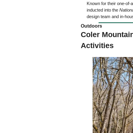
Known for their one-of-a
inducted into the 
Nation
design team and in-hou
Outdoors  
Coler Mountain
Activities 