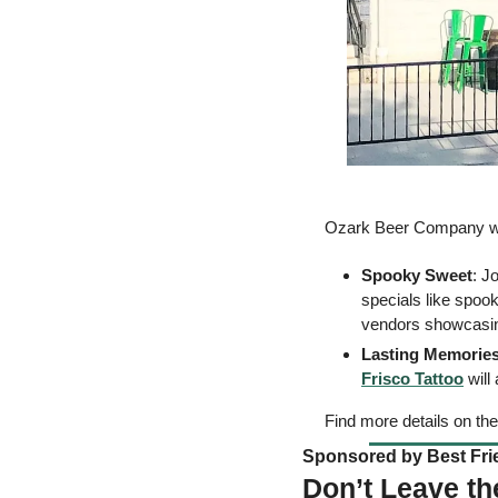
Ozark Beer Company will 
Spooky Sweet
: J
specials like spoo
vendors showcasing 
Lasting Memories
Frisco Tattoo
 wil
Find more details on the
Sponsored by Best Frie
Don’t Leave th