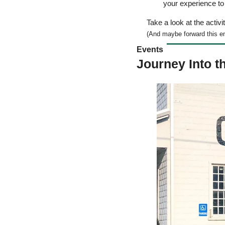
your experience t
Take a look at the activit
(And maybe forward this ema
Events  
Journey Into t