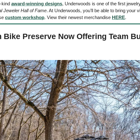
-kind 
award-winning designs
, Underwoods is one of the first jewelry
al Jeweler Hall of Fame
. At Underwoods, you’ll be able to bring your visi
se 
custom workshop
. View their newest merchandise 
HERE
.
 Bike Preserve Now Offering Team Bui