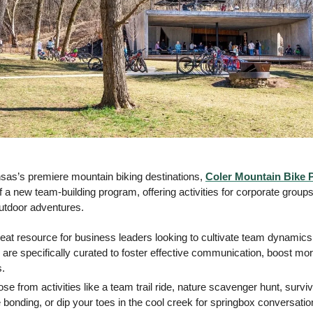
as’s premiere mountain biking destinations, 
Coler Mountain Bike 
a new team-building program, offering activities for corporate groups
utdoor adventures. 
reat resource for business leaders looking to cultivate team dynamics
 are specifically curated to foster effective communication, boost mor
s.
se from activities like a team trail ride, nature scavenger hunt, survival
 bonding, or dip your toes in the cool creek for springbox conversatio