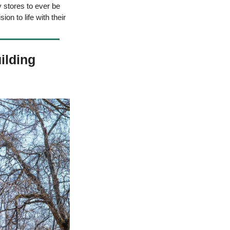
 stores to ever be 
on to life with their 
lding 