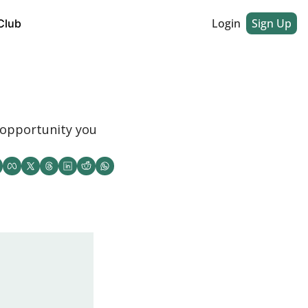
Login
Sign Up
Club
opportunity you 