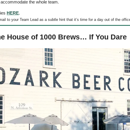
o accommodate the whole team. 
ies 
HERE
. 
il to your Team Lead as a subtle hint that it’s time for a day out of the office
he House of 1000 Brews… If You Dare 