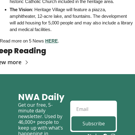
historic Catholic Church included in the heritage area. 
The Vision
: Heritage Village will feature a piazza, 
amphitheater, 12-acre lake, and fountains. The development 
will add housing for 5,000 people and may also include a library 
and medical facilities.
Read more on 5 News 
HERE
. 
eep Reading
ew more
NWA Daily
Get our free, 5-
minute daily 
newsletter. Used by 
46,000+ people to 
Subscribe
keep up with what’s 
happening in 