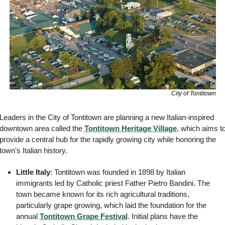
City of Tontitown
Leaders in the City of Tontitown are planning a new Italian-inspired 
downtown area called the 
Tontitown Heritage Village
, which aims to
provide a central hub for the rapidly growing city while honoring the 
town’s Italian history. 
Little Italy
: Tontitown was founded in 1898 by Italian 
immigrants led by Catholic priest Father Pietro Bandini. The 
town became known for its rich agricultural traditions, 
particularly grape growing, which laid the foundation for the 
annual 
Tontitown Grape Festival
. Initial plans have the 