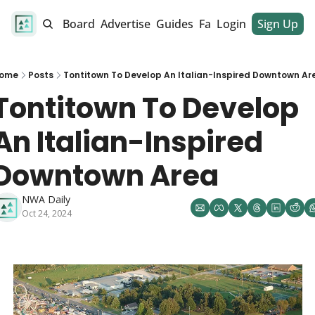
alendar
Job Board
Advertise
Guides
Fan Club
Login
Sign Up
Dinner Club
ome
Posts
Tontitown To Develop An Italian-Inspired Downtown Ar
Tontitown To Develop 
An Italian-Inspired 
Downtown Area
NWA Daily
Oct 24, 2024