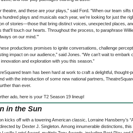
r
 theatre, and these are 
your 
plays,” said Ford. “When our team sifts 
a hundred plays and musicals each year, we’re looking for just the righ
n of stories—those that bring distinct voices, unexpected places, and
 that’ll touch our hearts. Throughout the process, to paraphrase Willie
lways on our mind.’”
hese productions promises to ignite conversations, challenge percepti
sting impact on our audience,” said Jones. “We can’t wait to embark on
 innovation and exploration with you this season.”
eSquared team has been hard at work to craft a delightful, thought-p
nd with the introduction of some new national partners, TheatreSquare
rther than ever.
rther ado, here is your T2 Season 19 lineup! 
n in the Sun
 kicks off with a towering American classic, Lorraine Hansberry’s “A 
directed by Dexter J. Singleton. Among innumerable distinctions, this 
 Lucille Lortel Award, multiple Tony Awards, including Best Play and B