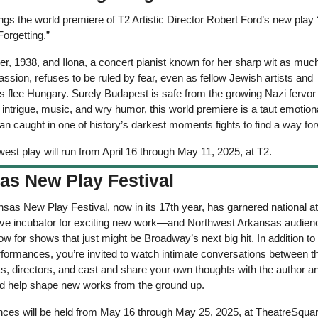
ngs the world premiere of T2 Artistic Director Robert Ford’s new play “
orgetting.” 
r, 1938, and Ilona, a concert pianist known for her sharp wit as much
ssion, refuses to be ruled by fear, even as fellow Jewish artists and 
 flee Hungary. Surely Budapest is safe from the growing Nazi fervor—i
h intrigue, music, and wry humor, this world premiere is a taut emotional 
n caught in one of history’s darkest moments fights to find a way fo
est play will run from April 16 through May 11, 2025, at T2.
as New Play Festival
sas New Play Festival, now in its 17th year, has garnered national att
ive incubator for exciting new work—and Northwest Arkansas audience
row for shows that just might be Broadway’s next big hit. In addition to si
rformances, you’re invited to watch intimate conversations between th
s, directors, and cast and share your own thoughts with the author an
help shape new works from the ground up.
ces will be held from May 16 through May 25, 2025, at TheatreSquar