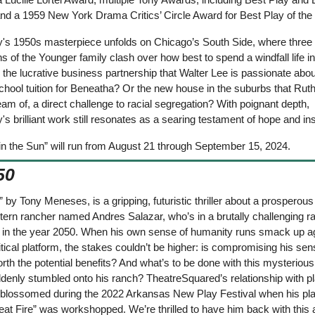
nd a 1959 New York Drama Critics’ Circle Award for Best Play of the 
's 1950s masterpiece unfolds on Chicago’s South Side, where three 
s of the Younger family clash over how best to spend a windfall life i
 the lucrative business partnership that Walter Lee is passionate abou
hool tuition for Beneatha? Or the new house in the suburbs that Ruth
 of, a direct challenge to racial segregation? With poignant depth, 
s brilliant work still resonates as a searing testament of hope and ins
in the Sun” will run from August 21 through September 15, 2024.
50
 by Tony Meneses, is a gripping, futuristic thriller about a prosperous 
ern rancher named Andres Salazar, who’s in a brutally challenging rac
in the year 2050. When his own sense of humanity runs smack up aga
itical platform, the stakes couldn’t be higher: is compromising his sens
orth the potential benefits? And what’s to be done with this mysterious
denly stumbled onto his ranch? TheatreSquared’s relationship with pl
lossomed during the 2022 Arkansas New Play Festival when his pla
at Fire” was workshopped. We’re thrilled to have him back with this a