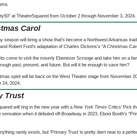
ama.  
ty50” at TheatreSquared from October 2 through November 3, 2024.
stmas Carol
ay season will bring a show that’s become a Northwest Arkansas tradi
and Robert Ford’s adaptation of Charles Dickens’s “A Christmas Caro
its come to visit the miserly Ebenezer Scrooge and take him on a fant
rough past, present, and future. But will it be enough to save him? 
tmas spirit will be back on the West Theatre stage from November 20
 24, 2024.
y Trust
ared will ring in the new year with a 
New York Times
 Critics’ Pick t
 sensation when it debuted off-Broadway in 2023, Eboni Booth’s “Pri
nything rarely exists, but ‘Primary Trust’ is pretty darn near to a perfect