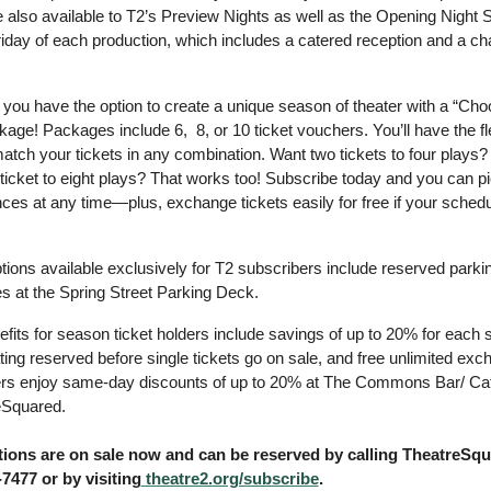
e also available to T2’s Preview Nights as well as the Opening Night S
Friday of each production, which includes a catered reception and a c
 you have the option to create a unique season of theater with a “Cho
ge! Packages include 6,  8, or 10 ticket vouchers. You’ll have the flexi
tch your tickets in any combination. Want two tickets to four plays? 
icket to eight plays? That works too! Subscribe today and you can pi
es at any time—plus, exchange tickets easily for free if your schedu
ions available exclusively for T2 subscribers include reserved parking
s at the Spring Street Parking Deck.
fits for season ticket holders include savings of up to 20% for each s
ing reserved before single tickets go on sale, and free unlimited exch
rs enjoy same-day discounts of up to 20% at The Commons Bar/ Cafe
eSquared. 
ions are on sale now and can be reserved by calling TheatreSqu
-7477 or by visiting
 theatre2.org/subscribe
.