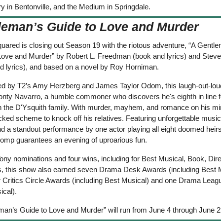
 in Bentonville, and the Medium in Springdale.
leman’s Guide to Love and Murder
uared is closing out Season 19 with the riotous adventure, “A Gentle
Love and Murder” by Robert L. Freedman (book and lyrics) and Steve
d lyrics), and based on a novel by Roy Horniman.  
ed by T2’s Amy Herzberg and James Taylor Odom, this laugh-out-lo
onty Navarro, a humble commoner who discovers he's eighth in line fo
n the D'Ysquith family. With murder, mayhem, and romance on his mi
cked scheme to knock off his relatives. Featuring unforgettable music
d a standout performance by one actor playing all eight doomed heirs,
omp guarantees an evening of uproarious fun.
ony nominations and four wins, including for Best Musical, Book, Direc
 this show also earned seven Drama Desk Awards (including Best Mu
r Critics Circle Awards (including Best Musical) and one Drama Leag
ical).
man’s Guide to Love and Murder” will run from June 4 through June 2