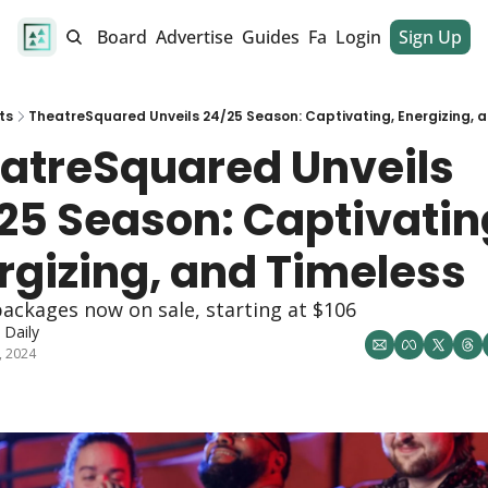
alendar
Job Board
Advertise
Guides
Fan Club
Login
Sign Up
Dinner Club
ts
TheatreSquared Unveils 24/25 Season: Captivating, Energizing, 
atreSquared Unveils 
25 Season: Captivating
rgizing, and Timeless
ackages now on sale, starting at $106
Daily
, 2024