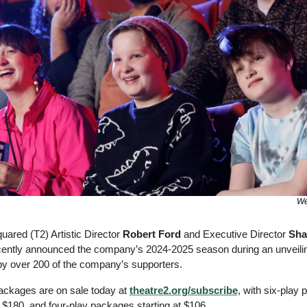
We
ared (T2) Artistic Director 
Robert Ford
 and Executive Director 
Sha
cently announced the company’s 2024-2025 season during an unveilin
by over 200 of the company’s supporters. 
ckages are on sale today at 
theatre2.org/subscribe
, with six-play 
t $180, and four-play packages starting at $106. 