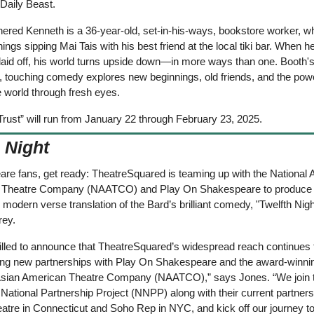
Daily Beast. 
ered Kenneth is a 36-year-old, set-in-his-ways, bookstore worker, w
ngs sipping Mai Tais with his best friend at the local tiki bar. When he
laid off, his world turns upside down—in more ways than one. Booth's
, touching comedy explores new beginnings, old friends, and the powe
e world through fresh eyes.
Trust” will run from January 22 through February 23, 2025.
 Night
re fans, get ready: TheatreSquared is teaming up with the National A
Theatre Company (NAATCO) and Play On Shakespeare to produce t
modern verse translation of the Bard’s brilliant comedy, "Twelfth Nigh
ey. 
rilled to announce that TheatreSquared’s widespread reach continues 
ting new partnerships with Play On Shakespeare and the award-winnin
Asian American Theatre Company (NAATCO),” says Jones. “We join t
tional Partnership Project (NNPP) along with their current partners,
atre in Connecticut and Soho Rep in NYC, and kick off our journey to