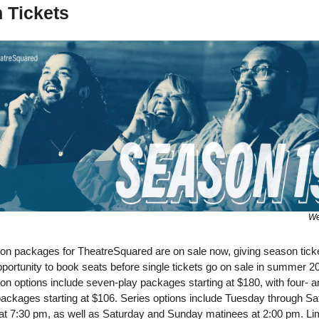
 Tickets 
We
ion packages for TheatreSquared are on sale now, giving season ticke
opportunity to book seats before single tickets go on sale in summer 20
on options include seven-play packages starting at $180, with four- a
packages starting at $106. Series options include Tuesday through Sa
at 7:30 pm, as well as Saturday and Sunday matinees at 2:00 pm. Lim