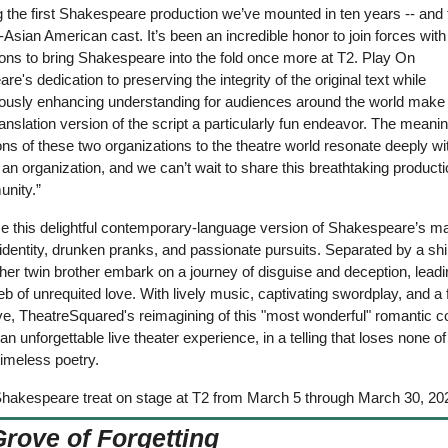
 the first Shakespeare production we’ve mounted in ten years -- and t
l-Asian American cast. It’s been an incredible honor to join forces with
ons to bring Shakespeare into the fold once more at T2. Play On 
e's dedication to preserving the integrity of the original text while 
ously enhancing understanding for audiences around the world make t
nslation version of the script a particularly fun endeavor.
The meaning
ons of these two organizations to the theatre world resonate deeply wit
an organization, and we can’t wait to share this breathtaking productio
nity.”
e this delightful contemporary-language version of Shakespeare’s ma
identity, drunken pranks, and passionate pursuits. Separated by a shi
her twin brother embark on a journey of disguise and deception, leadin
b of unrequited love. With lively music, captivating swordplay, and a f
ve, TheatreSquared's reimagining of this "most wonderful" romantic 
n unforgettable live theater experience, in a telling that loses none of 
 timeless poetry.
Shakespeare treat on stage at T2 from March 5 through March 30, 20
Grove of Forgetting