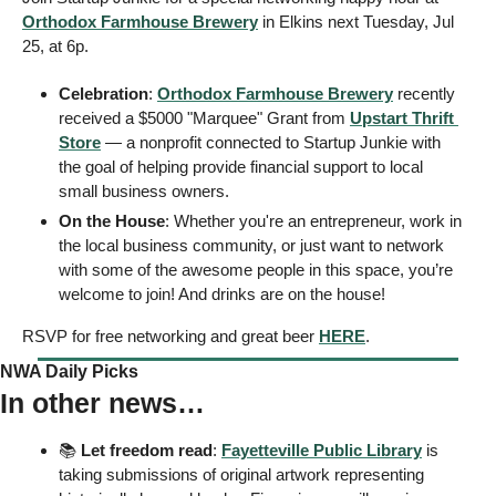
Orthodox Farmhouse Brewery
 in Elkins next Tuesday, Jul 
25, at 6p. 
Celebration
: 
Orthodox Farmhouse Brewery
 recently 
received a $5000 "Marquee" Grant from 
Upstart Thrift 
Store
 — a nonprofit connected to Startup Junkie with 
the goal of helping provide financial support to local 
small business owners.
On the House
: Whether you're an entrepreneur, work in 
the local business community, or just want to network 
with some of the awesome people in this space, you’re 
welcome to join! And drinks are on the house! 
RSVP for free networking and great beer 
HERE
. 
NWA Daily Picks
In other news…
📚 
Let freedom read
: 
Fayetteville Public Library
 is 
taking submissions of original artwork representing 