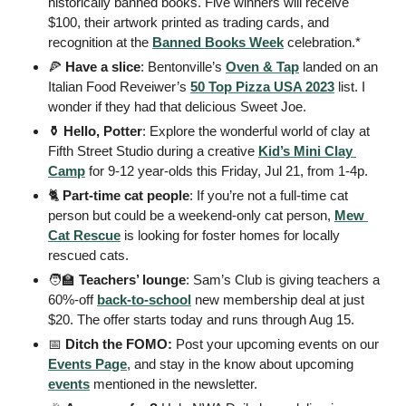
historically banned books. Five winners will receive 
$100, their artwork printed as trading cards, and 
recognition at the 
Banned Books Week
 celebration.* 
🍕
 Have a slice
: Bentonville’s 
Oven & Tap
 landed on an 
Italian Food Reveiwer’s 
50 Top Pizza USA 2023
 list. I 
wonder if they had that delicious Sweet Joe. 
⚱️ Hello, Potter
: Explore the wonderful world of clay at 
Fifth Street Studio during a creative 
Kid’s Mini Clay 
Camp
 for 9-12 year-olds this Friday, Jul 21, from 1-4p.  
🐈 
Part-time cat people
: If you’re not a full-time cat 
person but could be a weekend-only cat person, 
Mew 
Cat Rescue
 is looking for foster homes for locally 
rescued cats.
🧑‍🏫
Teachers’ lounge
: Sam’s Club is giving teachers a 
60%-off 
back-to-school
 new membership deal at just 
$20. The offer starts today and runs through Aug 15. 
📅
 Ditch the FOMO: 
Post your upcoming events on our 
Events Page
, and stay in the know about upcoming 
events
 mentioned in the newsletter.