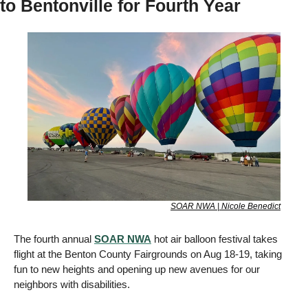
to Bentonville for Fourth Year 
SOAR NWA | Nicole Benedict
The fourth annual 
SOAR NWA
 hot air balloon festival takes 
flight at the Benton County Fairgrounds on Aug 18-19, taking 
fun to new heights and opening up new avenues for our 
neighbors with disabilities. 