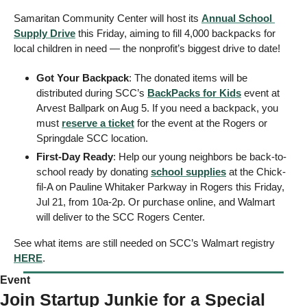
Samaritan Community Center will host its 
Annual School 
Supply Drive
 this Friday, aiming to fill 4,000 backpacks for 
local children in need — the nonprofit’s biggest drive to date! 
Got Your Backpack
: The donated items will be 
distributed during SCC’s 
BackPacks for Kids
 event at 
Arvest Ballpark on Aug 5. If you need a backpack, you 
must 
reserve a ticket
 for the event at the Rogers or 
Springdale SCC location.  
First-Day Ready
: Help our young neighbors be back-to-
school ready by donating 
school supplies
 at the Chick-
fil-A on Pauline Whitaker Parkway in Rogers this Friday, 
Jul 21, from 10a-2p. Or purchase online, and Walmart 
will deliver to the SCC Rogers Center. 
See what items are still needed on SCC’s Walmart registry 
HERE
.
Event 
Join Startup Junkie for a Special 