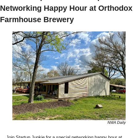
Networking Happy Hour at Orthodox 
Farmhouse Brewery
NWA Daily
Join Startup Junkie for a special networking happy hour at 