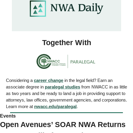
Together With
Considering a 
career change
 in the legal field? Earn an 
associate degree in 
paralegal studies
 from NWACC in as little 
as two years and be ready to land a job in providing support to 
attorneys, law offices, government agencies, and corporations. 
Learn more at 
nwacc.edu/paralegal
.
Events 
Open Avenues’ SOAR NWA Returns 