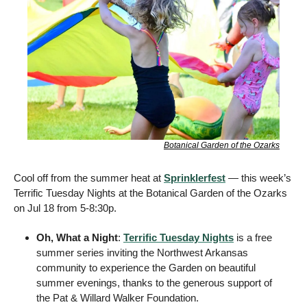
Botanical Garden of the Ozarks
Cool off from the summer heat at 
Sprinklerfest
 — this week’s 
Terrific Tuesday Nights at the Botanical Garden of the Ozarks 
on Jul 18 from 5-8:30p. 
Oh, What a Night
: 
Terrific Tuesday Nights
 is a free 
summer series inviting the Northwest Arkansas 
community to experience the Garden on beautiful 
summer evenings, thanks to the generous support of 
the Pat & Willard Walker Foundation. 