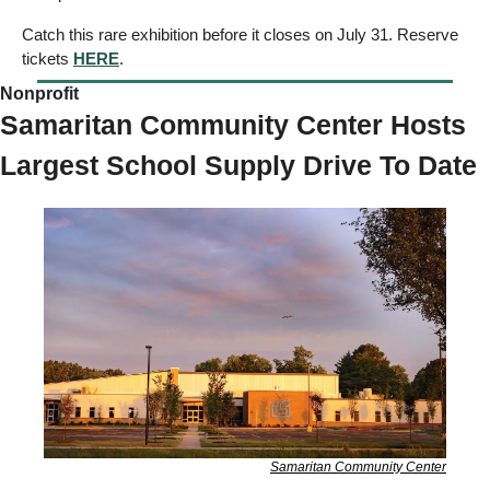
Catch this rare exhibition before it closes on July 31. Reserve 
tickets 
HERE
.
Nonprofit 
Samaritan Community Center Hosts 
Largest School Supply Drive To Date
Samaritan Community Center