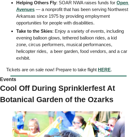
Helping Others Fly
: SOAR NWA raises funds for 
Open 
Avenues
 — a nonprofit that has been serving Northwest 
Arkansas since 1975 by providing employment 
opportunities for people with disabilities. 
Take to the Skies
: Enjoy a variety of events, including 
evening balloon glows, tethered balloon rides, a kid 
zone, circus performers, musical performances, 
helicopter rides,  a beer garden, food vendors, and a car 
exhibit.
Tickets are on sale now! Prepare to take flight 
HERE
. 
Events 
Cool Off During Sprinklerfest At 
Botanical Garden of the Ozarks  