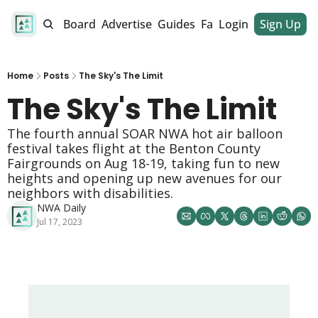
alendar
Job Board
Advertise
Guides
Fan Club
Login
Sign Up
Dinner Club
Home
Posts
The Sky's The Limit
The Sky's The Limit 
The fourth annual SOAR NWA hot air balloon 
festival takes flight at the Benton County 
Fairgrounds on Aug 18-19, taking fun to new 
heights and opening up new avenues for our 
neighbors with disabilities. 
NWA Daily
Jul 17, 2023