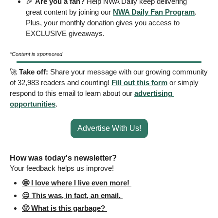
🎉
Are you a fan?
 Help NWA Daily keep delivering 
great content by joining our 
NWA Daily Fan Program
. 
Plus, your monthly donation gives you access to 
EXCLUSIVE giveaways.
*Content is sponsored
🚀
Take off: 
Share your message with our growing community 
of 32,983 readers and counting! 
Fill out this form
 or simply 
respond to this email to learn about our 
advertising 
opportunities
.
Advertise With Us!
How was today's newsletter? 
Your feedback helps us improve! 
🤩 I love where I live even more! 
😐 This was, in fact, an email. 
🤢 What is this garbage? 