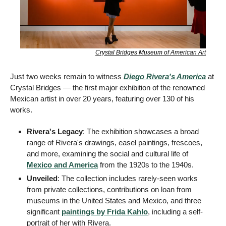
Crystal Bridges Museum of American Art
Just two weeks remain to witness 
Diego Rivera's America
 at 
Crystal Bridges — the first major exhibition of the renowned 
Mexican artist in over 20 years, featuring over 130 of his 
works.
Rivera's Legacy
: The exhibition showcases a broad 
range of Rivera's drawings, easel paintings, frescoes, 
and more, examining the social and cultural life of 
Mexico and America
 from the 1920s to the 1940s.
Unveiled
: The collection includes rarely-seen works 
from private collections, contributions on loan from 
museums in the United States and Mexico, and three 
significant 
paintings by Frida Kahlo
, including a self-
portrait of her with Rivera. 