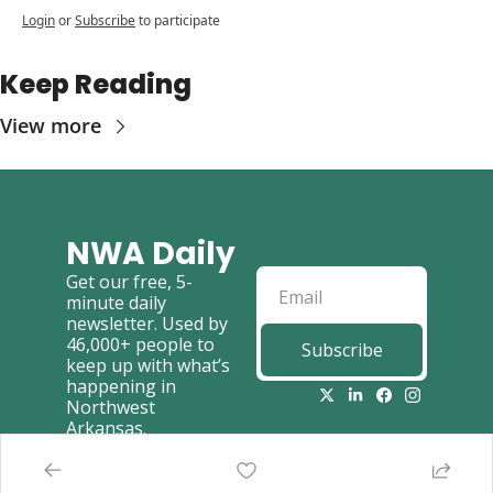
Login
or
Subscribe
to participate
Keep Reading
View more
NWA Daily
Get our free, 5-
minute daily 
newsletter. Used by 
46,000+ people to 
Subscribe
keep up with what’s 
happening in 
Northwest 
Arkansas.