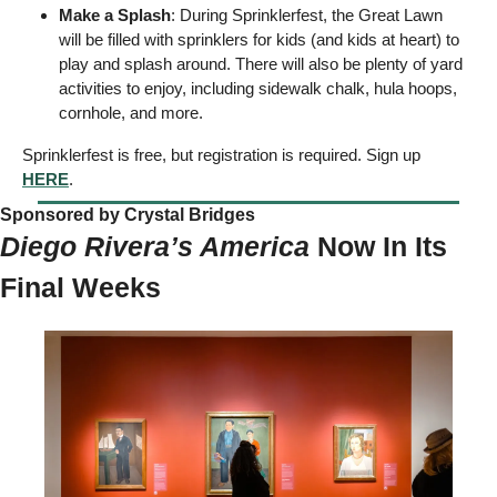
Make a Splash
: During Sprinklerfest, the Great Lawn 
will be filled with sprinklers for kids (and kids at heart) to 
play and splash around. There will also be plenty of yard 
activities to enjoy, including sidewalk chalk, hula hoops, 
cornhole, and more.  
Sprinklerfest is free, but registration is required. Sign up 
HERE
. 
Sponsored by Crystal Bridges  
Diego Rivera’s America 
Now In Its 
Final Weeks