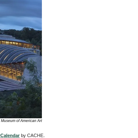
s Museum of American Art
 Calendar
 by CACHE. 