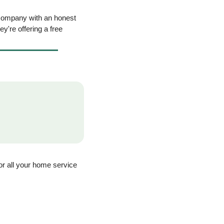
company with an honest 
ey're offering a free 
for all your home service 