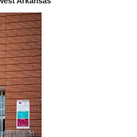
west Arkansas 