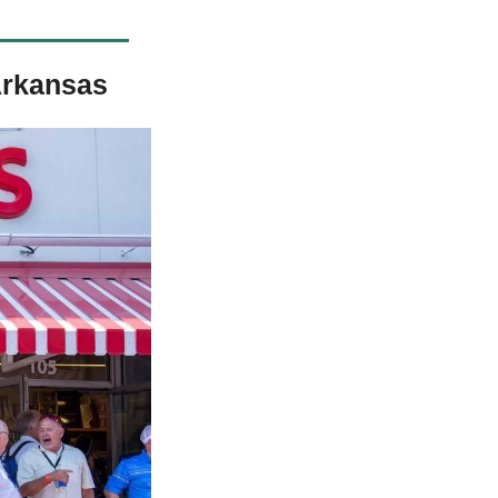
Arkansas