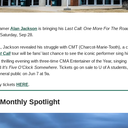
Famer 
Alan Jackson
 is bringing his 
Last Call: One More For The Roa
 Saturday, Sep 28. 
1, Jackson revealed his struggle with CMT (Charcot-Marie-Tooth), a c
t Call
 tour will be fans’ last chance to see the iconic performer sing 
d 
It’s Five O’Clock Somewhere
. Tickets go on sale to U of A students, 
neral public on Jun 7 at 9a. 
 tickets 
HERE
. 
 Monthly Spotlight 