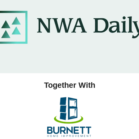
Together With