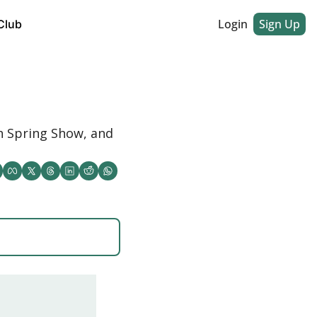
Login
Sign Up
Club
 Spring Show, and 