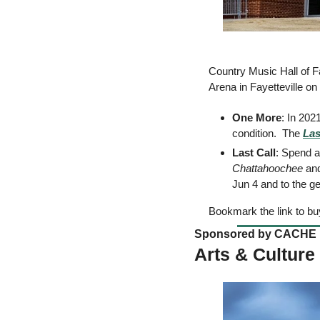
Country Music Hall of 
Arena in Fayetteville on
One More
: In 202
condition.  The 
Las
Last Call
Chattahoochee
 an
Jun 4 and to the ge
Bookmark the link to buy
Sponsored by CACHE 
Arts & Culture