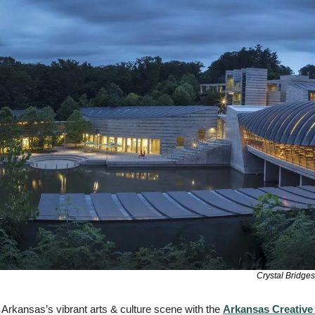
Crystal Bridge
Arkansas’s vibrant arts & culture scene with the 
Arkansas Creative