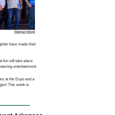
Walmart World
lobe have made their 
 fun will take place 
eaturing entertainment 
: Associates attending the festivities will enjoy activities and games at the Expo and a 
ges! This week is 