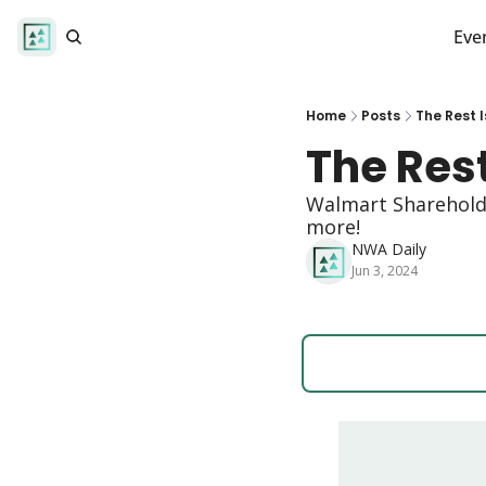
Eve
Home
Posts
The Rest I
The Rest
Walmart Shareholde
more! 
NWA Daily
Jun 3, 2024