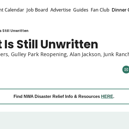
nt Calendar
Job Board
Advertise
Guides
Fan Club
Dinner 
s Still Unwritten
 Is Still Unwritten
rs, Gulley Park Reopening, Alan Jackson, Junk Ranch
Find NWA Disaster Relief Info & Resources 
HERE
. 