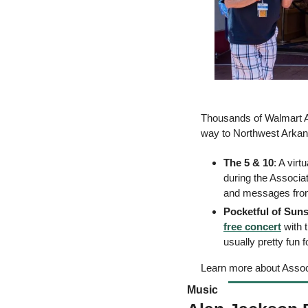
Thousands of Walmart As
way to Northwest Arkans
The 5 & 10
: A virt
during the Associat
and messages from
Pocketful of Sun
free concert
 with
usually pretty fun 
Learn more about Asso
Music 