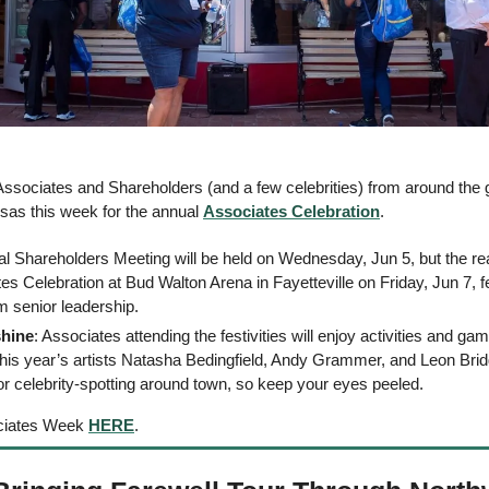
sociates and Shareholders (and a few celebrities) from around the g
as this week for the annual 
Associates Celebration
. 
ual Shareholders Meeting will be held on Wednesday, Jun 5, but the real
es Celebration at Bud Walton Arena in Fayetteville on Friday, Jun 7, f
 senior leadership. 
shine
 this year’s artists Natasha Bedingfield, Andy Grammer, and Leon Brid
for celebrity-spotting around town, so keep your eyes peeled. 
ciates Week 
HERE
. 