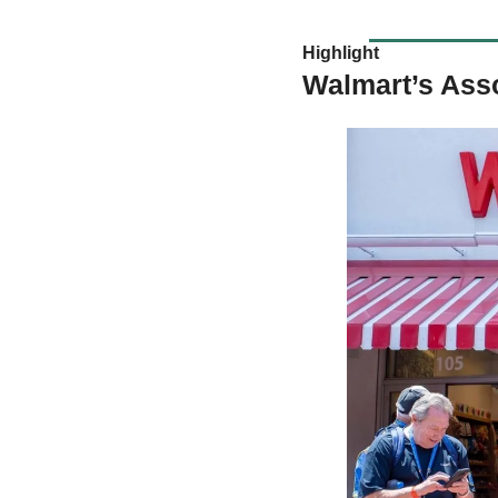
Highlight 
Walmart’s Ass