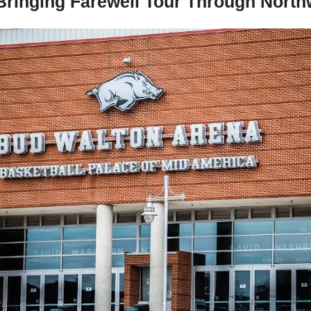
Bringing Farewell Tour Through North