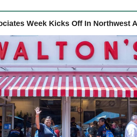
ociates Week Kicks Off In Northwest 