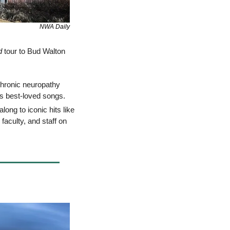
NWA Daily
d
 tour to Bud Walton 
hronic neuropathy 
his best-loved songs. 
: Spend a thrilling evening with three-time CMA Entertainer of the Year, singing along to iconic hits like 
faculty, and staff on 