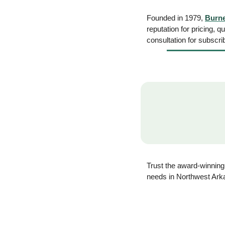
Founded in 1979, 
Burn
reputation for pricing, q
consultation for subscrib
Trust the award-winning
needs in Northwest Ark