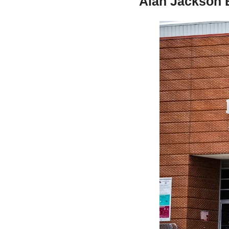
Alan Jackson 