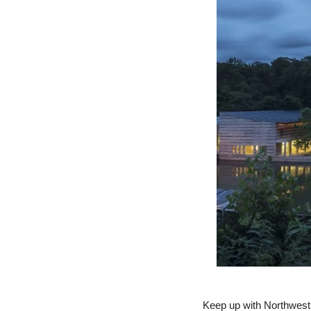
Keep up with Northwest 