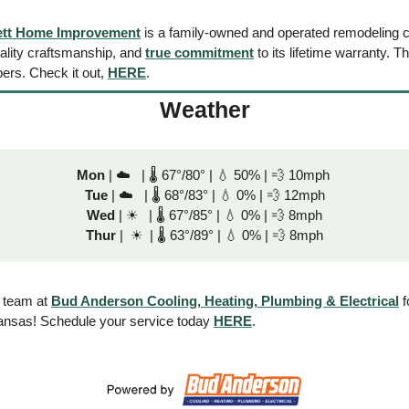
ett Home Improvement
 is a family-owned and operated remodeling 
uality craftsmanship, and 
true commitment
 to its lifetime warranty. Th
ers. Check it out, 
HERE
.
Weather
Mon
 | ☁️   | 🌡 67°/80° | 
💧
 50% | 
💨
 10mph 
Tue
 | ☁️   | 🌡 68°/83° | 
💧
 0% | 
💨
 12mph
Wed
 | 
☀
   | 🌡 67°/85° | 
💧
 0% | 
💨
 8mph
Thur
 |  
☀
  | 🌡 63°/89° | 
💧
 0% | 
💨
 8mph
 team at 
Bud Anderson Cooling, Heating, Plumbing & Electrical
 
ansas! Schedule your service today 
HERE
. 