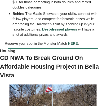
$60 for those competing in both doubles and mixed 
doubles categories.
Behind The Mask
: Showcase your skills, connect with 
fellow players, and compete for fantastic prizes while 
embracing the Halloween spirit by showing up in your 
favorite costumes. 
Best-dressed players
 will have a 
shot at additional prizes and awards! 
Reserve your spot in the Monster Match 
HERE
. 
Housing  
CD NWA To Break Ground On 
Affordable Housing Project In Bella 
Vista 