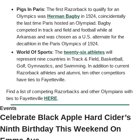
Pigs In Paris
: The first Razorback to qualify for an 
Olympics was 
Herman Bagby
 in 1924, coincidentally 
the last time Paris hosted an Olympiad. Bagby 
competed in track and field and football while at 
Arkansas and was chosen as a U.S. alternate for the 
decathlon in the Paris Olympics of 1924.
World Of Sports
: The 
twenty-six athletes
 will 
represent nine countries in Track & Field, Basketball, 
Golf, Gymnastics, and Swimming. In addition to current 
Razorback athletes and alumni, ten other competitors 
have ties to Fayetteville. 
Find a list of competing Razorbacks and other Olympians with 
ties to Fayetteville 
HERE
. 
Events 
Celebrate Black Apple Hard Cider’s 
Ninth Birthday This Weekend On 