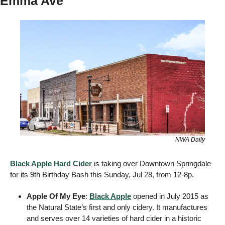
Emma Ave
NWA Daily
Black Apple Hard Cider
 is taking over Downtown Springdale 
for its 9th Birthday Bash this Sunday, Jul 28, from 12-8p. 
Apple Of My Eye
: 
Black Apple
 opened in July 2015 as 
the Natural State’s first and only cidery. It manufactures 
and serves over 14 varieties of hard cider in a historic 