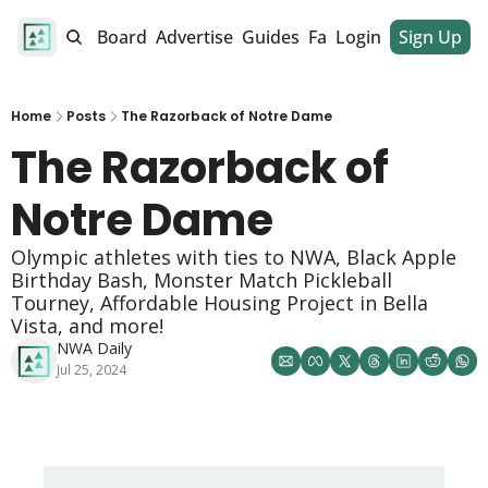
alendar
Job Board
Advertise
Guides
Fan Club
Login
Sign Up
Dinner Club
Home
Posts
The Razorback of Notre Dame
The Razorback of 
Notre Dame
Olympic athletes with ties to NWA, Black Apple 
Birthday Bash, Monster Match Pickleball 
Tourney, Affordable Housing Project in Bella 
Vista, and more! 
NWA Daily
Jul 25, 2024