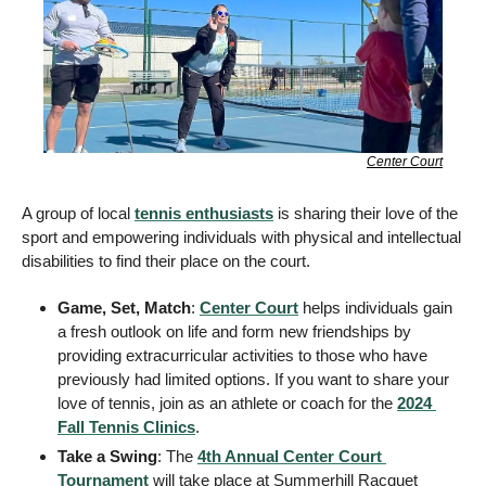
Center Court
A group of local 
tennis enthusiasts
 is sharing their love of the 
sport and empowering individuals with physical and intellectual 
disabilities to find their place on the court. 
Game, Set, Match
: 
Center Court
 helps individuals gain 
a fresh outlook on life and form new friendships by 
providing extracurricular activities to those who have 
previously had limited options. If you want to share your 
love of tennis, join as an athlete or coach for the 
2024 
Fall Tennis Clinics
. 
Take a Swing
: The 
4th Annual Center Court 
Tournament
 will take place at Summerhill Racquet 