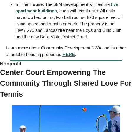
In The House
: The $8M development will feature 
five 
apartment buildings
, each with eight units. All units 
have two bedrooms, two bathrooms, 873 square feet of 
living space, and a patio or deck. The property is on 
HWY 279 and Lancashire near the Boys and Girls Club 
and the new Bella Vista District Court. 
Learn more about Community Development NWA and its other 
affordable housing properties 
HERE
.
Nonprofit  
Center Court Empowering The 
Community Through Shared Love For 
Tennis 