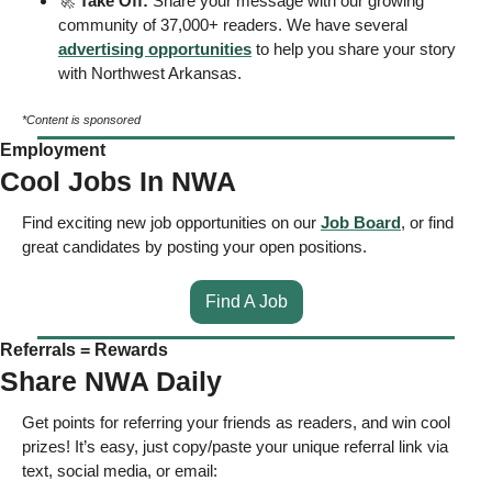
🚀
Take Off: 
Share your message with our growing 
community of 37,000+ readers. We have several 
advertising opportunities
 to help you share your story 
with Northwest Arkansas. 
*Content is sponsored
Employment
Cool Jobs In NWA
Find exciting new job opportunities on our 
Job Board
, or find 
great candidates by posting your open positions. 
Find A Job
Referrals = Rewards
Share NWA Daily
Get points for referring your friends as readers, and win cool 
prizes! It’s easy, just copy/paste your unique referral link via 
text, social media, or email: