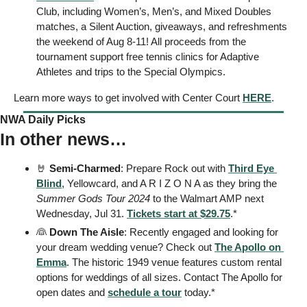
Club, including Women’s, Men’s, and Mixed Doubles 
matches, a Silent Auction, giveaways, and refreshments 
the weekend of Aug 8-11! All proceeds from the 
tournament support free tennis clinics for Adaptive 
Athletes and trips to the Special Olympics. 
Learn more ways to get involved with Center Court 
HERE
.
NWA Daily Picks
In other news…
🤘
Semi-Charmed
: Prepare Rock out with 
Third Eye 
Blind
, Yellowcard, and A R I Z O N A as they bring the 
Summer Gods Tour 2024
 to the Walmart AMP next 
Wednesday, Jul 31. 
Tickets start at $29.75
.* 
👰
Down The Aisle
: Recently engaged and looking for 
your dream wedding venue? Check out 
The Apollo on 
Emma
. The historic 1949 venue features custom rental 
options for weddings of all sizes. Contact The Apollo for 
open dates and 
schedule a tour
 today.* 