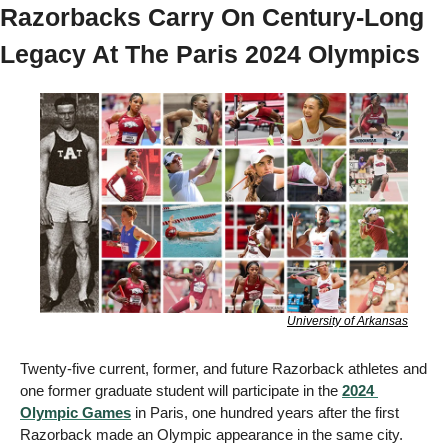
Razorbacks Carry On Century-Long 
Legacy At The Paris 2024 Olympics 
University of Arkansas
Twenty-five current, former, and future Razorback athletes and 
one former graduate student will participate in the 
2024 
Olympic Games
 in Paris, one hundred years after the first 
Razorback made an Olympic appearance in the same city. 