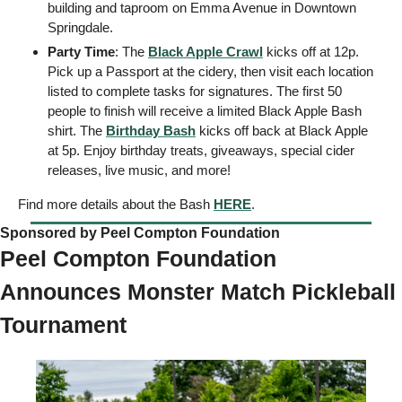
building and taproom on Emma Avenue in Downtown 
Springdale.
Party Time
: The 
Black Apple Crawl
 kicks off at 12p. 
Pick up a Passport at the cidery, then visit each location 
listed to complete tasks for signatures. The first 50 
people to finish will receive a limited Black Apple Bash 
shirt. The 
Birthday Bash
 kicks off back at Black Apple 
at 5p. Enjoy birthday treats, giveaways, special cider 
releases, live music, and more! 
Find more details about the Bash 
HERE
.  
Sponsored by Peel Compton Foundation   
Peel Compton Foundation 
Announces Monster Match Pickleball 
Tournament 