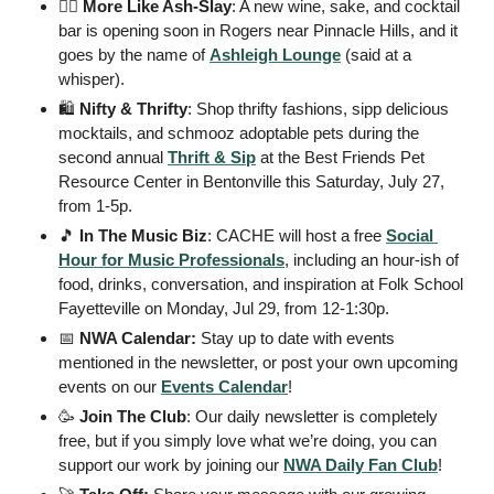
💁‍♀
More Like Ash-Slay
: A new wine, sake, and cocktail 
bar is opening soon in Rogers near Pinnacle Hills, and it 
goes by the name of 
Ashleigh Lounge
 (said at a 
whisper). 
🛍
 Nifty & Thrifty
: Shop thrifty fashions, sipp delicious 
mocktails, and schmooz adoptable pets during the 
second annual 
Thrift & Sip
 at the Best Friends Pet 
Resource Center in Bentonville this Saturday, July 27, 
from 1-5p. 
🎵
In The Music Biz
: CACHE will host a free 
Social 
Hour for Music Professionals
, including an hour-ish of 
food, drinks, conversation, and inspiration at Folk School 
Fayetteville on Monday, Jul 29, from 12-1:30p. 
📅
 NWA Calendar: 
Stay up to date with events 
mentioned in the newsletter, or post your own upcoming 
events on our 
Events
 Calendar
! 
🥳
Join The Club
: Our daily newsletter is completely 
free, but if you simply love what we’re doing, you can 
support our work by joining our 
NWA Daily Fan Club
!  