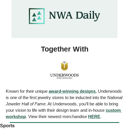
Together With
Known for their unique 
award-winning designs
, Underwoods 
is one of the first jewelry stores to be inducted into the 
National 
Jeweler Hall of Fame
. At Underwoods, you’ll be able to bring 
your vision to life with their design team and in-house 
custom 
workshop
. View their newest merchandise 
HERE
.
Sports 