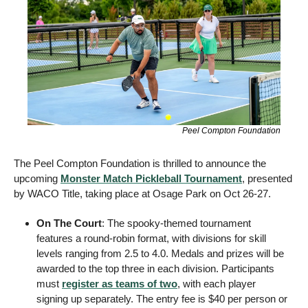
Peel Compton Foundation
The Peel Compton Foundation is thrilled to announce the 
upcoming 
Monster Match Pickleball Tournament
, presented 
by WACO Title, taking place at Osage Park on Oct 26-27. 
On The Court
: The spooky-themed tournament 
features a round-robin format, with divisions for skill 
levels ranging from 2.5 to 4.0. Medals and prizes will be 
awarded to the top three in each division. Participants 
must 
register as teams of two
, with each player 
signing up separately. The entry fee is $40 per person or 