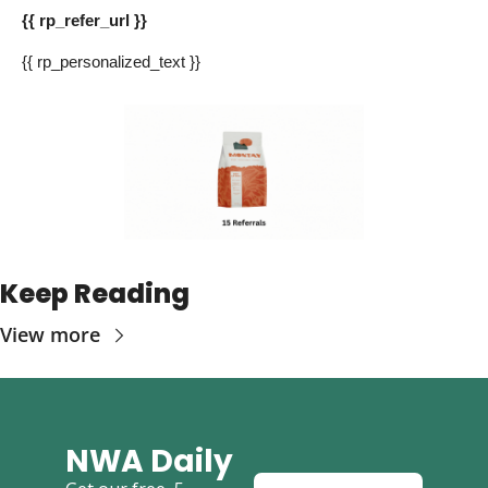
{{ rp_refer_url }} 
{{ rp_personalized_text }} 
Keep Reading
View more
NWA Daily