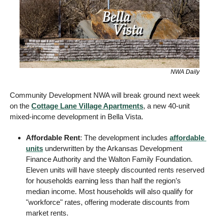
NWA Daily
Community Development NWA will break ground next week 
on the 
Cottage Lane Village Apartments
, a new 40-unit 
mixed-income development in Bella Vista.
Affordable Rent
: The development includes 
affordable 
units
 underwritten by the Arkansas Development 
Finance Authority and the Walton Family Foundation. 
Eleven units will have steeply discounted rents reserved 
for households earning less than half the region’s 
median income. Most households will also qualify for 
"workforce" rates, offering moderate discounts from 
market rents.