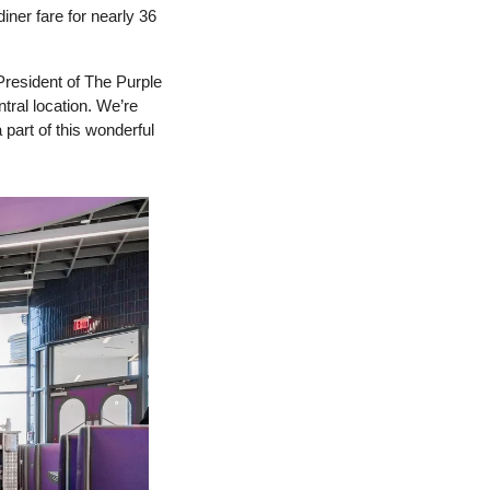
ner fare for nearly 36 
resident of The Purple 
tral location. We’re 
 part of this wonderful 