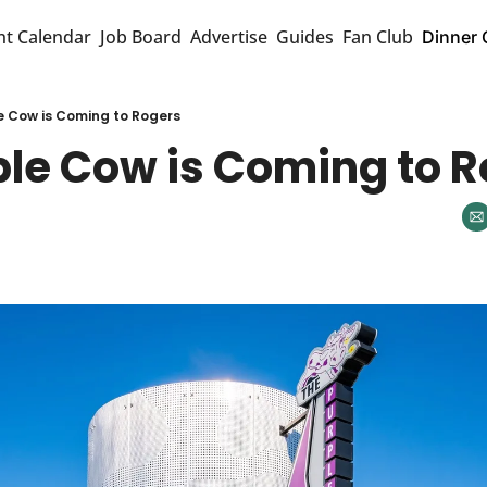
nt Calendar
Job Board
Advertise
Guides
Fan Club
Dinner 
e Cow is Coming to Rogers
ple Cow is Coming to 