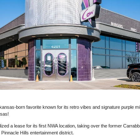
rkansas-born favorite known for its retro vibes and signature purple mi
sas! 
lized a lease for its first NWA location, taking over the former Carrab
 Pinnacle Hills entertainment district. 