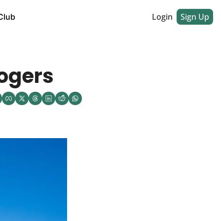
Login
Sign Up
Club
Rogers