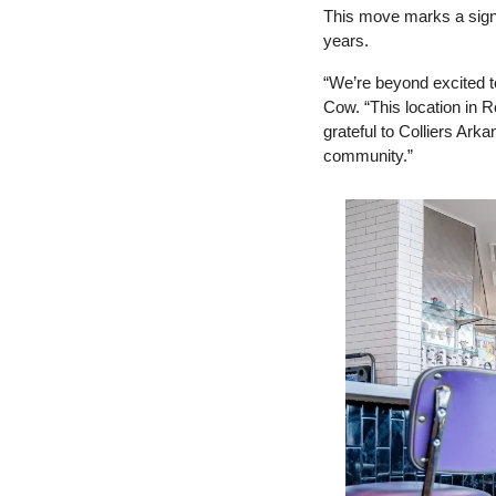
This move marks a signif
years.
“We’re beyond excited t
Cow. “This location in Ro
grateful to Colliers Arka
community.”