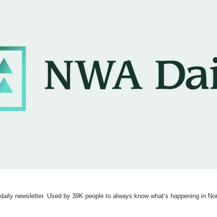
e daily newsletter. Used by 39K people to always know what’s happening in No