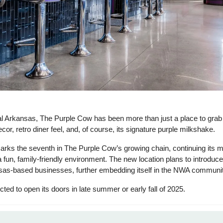
al Arkansas, The Purple Cow has been more than just a place to grab a
ecor, retro diner feel, and, of course, its signature purple milkshake. 
arks the seventh in The Purple Cow’s growing chain, continuing its mi
a fun, family-friendly environment. The new location plans to introduc
sas-based businesses, further embedding itself in the NWA communit
ed to open its doors in late summer or early fall of 2025. 