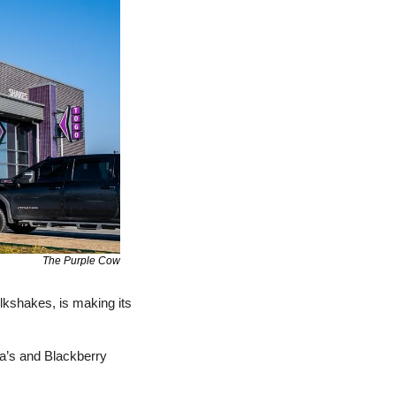
The Purple Cow
lkshakes, is making its 
ba’s and Blackberry 