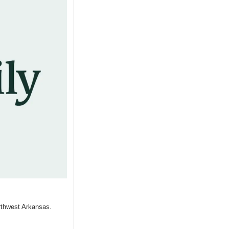
rthwest Arkansas.