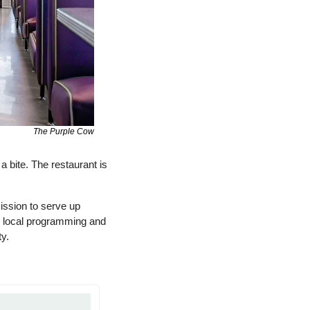
The Purple Cow
 bite. The restaurant is 
ssion to serve up 
e local programming and 
y. 