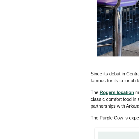
Since its debut in Centr
famous for its colorful d
The 
Rogers location
 m
classic comfort food in 
partnerships with Arkan
The Purple Cow is expect