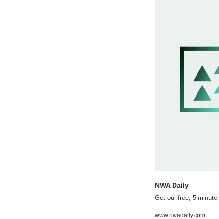
NWA Daily
Get our free, 5-minut
www.nwadaily.com