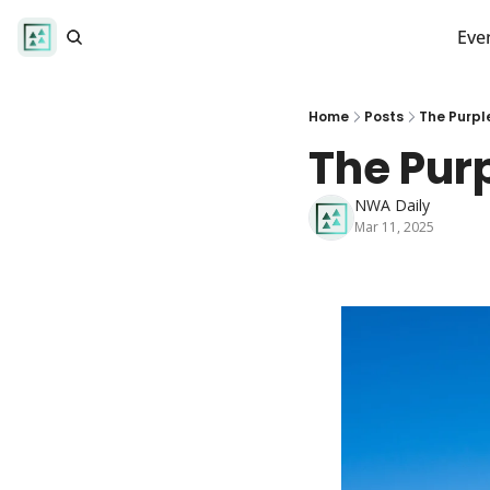
Eve
Home
Posts
The Purpl
The Pur
NWA Daily
Mar 11, 2025