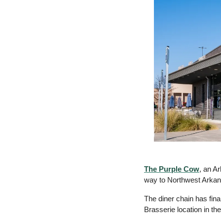
The Purple Cow
, an A
way to Northwest Arkan
The diner chain has fina
Brasserie location in the