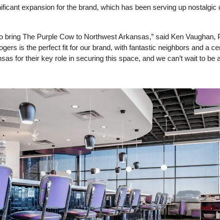
icant expansion for the brand, which has been serving up nostalgic di
o bring The Purple Cow to Northwest Arkansas,” said Ken Vaughan, P
gers is the perfect fit for our brand, with fantastic neighbors and a cen
nsas for their key role in securing this space, and we can’t wait to be a