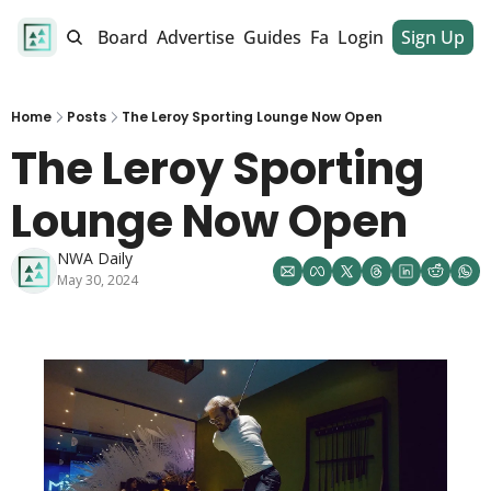
alendar
Job Board
Advertise
Guides
Fan Club
Login
Sign Up
Dinner Club
Home
Posts
The Leroy Sporting Lounge Now Open
The Leroy Sporting 
Lounge Now Open  
NWA Daily
May 30, 2024