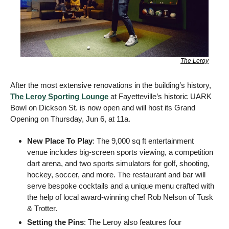
The Leroy
After the most extensive renovations in the building’s history, 
The Leroy Sporting Lounge
 at Fayetteville’s historic UARK 
Bowl on Dickson St. is now open and will host its Grand 
Opening on Thursday, Jun 6, at 11a. 
New Place To Play
: The 9,000 sq ft entertainment 
venue includes big-screen sports viewing, a competition 
dart arena, and two sports simulators for golf, shooting, 
hockey, soccer, and more. The restaurant and bar will 
serve bespoke cocktails and a unique menu crafted with 
the help of local award-winning chef Rob Nelson of Tusk 
& Trotter. 
Setting the Pins
: The Leroy also features four 