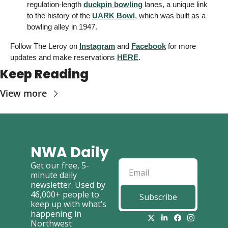
regulation-length 
duckpin bowling
 lanes, a unique link 
to the history of the 
UARK Bowl
, which was built as a 
bowling alley in 1947. 
Follow The Leroy on 
Instagram
 and 
Facebook
 for more 
updates and make reservations 
HERE
. 
Keep Reading
View more
NWA Daily
Get our free, 5-
minute daily 
newsletter. Used by 
46,000+ people to 
Subscribe
keep up with what’s 
happening in 
Northwest 