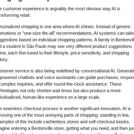
e customer experience is arguably the most obvious way AI is 
nsforming retail. 
rsonalized shopping is one area where AI shines. Instead of generic 
motions or “one-size-fits-all” recommendations, AI systems can tailor
gestions based on individual shopping patterns. A family in Bentonvill
d a student in São Paulo may see very different product suggestions 
ine, each fine-tuned to their lifestyle, price sensitivity, and shopping 
tory. 
stomer service is also being redefined by conversational AI. Generati
-powered chatbots and voice assistants can guide purchases, respond
complex inquiries, and offer round-the-clock assistance. These 
hnologies not only shorten wait times but also produce a more 
ividualized, human-like experience on a large scale. 
 seamless checkout process is another significant innovation. AI is 
oving one of the most annoying parts of shopping: standing in line. 
mples of this include cashierless stores and self-checkout kiosks. 
gine entering a Bentonville store, getting what you need, and then just