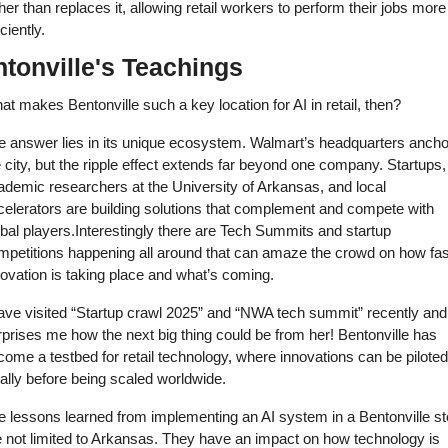
her than replaces it, allowing retail workers to perform their jobs more 
iciently. 
tonville's Teachings
t makes Bentonville such a key location for AI in retail, then? 
e answer lies in its unique ecosystem. Walmart’s headquarters ancho
 city, but the ripple effect extends far beyond one company. Startups, 
ademic researchers at the University of Arkansas, and local 
celerators are building solutions that complement and compete with 
bal players.Interestingly there are Tech Summits and startup 
mpetitions happening all around that can amaze the crowd on how fast
ovation is taking place and what’s coming. 
ave visited “Startup crawl 2025” and “NWA tech summit” recently and i
prises me how the next big thing could be from her! Bentonville has 
ome a testbed for retail technology, where innovations can be piloted 
ally before being scaled worldwide. 
e lessons learned from implementing an AI system in a Bentonville sto
e not limited to Arkansas. They have an impact on how technology is 