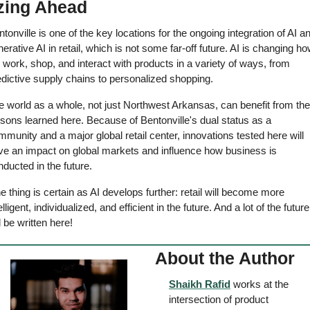
zing Ahead 
tonville is one of the key locations for the ongoing integration of AI an
erative AI in retail, which is not some far-off future. AI is changing ho
work, shop, and interact with products in a variety of ways, from 
dictive supply chains to personalized shopping. 
 world as a whole, not just Northwest Arkansas, can benefit from the 
sons learned here. Because of Bentonville's dual status as a 
munity and a major global retail center, innovations tested here will 
ve an impact on global markets and influence how business is 
ducted in the future. 
 thing is certain as AI develops further: retail will become more 
elligent, individualized, and efficient in the future. And a lot of the future 
l be written here! 
About the Author
Shaikh Rafid
 works at the 
intersection of product 