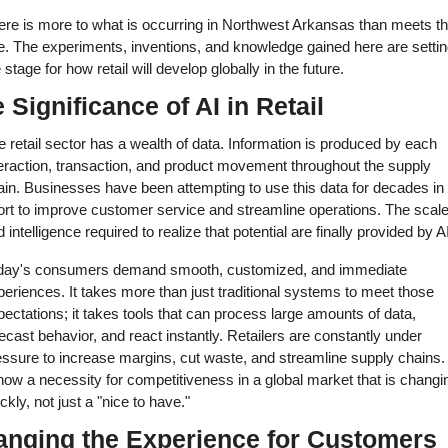
ere is more to what is occurring in Northwest Arkansas than meets th
e. The experiments, inventions, and knowledge gained here are setting
 stage for how retail will develop globally in the future. 
 Significance of AI in Retail 
 retail sector has a wealth of data. Information is produced by each 
teraction, transaction, and product movement throughout the supply 
ain. Businesses have been attempting to use this data for decades in 
ort to improve customer service and streamline operations. The scale
 intelligence required to realize that potential are finally provided by AI
day's consumers demand smooth, customized, and immediate 
eriences. It takes more than just traditional systems to meet those 
ectations; it takes tools that can process large amounts of data, 
ecast behavior, and react instantly. Retailers are constantly under 
ssure to increase margins, cut waste, and streamline supply chains. 
now a necessity for competitiveness in a global market that is changin
ckly, not just a "nice to have." 
nging the Experience for Customers 