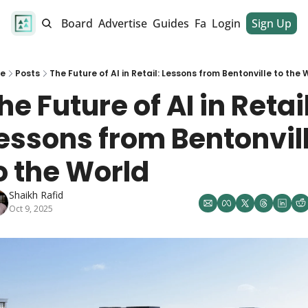
alendar
Job Board
Advertise
Guides
Fan Club
Login
Sign Up
Dinner Club
e
Posts
The Future of AI in Retail: Lessons from Bentonville to the 
he Future of AI in Retail:
essons from Bentonvill
o the World
Shaikh Rafid
Oct 9, 2025