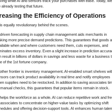
aving while AI and sensors track your purchases with ease. Today, we 
 already testing that future. 
reasing the Efficiency of Operations 
is equally revolutionary behind the scenes. 
-driven forecasting in supply chain management aids merchants in 
king more precise demand predictions. This guarantees that goods ar
ailable when and where customers need them, cuts expenses, and 
minates excess inventory. Even a slight increase in prediction accurac
 result in billions of dollars in savings and less waste for a business t
e of the 1st fortune company. 
other frontier is inventory management. AI-enabled smart shelves with
sors can track product availability in real time and notify employees 
n supplies need to be restocked. In addition to saving associates tim
 manual checks, this guarantees that popular items remain in stock. 
helps the workforce as a whole. AI can reduce repetitive work and fre
associates to concentrate on higher-value tasks by optimizing shift 
hedules and offering decision-support tools. AI enhances human talent