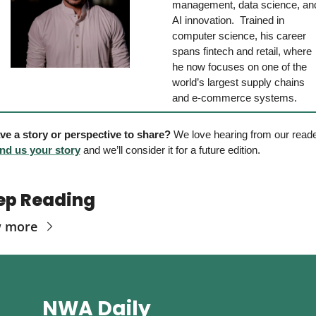
management, data science, and
AI innovation.  Trained in 
computer science, his career 
spans fintech and retail, where 
he now focuses on one of the 
world’s largest supply chains 
and e-commerce systems.
ve a story or perspective to share?
nd us your story
 and we’ll consider it for a future edition. 
ep Reading
w more
NWA Daily