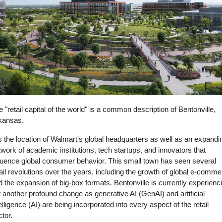
 "retail capital of the world" is a common description of Bentonville, 
kansas.
is the location of Walmart's global headquarters as well as an expandin
work of academic institutions, tech startups, and innovators that 
fluence global consumer behavior. This small town has seen several 
ail revolutions over the years, including the growth of global e-comme
 the expansion of big-box formats. Bentonville is currently experienci
 another profound change as generative AI (GenAI) and artificial 
elligence (AI) are being incorporated into every aspect of the retail 
tor. 