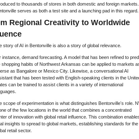
roduced to thousands of stores in both domestic and foreign markets. 
tonville serves as both a test site and a launching pad in this regard.
m Regional Creativity to Worldwide 
luence 
 story of AI in Bentonville is also a story of global relevance. 
 instance, demand forecasting. A model that has been refined to predi
e shopping habits of Northwest Arkansas can be applied to markets as
erse as Bangalore or Mexico City. Likewise, a conversational AI 
istant that has been tested with English-speaking clients in the United
tes can be trained to assist clients in a variety of international 
nguages. 
 scope of experimentation is what distinguishes Bentonville's role. 
one of the few locations in the world that combines a concentrated 
ter of innovation with global retail influence. This combination enables
al insights to spread to global markets, establishing standards for the 
bal retail sector. 