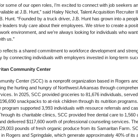
 for some of our open roles, I’m excited to connect with job seekers an
ailable at J.B. Hunt,” said Haley Nichol, Talent Acquisition Recruiter II
.B. Hunt. “Founded by a truck driver, J.B. Hunt has grown into a peopl
eaders truly care about their employees. We strive to create a positi
work environment, and we’re always looking for individuals who want 
ith us.”
ip reflects a shared commitment to workforce development and strengt
y by connecting individuals with employers invested in long-term suc
tan Community Center
unity Center (SCC) is a nonprofit organization based in Rogers and 
ing the hurting and hungry of Northwest Arkansas through comprehen
ices. In 2025, SCC provided groceries to 81,676 individuals, served
 196,690 snackpacks to at-risk children through its nutrition programs.
program supported 3,993 individuals with resource referrals and cas
ough its charitable clinics, SCC provided free dental care to 1,560 
nd delivered $117,600 worth of professional counseling services. The
 29,003 pounds of fresh organic produce from its Samaritan Farm. SC
es in Rogers and Springdale, which generate approximately 40% of its a