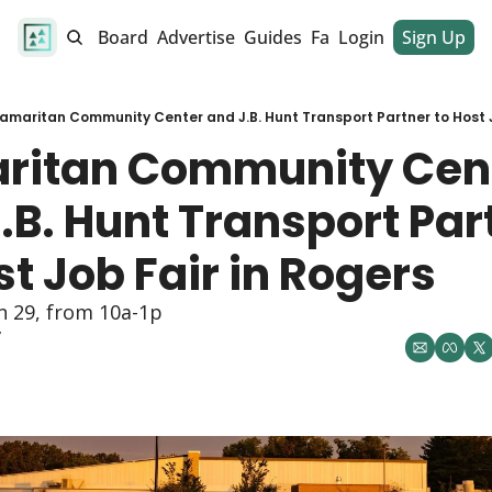
alendar
Job Board
Advertise
Guides
Fan Club
Login
Sign Up
Dinner Club
amaritan Community Center and J.B. Hunt Transport Partner to Host J
ritan Community Cent
.B. Hunt Transport Part
st Job Fair in Rogers
n 29, from 10a-1p
y