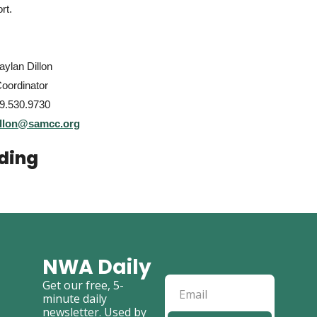
rt.
ylan Dillon
Coordinator
9.530.9730
illon@samcc.org
ding
NWA Daily
Get our free, 5-
minute daily 
newsletter. Used by 