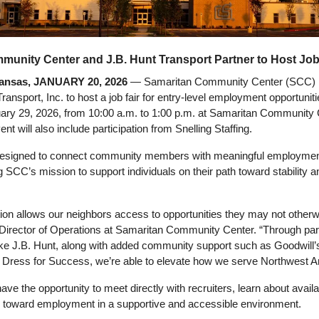
unity Center and J.B. Hunt Transport Partner to Host Job
nsas, JANUARY 20, 2026
 — Samaritan Community Center (SCC) is
ransport, Inc. to host a job fair for entry-level employment opportuniti
ary 29, 2026, from 10:00 a.m. to 1:00 p.m. at Samaritan Community C
t will also include participation from Snelling Staffing.
s designed to connect community members with meaningful employment
g SCC’s mission to support individuals on their path toward stability an
tion allows our neighbors access to opportunities they may not otherwi
Director of Operations at Samaritan Community Center. “Through part
ike J.B. Hunt, along with added community support such as Goodwill’
 Dress for Success, we’re able to elevate how we serve Northwest A
ave the opportunity to meet directly with recruiters, learn about availa
s toward employment in a supportive and accessible environment.