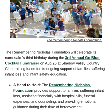
The Remembering Nicholas Foundation 
The Remembering Nicholas Foundation will celebrate its 
namesake’s third birthday during the 
3rd Annual Go Blue 
Cocktail Fundraiser
 on Aug 26 at Shadow Valley Country 
Club, raising funds for its ongoing support of families suffering 
infant loss and infant safety education. 
A Hand to Hold
: The 
Remembering Nicholas 
Foundation
 provides support to families suffering infant 
loss, assisting financially with hospital bills, funeral 
expenses, and counseling, and providing emotional 
guidance during their time of bereavement. 