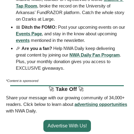
Tap Room
, broke the record on the University of 
Arkansas' FundRAZOR platform. Catch the whole story 
on Ozarks at Large. 
📅
 Ditch the FOMO: 
Post your upcoming events on our 
Events Page
, and stay in the know about upcoming 
events
 mentioned in the newsletter.
🎉
Are you a fan?
 Help NWA Daily keep delivering 
great content by joining our 
NWA Daily Fan Program
. 
Plus, your monthly donation gives you access to 
EXCLUSIVE giveaways.
*Content is sponsored
🚀
Take Off 
🚀
Share your message with our growing community of 34,000+ 
readers. Click below to learn about 
advertising opportunities
with NWA Daily. 
Advertise With Us!