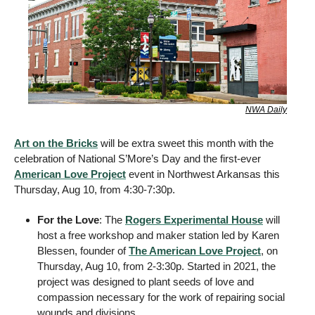
NWA Daily
Art on the Bricks
 will be extra sweet this month with the 
celebration of National S’More’s Day and the first-ever 
American Love Project
 event in Northwest Arkansas this 
Thursday, Aug 10, from 4:30-7:30p.
For the Love
: The 
Rogers Experimental House
 will 
host a free workshop and maker station led by Karen 
Blessen, founder of 
The American Love Project
, on 
Thursday, Aug 10, from 2-3:30p. Started in 2021, the 
project was designed to plant seeds of love and 
compassion necessary for the work of repairing social 
wounds and divisions. 