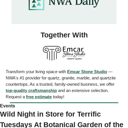
Together With
Transform your living space with 
Emcar Stone Studio
 — 
NWA's #1 provider for quartz, granite, marble, and quartzite 
countertops. As a trusted, family-owned business, we offer 
top-quality craftsmanship
 and an extensive selection. 
Request a 
free estimate
 today!
Events 
Wild Night in Store for Terrific 
Tuesdays At Botanical Garden of the 