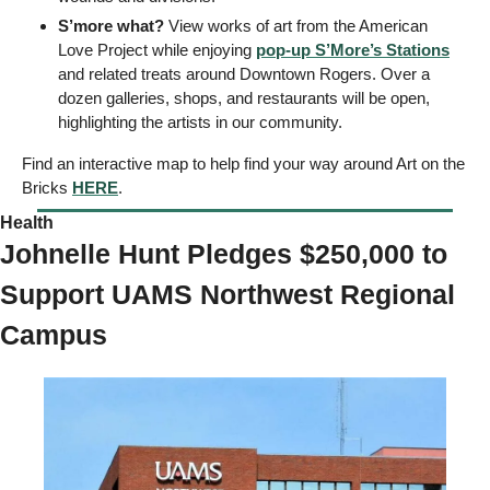
S’more what?
 View works of art from the American 
Love Project while enjoying 
pop-up S’More’s Stations
and related treats around Downtown Rogers. Over a 
dozen galleries, shops, and restaurants will be open, 
highlighting the artists in our community. 
Find an interactive map to help find your way around Art on the 
Bricks 
HERE
. 
Health 
Johnelle Hunt Pledges $250,000 to 
Support UAMS Northwest Regional 
Campus