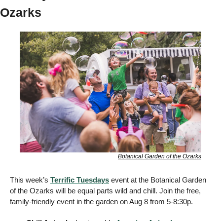
Ozarks 
Botanical Garden of the Ozarks
This week’s 
Terrific Tuesdays
 event at the Botanical Garden 
of the Ozarks will be equal parts wild and chill. Join the free, 
family-friendly event in the garden on Aug 8 from 5-8:30p. 