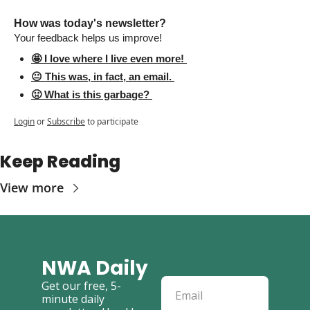
How was today's newsletter? 
Your feedback helps us improve! 
🤩 I love where I live even more! 
😐 This was, in fact, an email. 
🤢 What is this garbage? 
Login
or
Subscribe
to participate
Keep Reading
View more
NWA Daily
Get our free, 5-
minute daily 