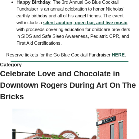
Happy Birthday
: The 3rd Annual Go Blue Cocktail 
Fundraiser is an annual celebration to honor Nicholas' 
earthly birthday and all of his angel friends. The event 
will include a 
silent auction, open bar, and live music
, 
with proceeds covering education for childcare providers 
in SIDS and Safe Sleep Awareness, Pediatric CPR, and 
First Aid Certifications. 
Reserve tickets for the Go Blue Cocktail Fundraiser 
HERE
. 
Category 
Celebrate Love and Chocolate in 
Downtown Rogers During Art On The 
Bricks 