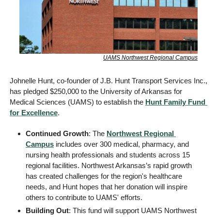
UAMS Northwest Regional Campus
Johnelle Hunt, co-founder of J.B. Hunt Transport Services Inc., 
has pledged $250,000 to the University of Arkansas for 
Medical Sciences (UAMS) to establish the 
Hunt Family Fund 
for Excellence
. 
Continued Growth
: The 
Northwest Regional 
Campus
 includes over 300 medical, pharmacy, and 
nursing health professionals and students across 15 
regional facilities. Northwest Arkansas’s rapid growth 
has created challenges for the region's healthcare 
needs, and Hunt hopes that her donation will inspire 
others to contribute to UAMS' efforts. 
Building Out
: This fund will support UAMS Northwest 