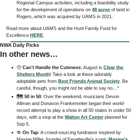
Regional Campus activities, including a feasibility study 
for the development of operations on 
48 acres
 of land in 
Rogers, which was acquired by UAMS in 2021.
Read more about UAMS and the Hunt Family Fund for 
Excellence 
HERE
. 
NWA Daily Picks
In other news…
🥺
Can’t Handle the Cuteness:
 August is 
Clear the 
Shelters Month
! Take a look at these adorably 
adoptable pets from 
Best Friends 
Animal Society
. Be 
careful, though, you might not be able to say no…* 
🗺️ 50 in 50
: Over the weekend, musicians Devon 
Allman and Donavon Frankenreiter began their world-
record attempt to play a show in all 50 states in under 50 
days, with a stop at the 
Walton Art Center
 planned for 
Sep 5. 
🍻
On Tap
: A crowd-sourcing fundraiser inspired by 
Maxine Miller, founder of Fayetteville’s iconic 
Maxine's 