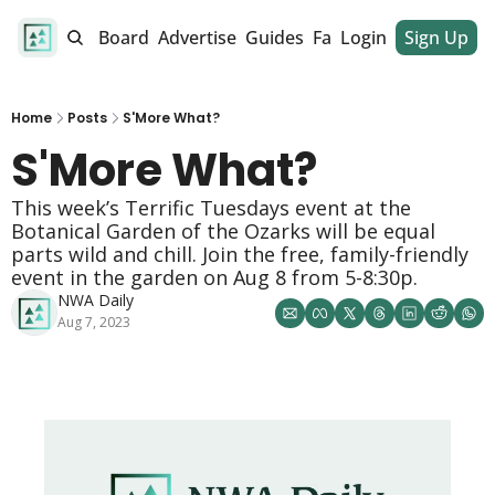
alendar
Job Board
Advertise
Guides
Fan Club
Login
Sign Up
Dinner Club
Home
Posts
S'More What?
S'More What? 
This week’s Terrific Tuesdays event at the 
Botanical Garden of the Ozarks will be equal 
parts wild and chill. Join the free, family-friendly 
event in the garden on Aug 8 from 5-8:30p. 
NWA Daily
Aug 7, 2023