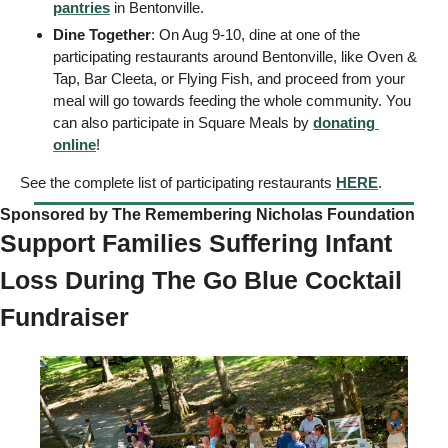
pantries
 in Bentonville. 
Dine Together
: On Aug 9-10, dine at one of the 
participating restaurants around Bentonville, like Oven & 
Tap, Bar Cleeta, or Flying Fish, and proceed from your 
meal will go towards feeding the whole community. You 
can also participate in Square Meals by 
donating 
online
! 
See the complete list of participating restaurants 
HERE
. 
Sponsored by The Remembering Nicholas Foundation   
Support Families Suffering Infant 
Loss During The Go Blue Cocktail 
Fundraiser 