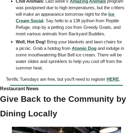
Chill Animals
: Last week’s 
Amazing Animals
 program 
was postponed due to high temperatures, but the critters 
will make an appearance tomorrow night for the 
Ice 
Cream Social
. Say hello to a 13ft python from Reptile 
Refuge, stop by a petting zoo from Greedy Goats, and 
meet various animals from Backyard Buddies.
Well, Hot Dog!
 Bring your blankets and lawn chairs for 
a picnic. Grab a hotdog from 
Atomic Dog
 and indulge in 
some mouthwatering Blue Bell ice cream. There will be 
water slides and sprinklers to help you cool off from the 
summer heat. 
Terrific Tuesdays are free, but you’ll need to register 
HERE
. 
Restaurant News 
Give Back to the Community by 
Dining Locally 