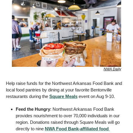
NWA Daily
Help raise funds for the Northwest Arkansas Food Bank and 
local food pantries by dining at your favorite Bentonville 
restaurants during the 
Square Meals
 event on Aug 9-10. 
Feed the Hungry
: Northwest Arkansas Food Bank 
provides nourishment to over 70,000 individuals in our 
region. Donations raised through Square Meals will go 
directly to nine 
NWA Food Bank-affiliated food 