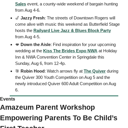
Sales
 event, a county-wide weekend of bargain hunting 
from Aug 4-6. 
🎷
Jazzy Fresh
: The streets of Downtown Rogers will 
come alive with music this weekend as Butterfield Stage 
hosts the 
Railyard Live Jazz & Blues Block Party
from Aug 4-5.
💋
Down the Aisle
: Find inspiration for your upcoming 
wedding at the 
Kiss The Brides Expo NWA
 at Holiday 
Inn & NWA Convention Center in Springdale this 
Sunday, Aug 6, from 12-4p. 
🎯
Robin Hood
: Watch arrows fly at 
The Quiver
 during 
the Quiver 300 Youth Competition on Aug 5 and the 
newly introduced Quiver 600 Adult Competition on Aug 
6.
Events 
Amazeum Parent Workshop 
Empowering Parents To Be Child’s 