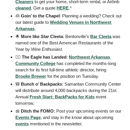
Cleaners
 to get your home, short-term rental, or Airbnb 
cleaned
. Get a quote 
HERE
.*
👰
Goin’ to the Chapel
: Planning a wedding? Check out 
our latest guide to 
Wedding Venues in Northwest 
Arkansas
. 
🌟
More like 
Star
 Cleeta
: Bentonville’s 
Bar Cleeta
 was 
named one of the Best American Restaurants of the 
Year by 
Wine Enthusiast
. 
🏃‍♀️ The Eagle has Landed
: 
Northwest Arkansas 
Community College
 has completed the months-long 
search for its first full-time athletic director, hiring 
Brooke Brewer
 for the position on Tuesday.
🎒
Bunch o’ Backpacks
: Samaritan Community Center 
will distribute around 4,000 backpacks during the 21st 
Annual 
Fresh Start: BackPacks for Kids
 event 
tomorrow. 
📅
 Ditch the FOMO: 
Post your upcoming events on our 
Events Page
, and stay in the know about upcoming 
events
 mentioned in the newsletter.