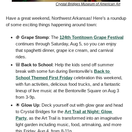
Crystal Bridges Museum of American Art
Have a great weekend, Northwest Arkansas! Here’s a roundup 
of some exciting things happening around town: 
🍇
Grape Stomp
: The 
124th Tontitown Grape Festival
continues through Saturday, Aug 5, so you can enjoy 
that spaghetti dinner, grape ice cream, and carnival 
rides.  
🎒
Back to School
: Help the kids send off summer 
break with some fun during Bentonville's 
Back to 
School Themed First Friday
 celebration this weekend, 
with fun activities, delicious food trucks, and a fantastic 
lineup of live music at the Bentonville Square on Aug 3 
from 3-9p.
🌟
Glow Up
: Deck yourself out with glow gear and head 
to Crystal Bridges for the 
Art Trail at Night: Glow 
Party
, as the Art Trail is transformed into an imaginative 
light garden including music, food, artmaking, and more 
this Friday, Aug 4, from 8-11p.