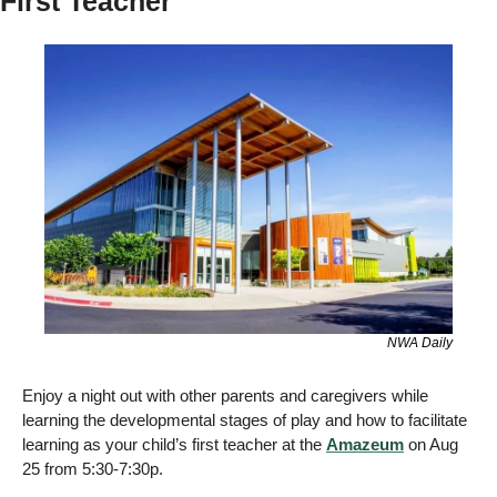
First Teacher
NWA Daily
Enjoy a night out with other parents and caregivers while 
learning the developmental stages of play and how to facilitate 
learning as your child’s first teacher at the 
Amazeum
 on Aug 
25 from 5:30-7:30p. 