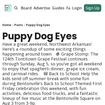
alendar
Job Board
Advertise
Guides
Fan Club
Login
Sign Up
Dinner Club
Home
Posts
Puppy Dog Eyes
Puppy Dog Eyes 
Have a great weekend, Northwest Arkansas! 
Here’s a roundup of some exciting things 
happening around town:   🍇 Grape Stomp: The 
124th Tontitown Grape Festival continues 
through Sunday, Aug 5, so you’ve got all weekend 
to enjoy that spaghetti dinner, grape ice cream, 
and carnival rides.    🎒 Back to School: Help the 
kids send off summer break with some fun 
during Bentonville's Back to School Themed First 
Friday celebration this weekend, with fun 
activities, delicious food trucks, and a fantastic 
lineup of live music at the Bentonville Square on 
Aug 3 from 3-9p.