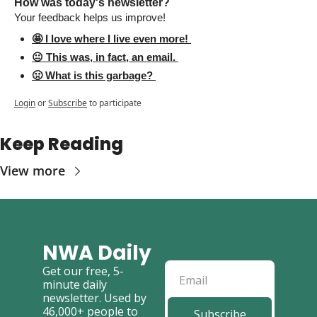
How was today's newsletter? 
Your feedback helps us improve! 
🤩 I love where I live even more! 
😐 This was, in fact, an email. 
🤢 What is this garbage? 
Login
or
Subscribe
to participate
Keep Reading
View more
NWA Daily
Get our free, 5-
minute daily 
newsletter. Used by 
46,000+ people to 
Subscribe