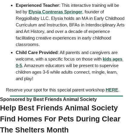
Experienced Teacher
: This interactive training will be 
led by 
Elysia Contreras Springer
, founder of 
ReggioBaby LLC. Elysia holds an MA in Early Childhood 
Curriculum and Instruction, BFAs in Interdisciplinary Arts 
and Art History, and over a decade of experience 
facilitating creative experiences in early childhood 
classrooms. 
Child Care Provided
: All parents and caregivers are 
welcome, with a specific focus on those with 
kids ages 
0-5
. Amazeum educators will be present to supervise 
children ages 3-6 while adults connect, mingle, learn, 
and play! 
Reserve your spot for this special parent workshop 
HERE
. 
Sponsored by Best Friends Animal Society
Help Best Friends Animal Society 
Find Homes For Pets During Clear 
The Shelters Month  