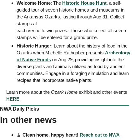
Welcome Home
: The 
Historic House Hunt
, a self-
guided tour of seven historic homes and museums in 
the Arkansas Ozarks, lasting through Aug 31. Collect 
stamps at 
each venue to win prizes. Those who collect all seven 
stamps will be entered for a grand prize. 
Historic Hunger
: Learn about the history of food in the 
Ozarks when Michelle Rathgaber presents 
Archeology 
of Native Foods
 on Aug 29, providing insight into the 
diverse plants and animals utilized as food by ancient 
communities. Engage in a foraging simulation and learn 
recipes that incorporate native plants.
Learn more about the 
Ozark Home
 exhibit and other events 
HERE
. 
NWA Daily Picks
In other news
🧹
Clean home, happy heart! 
Reach out to NWA 