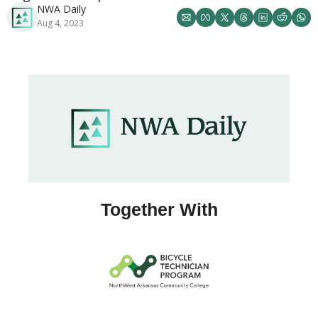
NWA Daily
Aug 4, 2023
Together With