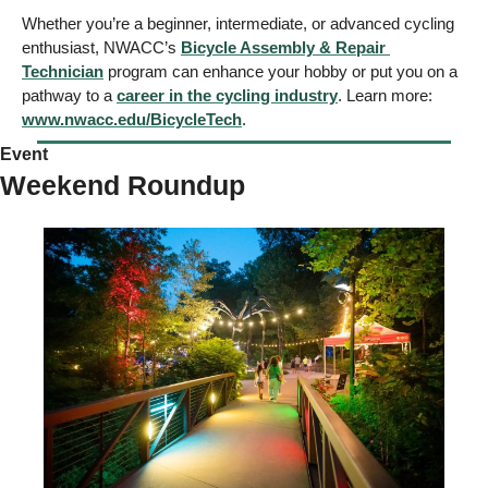
Whether you’re a beginner, intermediate, or advanced cycling 
enthusiast, NWACC’s 
Bicycle Assembly & Repair 
Technician
 program can enhance your hobby or put you on a 
pathway to a 
career in the cycling industry
. Learn more: 
www.nwacc.edu/BicycleTech
. 
Event
Weekend Roundup