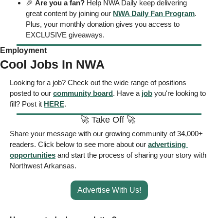
🎉
Are you a fan?
 Help NWA Daily keep delivering 
great content by joining our 
NWA Daily Fan Program
. 
Plus, your monthly donation gives you access to 
EXCLUSIVE giveaways.
Employment
Cool Jobs In NWA
Looking for a job? Check out the wide range of positions 
posted to our 
community board
. Have a 
job
 you're looking to 
fill? Post it 
HERE
.
🚀
 Take Off 
🚀
Share your message with our growing community of 34,000+ 
readers. Click below to see more about our 
advertising 
opportunities
 and start the process of sharing your story with 
Northwest Arkansas. 
Advertise With Us!