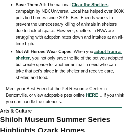
Save Them All
: The national 
Clear the Shelters
campaign by NBCUniversal Local has helped over 860K 
pets find homes since 2015. Best Friends works to 
prevent the unnecessary killing of animals in shelters 
due to lack of space. However, shelters in NWA are 
struggling with adoption rates down and intakes at an all-
time high. 
Not All Heroes Wear Capes
: When you 
adopt from a 
shelter
, you not only save the life of the pet you adopted 
but create space for another animal in need who can 
take that pet’s place in the shelter and receive care, 
shelter, and food. 
Meet your Best Friend at the Pet Resource Center in 
Bentonville, or view adoptable pets online 
HERE
… if you think 
you can handle the cuteness. 
Arts & Culture 
Shiloh Museum Summer Series 
Highlights Ozark Homes