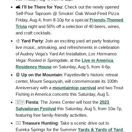
🛋️ I’ll be There for You:
 Check out the newly opened 
Self-Pour Taproom @ Smokin' Oak Wood-Fired Pizza 
Friday, Aug 4, from 8-10p for a special 
Friends-Themed 
Trivia
 night and 50% off a selection of 40 beers, wines, 
and craft cocktails. 
🎨
Yard Party
: Join an exciting yard art party featuring 
live music, artmaking, and refreshments in celebration 
of Audrey Vega's Yard Art Installation, 
Los Hermanos 
Vega: Rooted in Springdale
, at the 
Live in America 
Residency House
 on Saturday, Aug 5, from 4-6p.
🎡
Up on the Mountain
: Fayetteville’s historic retreat 
center, Mount Sequoyah, will commemorate its 100th 
Anniversary with a 
mountaintop carnival
 and two Trout 
Fishing in America concerts this Saturday, Aug 5.
🇸🇻
Fiesta
: The Jones Center will host the 
2023 
Salvadoran Festival
 this Saturday, Aug 5, from 10a-7p, 
featuring free family-friendly activities. 
🏴‍☠️ Treasure Hunting
: Take a scenic drive out to 
Eureka Springs for the Summer 
Yards & Yards of Yard 