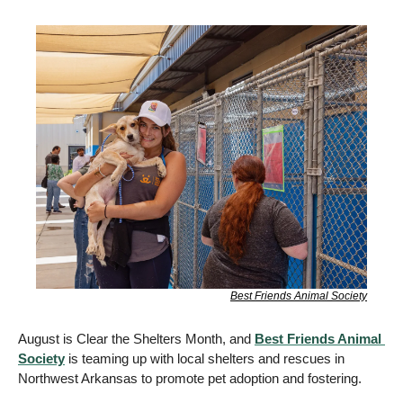
Best Friends Animal Society
August is Clear the Shelters Month, and 
Best Friends Animal 
Society
 is teaming up with local shelters and rescues in 
Northwest Arkansas to promote pet adoption and fostering.