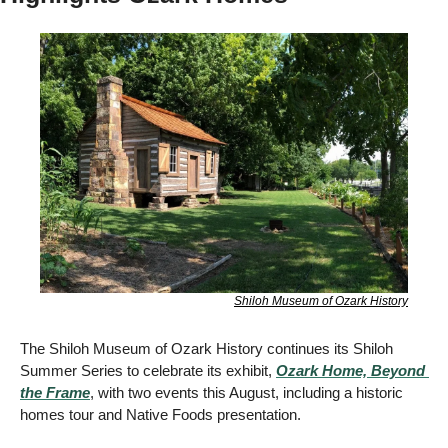
Shiloh Museum of Ozark History
The Shiloh Museum of Ozark History continues its Shiloh 
Summer Series to celebrate its exhibit, 
Ozark Home, Beyond 
the Frame
, with two events this August, including a historic 
homes tour and Native Foods presentation. 