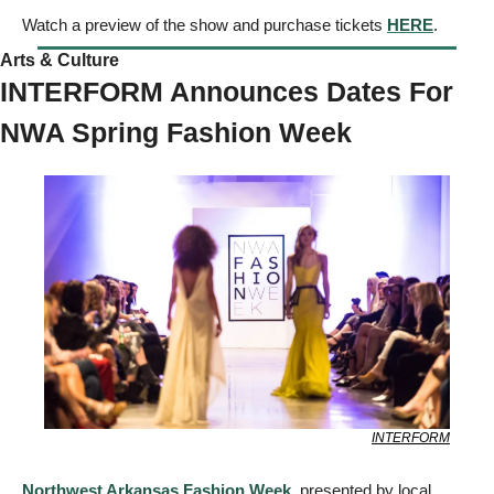
Watch a preview of the show and purchase tickets 
HERE
. 
Arts & Culture  
INTERFORM Announces Dates For 
NWA Spring Fashion Week
INTERFORM
Northwest Arkansas Fashion Week
, presented by local 