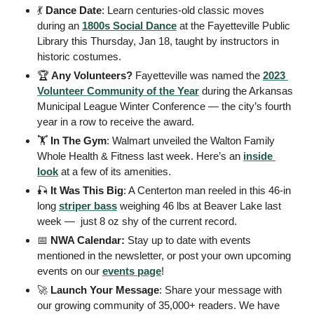
💃
Dance Date
: Learn centuries-old classic moves 
during an 
1800s Social Dance
 at the Fayetteville Public 
Library this Thursday, Jan 18, taught by instructors in 
historic costumes. 
🏆
 Any Volunteers?
 Fayetteville was named the 
2023 
Volunteer Community of the Year
 during the Arkansas 
Municipal League Winter Conference — the city’s fourth 
year in a row to receive the award. 
🏋️
 In The Gym
: Walmart unveiled the Walton Family 
Whole Health & Fitness last week. Here’s an 
inside 
look
 at a few of its amenities. 
🎣
It Was This Big
: A Centerton man reeled in this 46-in 
long 
striper bass
 weighing 46 lbs at Beaver Lake last 
week —  just 8 oz shy of the current record. 
📅
 NWA Calendar: 
Stay up to date with events 
mentioned in the newsletter, or post your own upcoming 
events on our 
events page
! 
🚀
Launch Your Message
: Share your message with 
our growing community of 35,000+ readers. We have 