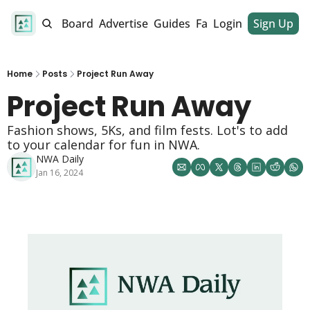
alendar
Job Board
Advertise
Guides
Fan Club
Login
Sign Up
Dinner Club
Home
Posts
Project Run Away
Project Run Away 
Fashion shows, 5Ks, and film fests. Lot's to add 
to your calendar for fun in NWA. 
NWA Daily
Jan 16, 2024