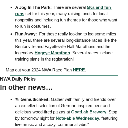
A Jog In The Park: 
There are several 
5Ks and fun 
runs
 set for this year, many raising funds for local 
nonprofits and including fun themes for those who want 
to run in costumes. 
Run Away:  
For those really looking to log some miles 
this year, there are several long-distance races like the 
Bentonville and Fayetteville Half Marathons and the 
legendary 
Hogeye Marathon
. Several races include 
training plans in the registration! 
Map out your 2024 NWA Race Plan 
HERE
. 
NWA Daily Picks
In other news…
🍻
Gemutlichkeit:
 Gather with family and friends over 
an excellent selection of German-inspired beer and 
delicious wood-fired pizzas at 
GoatLab Brewery
. Stop 
by tomorrow night for 
Note-able Wednesday
, featuring 
live music and a cozy, communal vibe.* 