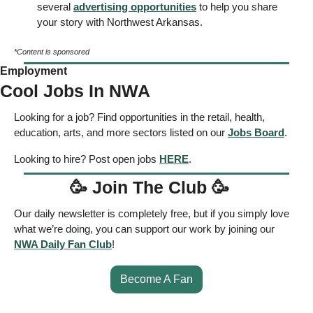
several 
advertising opportunities
 to help you share 
your story with Northwest Arkansas. 
*Content is sponsored
Employment
Cool Jobs In NWA
Looking for a job? Find opportunities in the retail, health, 
education, arts, and more sectors listed on our 
Jobs Board
. 
Looking to hire? Post open jobs 
HERE
. 
🥳
 Join The Club 
🥳
Our daily newsletter is completely free, but if you simply love 
what we’re doing, you can support our work by joining our 
NWA Daily Fan Club
!  
Become A Fan