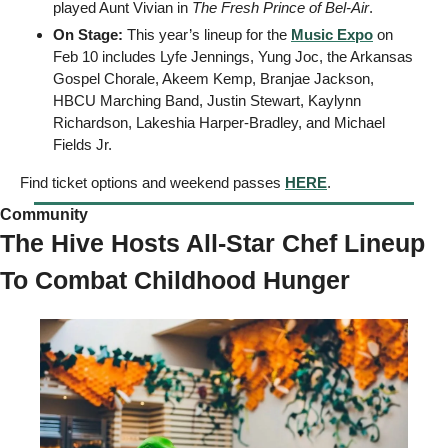
played Aunt Vivian in 
The Fresh Prince of Bel-Air
. 
On Stage: 
This year’s lineup for the 
Music Expo
 on 
Feb 10 includes Lyfe Jennings, Yung Joc, the Arkansas 
Gospel Chorale, Akeem Kemp, Branjae Jackson, 
HBCU Marching Band, Justin Stewart, Kaylynn 
Richardson, Lakeshia Harper-Bradley, and Michael 
Fields Jr. 
Find ticket options and weekend passes 
HERE
. 
Community  
The Hive Hosts All-Star Chef Lineup 
To Combat Childhood Hunger 