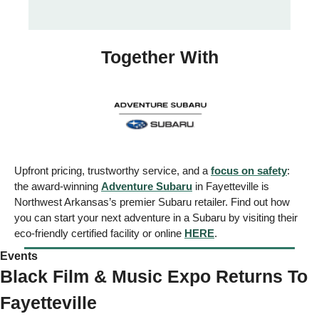
Together With
Upfront pricing, trustworthy service, and a 
focus on safety
: 
the award-winning 
Adventure Subaru
 in Fayetteville is 
Northwest Arkansas’s premier Subaru retailer. Find out how 
you can start your next adventure in a Subaru by visiting their 
eco-friendly certified facility or online 
HERE
. 
Events  
Black Film & Music Expo Returns To 
Fayetteville 