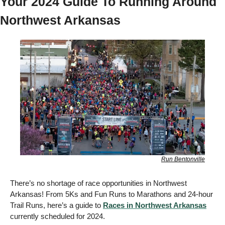
Your 2024 Guide To Running Around 
Northwest Arkansas 
Run Bentonville
There’s no shortage of race opportunities in Northwest 
Arkansas! From 5Ks and Fun Runs to Marathons and 24-hour 
Trail Runs, here’s a guide to 
Races in Northwest Arkansas
currently scheduled for 2024. 