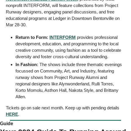
nonprofit INTERFORM, will feature collections from Project 
Runway designers, engaging panel discussions, and free 
educational programs at Ledger in Downtown Bentonville on 
Mar 28-30. 
Return to Form: 
INTERFORM
 provides professional 
development, education, and programming to the local 
creative community, using fashion as a tool to celebrate 
diversity and foster cross-cultural understanding.
In Fashion: 
The shows include three thematic evenings 
focussed on Community, Art, and Industry, featuring 
runway shows from Project Runway Alumni and 
regional designers like Alynwonderland, Rulli Torres, 
Korto Momolu, Asthon Hall, Nakota Style, and Brittany 
Allen.
Tickets go on sale next month. Keep up with pending details 
HERE
. 
Guide 