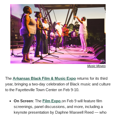
Music Moves
The 
Arkansas Black Film & Music Expo
 returns for its third 
year, bringing a two-day celebration of Black music and culture 
to the Fayetteville Town Center on Feb 9-10. 
On Screen
: The 
Film Expo 
on Feb 9 will feature film 
screenings, panel discussions, and more, including a 
keynote presentation by Daphne Maxwell Reed — who 