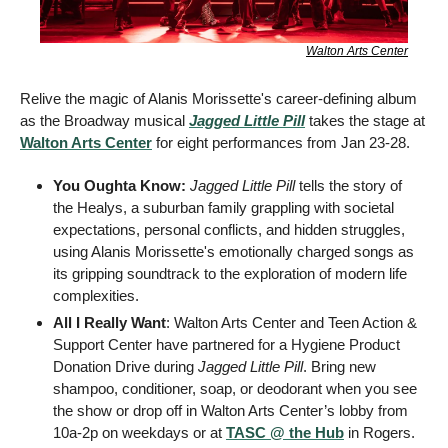
Walton Arts Center
Relive the magic of Alanis Morissette's career-defining album 
as the Broadway musical 
Jagged Little Pill
 takes the stage at 
Walton Arts Center
 for eight performances from Jan 23-28.
You Oughta Know: 
Jagged Little Pill
 tells the story of 
the Healys, a suburban family grappling with societal 
expectations, personal conflicts, and hidden struggles, 
using Alanis Morissette's emotionally charged songs as 
its gripping soundtrack to the exploration of modern life 
complexities.
All I Really Want
: Walton Arts Center and Teen Action & 
Support Center have partnered for a Hygiene Product 
Donation Drive during 
Jagged Little Pill
. Bring new 
shampoo, conditioner, soap, or deodorant when you see 
the show or drop off in Walton Arts Center’s lobby from 
10a-2p on weekdays or at 
TASC @ the Hub
 in Rogers.