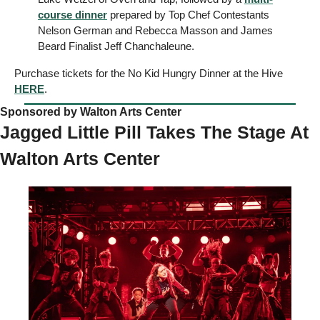
course dinner
 prepared by Top Chef Contestants 
Nelson German and Rebecca Masson and James 
Beard Finalist Jeff Chanchaleune. 
Purchase tickets for the No Kid Hungry Dinner at the Hive 
HERE
. 
Sponsored by Walton Arts Center   
Jagged Little Pill Takes The Stage At 
Walton Arts Center 