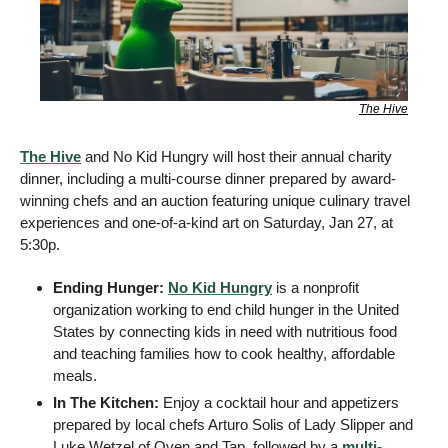
The Hive
The Hive
 and No Kid Hungry will host their annual charity 
dinner, including a multi-course dinner prepared by award-
winning chefs and an auction featuring unique culinary travel 
experiences and one-of-a-kind art on Saturday, Jan 27, at 
5:30p. 
Ending Hunger: 
No Kid Hungry
 is a nonprofit 
organization working to end child hunger in the United 
States by connecting kids in need with nutritious food 
and teaching families how to cook healthy, affordable 
meals. 
In The Kitchen: 
Enjoy a cocktail hour and appetizers 
prepared by local chefs Arturo Solis of Lady Slipper and 
Luke Wetzel of Oven and Tap, followed by a 
multi-