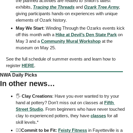
the planned activities are related to Shiloh’s latest 
exhibits, 
Tracing the Threads
 and 
Ozark Tree Army
, 
giving participants hands-on experiences with unique 
elements of Ozark history. 
May We Start
: Winding Through the Ozarks events kick 
off this month with a 
Hike at Devil’s Den State Park
 on 
May 3 and a 
Community Mural Workshop
 at the 
museum on May 25. 
See the full schedule of summer events and learn how to 
register 
HERE
. 
NWA Daily Picks
In other news…
🖐
Clay Creations
: Have you ever wanted to try your 
hand at pottery? Don't miss out on classes at 
Fifth 
Street Studio
. From beginners who have never touched 
clay to experienced potters, they have 
classes
 for all 
skill levels.*
🏋️‍♂️
Commit to be Fit: 
Feisty Fitness
 in Fayetteville is a 