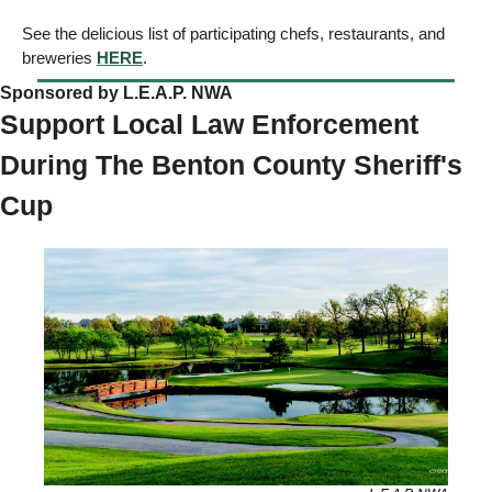
See the delicious list of participating chefs, restaurants, and 
breweries 
HERE
. 
Sponsored by L.E.A.P. NWA
Support Local Law Enforcement 
During The Benton County Sheriff's 
Cup