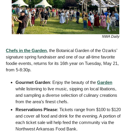
NWA Daily
Chefs in the Garden
, the Botanical Garden of the Ozarks’ 
signature spring fundraiser and one of our all-time favorite 
foodie events, returns for its 16th year on Tuesday, May 21, 
from 5-8:30p.  
Gourmet Garden
: Enjoy the beauty of the 
Garden
while listening to live music, sipping on local libations, 
and sampling a diverse selection of culinary creations 
from the area’s finest chefs. 
Reservations Please
: Tickets range from $100 to $120 
and cover all food and drink for the evening. A portion of 
each ticket sale will help feed the community via the 
Northwest Arkansas Food Bank. 