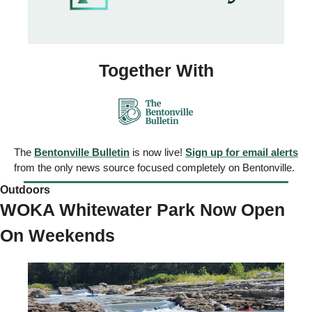
Together With
The 
Bentonville Bulletin
 is now live! 
Sign up for email alerts
from the only news source focused completely on Bentonville.
Outdoors 
WOKA Whitewater Park Now Open 
On Weekends