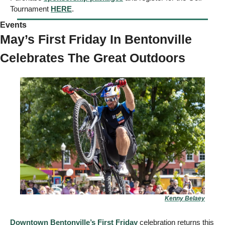
Tournament 
HERE
.
Events  
May’s First Friday In Bentonville 
Celebrates The Great Outdoors
Kenny Belaey
Downtown Bentonville’s First Friday
 celebration returns this 