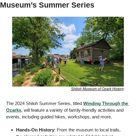
Museum’s Summer Series 
Shiloh Museum of Ozark History
The 2024 Shiloh Summer Series, titled 
Winding Through the 
Ozarks
, will feature a variety of family-friendly activities and 
events, including guided hikes, workshops, and more. 
Hands-On History
: From the museum to local trails, 