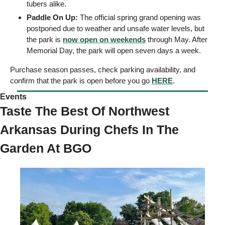
tubers alike.
Paddle On Up: 
The official spring grand opening was 
postponed due to weather and unsafe water levels, but 
the park is 
now open on weekends
 through May. After 
Memorial Day, the park will open seven days a week. 
Purchase season passes, check parking availability, and 
confirm that the park is open before you go 
HERE
.
Events  
Taste The Best Of Northwest 
Arkansas During Chefs In The 
Garden At BGO