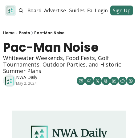
alendar
Job Board
Advertise
Guides
Fan Club
Login
Sign Up
Dinner Club
Home
Posts
Pac-Man Noise
Pac-Man Noise 
Whitewater Weekends, Food Fests, Golf 
Tournaments, Outdoor Parties, and Historic 
Summer Plans
NWA Daily
May 2, 2024