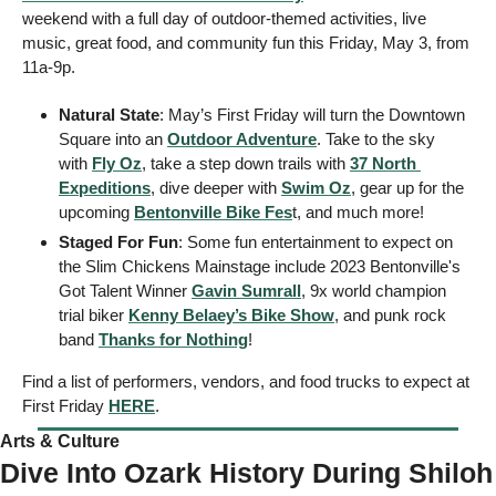
weekend with a full day of outdoor-themed activities, live 
music, great food, and community fun this Friday, May 3, from 
11a-9p. 
Natural State
: May’s First Friday will turn the Downtown 
Square into an 
Outdoor Adventure
. Take to the sky 
with 
Fly Oz
, take a step down trails with 
37 North 
Expeditions
, dive deeper with 
Swim Oz
, gear up for the 
upcoming 
Bentonville Bike Fes
t, and much more! 
Staged For Fun
: Some fun entertainment to expect on 
the Slim Chickens Mainstage include 2023 Bentonville's 
Got Talent Winner 
Gavin Sumrall
, 9x world champion 
trial biker 
Kenny Belaey’s Bike Show
, and punk rock 
band 
Thanks for Nothing
! 
Find a list of performers, vendors, and food trucks to expect at 
First Friday 
HERE
.
Arts & Culture 
Dive Into Ozark History During Shiloh 