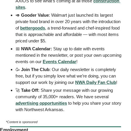
AXIOS to see what’s coming at all those 
construction 
sites
. 
🥑
Gooder Value
: Walmart just launched its largest 
private food brand in over 20 years with the introduction 
of 
bettergoods
, a trend-forward and chef-inspired food 
that is approachable and affordable — with most items 
priced under $5. 
📅
 NWA Calendar: 
Stay up to date with events 
mentioned in the newsletter, or post your own upcoming 
events on our 
Events
 Calendar
! 
🥳
Join The Club
: Our daily newsletter is completely 
free, but if you simply love what we’re doing, you can 
support our work by joining our 
NWA Daily Fan Club
!  
🚀
Take Off: 
Share your message with our growing 
community of 35,000+ readers. We have several 
advertising opportunities
 to help you share your story 
with Northwest Arkansas. 
*Content is sponsored
Employment