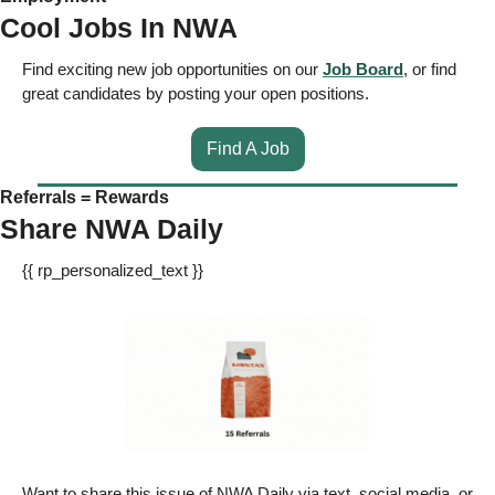
Cool Jobs In NWA
Find exciting new job opportunities on our 
Job Board
, or find 
great candidates by posting your open positions. 
Find A Job
Referrals = Rewards
Share NWA Daily
{{ rp_personalized_text }} 
Want to share this issue of NWA Daily via text, social media, or 