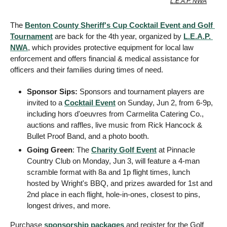
L.E.A.P. NWA
The 
Benton County Sheriff's Cup Cocktail Event and Golf 
Tournament
 are back for the 4th year, organized by 
L.E.A.P. 
NWA
, which provides protective equipment for local law 
enforcement and offers financial & medical assistance for 
officers and their families during times of need.
Sponsor Sips:
 Sponsors and tournament players are 
invited to a 
Cocktail Event
 on Sunday, Jun 2, from 6-9p, 
including hors d'oeuvres from Carmelita Catering Co., 
auctions and raffles, live music from Rick Hancock & 
Bullet Proof Band, and a photo booth.
Going Green
: The 
Charity Golf Event
 at Pinnacle 
Country Club on Monday, Jun 3, will feature a 4-man 
scramble format with 8a and 1p flight times, lunch 
hosted by Wright's BBQ, and prizes awarded for 1st and 
2nd place in each flight, hole-in-ones, closest to pins, 
longest drives, and more.
Purchase 
sponsorship packages
 and register for the Golf 