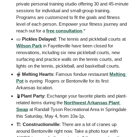
private personal training studio offering 30 and 45-minute 
sessions for individual and small-group training. 
Programs are customized to fit the goals and fitness 
level of each person. Empower your fitness journey and 
reach out for a 
free consultation
.* 
🥒
Pickles Delayed
: The tennis and pickleball courts at 
Wilson Park
 in Fayetteville have been closed for 
renovations, including six new pickleball courts, new 
surfacing and practice walls on the tennis courts, and 
lights on the tennis, pickleball, and basketball courts.  
🫕
Melting Hearts
: Famous fondue restaurant 
Melting 
Pot
 is eyeing  Rogers or Bentonville for its first 
Arkansas location. 
🪴
Plant Party
: Exchange your favorite plants and plant-
related items during the 
Northwest Arkansas Plant 
Swap
 at Randall Tyson Recreational Area in Springdale 
this Saturday, May 4, from 10a-1p. 
🏗
 Constructionville
: There are a lot of cranes up 
around Bentonville right now. Take a photo tour with 