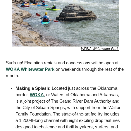
WOKA Whitewater Park 
Surfs up! Floatation rentals and concessions will be open at 
WOKA Whitewater Park
 on weekends through the rest of the 
month. 
Making a Splash: 
Located just across the Oklahoma 
border, 
WOKA
, or Waters of Oklahoma and Arkansas, 
is a joint project of The Grand River Dam Authority and 
the City of Siloam Springs, with support from the Walton 
Family Foundation. The state-of-the-art facility includes 
a 1,200-ft-long channel with eight exciting drop features 
designed to challenge and thrill kayakers, surfers, and 