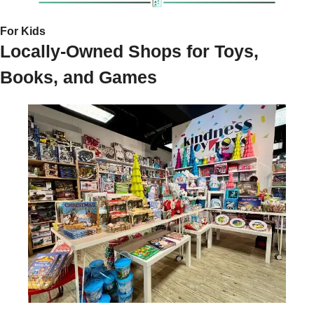
For Kids 
Locally-Owned Shops for Toys, 
Books, and Games