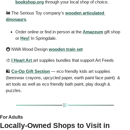
bookshop.org
 through your local shop of choice. 
🚂
 The Serious Toy company’s 
wooden articulated 
dinosaurs
.
Order online or find in person at the 
Amazeum
 gift shop 
or 
Hey!
 In Springdale. 
🚇 NWA Wood Design 
wooden train set
🎨
I Heart Art 
art supplies bundles that support Art Feeds  
🛍️ 
Co-Op Gift Section
 — eco friendly kids art supplies 
(beeswax crayons, upcycled paper, earth paint face paint)  & 
art tools as well as eco friendly bath paint, play dough & 
puzzles. 
For Adults 
Locally-Owned Shops to Visit in 