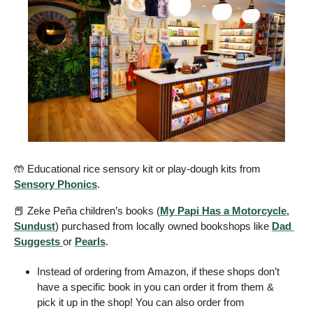
🤲
 Educational rice sensory kit or play-dough kits from 
Sensory Phonics
.
📕
 Zeke Peña children’s books (
My Papi Has a Motorcycle,
Sundust
) purchased from locally owned bookshops like 
Dad 
Suggests 
or 
Pearls
. 
Instead of ordering from Amazon, if these shops don’t 
have a specific book in you can order it from them & 
pick it up in the shop! You can also order from 