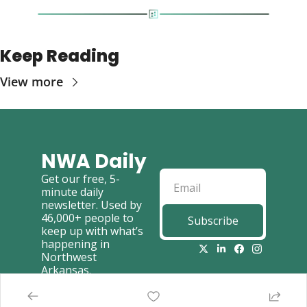
Keep Reading
View more
NWA Daily
Get our free, 5-
minute daily 
newsletter. Used by 
46,000+ people to 
Subscribe
keep up with what’s 
happening in 
Northwest 
Arkansas.