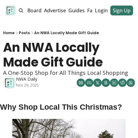
alendar
Job Board
Advertise
Guides
Fan Club
Login
Sign Up
Dinner Club
Home
Posts
An NWA Locally Made Gift Guide
An NWA Locally 
Made Gift Guide
A One-Stop Shop for All Things Local Shopping
NWA Daily
Nov 29, 2025
Why Shop Local This Christmas? 