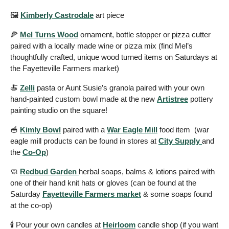
🖼️ 
Kimberly Castrodale
 art piece 
🍕
Mel Turns Wood
 ornament, bottle stopper or pizza cutter 
paired with a locally made wine or pizza mix (find Mel’s 
thoughtfully crafted, unique wood turned items on Saturdays at 
the Fayetteville Farmers market) 
🍝
Zelli
 pasta or Aunt Susie’s granola paired with your own 
hand-painted custom bowl made at the new 
Artistree
 pottery 
painting studio on the square! 
🥣
Kimly Bowl
 paired with a 
War Eagle Mill
 food item  (war 
eagle mill products can be found in stores at 
City Supply 
and 
the 
Co-Op
) 
🧼
Redbud Garden 
herbal soaps, balms & lotions paired with 
one of their hand knit hats or gloves (can be found at the 
Saturday 
Fayetteville Farmers market
 & some soaps found 
at the co-op) 
🕯️ Pour your own candles at 
Heirloom
 candle shop (if you want 