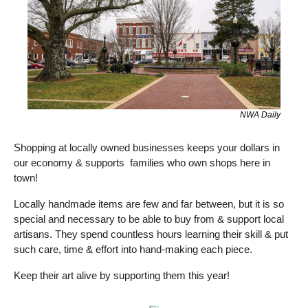
NWA Daily
Shopping at locally owned businesses keeps your dollars in 
our economy & supports  families who own shops here in 
town! 
Locally handmade items are few and far between, but it is so 
special and necessary to be able to buy from & support local 
artisans. They spend countless hours learning their skill & put 
such care, time & effort into hand-making each piece.
Keep their art alive by supporting them this year! 