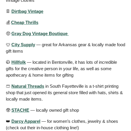
vintage clothes 
👖
Dirtbag Vintage
💰 
Cheap Thrills
🤑
Gray Dog Vintage Boutique 
👕
City Supply
 — great for Arkansas gear & locally made food 
gift items
🧥
Hillfolk
 — located in Bentonville, it has lots of incredible 
gifts for the creative person in your life, as well as some 
apothecary & home items for gifting 
🩳
Natural Threads
 in South Fayetteville is a t-shirt printing 
shop that just opened its general store filled with hats, shirts & 
locally made items. 
🥸
STACHE
 — locally owned gift shop 
👑
Darcy Apparel
 — for women’s clothes, jewelry & shoes 
(check out their in-house clothing line!) 