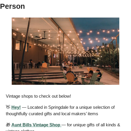
Person
Vintage shops to check out below!
👋
Hey!
 — Located in Springdale for a unique selection of 
thoughtfully curated gifts and local makers’ items 
🎁
Aunt Bills Vintage Shop 
— for unique gifts of all kinds & 