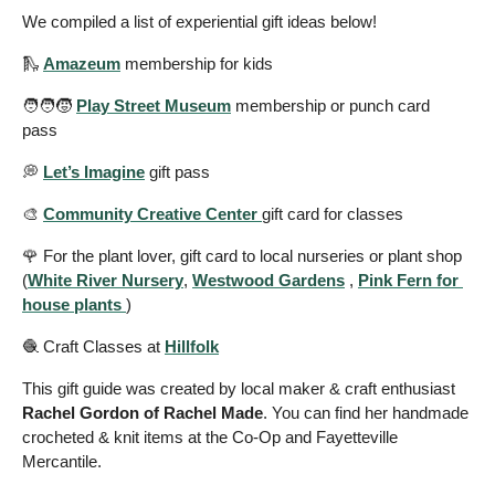
We compiled a list of experiential gift ideas below!
🛝
Amazeum
 membership for kids 
🧑‍🧑‍🧒 
Play Street Museum
 membership or punch card 
pass 
💭
Let’s Imagine
 gift pass   
🎨
Community Creative Center 
gift card for classes 
🌹
 For the plant lover, gift card to local nurseries or plant shop  
(
White River Nursery
, 
Westwood Gardens
 , 
Pink Fern for 
house plants 
)
🧶
 Craft Classes at 
Hillfolk
This gift guide was created by local maker & craft enthusiast 
Rachel Gordon of Rachel Made
. You can find her handmade 
crocheted & knit items at the Co-Op and Fayetteville 
Mercantile. 