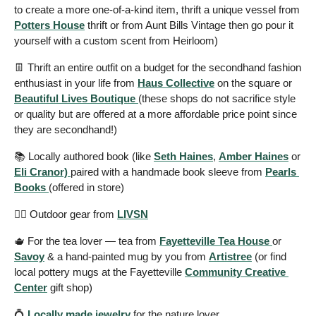
to create a more one-of-a-kind item, thrift a unique vessel from 
Potters House
 thrift or from Aunt Bills Vintage then go pour it 
yourself with a custom scent from Heirloom) 
👖
 Thrift an entire outfit on a budget for the secondhand fashion 
enthusiast in your life from 
Haus Collective
 on the square or 
Beautiful Lives Boutique 
(these shops do not sacrifice style 
or quality but are offered at a more affordable price point since 
they are secondhand!) 
📚 Locally authored book (like 
Seth Haines
, 
Amber Haines
 or 
Eli Cranor) 
paired with a handmade book sleeve from 
Pearls 
Books 
(offered in store) 
🧗‍♂️ Outdoor gear from 
LIVSN
🫖
 For the tea lover — tea from 
Fayetteville Tea House 
or 
Savoy
 & a hand-painted mug by you from 
Artistree
 (or find 
local pottery mugs at the Fayetteville 
Community Creative 
Center
 gift shop) 
💍
Locally made jewelry
 for the nature lover