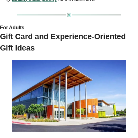
For Adults 
Gift Card and Experience-Oriented 
Gift Ideas