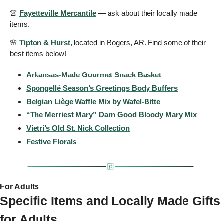
👚
Fayetteville Mercantile
 — ask about their locally made 
items.
🌸
Tipton & Hurst
, located in Rogers, AR. Find some of their 
best items below!
Arkansas-Made Gourmet Snack Basket 
Spongellé Season’s Greetings Body Buffers
Belgian Liège Waffle Mix by Wafel-Bitte
“The Merriest Mary” Darn Good Bloody Mary Mix
Vietri’s Old St. Nick Collection
Festive Florals 
For Adults 
Specific Items and Locally Made Gifts 
for Adults