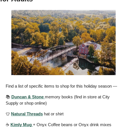
Find a list of specific items to shop for this holiday season —
📚 
Duncan & Stone 
memory books (find in store at City 
Supply or shop online) 
👕
Natural Threads
 hat or shirt 
☕️ 
Kimly Mug 
+ Onyx Coffee beans or Onyx drink mixes 