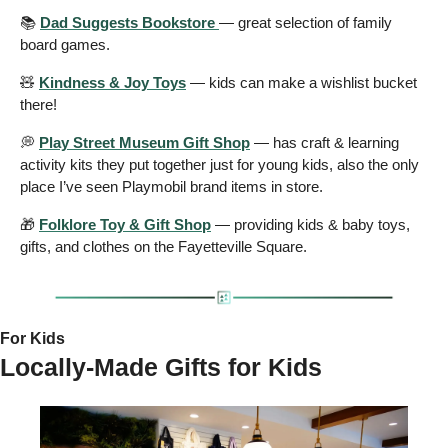
📚 
Dad Suggests Bookstore 
— great selection of family 
board games.
🧸
Kindness & Joy Toys
 — kids can make a wishlist bucket 
there!
💭
Play Street Museum Gift Shop
 — has craft & learning 
activity kits they put together just for young kids, also the only 
place I’ve seen Playmobil brand items in store.
🎁
Folklore Toy & Gift Shop
 — providing kids & baby toys, 
gifts, and clothes on the Fayetteville Square.
For Kids 
Locally-Made Gifts for Kids