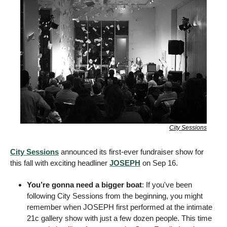
City Sessions
City Sessions
 announced its first-ever fundraiser show for 
this fall with exciting headliner 
JOSEPH
 on Sep 16. 
You’re gonna need a bigger boat
: If you've been 
following City Sessions from the beginning, you might 
remember when JOSEPH first performed at the intimate 
21c gallery show with just a few dozen people. This time 