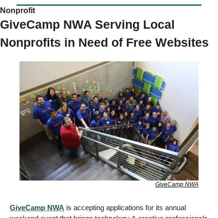
Nonprofit 
GiveCamp NWA Serving Local 
Nonprofits in Need of Free Websites
GiveCamp NWA
GiveCamp NWA
 is accepting applications for its annual 