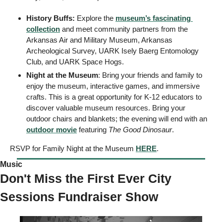
History Buffs:
 Explore the 
museum’s fascinating 
collection
 and meet community partners from the 
Arkansas Air and Military Museum, Arkansas 
Archeological Survey, UARK Isely Baerg Entomology 
Club, and UARK Space Hogs. 
Night at the Museum
: Bring your friends and family to 
enjoy the museum, interactive games, and immersive 
crafts. This is a great opportunity for K-12 educators to 
discover valuable museum resources. Bring your 
outdoor chairs and blankets; the evening will end with an 
outdoor movie
 featuring 
The Good Dinosaur
. 
RSVP for Family Night at the Museum 
HERE
. 
Music 
Don't Miss the First Ever City 
Sessions Fundraiser Show 