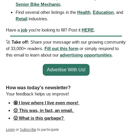
Senior Bike Mechanic
.
Find several other listings in the 
Health
, 
Education
, and 
Retail
 industries.
Have a 
job
 you're looking to fill? Post it 
HERE
.
🚀
Take off: 
Share your message with our growing community 
of 33,000+ readers. 
Fill out this form
 or simply respond to 
this email to learn about our 
advertising opportunities
.
Advertise With Us!
How was today's newsletter? 
Your feedback helps us improve! 
🤩 I love where I live even more! 
😐 This was, in fact, an email. 
🤢 What is this garbage? 
Login
or
Subscribe
to participate