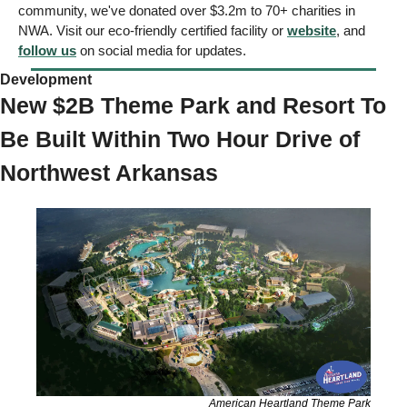
community, we've donated over $3.2m to 70+ charities in 
NWA. Visit our eco-friendly certified facility or 
website
, and 
follow us
 on social media for updates.
Development 
New $2B Theme Park and Resort To 
Be Built Within Two Hour Drive of 
Northwest Arkansas
American Heartland Theme Park