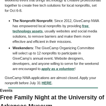
weekend event that brings technology & creative professionals 
together to create free tech solutions for local nonprofits, set 
for Oct 6-8. 
The Nonprofit Nonprofit
: Since 2012, GiveCamp NWA 
has empowered local nonprofits by providing 
free 
technology assets
, usually websites and social media 
solutions, to remove barriers and make them more 
effective and efficient in their missions.
Weekenders
: The GiveCamp Organizing Committee 
will select up to 12 nonprofits to participate in 
GiveCamp's annual event. Website designers, 
developers, and anyone willing to serve for the weekend 
are encouraged to 
apply as a volunteer
! 
GiveCamp NWA applications are almost closed. Apply your 
nonprofit before July 31 
HERE
. 
Events
Free Family Night at the University of 