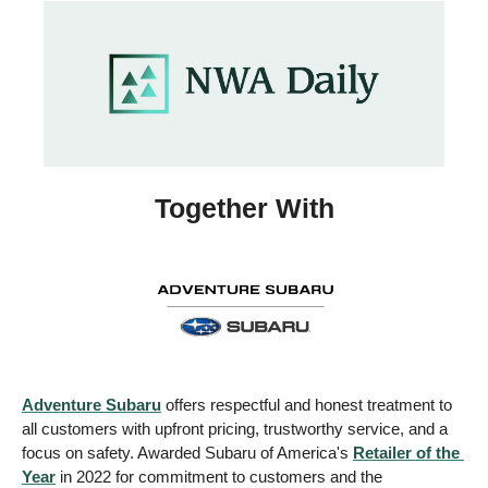
Together With
Adventure Subaru
 offers respectful and honest treatment to 
all customers with upfront pricing, trustworthy service, and a 
focus on safety. Awarded Subaru of America's 
Retailer of the 
Year
 in 2022 for commitment to customers and the 