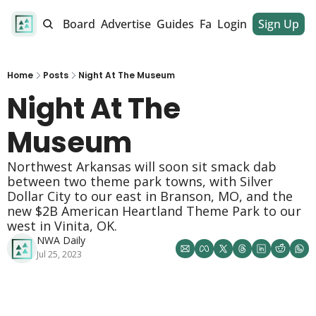
alendar
Job Board
Advertise
Guides
Fan Club
Login
Sign Up
Dinner Club
Home
Posts
Night At The Museum
Night At The 
Museum 
Northwest Arkansas will soon sit smack dab 
between two theme park towns, with Silver 
Dollar City to our east in Branson, MO, and the 
new $2B American Heartland Theme Park to our 
west in Vinita, OK. 
NWA Daily
Jul 25, 2023