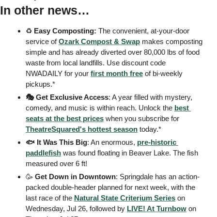
In other news…
♻️ 
Easy
Composting:
 The convenient, at-your-door 
service of 
Ozark Compost & Swap
 makes composting 
simple and has already diverted over 80,000 lbs of food 
waste from local landfills. Use discount code 
NWADAILY for your 
first month free
 of bi-weekly 
pickups.*
🎭 Get Exclusive Access
: A year filled with mystery, 
comedy, and music is within reach. Unlock the 
best 
seats at the best prices
 when you subscribe for 
TheatreSquared's hottest season
 today.* 
🐟 It Was This Big
: An enormous, 
pre-historic 
paddlefish
 was found floating in Beaver Lake. The fish 
measured over 6 ft! 
🥳
Get Down in Downtown
: Springdale has an action-
packed double-header planned for next week, with the 
last race of the 
Natural State Criterium Series
 on 
Wednesday, Jul 26, followed by 
LIVE! At Turnbow
 on 