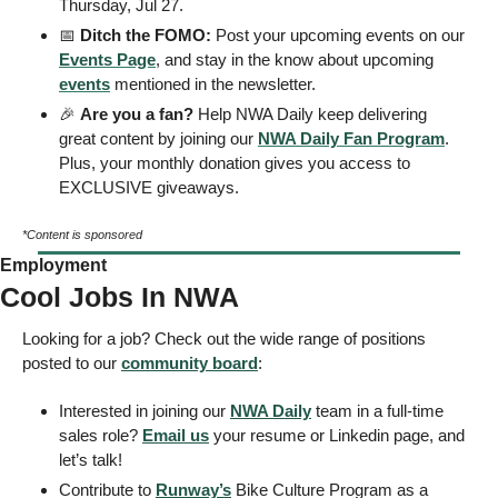
Thursday, Jul 27.
📅
 Ditch the FOMO: 
Post your upcoming events on our 
Events Page
, and stay in the know about upcoming 
events
 mentioned in the newsletter.
🎉
Are you a fan?
 Help NWA Daily keep delivering 
great content by joining our 
NWA Daily Fan Program
. 
Plus, your monthly donation gives you access to 
EXCLUSIVE giveaways.
*Content is sponsored
Employment
Cool Jobs In NWA
Looking for a job? Check out the wide range of positions 
posted to our 
community board
:
Interested in joining our 
NWA Daily
 team in a full-time 
sales role? 
Email us
 your resume or Linkedin page, and 
let’s talk!
Contribute to 
Runway’s
 Bike Culture Program as a 