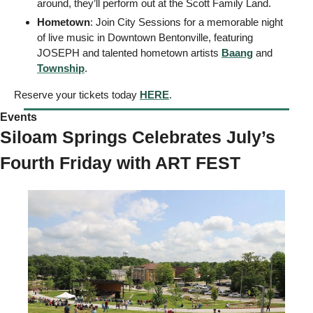
around, they’ll perform out at the Scott Family Land. 
Hometown
: Join City Sessions for a memorable night 
of live music in Downtown Bentonville, featuring 
JOSEPH and talented hometown artists 
Baang
 and 
Township
. 
Reserve your tickets today 
HERE
. 
Events 
Siloam Springs Celebrates July’s 
Fourth Friday with ART FEST 