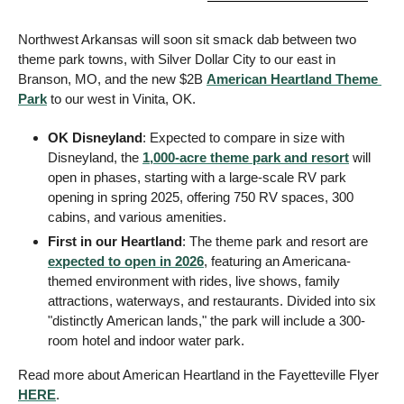
Northwest Arkansas will soon sit smack dab between two 
theme park towns, with Silver Dollar City to our east in 
Branson, MO, and the new $2B 
American Heartland Theme 
Park
 to our west in Vinita, OK. 
OK Disneyland
: Expected to compare in size with 
Disneyland, the 
1,000-acre theme park and resort
 will 
open in phases, starting with a large-scale RV park 
opening in spring 2025, offering 750 RV spaces, 300 
cabins, and various amenities. 
First in our Heartland
: The theme park and resort are 
expected to open in 2026
, featuring an Americana-
themed environment with rides, live shows, family 
attractions, waterways, and restaurants. Divided into six 
"distinctly American lands," the park will include a 300-
room hotel and indoor water park. 
Read more about American Heartland in the Fayetteville Flyer 
HERE
. 