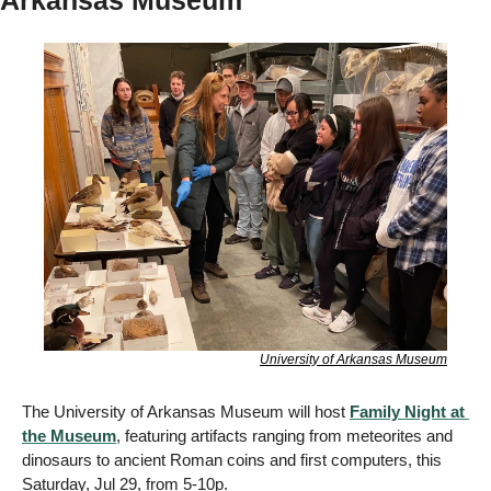
Arkansas Museum
University of Arkansas Museum
The University of Arkansas Museum will host 
Family Night at 
the Museum
, featuring artifacts ranging from meteorites and 
dinosaurs to ancient Roman coins and first computers, this 
Saturday, Jul 29, from 5-10p. 