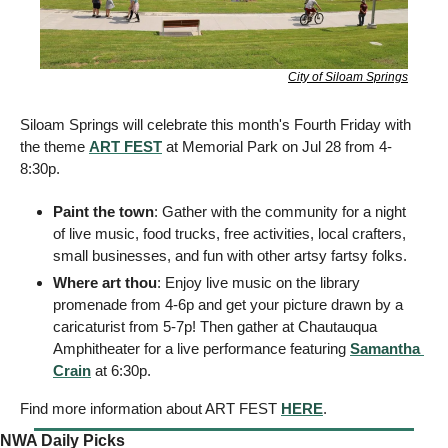
City of Siloam Springs
Siloam Springs will celebrate this month's Fourth Friday with 
the theme 
ART FEST
 at Memorial Park on Jul 28 from 4-
8:30p.
Paint the town
: Gather with the community for a night 
of live music, food trucks, free activities, local crafters, 
small businesses, and fun with other artsy fartsy folks. 
Where art thou
: Enjoy live music on the library 
promenade from 4-6p and get your picture drawn by a 
caricaturist from 5-7p! Then gather at Chautauqua 
Amphitheater for a live performance featuring 
Samantha 
Crain
 at 6:30p.
Find more information about ART FEST 
HERE
. 
NWA Daily Picks