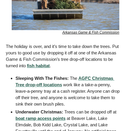
Arkansas Game & Fish Commission
The holiday is over, and it’s time to take down the trees. Put 
yours to good use by dropping it off at one of the Arkansas 
Game & Fish Commission’s tree drop-off locations to be 
turned into 
fish habitat
. 
Sleeping With The Fishes: 
The 
AGFC Christmas 
Tree drop-off locations
 work like a take-a-penny, 
leave-a-penny tray at a cash register. Anyone can drop 
off their tree, and anyone is welcome to take them to 
sink their own brush piles. 
Underwater Christmas: 
Trees can be dropped off at 
boat ramp access points
 at Beaver Lake, Lake 
Elmdale, Bob Kidd Lake, Crystal Lake, and Lake 