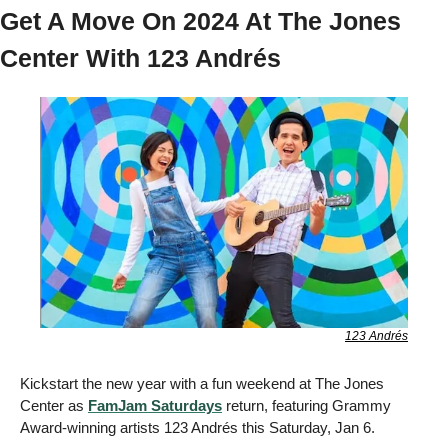
Get A Move On 2024 At The Jones 
Center With 123 Andrés
123 Andrés
Kickstart the new year with a fun weekend at The Jones 
Center as 
FamJam Saturdays
 return, featuring Grammy 
Award-winning artists 123 Andrés this Saturday, Jan 6. 