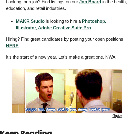
Looking for a job? Find listings on our 
Job Board
 in the health, 
education, and retail industries. 
MAKR Studio
 is looking to hire a 
Photoshop, 
Illustrator, Adobe Creative Suite Pro
Hiring? Find great candidates by posting your open positions 
HERE
. 
It’s the start of a new year. Let’s make a great one, NWA! 
Giphy
Keep Reading