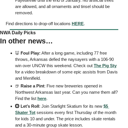
Fayetteville until the end of January. No artificial trees 
are allowed, and all ornaments and tinsel should be 
removed. 
Find directions to drop-off locations 
HERE
. 
NWA Daily Picks
In other news…
🐷
 Foul Play:
 After a long game, including 77 free 
throws, Arkansas defied the naysayers with a 106-90 
win over UNCW this weekend. Check out 
The Pig Sty
for a video breakdown of some epic assists from Davis 
and Menifield. 
🍺
 Raise a Pint
: Five new breweries opened in 
Northwest Arkansas last year. Can you name them all? 
Find the list 
here
. 
🛞
 Let’s Roll
: Join Starlight Skatium for its new 
$5 
Skater Tot
 sessions every first Thursday of the month 
for kids 10 and under. The price includes skate rentals 
and a 30-minute group skate lesson. 