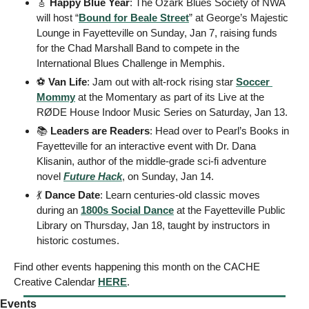
🎸
 Happy Blue Year
: The Ozark Blues Society of NWA 
will host “
Bound for Beale Street
” at George’s Majestic 
Lounge in Fayetteville on Sunday, Jan 7, raising funds 
for the Chad Marshall Band to compete in the 
International Blues Challenge in Memphis. 
⚽️
 Van Life
: Jam out with alt-rock rising star 
Soccer 
Mommy
 at the Momentary as part of its Live at the 
RØDE House Indoor Music Series on Saturday, Jan 13. 
📚
 Leaders are Readers
: Head over to Pearl’s Books in 
Fayetteville for an interactive event with Dr. Dana 
Klisanin, author of the middle-grade sci-fi adventure 
novel 
Future Hack
, on Sunday, Jan 14. 
💃
Dance Date
: Learn centuries-old classic moves 
during an 
1800s Social Dance
 at the Fayetteville Public 
Library on Thursday, Jan 18, taught by instructors in 
historic costumes. 
Find other events happening this month on the CACHE 
Creative Calendar 
HERE
.
Events  