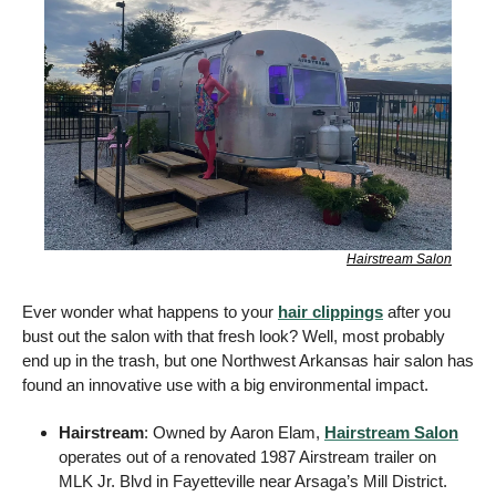
Hairstream Salon
Ever wonder what happens to your 
hair clippings
 after you 
bust out the salon with that fresh look? Well, most probably 
end up in the trash, but one Northwest Arkansas hair salon has 
found an innovative use with a big environmental impact. 
Hairstream
: Owned by Aaron Elam, 
Hairstream Salon
operates out of a renovated 1987 Airstream trailer on 
MLK Jr. Blvd in Fayetteville near Arsaga’s Mill District. 