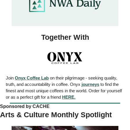
Together With
Join 
Onyx Coffee Lab
 on their pilgrimage - seeking quality, 
truth, and accountability in coffee. Onyx 
journeys
 to find the 
finest and most unique coffees in the world. Order for yourself 
or as a perfect gift for a friend 
HERE.
Sponsored by CACHE 
Arts & Culture Monthly Spotlight