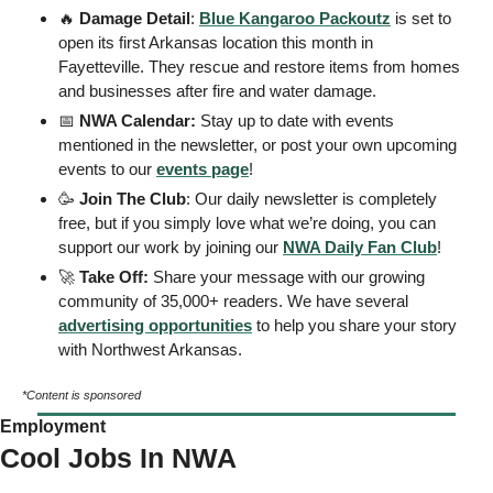
🔥
 Damage Detail
: 
Blue Kangaroo Packoutz
 is set to 
open its first Arkansas location this month in 
Fayetteville. They rescue and restore items from homes 
and businesses after fire and water damage. 
📅
 NWA Calendar: 
Stay up to date with events 
mentioned in the newsletter, or post your own upcoming 
events to our 
events page
! 
🥳
Join The Club
: Our daily newsletter is completely 
free, but if you simply love what we’re doing, you can 
support our work by joining our 
NWA Daily Fan Club
!  
🚀
Take Off: 
Share your message with our growing 
community of 35,000+ readers. We have several 
advertising opportunities
 to help you share your story 
with Northwest Arkansas. 
*Content is sponsored
Employment
Cool Jobs In NWA