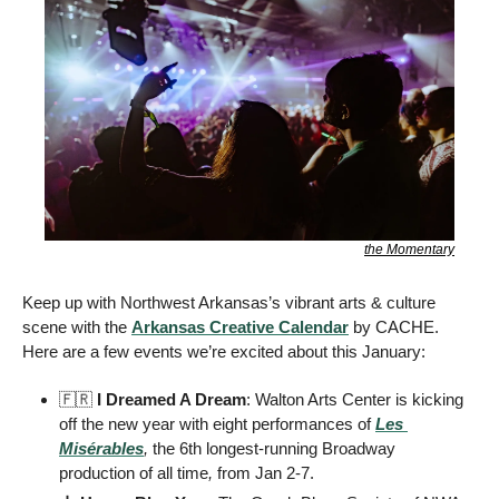
the Momentary
Keep up with Northwest Arkansas’s vibrant arts & culture 
scene with the 
Arkansas Creative Calendar
 by CACHE. 
Here are a few events we’re excited about this January:
🇫🇷
I Dreamed A Dream
: Walton Arts Center is kicking 
off the new year with eight performances of
Les 
Misérables
, 
the 6th longest-running Broadway 
production of all time
,
 from Jan 2-7. 