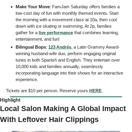
Make Your Move
: FamJam Saturday offers families a 
low-cost day of fun with monthly themed events. Start 
the morning with a movement class at 10a, then cool 
down with ice skating or swimming. At 2p, families 
gather for a 
live performance
 that combines learning, 
entertainment, and fun!
Bilingual Bops
: 
123 Andrés
, a Latin Grammy Award-
winning husband-wife duo, perform engaging original 
tunes in both Spanish and English. They entertain over 
10,000 kids and families annually, seamlessly 
incorporating language into their shows for an interactive 
experience.
Tickets are $10 per person. Reserve yours 
HERE
.
Highlight 
Local Salon Making A Global Impact 
With Leftover Hair Clippings 