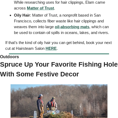
While researching uses for hair clippings, Elam came 
across 
Matter of Trust
. 
Oily Hair
: Matter of Trust, a nonprofit based in San 
Francisco, collects fiber waste like hair clippings and 
weaves them into large 
oil-absorbing mats
, which can 
be used to contain oil spills in oceans, lakes, and rivers. 
If that’s the kind of oily hair you can get behind, book your next 
cut at Hairsteam Salon 
HERE
. 
Outdoors  
Spruce Up Your Favorite Fishing Hole 
With Some Festive Decor 