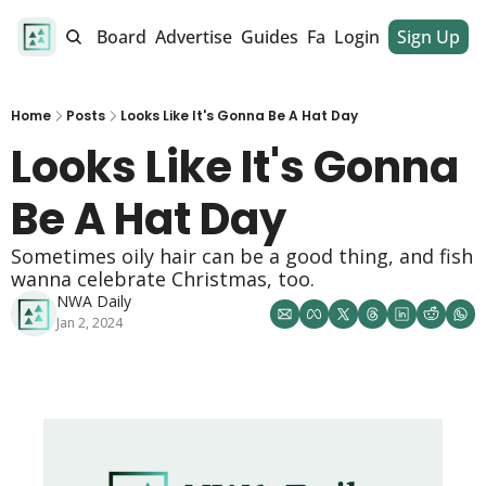
alendar
Job Board
Advertise
Guides
Fan Club
Login
Sign Up
Dinner Club
Home
Posts
Looks Like It's Gonna Be A Hat Day
Looks Like It's Gonna 
Be A Hat Day 
Sometimes oily hair can be a good thing, and fish 
wanna celebrate Christmas, too. 
NWA Daily
Jan 2, 2024