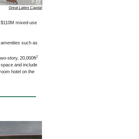
Great Lakes Capital
a $110M mixed-use 
g amenities such as 
2
two-story, 20,000ft
t space and include 
room hotel on the 