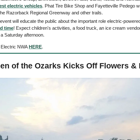
est electric vehicles
. Phat Tire Bike Shop and Fayetteville Pedego wil
the Razorback Regional Greenway and other trails.
 event will educate the public about the important role electric-powere
d time
! Expect children's activities, a food truck, an ice cream vendor
r a Saturday afternoon.
 Electric NWA 
HERE
. 
en of the Ozarks Kicks Off Flowers & 