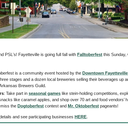
 PSL's! Fayetteville is going full fall with 
Falltoberfest
 this Sunday, 
toberfest is a community event hosted by the 
Downtown Fayetteville
hree stages and a dozen local breweries selling their beverages up an
e Arkansas Brewers Guild. 
rs
: Take part in 
seasonal games
 like stein-holding competitions, exp
 snacks like caramel apples, and shop over 70 art and food vendors’
 miss the 
Dogtoberfest
 contest and 
Mr. Oktoberfest
 pageants! 
details and see participating businesses 
HERE
. 