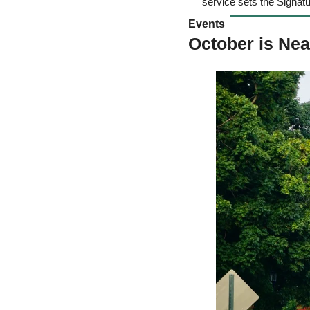
service sets the Signat
Events 
October is Near