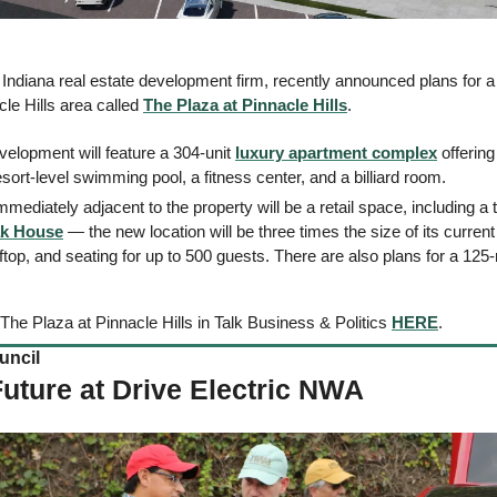
 Indiana real estate development firm, recently announced plans for 
le Hills area called 
The Plaza at Pinnacle Hills
. 
velopment will feature a 304-unit 
luxury apartment complex
 offerin
esort-level swimming pool, a fitness center, and a billiard room.  
Immediately adjacent to the property will be a retail space, including a 
ak House
 — the new location will be three times the size of its curren
ftop, and seating for up to 500 guests. There are also plans for a 125-
The Plaza at Pinnacle Hills in Talk Business & Politics 
HERE
.  
cil    
Future at Drive Electric NWA 