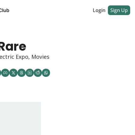
Login
Sign Up
Club
Rare
ctric Expo, Movies 