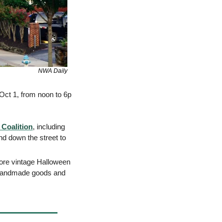
NWA Daily
Oct 1, from noon to 6p 
 Coalition
, including 
d down the street to 
lore vintage Halloween 
 handmade goods and 