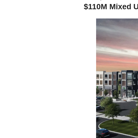
$110M Mixed U