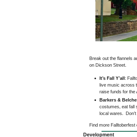
Break out the flannels and
on Dickson Street. 
It’s Fall Y’all
: Fall
live music across t
raise funds for th
Barkers & Belche
costumes, eat fall
local wares.  Don’t
Find more Falltoberfest 
Development 