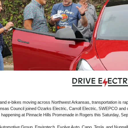
 and e-bikes moving across Northwest Arkansas, transportation is rapi
 happening at Pinnacle Hills Promenade in Rogers this Saturday, Sep
Automotive Group, Envirotech, Evolve Auto, Cano, Tesla, and Nunnally