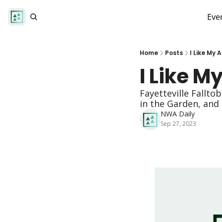
Eve
Home
Posts
I Like My
I Like 
Fayetteville Fallt
in the Garden, and
NWA Daily
Sep 27, 2023