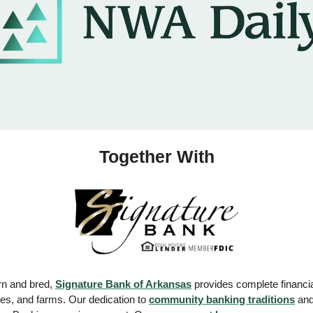
Together With
n and bred, 
Signature Bank of Arkansas
 provides complete financi
es, and farms. Our dedication to 
community banking traditions
 an