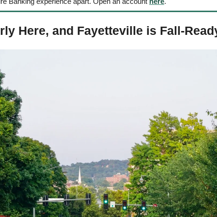
ure Banking experience apart. Open an account 
here
.
ly Here, and Fayetteville is Fall-Read