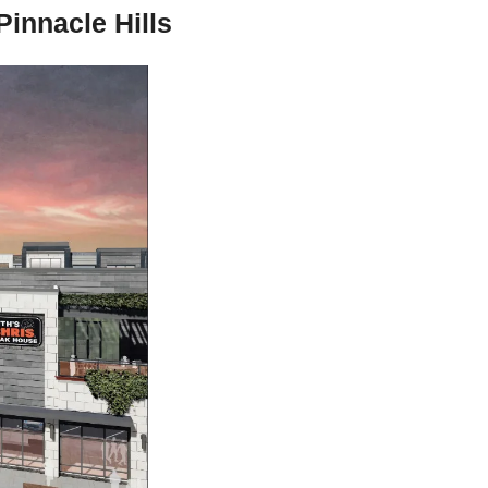
innacle Hills