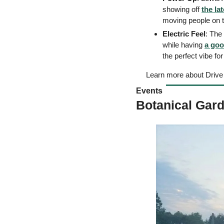
showing off 
the lat
moving people on 
Electric Feel
: The
while having 
a goo
the perfect vibe fo
Learn more about Drive
Events 
Botanical Gard