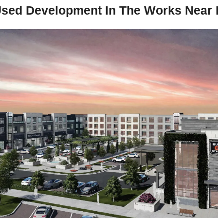
sed Development In The Works Near P