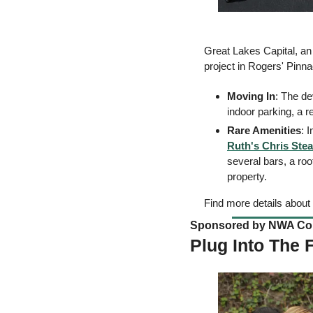
Great Lakes Capital, an
project in Rogers' Pinnac
Moving In
: The de
indoor parking, a r
Rare Amenities
: 
Ruth's Chris Ste
several bars, a roo
property. 
Find more details about 
Sponsored by NWA Coun
Plug Into The 