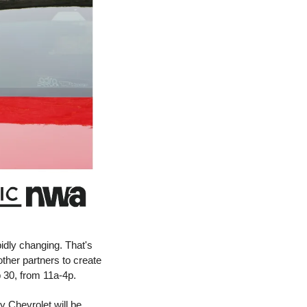
dly changing. That's 
why the Northwest Arkansas Council joined Ozarks Electric, Carroll Electric, SWEPCO and other partners to create 
 30, from 11a-4p. 
 Chevrolet will be 