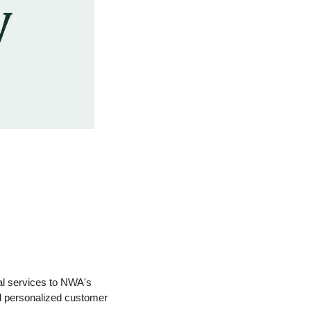
al services to NWA's 
d personalized customer 