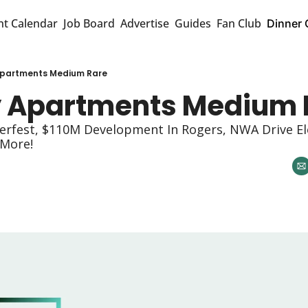
nt Calendar
Job Board
Advertise
Guides
Fan Club
Dinner 
 Apartments Medium Rare
My Apartments Medium 
oberfest, $110M Development In Rogers, NWA Drive Ele
 More! 