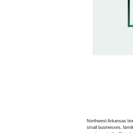
Northwest Arkansas bor
small businesses, famili