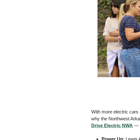
With more electric cars
Drive Electric NWA
 — 
Power Up
: Lewis 