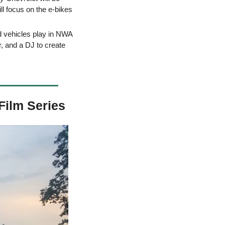
l focus on the e-bikes 
d vehicles play in NWA 
, and a DJ to create 
Film Series 