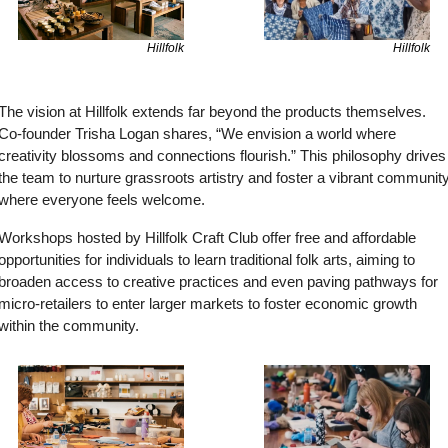
Hillfolk
Hillfolk
The vision at Hillfolk extends far beyond the products themselves. 
Co-founder Trisha Logan shares, “We envision a world where 
creativity blossoms and connections flourish.” This philosophy drives 
the team to nurture grassroots artistry and foster a vibrant community
where everyone feels welcome.
Workshops hosted by Hillfolk Craft Club offer free and affordable 
opportunities for individuals to learn traditional folk arts, aiming to 
broaden access to creative practices and even paving pathways for 
micro-retailers to enter larger markets to foster economic growth 
within the community.