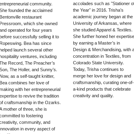
accolades such as "Stationer of
entrepreneurial community. 
the Year" in 2016. Trisha’s 
She founded the acclaimed 
academic journey began at the 
Bentonville restaurant 
University of Arkansas, where 
Pressroom, which she owned 
she studied Apparel & Textiles. 
and operated for four years 
She further honed her expertise
before successfully selling it to 
by earning a Master’s in 
Ropeswing. Bea has since 
Design & Merchandising, with a
helped launch several other 
concentration in Textiles, from 
hospitality ventures, including 
Colorado State University. 
The Record, The Preacher’s 
Today, Trisha continues to 
Son, The Holler, and Sunny’s. 
merge her love for design and 
Now, as a self-taught knitter, 
craftsmanship, curating one-of-
Bea combines her love of 
a-kind products that celebrate 
making with her entrepreneurial 
creativity and quality.
expertise to revive the tradition 
of craftsmanship in the Ozarks. 
A mother of three, she is 
committed to fostering 
creativity, community, and 
innovation in every aspect of 