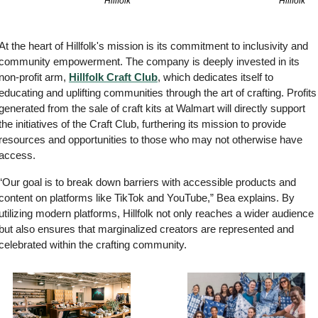
Hillfolk
Hillfolk
At the heart of Hillfolk's mission is its commitment to inclusivity and 
community empowerment. The company is deeply invested in its 
non-profit arm, 
Hillfolk Craft Club
, which dedicates itself to 
educating and uplifting communities through the art of crafting. Profits 
generated from the sale of craft kits at Walmart will directly support 
the initiatives of the Craft Club, furthering its mission to provide 
resources and opportunities to those who may not otherwise have 
access.
“Our goal is to break down barriers with accessible products and 
content on platforms like TikTok and YouTube,” Bea explains. By 
utilizing modern platforms, Hillfolk not only reaches a wider audience 
but also ensures that marginalized creators are represented and 
celebrated within the crafting community.