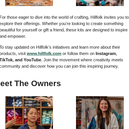
For those eager to dive into the world of crafting, Hillfolk invites you to 
explore their offerings. Whether you're looking to create something 
beautiful for yourself or gift a friend, these kits are designed to inspire 
and empower.
To stay updated on Hillfolk's initiatives and learn more about their 
products, visit 
www.hillfolk.com
 or follow them on 
Instagram, 
TikTok, and YouTube
. Join the movement where creativity meets 
community and discover how you can join this inspiring journey.
eet The Owners