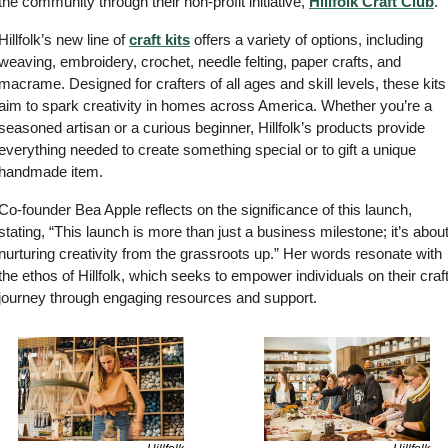
the community through their non-profit initiative, 
Hillfolk Craft Club
.
Hillfolk’s new line of 
craft kits
 offers a variety of options, including 
weaving, embroidery, crochet, needle felting, paper crafts, and 
macrame. Designed for crafters of all ages and skill levels, these kits 
aim to spark creativity in homes across America. Whether you’re a 
seasoned artisan or a curious beginner, Hillfolk’s products provide 
everything needed to create something special or to gift a unique 
handmade item.
Co-founder Bea Apple reflects on the significance of this launch, 
stating, “This launch is more than just a business milestone; it’s about
nurturing creativity from the grassroots up.” Her words resonate with 
the ethos of Hillfolk, which seeks to empower individuals on their craft
journey through engaging resources and support.