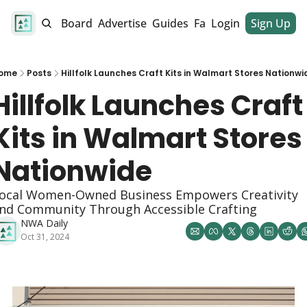
alendar
Job Board
Advertise
Guides
Fan Club
Login
Sign Up
Dinner Club
ome
Posts
Hillfolk Launches Craft Kits in Walmart Stores Nationwi
Hillfolk Launches Craft 
Kits in Walmart Stores 
Nationwide
ocal Women-Owned Business Empowers Creativity 
nd Community Through Accessible Crafting
NWA Daily
Oct 31, 2024