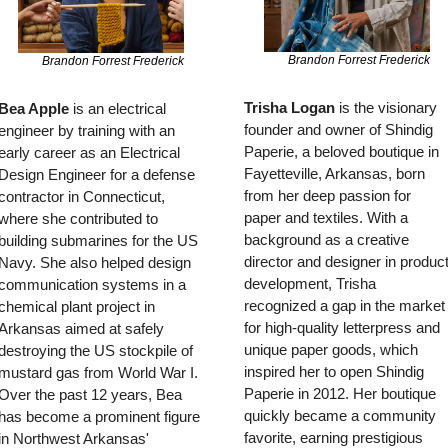
Brandon Forrest Frederick
Brandon Forrest Frederick
Trisha Logan
 is the visionary 
Bea Apple
 is an electrical 
founder and owner of Shindig 
engineer by training with an 
Paperie, a beloved boutique in 
early career as an Electrical 
Fayetteville, Arkansas, born 
Design Engineer for a defense 
from her deep passion for 
contractor in Connecticut, 
paper and textiles. With a 
where she contributed to 
background as a creative 
building submarines for the US 
director and designer in product
Navy. She also helped design 
development, Trisha 
communication systems in a 
recognized a gap in the market 
chemical plant project in 
for high-quality letterpress and 
Arkansas aimed at safely 
unique paper goods, which 
destroying the US stockpile of 
inspired her to open Shindig 
mustard gas from World War I. 
Paperie in 2012. Her boutique 
Over the past 12 years, Bea 
quickly became a community 
has become a prominent figure 
favorite, earning prestigious 
in Northwest Arkansas' 