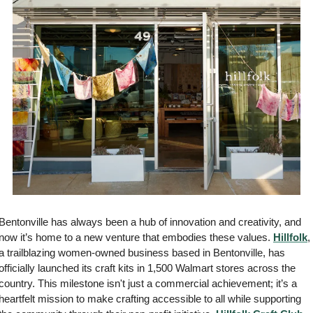
Bentonville has always been a hub of innovation and creativity, and 
now it’s home to a new venture that embodies these values. 
Hillfolk
, 
a trailblazing women-owned business based in Bentonville, has 
officially launched its craft kits in 1,500 Walmart stores across the 
country. This milestone isn't just a commercial achievement; it’s a 
heartfelt mission to make crafting accessible to all while supporting 