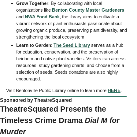
Grow Together
: By collaborating with local 
organizations like 
Benton County Master Gardeners
and 
NWA Food Bank
, the library aims to cultivate a 
vibrant network of plant enthusiasts passionate about 
growing organic produce, preserving plant diversity, and 
strengthening the local ecosystem.
Learn to Garden
: 
The Seed Library
 serves as a hub 
for education, conservation, and the preservation of 
heirloom and native plant varieties. Visitors can access 
resources, study gardening charts, and choose from a 
selection of seeds. Seeds donations are also highly 
encouraged.
Visit Bentonville Public Library online to learn more 
HERE
. 
Sponsored by TheatreSquared   
TheatreSquared Presents the 
Timeless Crime Drama 
Dial M for 
Murder 