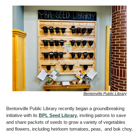
Bentonville Public Library
Bentonville Public Library recently began a groundbreaking 
initiative with its 
BPL Seed Library
, inviting patrons to save 
and share packets of seeds to grow a variety of vegetables 
and flowers, including heirloom tomatoes, peas,  and bok choy.