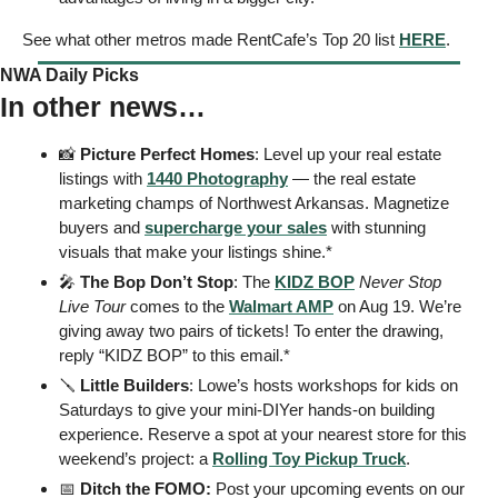
See what other metros made RentCafe’s Top 20 list 
HERE
. 
NWA Daily Picks
In other news…
📸
Picture Perfect Homes
: Level up your real estate 
listings with 
1440 Photography
 — the real estate 
marketing champs of Northwest Arkansas. Magnetize 
buyers and 
supercharge your sales
 with stunning 
visuals that make your listings shine.*  
🎤
The Bop Don’t Stop
: The 
KIDZ BOP
Never Stop 
Live Tour
 comes to the 
Walmart AMP
 on Aug 19. We’re 
giving away two pairs of tickets! To enter the drawing, 
reply “KIDZ BOP” to this email.* 
🪛
Little Builders
: Lowe’s hosts workshops for kids on 
Saturdays to give your mini-DIYer hands-on building 
experience. Reserve a spot at your nearest store for this 
weekend’s project: a 
Rolling Toy Pickup Truck
. 
📅
 Ditch the FOMO: 
Post your upcoming events on our 