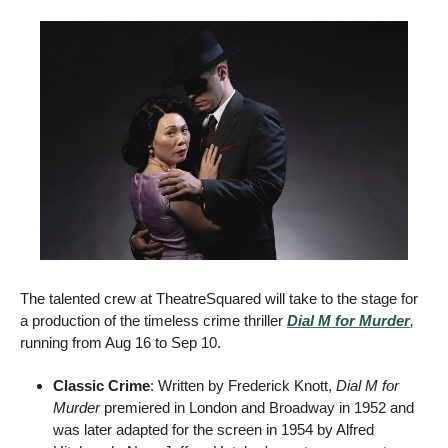
The talented crew at TheatreSquared will take to the stage for 
a production of the timeless crime thriller 
Dial M for Murder
, 
running from Aug 16 to Sep 10. 
Classic Crime
: Written by Frederick Knott, 
Dial M for 
Murder
 premiered in London and Broadway in 1952 and 
was later adapted for the screen in 1954 by Alfred 