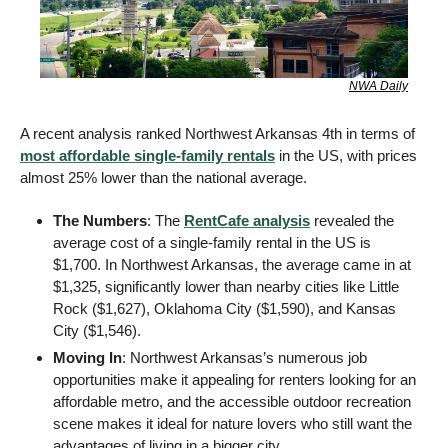
NWA Daily
A recent analysis ranked Northwest Arkansas 4th in terms of 
most affordable single-family rentals
 in the US, with prices 
almost 25% lower than the national average.
The Numbers
: The 
RentCafe analysis
 revealed the 
average cost of a single-family rental in the US is 
$1,700. In Northwest Arkansas, the average came in at 
$1,325, significantly lower than nearby cities like Little 
Rock ($1,627), Oklahoma City ($1,590), and Kansas 
City ($1,546).
Moving In
: Northwest Arkansas’s numerous job 
opportunities make it appealing for renters looking for an 
affordable metro, and the accessible outdoor recreation 
scene makes it ideal for nature lovers who still want the 
advantages of living in a bigger city.