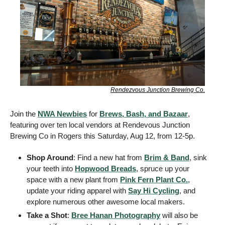
Rendezvous Junction Brewing Co.
Join the 
NWA Newbies
 for 
Brews, Bash, and Bazaar
, 
featuring over ten local vendors at Rendevous Junction 
Brewing Co in Rogers this Saturday, Aug 12, from 12-5p. 
Shop Around
: Find a new hat from 
Brim & Band
, sink 
your teeth into 
Hopwood Breads
, spruce up your 
space with a new plant from 
Pink Fern Plant Co.
, 
update your riding apparel with 
Say Hi Cycling
, and 
explore numerous other awesome local makers.
Take a Shot
: 
Bree Hanan Photography
 will also be 