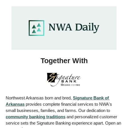
Together With
Northwest Arkansas born and bred, 
Signature Bank of 
Arkansas
 provides complete financial services to NWA's 
small businesses, families, and farms. Our dedication to 
community banking traditions
 and personalized customer 
service sets the Signature Banking experience apart. Open an 