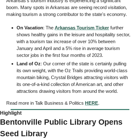
Arkansas's tourism industry is experiencing a significant 
boom. Many spots in Arkansas are seeing record visitation, 
making tourism a strong contributor to the state's economy. 
On Vacation
: The 
Arkansas Tourism Ticker
 further 
shows healthy gains in the leisure and hospitality sector, 
with a tourism tax increase of over 10% between 
January and April and a 5% rise in average tourism 
sector jobs in the first four months of 2023. 
Land of Oz
: Our corner of the state is certainly pulling 
its own weight, with the Oz Trails providing world-class 
mountain biking, Crystal Bridges attracting visitors with 
its one-of-a-kind collection of American art, and other 
attractions drawing visitors from around the world. 
Read more in Talk Business & Politics 
HERE
. 
Highlight  
Bentonville Public Library Opens 
Seed Library  