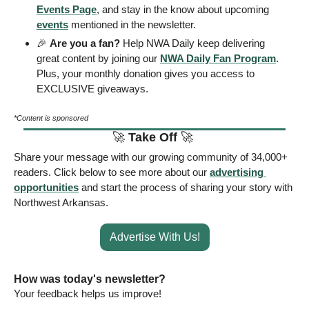
Events Page
, and stay in the know about upcoming 
events
 mentioned in the newsletter.
🎉
Are you a fan?
 Help NWA Daily keep delivering 
great content by joining our 
NWA Daily Fan Program
. 
Plus, your monthly donation gives you access to 
EXCLUSIVE giveaways.
*Content is sponsored
🚀
Take Off 
🚀
Share your message with our growing community of 34,000+ 
readers. Click below to see more about our 
advertising 
opportunities
 and start the process of sharing your story with 
Northwest Arkansas. 
Advertise With Us!
How was today's newsletter? 
Your feedback helps us improve! 