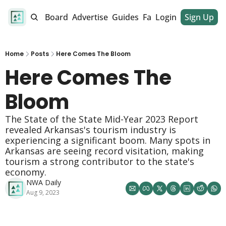
alendar
Job Board
Advertise
Guides
Fan Club
Login
Sign Up
Dinner Club
Home
Posts
Here Comes The Bloom
Here Comes The 
Bloom
The State of the State Mid-Year 2023 Report 
revealed Arkansas's tourism industry is 
experiencing a significant boom. Many spots in 
Arkansas are seeing record visitation, making 
tourism a strong contributor to the state's 
economy. 
NWA Daily
Aug 9, 2023