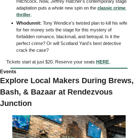
Hitchcock. Now, Jeffrey Hatcher's contemporary stage 
adaptation puts a whole new spin on the 
classic crime 
thriller
. 
Whodunnit: 
Tony Wendice's twisted plan to kill his wife 
for her money sets the stage for this mystery of 
forbidden romance, blackmail, and betrayal. Is it the 
perfect crime? Or will Scotland Yard's best detective 
crack the case? 
Tickets start at just $20. Reserve your seats 
HERE
. 
Events 
Explore Local Makers During Brews, 
Bash, & Bazaar at Rendezvous 
Junction 