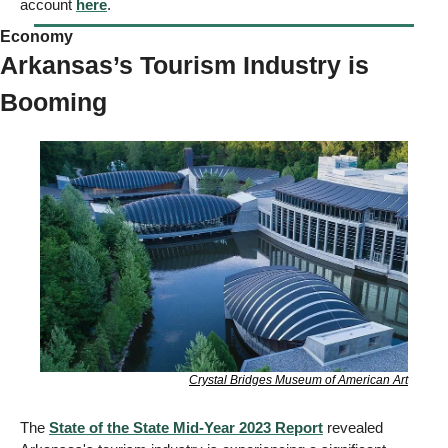
account 
here
.
Economy  
Arkansas’s Tourism Industry is 
Booming
Crystal Bridges Museum of American Art
The 
State of the State Mid-Year 2023 Report
 revealed 