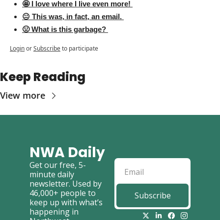
🤩 I love where I live even more! 
😐 This was, in fact, an email. 
🤢 What is this garbage? 
Login
or
Subscribe
to participate
Keep Reading
View more
NWA Daily
Get our free, 5-
minute daily 
newsletter. Used by 
46,000+ people to 
Subscribe
keep up with what’s 
happening in 