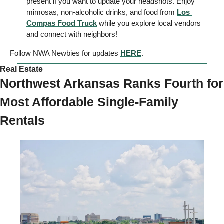
present if you want to update your headshots. Enjoy 
mimosas, non-alcoholic drinks, and food from 
Los 
Compas Food Truck
 while you explore local vendors 
and connect with neighbors! 
Follow NWA Newbies for updates 
HERE
. 
Real Estate 
Northwest Arkansas Ranks Fourth for 
Most Affordable Single-Family 
Rentals