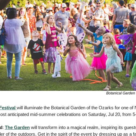
Botanical Garden 
Festival
will illuminate the Botanical Garden of the Ozarks for one of 
st anticipated mid-summer celebrations on Saturday, Jul 20, from 5-
nd
: 
The Garden
 will transform into a magical realm, inspiring its gues
r of the outdoors. Get in the spirit of the event by dressing up as a fair