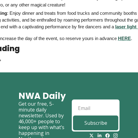
o, or any other magical creature! 
ing
: Enjoy dinner and treats from food trucks and community booths 
 activities, and be enthralled by roaming performers throughout the g
l end with a captivating performance by fire dancers and a 
laser ligh
 increase the day of the event, so reserve yours in advance 
HERE
. 
ading
NWA Daily
Get our free, 5-
minute daily 
newsletter. Used by 
46,000+ people to 
Subscribe
keep up with what’s 
happening in 