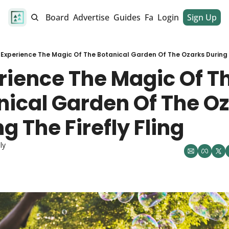
alendar
Job Board
Advertise
Guides
Fan Club
Login
Sign Up
Dinner Club
Experience The Magic Of The Botanical Garden Of The Ozarks During T
rience The Magic Of Th
nical Garden Of The Oz
g The Firefly Fling
ly