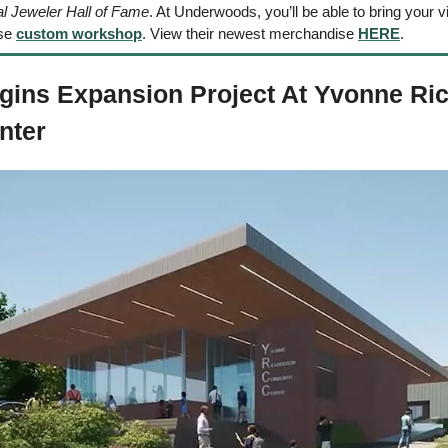
al Jeweler Hall of Fame
. At Underwoods, you’ll be able to bring your visi
se 
custom workshop
. View their newest merchandise 
HERE
.
egins Expansion Project At Yvonne Ri
ter 