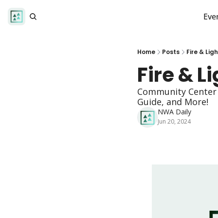
Eve
Home
Posts
Fire & Lig
Fire & L
Community Center E
Guide, and More! 
NWA Daily
Jun 20, 2024