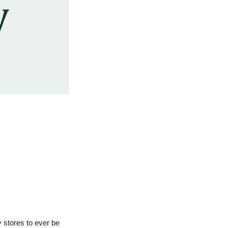
 stores to ever be 