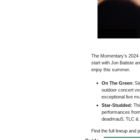
The Momentary's 2024 
start with Jon Batiste 
enjoy this summer.
On The Green
: S
outdoor concert ve
exceptional live m
Star-Studded: 
Thi
performances from 
deadmau5, TLC & Sh
Find the full lineup and 