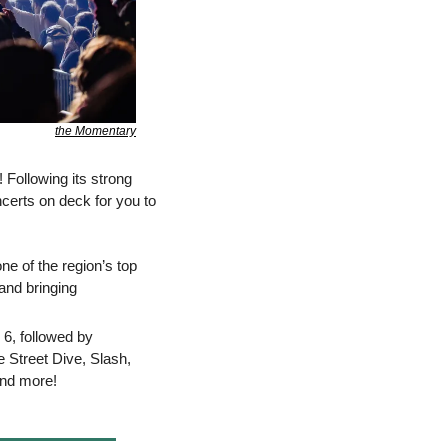
the Momentary
 Following its strong 
erts on deck for you to 
e of the region’s top 
nd bringing 
6, followed by 
 Street Dive, Slash, 
and more!