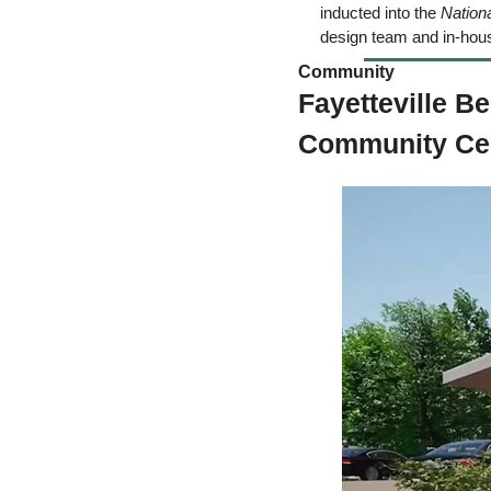
inducted into the 
Nation
design team and in-hou
Community  
Fayetteville B
Community Cen