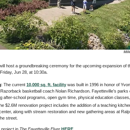
Mill
e will host a groundbreaking ceremony for the upcoming expansion of t
 Friday, Jun 28, at 10:30a. 
g
: The current 
10,000 sq. ft. facility
 was built in 1996 in honor of Yvo
 Razorback basketball coach Nolan Richardson. Fayetteville’s parks 
ing after-school programs, open gym time, physical education classes
The $2.6M renovation project includes the addition of a teaching kitche
center, along with stream restoration and new gathering areas at Ral
he street.
project in 
The Fayetteville Flyer
HERE
. 