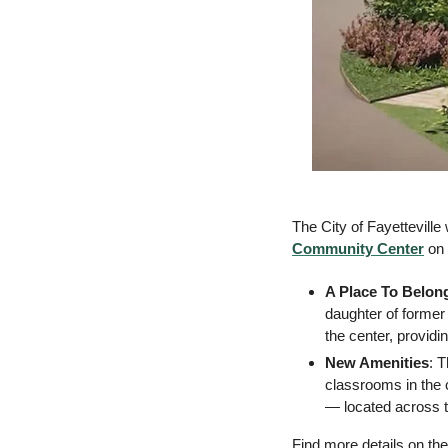
The City of Fayettevill
Community Center
 on
A Place To Belon
daughter of former
the center, provid
New Amenities
: 
classrooms in the 
— located across t
Find more details on the 