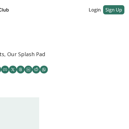
Login
Sign Up
Club
s, Our Splash Pad 