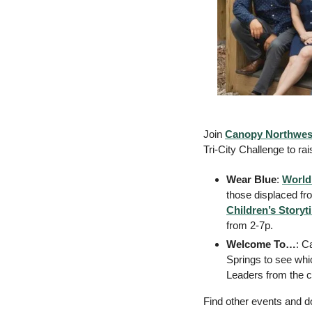
Join 
Canopy Northwes
Tri-City Challenge to ra
Wear Blue
: 
World
those displaced fr
Children’s Storyt
from 2-7p. 
Welcome To…
: C
Springs to see whi
Leaders from the ci
Find other events and do