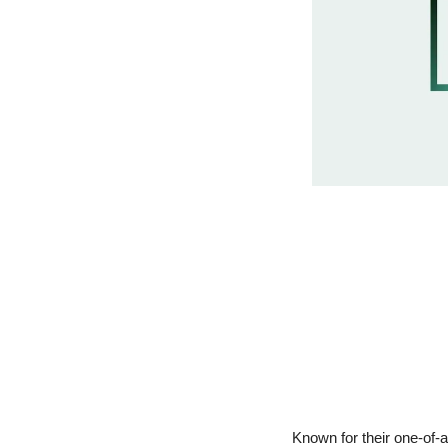
Known for their one-of-a