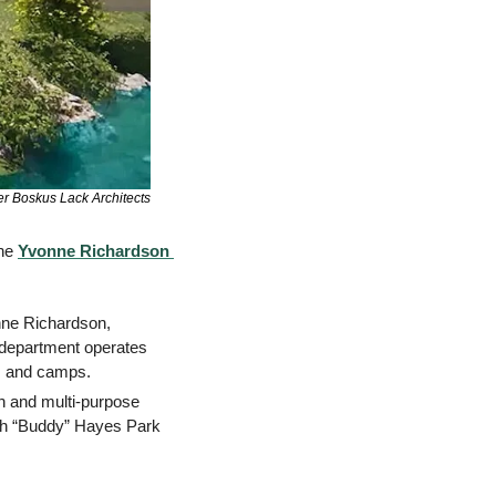
er Boskus Lack Architects
he 
Yvonne Richardson 
nne Richardson, 
department operates 
, and camps. 
n and multi-purpose 
ph “Buddy” Hayes Park 