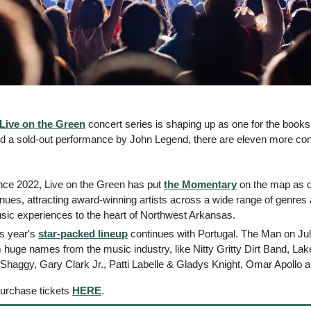
Live on the Green
 concert series is shaping up as one for the books!
and a sold-out performance by John Legend, there are eleven more conc
ince 2022, Live on the Green has put 
the Momentary
 on the map as on
nues, attracting award-winning artists across a wide range of genres a
usic experiences to the heart of Northwest Arkansas.
s year's 
star-packed lineup
 continues with Portugal. The Man on Jul 
huge names from the music industry, like Nitty Gritty Dirt Band, Lake
aggy, Gary Clark Jr., Patti Labelle & Gladys Knight, Omar Apollo 
purchase tickets 
HERE
.