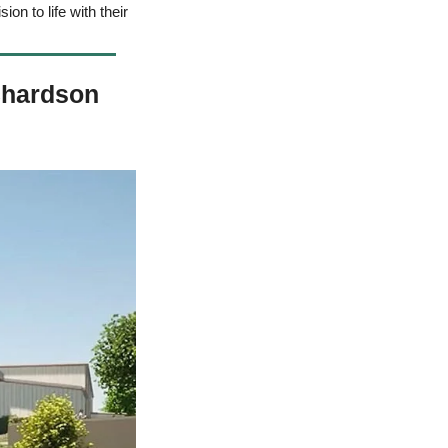
on to life with their 
chardson 