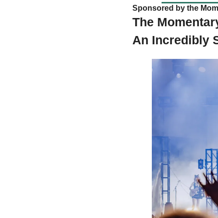
Sponsored by the Mom
The Momentary’
An Incredibly 