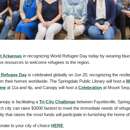
t Arkansas
 in recognizing World Refugee Day today by wearing blue a
ise resources to welcome refugees to the region.  
 Refugee Day
 is celebrated globally on Jun 20, recognizing the resili
om their homes worldwide. The Springdale Public Library will host a 
W
ime
 at 11a and 4p, and Canopy will host a 
Celebration
 at Mount Sequo
anopy is facilitating a 
Tri-City Challenge
 between Fayetteville, Spring
ch city can raise $3000 fastest to meet the immediate needs of refuge
ty that raises the most funds will participate in furnishing the home 
nate to your city of choice 
HERE
.