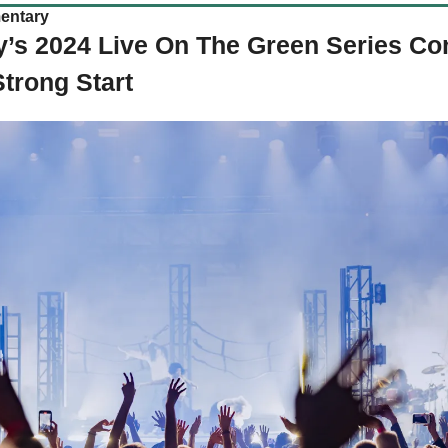
entary
s 2024 Live On The Green Series Cont
Strong Start