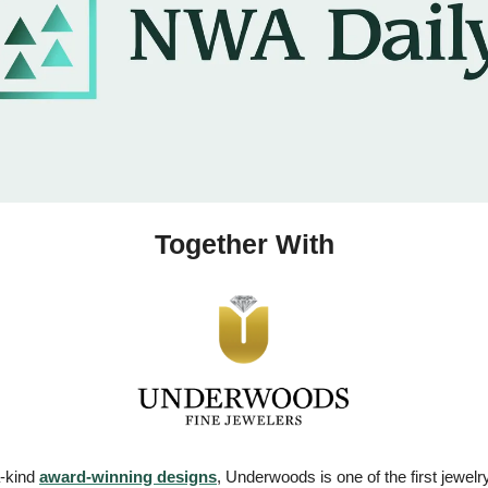
Together With
-kind 
award-winning designs
, Underwoods is one of the first jewelry