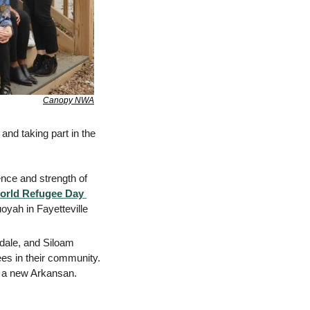
Canopy NWA
nd taking part in the 
ence and strength of 
orld Refugee Day 
yah in Fayetteville 
dale, and Siloam 
es in their community. 
of a new Arkansan.