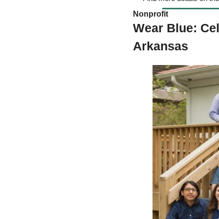
Nonprofit
Wear Blue: Ce
Arkansas 