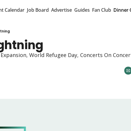
nt Calendar
Job Board
Advertise
Guides
Fan Club
Dinner 
htning
ightning 
xpansion, World Refugee Day, Concerts On Concert