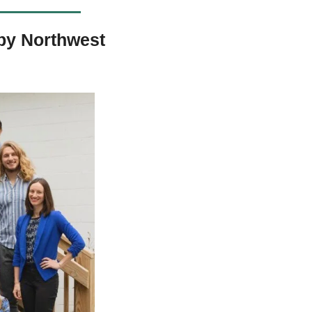
y Northwest 