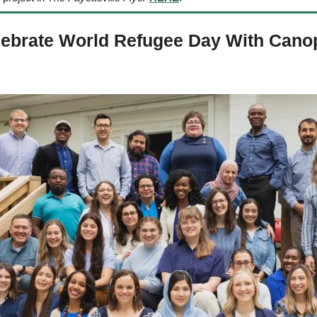
lebrate World Refugee Day With Canop