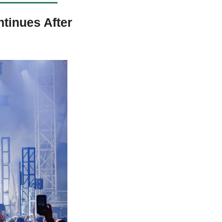
inues After 