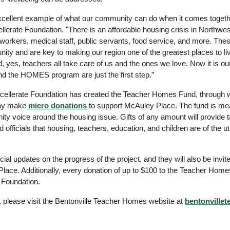
cellent example of what our community can do when it comes together
lerate Foundation. "There is an affordable housing crisis in Northwest
l workers, medical staff, public servants, food service, and more. Thes
y and are key to making our region one of the greatest places to live
nd, yes, teachers all take care of us and the ones we love. Now it is our
d the HOMES program are just the first step.”
Excellerate Foundation has created the Teacher Homes Fund, through w
ay make 
micro donations
 to support McAuley Place. The fund is mea
ty voice around the housing issue. Gifts of any amount will provide tan
 officials that housing, teachers, education, and children are of the u
ecial updates on the progress of the project, and they will also be invit
Place. Additionally, every donation of up to $100 to the Teacher Home
 Foundation.
, please visit the Bentonville Teacher Homes website at
bentonville