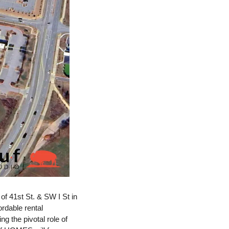
 41st St. & SW I St in 
rdable rental 
 the pivotal role of 