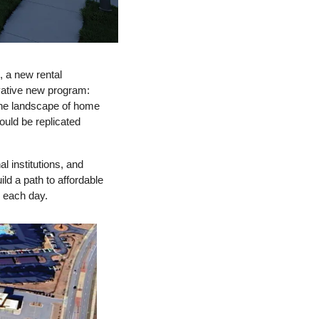
,
 a 
new rental 
development aimed at providing workforce housing, Excellerate Foundation unveiled an innovative new program: 
he landscape of home 
ould be replicated 
 institutions, and 
ild
 a 
path to affordable 
 each day.