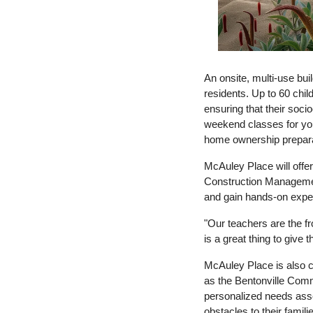
An onsite, multi-use bui
residents. Up to 60 chi
ensuring that their soci
weekend classes for youn
home ownership prepara
McAuley Place will offer
Construction Management
and gain hands-on expe
"Our teachers are the fr
is
 a 
great thing to give 
McAuley Place is also ce
as the Bentonville Com
personalized needs asses
obstacles to their famil