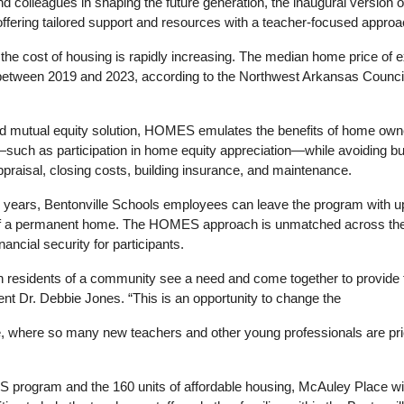
d colleagues in shaping the future generation, the inaugural version 
ffering tailored support and resources with
 a 
teacher-focused approa
he cost of housing is rapidly increasing. The median home price of exi
tween 2019 and 2023, according to the Northwest Arkansas Council 
kind mutual equity solution, HOMES emulates the benefits of home owne
—such as participation in home equity appreciation—while avoiding 
praisal, closing costs, building insurance, and maintenance.
years, Bentonville Schools employees can leave the program with up 
f
 a 
permanent home. The HOMES approach is unmatched across the na
nancial security for participants.
n residents of
 a 
community see
 a 
need and come together to provide th
ent Dr. Debbie Jones. “This is an opportunity to change the
e, where so many new teachers and other young professionals are pric
S program and the 160 units of affordable housing, McAuley Place will