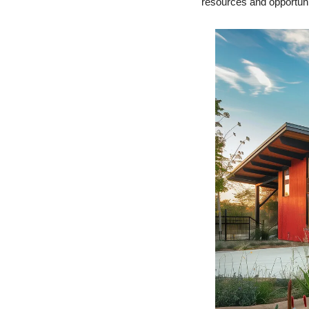
resources and opportuniti