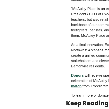
"McAuley Place is an ex
President / CEO of Excel
teachers, but also retai
backbone of our communit
firefighters, baristas, a
them. McAuley Place an
As
 a 
final innovation, 
Northwest Arkansas m
create
 a 
unified communi
stakeholders and elected
Bentonville residents.
Donors
 will receive sp
celebration of McAuley 
match
 from Excellerate
To learn more or donate
Keep Reading