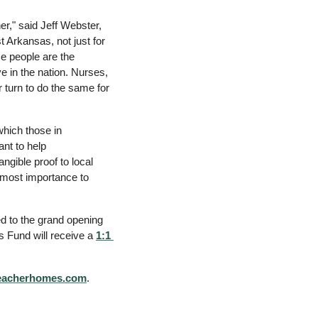
," said Jeff Webster, 
 Arkansas, not just for 
e people are the 
 in the nation. Nurses, 
 turn to do the same for 
hich those in 
nt to help 
gible proof to local 
tmost importance to 
ed to the grand opening 
s Fund will receive
 a 
1:1 
teacherhomes.com
. 