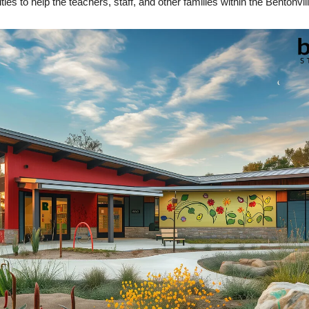
es to help the teachers, staff, and other families within the Bentonvill