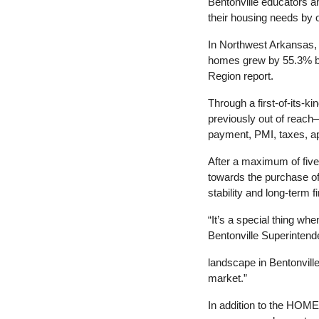
Bentonville educators an
their housing needs by o
In Northwest Arkansas, t
homes grew by 55.3% be
Region report.
Through
 a 
first-of-its-
previously out of reach
payment, PMI, taxes, ap
After
 a 
maximum of five 
towards the purchase o
stability and long-term fi
“It’s
 a 
special thing whe
Bentonville Superintend
landscape in Bentonvill
market.”
In addition to the HOME