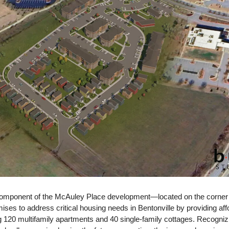
omponent of the McAuley Place development—located on the corner of
es to address critical housing needs in Bentonville by providing affo
 120 multifamily apartments and 40 single-family cottages. Recognizing