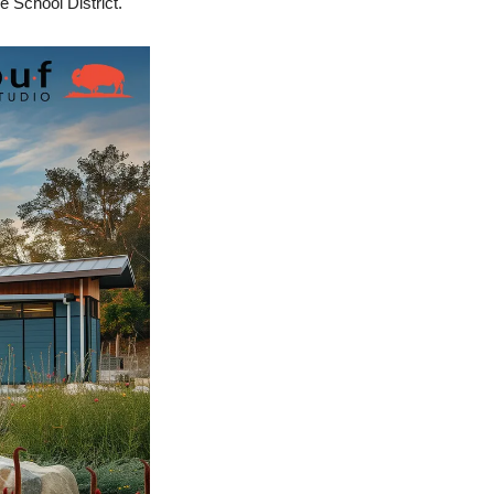
e School District.