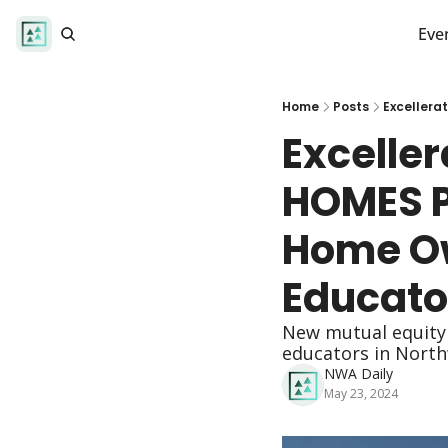
Eve
Home
Posts
Excelle
HOMES P
Home Ow
Educato
New mutual equity 
educators in North
NWA Daily
May 23, 2024