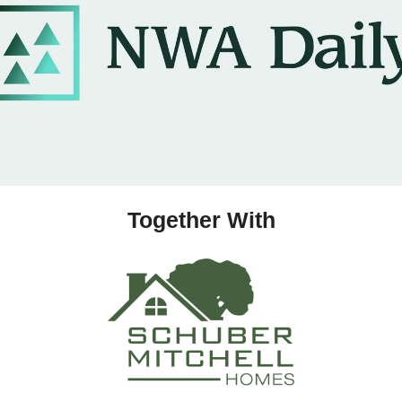
Together With