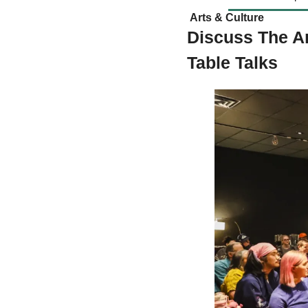
 Arts & Culture  
Discuss The Ar
Table Talks 