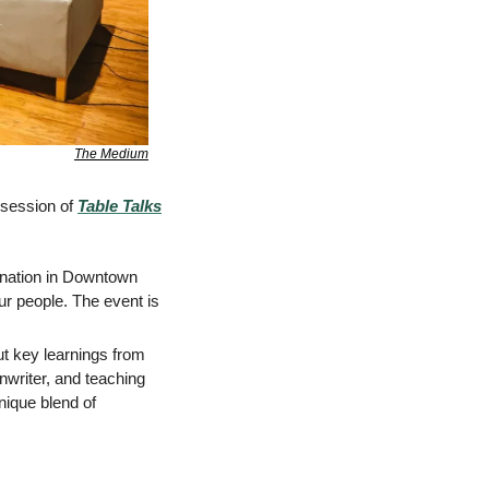
The Medium
session of 
Table Talks
ination in Downtown 
r people. The event is 
t key learnings from 
writer, and teaching 
ique blend of 