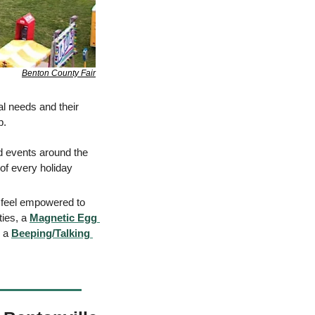
Benton County Fair
al needs and their 
.  
ed events around the 
f every holi​day 
n feel empowered to 
ies, a 
Magnetic Egg 
 a 
Beeping/Talking 