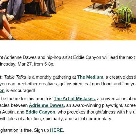
t Adrienne Dawes and hip-hop artist Eddie Canyon will lead the next 
nesday, Mar 27, from 6-8p. 
: 
Table Talks
 is a monthly gathering at 
The Medium
, a creative dest
ou can meet other creatives, get inspired, eat good food, and find you
ion
 is encouraged!
The theme for this month is 
The Art of Mistakes
, a conversation abou
acles between 
Adrienne Dawes
, an award-winning playwright, screen
om Austin, and 
Eddie Canyon
, who provokes thoughtfulness with his un
th tales of addiction, spirituality, and social commentary. 
istration is free. Sign up 
HERE
.  