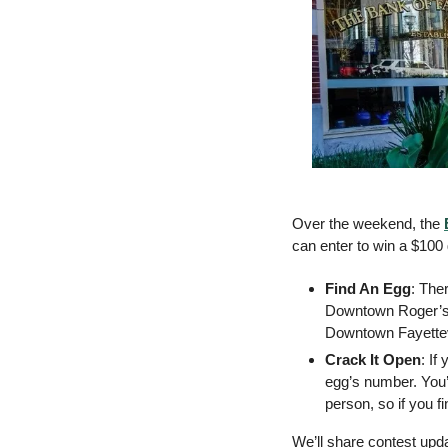
Over the weekend, the 
can enter to win a $100 g
Find An Egg
: The
Downtown Roger’s 
Downtown Fayettev
Crack It Open
: If
egg’s number. You’
person, so if you f
We’ll share contest upd