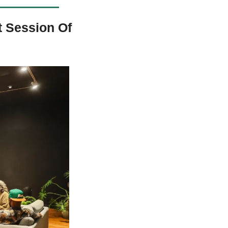
 Session Of 