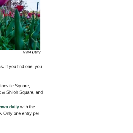
NWA Daily
 If you find one, you 
onville Square, 
& Shiloh Square, and 
wa.daily
 with the 
. Only one entry per 