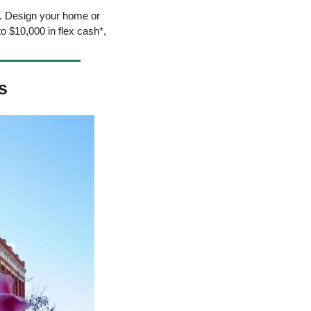
. Design your home or 
 $10,000 in flex cash*, 
s 