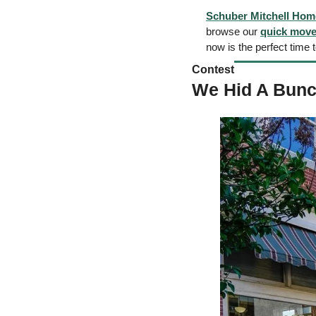
Schuber Mitchell Hom
browse our 
quick move
now is the perfect time 
Contest  
We Hid A Bunc