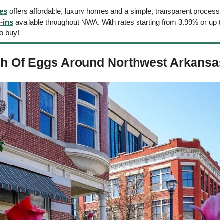
es
 offers affordable, luxury homes and a simple, transparent process
-ins
 available throughout NWA. With rates starting from 3.99% or up to
to buy!
h Of Eggs Around Northwest Arkansa