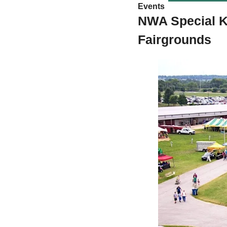
Events 
NWA Special K
Fairgrounds