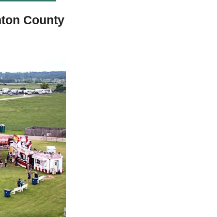
ton County 