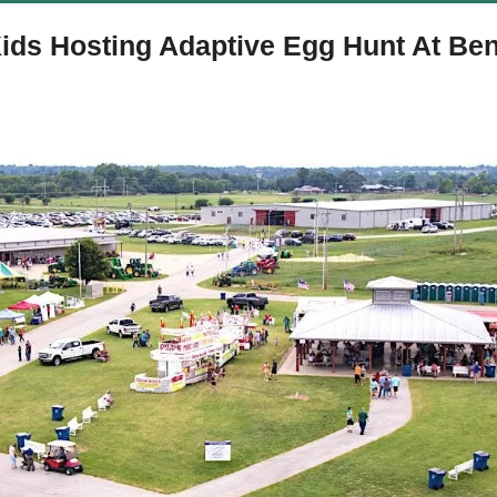
ids Hosting Adaptive Egg Hunt At Ben