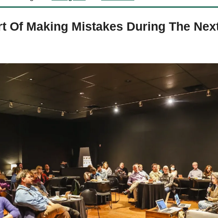
t Of Making Mistakes During The Next