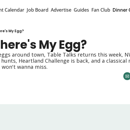
nt Calendar
Job Board
Advertise
Guides
Fan Club
Dinner 
re's My Egg?
here's My Egg? 
eggs around town, Table Talks returns this week, NW
hunts, Heartland Challenge is back, and a classical 
u won't wanna miss. 