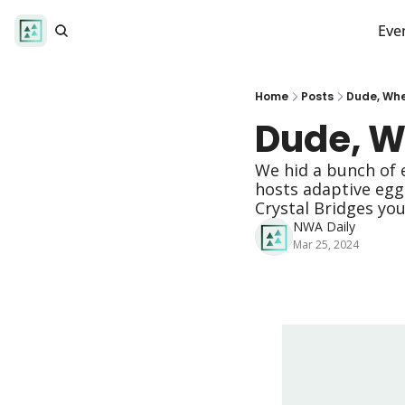
Eve
Home
Posts
Dude, Whe
Dude, W
We hid a bunch of 
hosts adaptive egg 
Crystal Bridges yo
NWA Daily
Mar 25, 2024