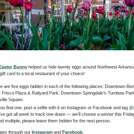
Easter Bunny
 helped us hide twenty eggs around Northwest Arkansas.
ift card to a local restaurant of your choice! 
re are five eggs hidden in each of the following places: Downtown Bent
Frisco Plaza & Railyard Park, Downtown Springdale’s Turnbow Park 
ille Square. 
 you find one, post a selfie with it on Instagram or Facebook and tag 
@n
ve got all week to track one down — we’ll choose a winner this Friday
ind multiple, please leave them hidden for the next person.  
ates through our 
Instagram
 and 
Facebook
.