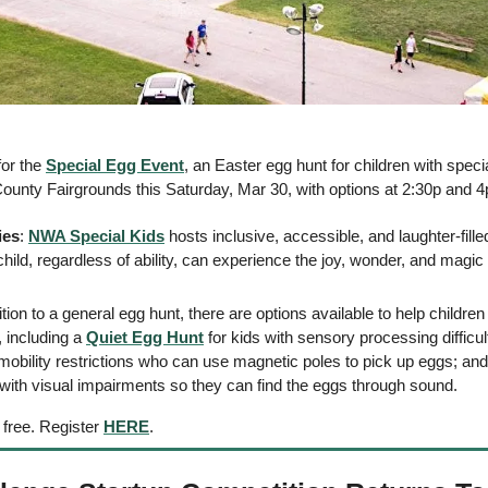
or the 
Special Egg Event
, an Easter egg hunt for children with speci
County Fairgrounds this Saturday, Mar 30, with options at 2:30p and 4p
ies
: 
NWA Special Kids
 hosts inclusive, accessible, and laughter-fill
hild, regardless of ability, can experience the joy, wonder, and magic o
dition to a general egg hunt, there are options available to help childre
 including a 
Quiet Egg Hunt
 for kids with sensory processing difficult
 mobility restrictions who can use magnetic poles to pick up eggs; and
s with visual impairments so they can find the eggs through sound. 
free. Register 
HERE
. 