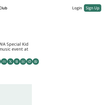
Login
Sign Up
Club
A Special Kid 
music event at 