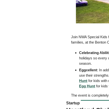
Join NWA Special Kids f
families, at the Benton 
Celebrating Abilit
holidays so every c
season. 
Eggcellent
: In ad
use their strengths,
Hunt
 for kids with
Egg Hunt
 for kid
The event is completely 
Startup 