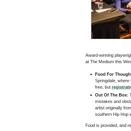
Award-winning playwrigh
at The Medium this Wed
Food For Thought
Springdale, where y
free, but 
registrat
Out Of The Box: 
mistakes and obst
artist originally fr
southern Hip Hop wi
Food is provided, and reg