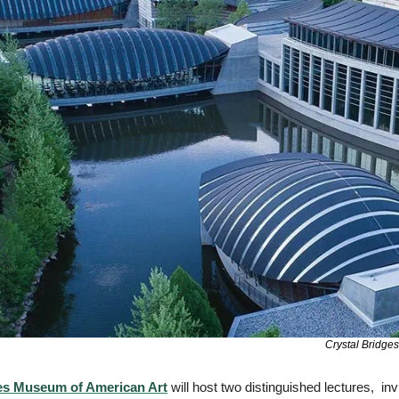
Crystal Bridge
es Museum of American Art
 will host two distinguished lectures,  invi