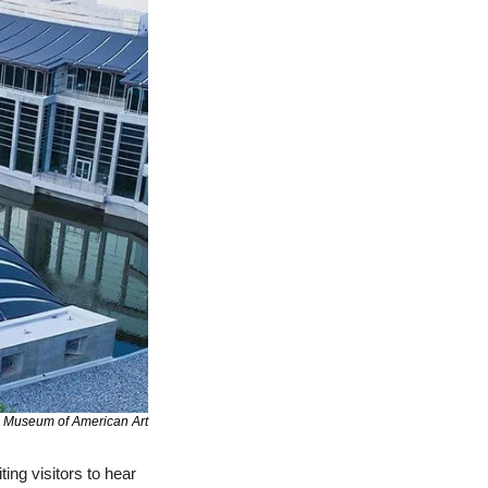
s Museum of American Art
ting visitors to hear 