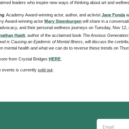
claimed leaders who inspire new ways of thinking about art and wellne
ng
: Academy Award-winning actor, author, and activist 
Jane Fonda
 a
y Award-winning actor 
Mary Steenburgen
 will share in a conversa
 advocacy, and their personal wellness journeys on Tuesday, Nov 12, a
nathan Haidt
, author of the acclaimed book 
The Anxious Generation:
ood is Causing an Epidemic of Mental Illness
, will discuss the contrib
teen mental health and what we can do to reverse these trends on Thurs
ore from Crystal Bridges 
HERE
. 
 events is currently 
sold out
. 