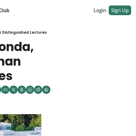
Login
Sign Up
Club
 Distinguished Lectures
onda, 
han 
res