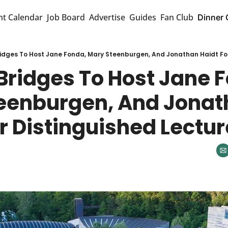
nt Calendar
Job Board
Advertise
Guides
Fan Club
Dinner 
ridges To Host Jane Fonda, Mary Steenburgen, And Jonathan Haidt For
Bridges To Host Jane F
eenburgen, And Jonat
r Distinguished Lectu