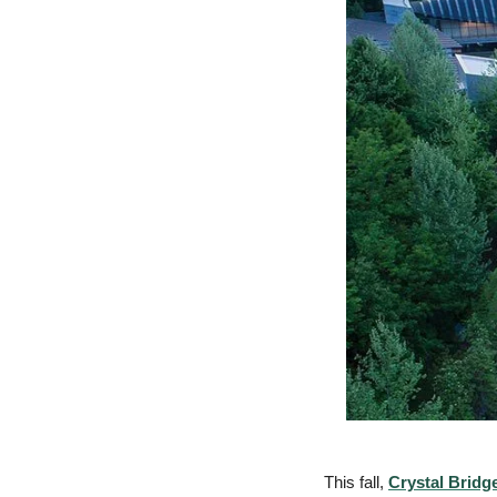
This fall, 
Crystal Bridg