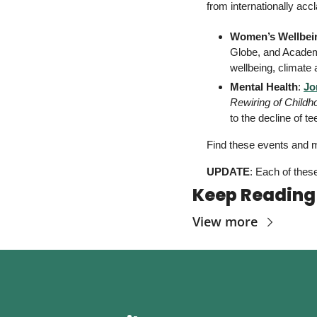
from internationally ac
Women’s Wellbei
Globe, and Academ
wellbeing, climate
Mental Health
: 
Jo
Rewiring of Childh
to the decline of 
Find these events and m
UPDATE
: Each of these
Keep Reading
View more