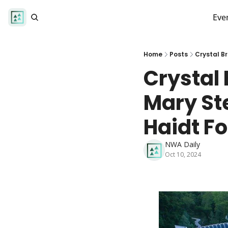
Eve
Home
Posts
Crystal B
Crystal 
Mary St
Haidt Fo
NWA Daily
Oct 10, 2024