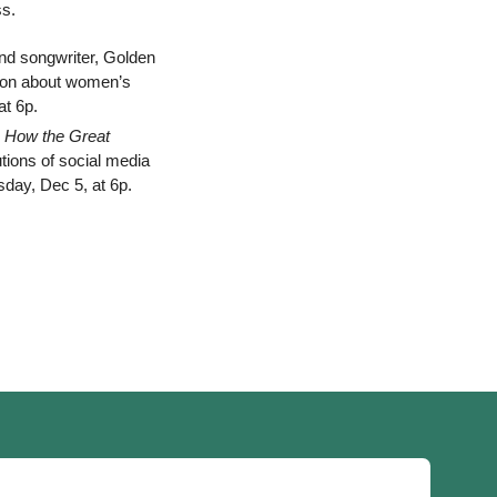
ss.
nd songwriter, Golden 
tion about women’s 
t 6p. 
 How the Great 
utions of social media 
day, Dec 5, at 6p. 