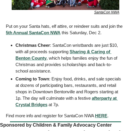
SantaCon NWA
Put on your Santa hats, elf attire, or reindeer suits and join the 
5th Annual SantaCon NWA
 this Saturday, Dec 2. 
Christmas Cheer
: SantaCon wristbands are just $10, 
with all proceeds supporting 
Sharing & Caring of 
Benton County
, which helps families enjoy the fun of 
Christmas and provides scholarships and back-to-
school assistance. 
Coming to Town
: Enjoy food, drinks, and sale specials 
at dozens of participating bars, restaurants, and retail 
shops in Downtown Bentonville and Rogers starting at 
1p. The day will culminate with a festive 
afterparty at 
Crystal Bridges
 at 7p. 
Find more info and register for SantaCon NWA 
HERE
. 
Sponsored by Children & Family Advocacy Center    