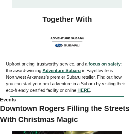
Together With
Upfront pricing, trustworthy service, and a 
focus on safety
: 
the award-winning 
Adventure Subaru
 in Fayetteville is 
Northwest Arkansas’s premier Subaru retailer. Find out how 
you can start your next adventure in a Subaru by visiting their 
eco-friendly certified facility or online 
HERE
. 
Events  
Downtown Rogers Filling the Streets 
With Christmas Magic 