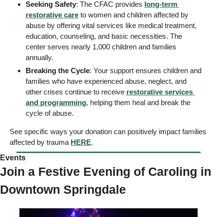
Seeking Safety
: The CFAC provides 
long-term 
restorative care
 to women and children affected by 
abuse by offering vital services like medical treatment, 
education, counseling, and basic necessities. The 
center serves nearly 1,000 children and families 
annually. 
Breaking the Cycle
: Your support ensures children and 
families who have experienced abuse, neglect, and 
other crises continue to receive 
restorative services 
and programming
, helping them heal and break the 
cycle of abuse. 
See specific ways your donation can positively impact families 
affected by trauma 
HERE
.
Events 
Join a Festive Evening of Caroling in 
Downtown Springdale 