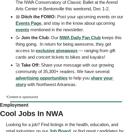
The NWA Conservatory of Classic Ballet at the Arend 
Arts Center in Bentonville this weekend, Dec 1-2.  
📅
 Ditch the FOMO: 
Post your upcoming events on our 
Events Page
, and stay in the know about upcoming 
events
 mentioned in the newsletter.
🥳
Join the Club
: Our 
NWA Daily Fan Club
 keeps this 
thing going.  In return for being awesome, they get 
access to 
exclusive giveaways
 — ranging from gift 
cards and concert tickets to bikes and kayaks! 
🚀
Take Off: 
Share your message with our growing 
community of 35,300+ readers. We have several 
advertising opportunities
 to help you 
share your 
story
 with Northwest Arkansas. 
*Content is sponsored
Employment
Cool Jobs In NWA
Looking for a job? Find listings in the health, education, and 
retail industries on our 
Job Board
, or find great candidates by 