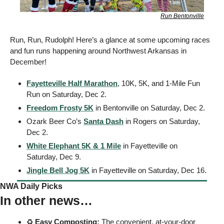
Run Bentonville
Run, Run, Rudolph! Here’s a glance at some upcoming races 
and fun runs happening around Northwest Arkansas in 
December! 
Fayetteville Half Marathon
, 10K, 5K, and 1-Mile Fun 
Run on Saturday, Dec 2. 
Freedom Frosty 5K
 in Bentonville on Saturday, Dec 2. 
Ozark Beer Co’s 
Santa Dash
 in Rogers on Saturday, 
Dec 2. 
White Elephant 5K & 1 Mile
 in Fayetteville on 
Saturday, Dec 9. 
Jingle Bell Jog 5K
 in Fayetteville on Saturday, Dec 16. 
NWA Daily Picks
In other news…
♻️ 
Easy
Composting:
 The convenient, at-your-door 