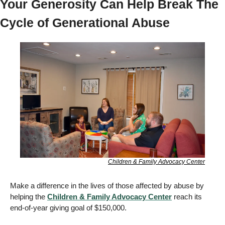
Your Generosity Can Help Break The 
Cycle of Generational Abuse 
Children & Family Advocacy Center
Make a difference in the lives of those affected by abuse by 
helping the 
Children & Family Advocacy Center
 reach its 
end-of-year giving goal of $150,000. 