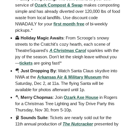
service of 
Ozark Compost & Swap
 makes composting 
simple and has already diverted over 120,000 lbs of food 
waste from local landfills. Use discount code 
NWADAILY for your 
first month free
 of bi-weekly 
pickups.*
👻
 Holiday Magic Awaits
: From Scrooge's snowy 
streets to the Cratchit's cozy hearth, each scene of 
TheatreSquared's 
A Christmas Carol
 sparkles with the 
joy of the season. Don't let the sleigh leave without you
—
tickets
 are going fast!* 
🪂
 Just Dropping By
: Watch Santa Claus skydive into 
NWA at the 
Arkansas Air & Military Museum
 this 
Saturday, Dec 2, at 11a. The flying Santa will be 
available for photos afterward until 1p. 
🪓
 Merry Chopmas
: Join 
Ozark Axe House
 in Rogers 
for a Christmas Tree Lighting and Toy Drive Party this 
Thursday, Nov 30, from 5-10p. 
🩰
Sounds Suite
: Tickets are nearly sold out for the 
11th annual production of 
The Nutcracker
presented by 