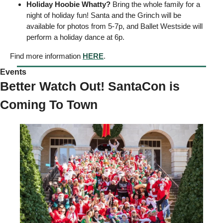
Holiday Hoobie Whatty?
 Bring the whole family for a 
night of holiday fun! Santa and the Grinch will be 
available for photos from 5-7p, and Ballet Westside will 
perform a holiday dance at 6p. 
Find more information 
HERE
. 
Events 
Better Watch Out! SantaCon is 
Coming To Town 