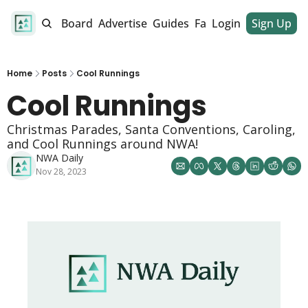
alendar
Job Board
Advertise
Guides
Fan Club
Login
Sign Up
Dinner Club
Home
Posts
Cool Runnings
Cool Runnings 
Christmas Parades, Santa Conventions, Caroling, 
and Cool Runnings around NWA!
NWA Daily
Nov 28, 2023