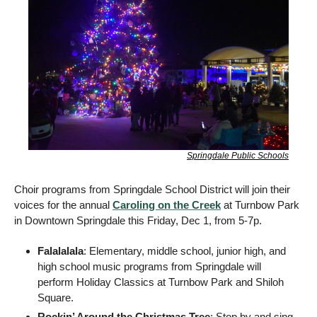
Springdale Public Schools
Choir programs from Springdale School District will join their 
voices for the annual 
Caroling on the Creek
 at Turnbow Park 
in Downtown Springdale this Friday, Dec 1, from 5-7p. 
Falalalala
: Elementary, middle school, junior high, and 
high school music programs from Springdale will 
perform Holiday Classics at Turnbow Park and Shiloh 
Square.
Rockin’ Around the Christmas Tree
: Stop by and sing 