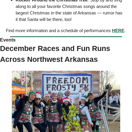
along to all your favorite Christmas songs around the 
largest Christmas in the state of Arkansas — rumor has 
it that Santa will be there, too! 
Find more information and a schedule of performances 
HERE
. 
Events  
December Races and Fun Runs 
Across Northwest Arkansas 