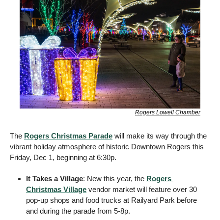
Rogers Lowell Chamber
The 
Rogers Christmas Parade
 will make its way through the 
vibrant holiday atmosphere of historic Downtown Rogers this 
Friday, Dec 1, beginning at 6:30p. 
It Takes a Village
: New this year, the 
Rogers 
Christmas Village
 vendor market will feature over 30 
pop-up shops and food trucks at Railyard Park before 
and during the parade from 5-8p.  