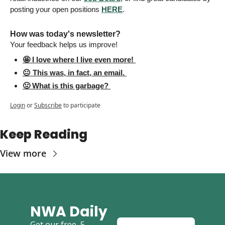
posting your open positions 
HERE
. 
How was today's newsletter? 
Your feedback helps us improve! 
🤩 I love where I live even more! 
😐 This was, in fact, an email. 
🤢 What is this garbage? 
Login
or
Subscribe
to participate
Keep Reading
View more
NWA Daily
Get our free, 5-