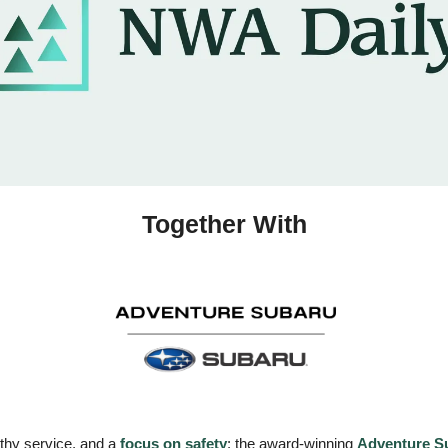
Together With
rthy service, and a 
focus on safety
: the award-winning 
Adventure S