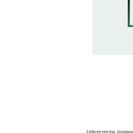
Upfront pricing, trustwo