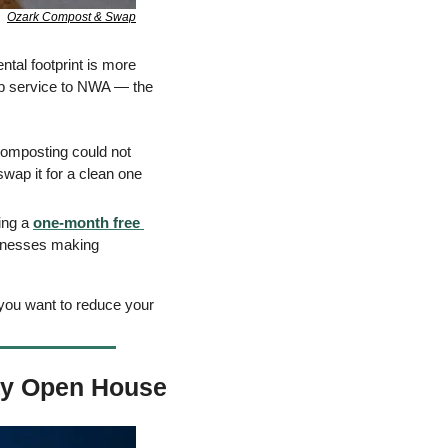
Ozark Compost & Swap
tal footprint is more 
up service to NWA — the 
 composting could not 
wap it for a clean one 
ing a 
one-month free 
inesses making 
 you want to reduce your 
ay Open House