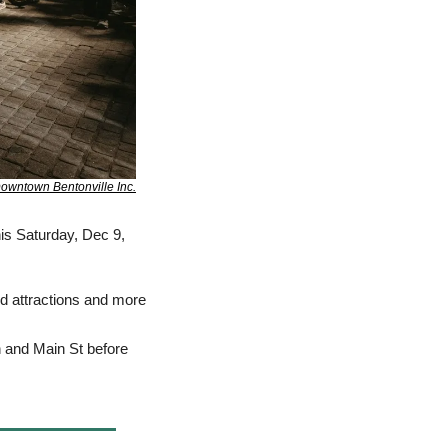
owntown Bentonville Inc.
is Saturday, Dec 9, 
d attractions and more 
h and Main St before 