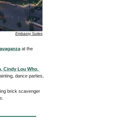
Embassy Suites
ravaganza
 at the 
, Cindy Lou Who, 
inting, dance parties, 
ding brick scavenger 
e. 