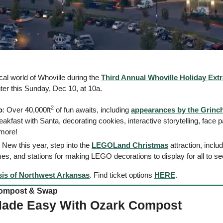
al world of Whoville during the 
Third Annual Whoville Holiday Ext
r this Sunday, Dec 10, at 10a. 
2
o
: Over 40,000ft
 of fun awaits, including 
appearances by the Grinch
eakfast with Santa, decorating cookies, interactive storytelling, face pa
more! 
: New this year, step into the 
LEGOLand Christmas
 attraction, inclu
es, and stations for making LEGO decorations to display for all to se
is of Northwest Arkansas
. Find ticket options 
HERE
. 
mpost & Swap    
Made Easy With Ozark Compost