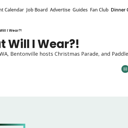
nt Calendar
Job Board
Advertise
Guides
Fan Club
Dinner 
ill I Wear?!
 Will I Wear?!
NWA, Bentonville hosts Christmas Parade, and Paddle