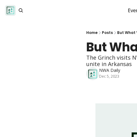
Eve
Home
Posts
But What W
But What
The Grinch visits 
unite in Arkansas 
NWA Daily
Dec 5, 2023