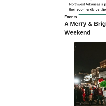
Northwest Arkansas’s pre
their eco-friendly certifie
Events 
A Merry & Brig
Weekend