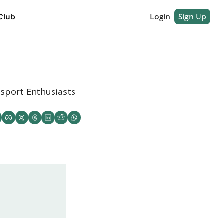
Login
Sign Up
Club
sport Enthusiasts 