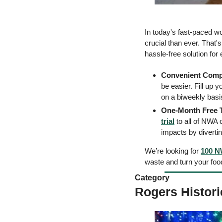
In today's fast-paced wo
crucial than ever. That'
hassle-free solution for
Convenient Comp
be easier. Fill up 
on a biweekly basis
One-Month Free T
trial
 to all of NWA
impacts by diverti
We’re looking for 
100 N
waste and turn your foo
Category 
Rogers Histor