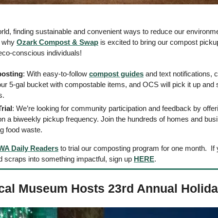
rld, finding sustainable and convenient ways to reduce our environmen
s why 
Ozark Compost & Swap
 is excited to bring our compost pick
 eco-conscious individuals! 
osting
: With easy-to-follow 
compost guides
 and text notifications,
your 5-gal bucket with compostable items, and OCS will pick it up and s
.  
rial
: We’re looking for community participation and feedback by offer
 on a biweekly pickup frequency. Join the hundreds of homes and bus
ng food waste.
WA Daily Readers
 to trial our composting program for one month.  If
d scraps into something impactful, sign up 
HERE
.
ical Museum Hosts 23rd Annual Holid