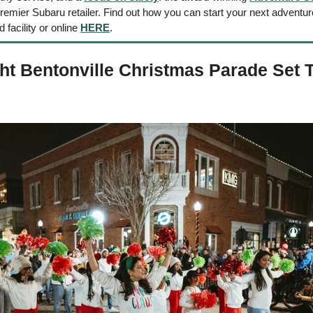
mier Subaru retailer. Find out how you can start your next adventure 
d facility or online 
HERE
. 
ht Bentonville Christmas Parade Set T