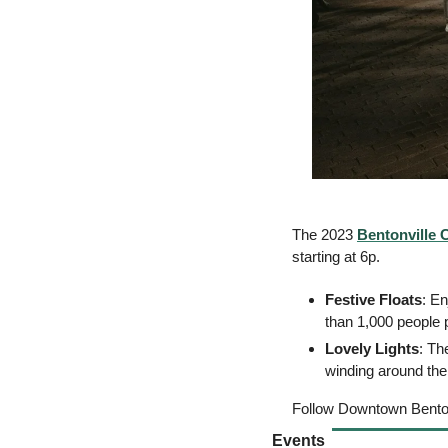
The 2023 
Bentonville 
starting at 6p. 
Festive Floats
: En
than 1,000 people p
Lovely Lights
: Th
winding around the
Follow Downtown Bentonv
Events 