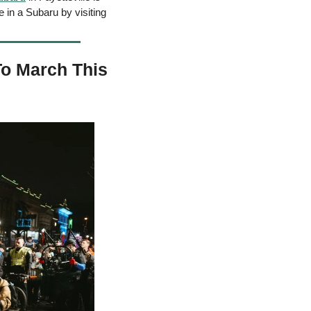
in a Subaru by visiting 
o March This 