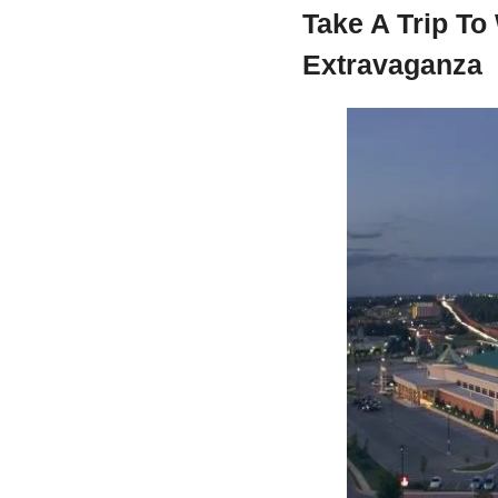
Take A Trip To
Extravaganza