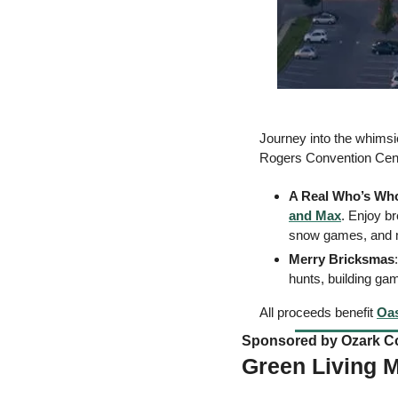
Journey into the whimsic
Rogers Convention Cente
A Real Who’s Wh
and Max
. Enjoy br
snow games, and 
Merry Bricksmas
hunts, building gam
All proceeds benefit 
Oas
Sponsored by Ozark Co
Green Living 