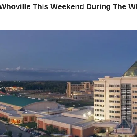
 Whoville This Weekend During The Wh