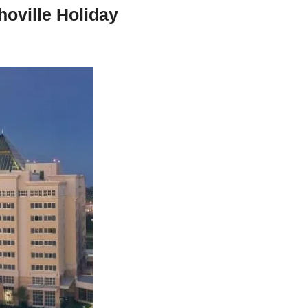
oville Holiday 