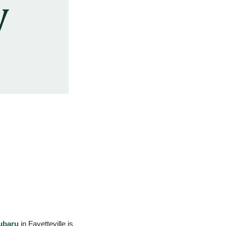
ubaru
 in Fayetteville is 