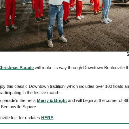
D
Christmas Parade
 will make its way through Downtown Bentonville th
joy this classic Downtown tradition, which includes over 100 floats an
articipating in the festive march.  
e parade's theme is 
Merry & Bright
 and will begin at the corner of 8t
 Bentonville Square. 
ille Inc. for updates 
HERE
.  