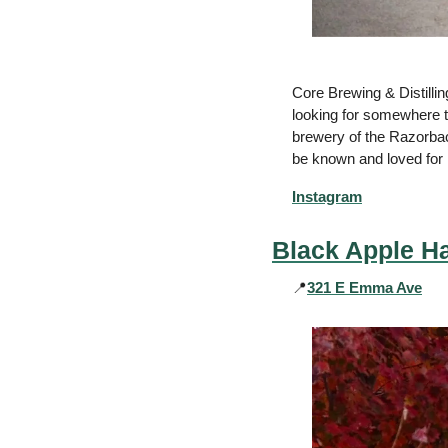
Core Brewing & Distilling
looking for somewhere tha
brewery of the Razorbacks
be known and loved for i
Instagram
Black Apple Ha
📍
321 E Emma Ave