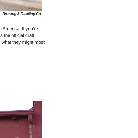
e Brewing & Distilling Co.
n America. If you're 
he official craft 
ut what they might most 