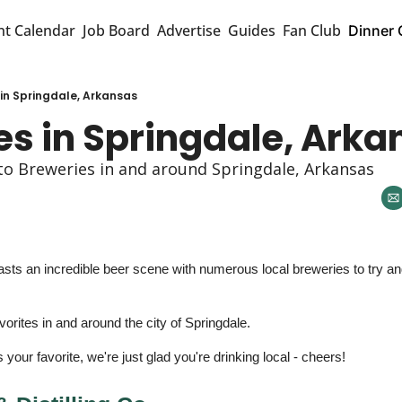
nt Calendar
Job Board
Advertise
Guides
Fan Club
Dinner 
 in Springdale, Arkansas
es in Springdale, Arka
to Breweries in and around Springdale, Arkansas 
ts an incredible beer scene with numerous local breweries to try and
orites in and around the city of Springdale. 
your favorite, we're just glad you're drinking local - cheers! 