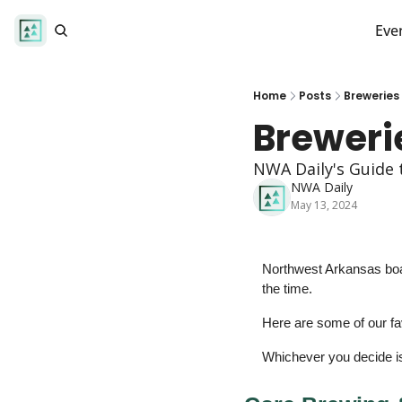
Eve
Home
Posts
Breweries
Breweri
NWA Daily's Guide 
NWA Daily
May 13, 2024
Northwest Arkansas boas
the time. 
Here are some of our fav
Whichever you decide is 