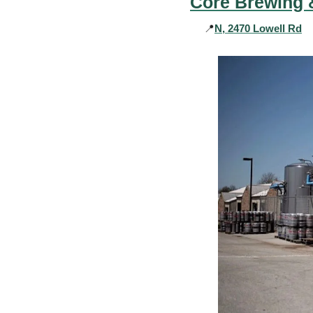
Core Brewing &
📍
N, 2470 Lowell Rd