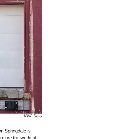
NWA Daily
n Springdale is 
xplore the world of 