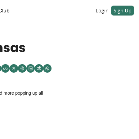
Login
Sign Up
Club
nsas
 more popping up all 