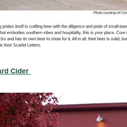
Photo courtesy of Cor
 prides itself in crafting beer with the diligence and pride of small-tow
t embodies southern vibes and hospitality, this is your place. Core is t
 and has its own beer to show for it. All in all, their beer is solid, b
s their Scarlet Letters.
rd Cider 