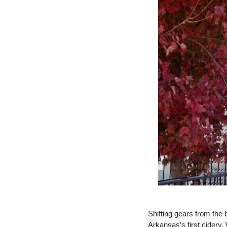
Shifting gears from the
Arkansas’s first cidery. 