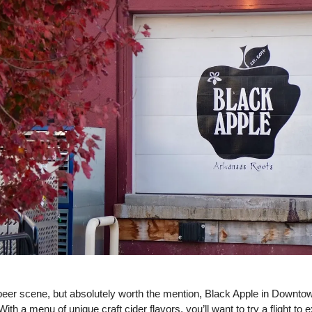
 beer scene, but absolutely worth the mention, Black Apple in Downtow
With a menu of unique craft cider flavors, you’ll want to try a flight to e