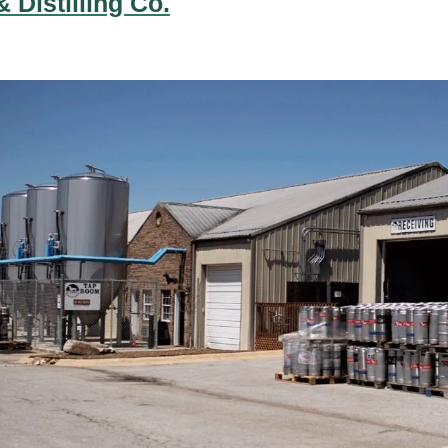
 Distilling Co.