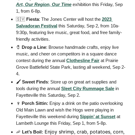
Art, Our Region, Our Time
 exhibition this Friday, Sep 
1, from 6-8p. 
🇸🇻
Fiesta
: The Jones Center will host the 
2023 
Salvadoran Festival
 this Saturday, Sep 2, from 10a-
9:30p, featuring live music, great food, and free family-
friendly activities.
🧷
Drop a Line
: Browse handmade crafts, enjoy live 
music, and cheer on competitors in a square dance 
contest during the annual 
Clothesline Fair
 at Prairie 
Grove Battlefield State Park, lasting all weekend, Sep 2-
4. 
🖌️ Sweet Finds
: Store up on great art supplies and 
tools during the annual 
Sleet City Rummage Sale
 in 
Fayetteville this Saturday, Sep 2. 
🍷
Porch Sittin:
 Enjoy a drink on the patio overlooking 
Old Main Lawn and wish the Hogs were playing in 
Fayetteville this weekend during 
Sippin’ at Sunset
 at 
Lambeth Lounge this Friday, Sep 1, from 5-8p. 
 Enjoy shrimp, crab, potatoes, corn, 
🦐
Let’s Boil: