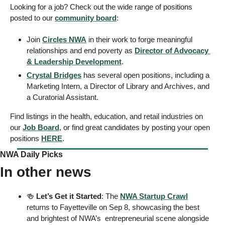
Looking for a job? Check out the wide range of positions 
posted to our 
community board
:
Join 
Circles NWA
 in their work to forge meaningful 
relationships and end poverty as 
Director of Advocacy 
& Leadership Development
. 
Crystal Bridges
 has several open positions, including a 
Marketing Intern, a Director of Library and Archives, and 
a Curatorial Assistant. 
Find listings in the health, education, and retail industries on 
our 
Job Board
, or find great candidates by posting your open 
positions 
HERE
. 
NWA Daily Picks
In other news
🍻
Let’s Get it Started
: The 
NWA Startup Crawl
returns to Fayetteville on Sep 8, showcasing the best 
and brightest of NWA’s  entrepreneurial scene alongside 