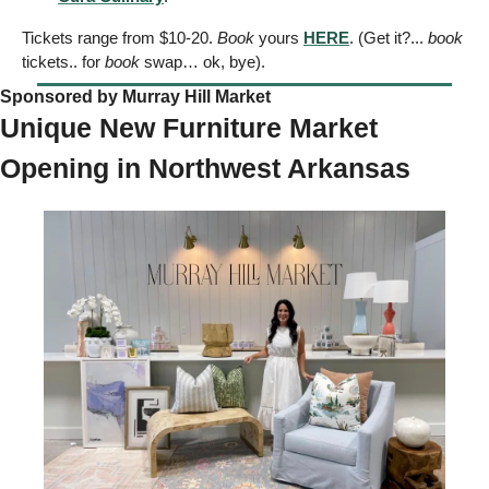
Tickets range from $10-20. 
Book
 yours 
HERE
. (Get it?... 
book
tickets.. for 
book
 swap… ok, bye).  
Sponsored by Murray Hill Market
Unique New Furniture Market 
Opening in Northwest Arkansas 