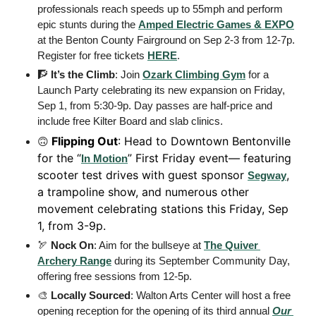
professionals reach speeds up to 55mph and perform 
epic stunts during the 
Amped Electric Games & EXPO
at the Benton County Fairground on Sep 2-3 from 12-7p. 
Register for free tickets 
HERE
. 
🧗
It’s the Climb
: Join 
Ozark Climbing Gym
 for a 
Launch Party celebrating its new expansion on Friday, 
Sep 1, from 5:30-9p. Day passes are half-price and 
include free Kilter Board and slab clinics. 
Flipping Out
: Head to Downtown Bentonville 
🙃
for the “
” First Friday event— featuring 
In Motion
scooter test drives with guest sponsor 
, 
Segway
a trampoline show, and numerous other 
movement celebrating stations this Friday, Sep 
1, from 3-9p.
🏹
Nock On
: Aim for the bullseye at 
The Quiver 
Archery Range
 during its September Community Day, 
offering free sessions from 12-5p. 
🎨
Locally Sourced
: Walton Arts Center will host a free 
opening reception for the opening of its third annual 
Our 