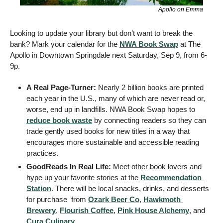
Apollo on Emma
Looking to update your library but don’t want to break the 
bank? Mark your calendar for the 
NWA Book Swap
 at The 
Apollo in Downtown Springdale next Saturday, Sep 9, from 6-
9p. 
A Real Page-Turner: 
Nearly 2 billion books are printed 
each year in the U.S., many of which are never read or, 
worse, end up in landfills. NWA Book Swap hopes to 
reduce book waste
 by connecting readers so they can 
trade gently used books for new titles in a way that 
encourages more sustainable and accessible reading 
practices. 
GoodReads In Real Life:
 Meet other book lovers and 
hype up your favorite stories at the 
Recommendation 
Station
. There will be local snacks, drinks, and desserts 
for purchase  from 
Ozark Beer Co
, 
Hawkmoth 
Brewery
, 
Flourish Coffee
, 
Pink House Alchemy
, and 
Cura Culinary
. 