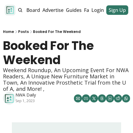
alendar
Job Board
Advertise
Guides
Fan Club
Login
Sign Up
Dinner Club
Home
Posts
Booked For The Weekend
Booked For The 
Weekend 
Weekend Roundup, An Upcoming Event For NWA 
Readers, A Unique New Furniture Market in 
Town, An Innovative Prosthetic Trial from the U 
of A, and More! , 
NWA Daily
Sep 1, 2023