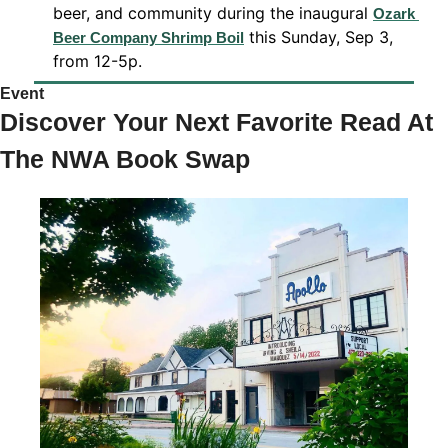
beer, and community during the inaugural 
Ozark 
 this Sunday, Sep 3, 
Beer Company Shrimp Boil
from 12-5p. 
Event 
Discover Your Next Favorite Read At 
The NWA Book Swap