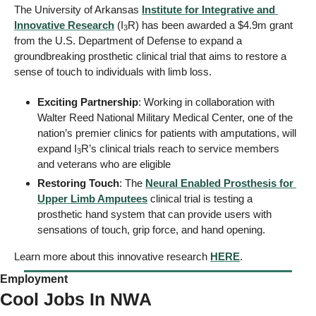
The University of Arkansas 
Institute for Integrative and 
Innovative Research
 (I
R) has been awarded a $4.9m grant 
3
from the U.S. Department of Defense to expand a 
groundbreaking prosthetic clinical trial that aims to restore a 
sense of touch to individuals with limb loss.
Exciting Partnership
: Working in collaboration with 
Walter Reed National Military Medical Center, one of the 
nation’s premier clinics for patients with amputations, will 
expand I
R’s clinical trials reach to service members 
3
and veterans who are eligible
Restoring Touch
: The 
Neural Enabled Prosthesis for 
Upper Limb Amputees
 clinical trial is testing a 
prosthetic hand system that can provide users with 
sensations of touch, grip force, and hand opening.
Learn more about this innovative research 
HERE
. 
Employment
Cool Jobs In NWA