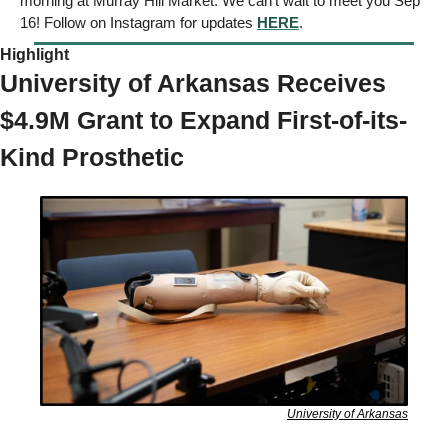
morning at Murray Hill Market. We can’t wait to meet you Sep 
16! Follow on Instagram for updates 
HERE
. 
Highlight 
University of Arkansas Receives 
$4.9M Grant to Expand First-of-its-
Kind Prosthetic 
University of Arkansas