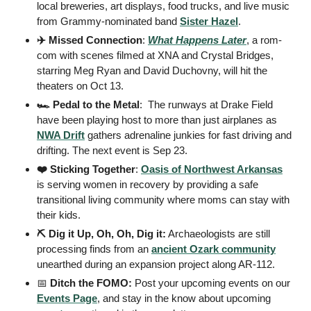
local breweries, art displays, food trucks, and live music 
from Grammy-nominated band 
Sister Hazel
. 
✈️ Missed Connection
: 
What Happens Later
, a rom-
com with scenes filmed at XNA and Crystal Bridges, 
starring Meg Ryan and David Duchovny, will hit the 
theaters on Oct 13. 
🏎️ Pedal to the Metal
:  The runways at Drake Field 
have been playing host to more than just airplanes as 
NWA Drift
 gathers adrenaline junkies for fast driving and 
drifting. The next event is Sep 23. 
❤️ Sticking Together
: 
Oasis of Northwest Arkansas
is serving women in recovery by providing a safe 
transitional living community where moms can stay with 
their kids. 
⛏️ Dig it Up, Oh, Oh, Dig it:
 Archaeologists are still 
processing finds from an 
ancient Ozark community
unearthed during an expansion project along AR-112.  
📅
 Ditch the FOMO: 
Post your upcoming events on our 
Events Page
, and stay in the know about upcoming 