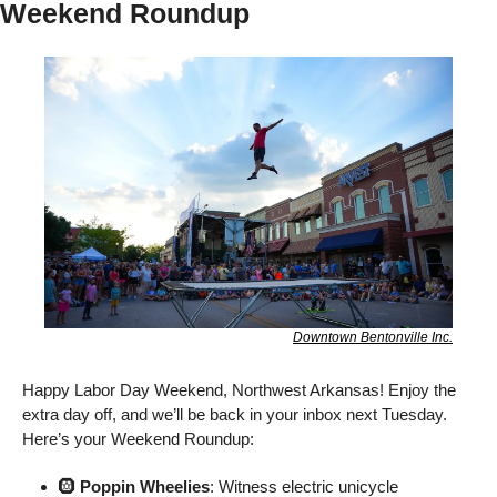
Weekend Roundup
Downtown Bentonville Inc.
Happy Labor Day Weekend, Northwest Arkansas! Enjoy the 
extra day off, and we’ll be back in your inbox next Tuesday. 
Here’s your Weekend Roundup: 
🛞
 Poppin Wheelies
: Witness electric unicycle 