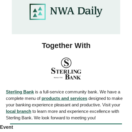
Together With
Sterling Bank
 is a full-service community bank. We have a 
complete menu of 
products and services
 designed to make 
your banking experience pleasant and productive. Visit your 
local branch
 to learn more and experience excellence with 
Sterling Bank. We look forward to meeting you!
Event