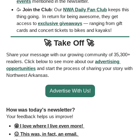
events
 mentioned in the newsletter.
🥳
Join the Club
: Our 
NWA Daily Fan Club
 keeps this 
thing going.  In return for being awesome, they get 
access to 
exclusive giveaways
 — ranging from gift 
cards and concert tickets to bikes and kayaks! 
🚀
Take Off 
🚀
Share your message with our growing community of 35,300+ 
readers. Click below to see more about our 
advertising 
opportunities
 and start the process of sharing your story with 
Northwest Arkansas. 
Advertise With Us!
How was today's newsletter? 
Your feedback helps us improve! 
🤩 I love where I live even more! 
😐 This was, in fact, an email. 