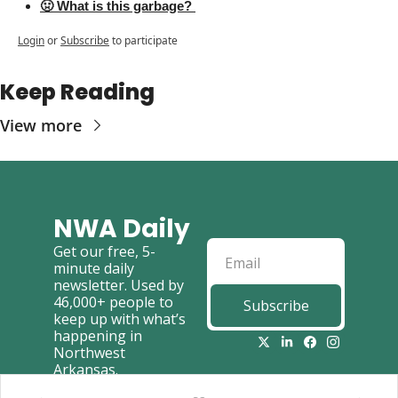
🤢 What is this garbage? 
Login
or
Subscribe
to participate
Keep Reading
View more
NWA Daily
Get our free, 5-
minute daily 
newsletter. Used by 
46,000+ people to 
Subscribe
keep up with what’s 
happening in 
Northwest 
Arkansas.