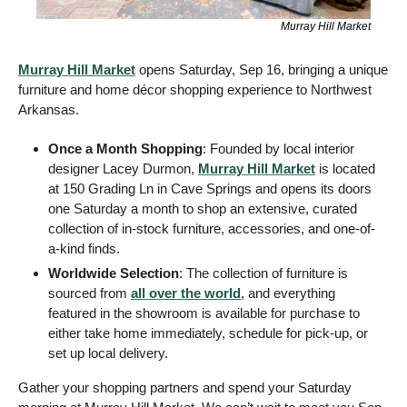
Murray Hill Market
Murray Hill Market
 opens Saturday, Sep 16, bringing a unique 
furniture and home décor shopping experience to Northwest 
Arkansas.
Once a Month Shopping
: Founded by local interior 
designer Lacey Durmon, 
Murray Hill Market
 is 
located 
at 150 Grading Ln in Cave Springs and 
opens its doors 
one Saturday a month to shop an extensive, curated 
collection of in-stock furniture, accessories, and one-of-
a-kind finds.
Worldwide Selection
: The collection of furniture is 
sourced from 
all over the world
, and everything 
featured in the showroom is available for purchase to 
either take home immediately, schedule for pick-up, or 
set up local delivery. 
Gather your shopping partners and spend your Saturday 