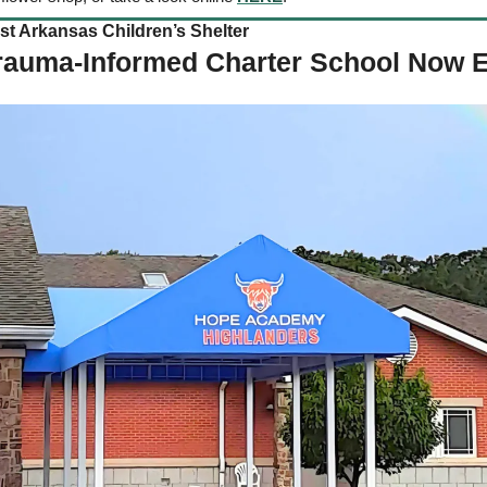
 Arkansas Children’s Shelter   
Trauma-Informed Charter School Now E