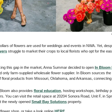
dollars of flowers are used for weddings and events in NWA. Yet, desp
wers
 struggle to market their crops to local florists who opt for the ease
icing this gap in the market, Anna Summar decided to open 
In Bloom
nd only farm-supplied wholesale flower supplier. In Bloom sources the
of floral products from Missouri, Oklahoma, and Arkansas, connecting
 Bloom also provides 
floral education
, hosting workshops, birthday pa
s. You can visit the retail space at 20204 Sonora Road, Unit F, in Spr
at the newly opened 
Small Bay Solutions
 property. 
flower shop, or take a look online 
HERE
. 