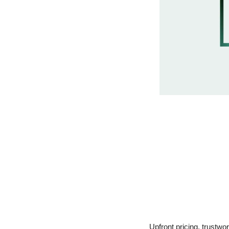
Upfront pricing, trustwo