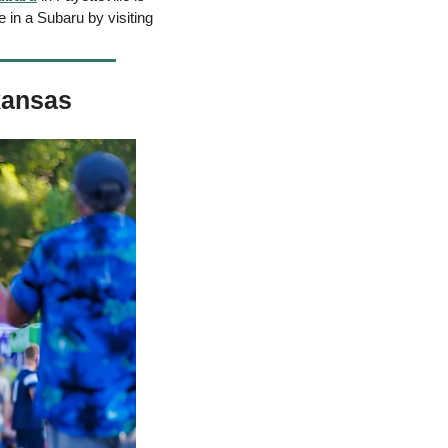
in a Subaru by visiting 
kansas 