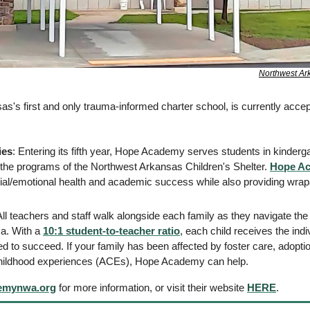
Northwest Ark
as's first and only trauma-informed charter school, is currently accept
ies
: Entering its fifth year, Hope Academy serves students in kinderga
 the programs of the Northwest Arkansas Children's Shelter. 
Hope A
ial/emotional health and academic success while also providing wrapa
All teachers and staff walk alongside each family as they navigate the d
a. With a 
10:1 student-to-teacher ratio
, each child receives the indi
ed to succeed. If your family has been affected by foster care, adoptio
childhood experiences (ACEs), Hope Academy can help. 
emynwa.org
 for more information, or visit their website 
HERE
. 