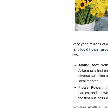
Every year, millions of 
many 
local flower gro
now… 
Taking Root
: Not
Arkansas’s first a
diverse selection 
local market. 
Flower Power
: In
parties, and shower
the first business 
Enjoy free smells at the 