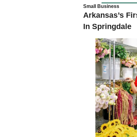
Small Business  
Arkansas’s Fir
In Springdale 