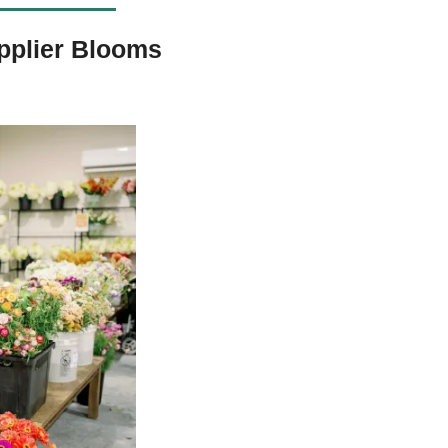
pplier Blooms 