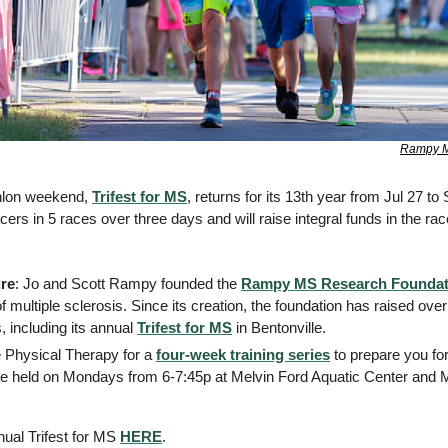
Rampy M
thlon weekend, 
Trifest for MS
, returns for its 13th year from Jul 27 to
ers in 5 races over three days and will raise integral funds in the race
re
: Jo and Scott Rampy founded the 
Rampy MS Research Foundat
f multiple sclerosis. Since its creation, the foundation has raised ove
, including its annual 
Trifest for MS
 in Bentonville. 
e Physical Therapy for a 
four-week training series
 to prepare you for
re held on Mondays from 6-7:45p at Melvin Ford Aquatic Center and M
nual Trifest for MS 
HERE
. 