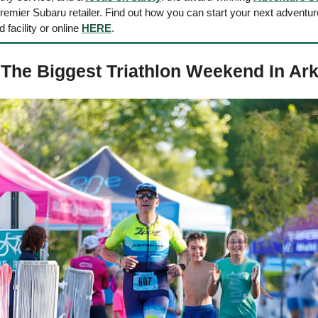
mier Subaru retailer. Find out how you can start your next adventure 
d facility or online 
HERE
. 
The Biggest Triathlon Weekend In Ar