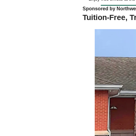
Sponsored by Northwest
Tuition-Free, 