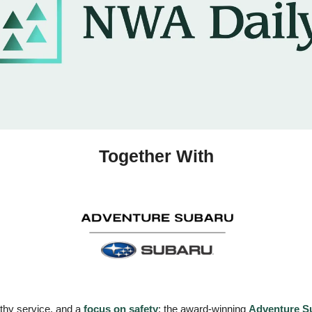
Together With
rthy service, and a 
focus on safety
: the award-winning 
Adventure S