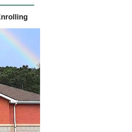
nrolling