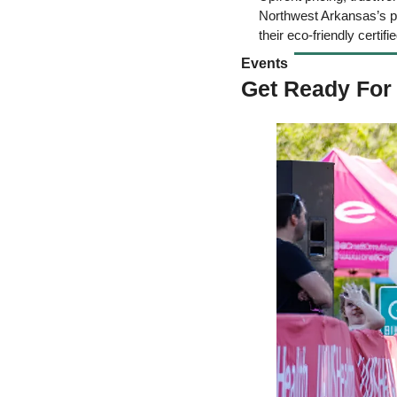
Northwest Arkansas’s pre
their eco-friendly certifie
Events 
Get Ready For 