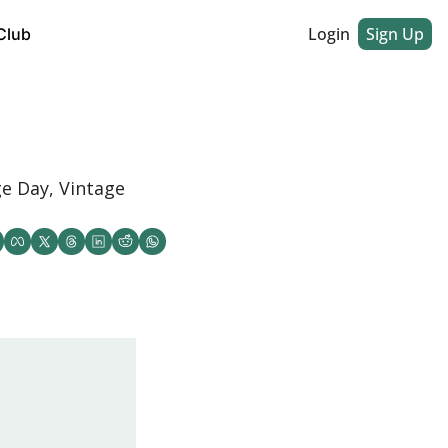
Login
Sign Up
Club
e Day, Vintage 