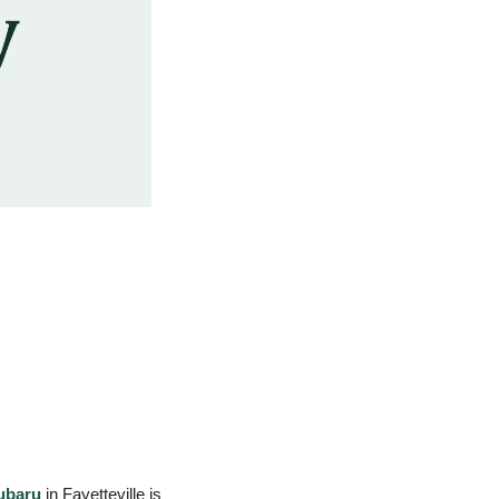
ubaru
 in Fayetteville is 