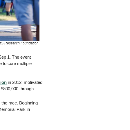
S Research Foundation 
 Sep 1. The event 
 to cure multiple 
ion
 in 2012, motivated 
r $800,000 through 
 the race. Beginning 
emorial Park in 