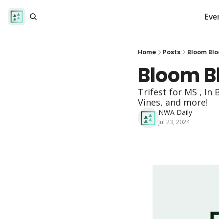
Eve
Home
Posts
Bloom Bl
Bloom B
Trifest for MS , I
Vines, and more!  
NWA Daily
Jul 23, 2024