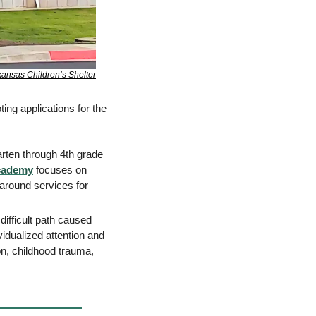
ansas Children’s Shelter
ing applications for the 
rten through 4th grade 
cademy
 focuses on 
round services for 
ifficult path caused 
vidualized attention and 
n, childhood trauma, 