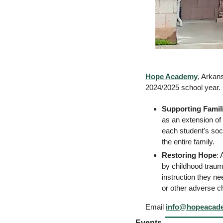
Hope Academy
, Arkans
2024/2025 school year. 
Supporting Famil
as an extension of
each student's soc
the entire family. 
Restoring Hope
: 
by childhood traum
instruction they ne
or other adverse 
Email 
info@hopeacad
Events 