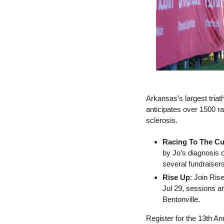
Arkansas’s largest tria
anticipates over 1500 rac
sclerosis.     
Racing To The Cu
by Jo’s diagnosis o
several fundraisers
Rise Up
: Join Ris
Jul 29, sessions a
Bentonville. 
Register for the 13th An