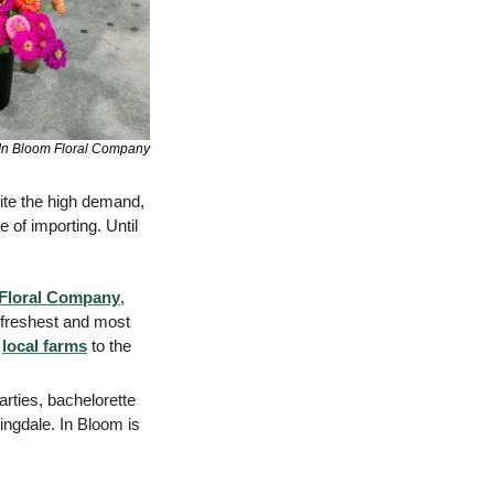
In Bloom Floral Company
ite the high demand, 
 of importing. Until 
 Floral Company
, 
 freshest and most 
 
local farms
 to the 
rties, bachelorette 
ingdale. In Bloom is 