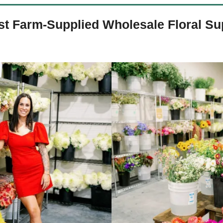
st Farm-Supplied Wholesale Floral Su