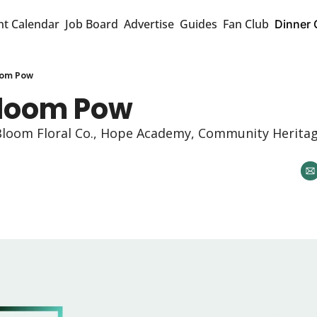
nt Calendar
Job Board
Advertise
Guides
Fan Club
Dinner 
oom Pow
loom Pow 
n Bloom Floral Co., Hope Academy, Community Heritag