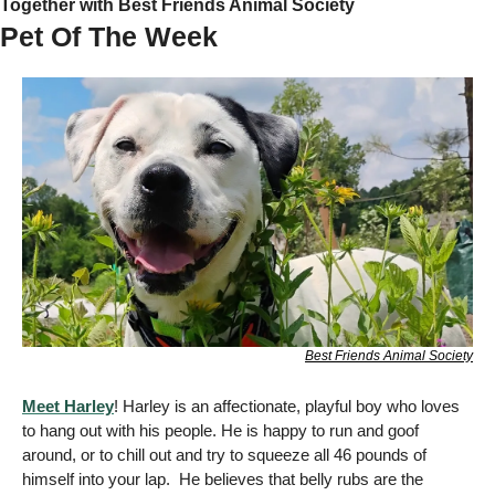
Together with Best Friends Animal Society
Pet Of The Week 
Best Friends Animal Society
Meet Harley
! Harley is an affectionate, playful boy who loves 
to hang out with his people. He is happy to run and goof 
around, or to chill out and try to squeeze all 46 pounds of 
himself into your lap.  He believes that belly rubs are the 