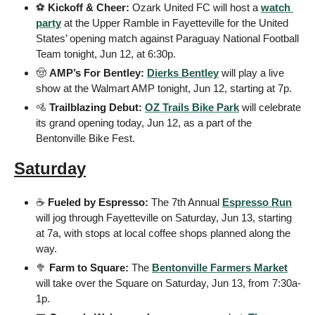
⚽ 
Kickoff & Cheer:
 Ozark United FC will host a 
watch 
party
 at the Upper Ramble in Fayetteville for the United 
States’ opening match against Paraguay National Football 
Team tonight, Jun 12, at 6:30p.
🤠
AMP’s For Bentley:
Dierks Bentley
 will play a live 
show at the Walmart AMP tonight, Jun 12, starting at 7p.
🚵
Trailblazing Debut:
OZ Trails Bike Park
 will celebrate 
its grand opening today, Jun 12, as a part of the 
Bentonville Bike Fest.
Saturday
☕ 
Fueled by Espresso:
 The 7th Annual 
Espresso Run
will jog through Fayetteville on Saturday, Jun 13, starting 
at 7a, with stops at local coffee shops planned along the 
way.
🥦
Farm to Square:
 The 
Bentonville Farmers Market
will take over the Square on Saturday, Jun 13, from 7:30a-
1p.