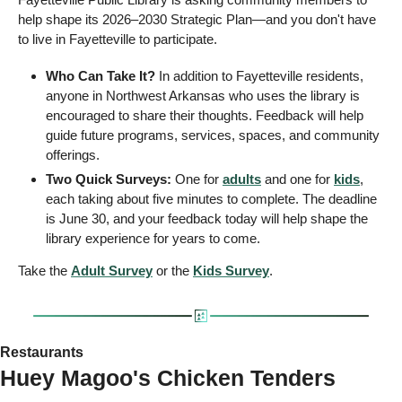
help shape its 2026–2030 Strategic Plan—and you don't have 
to live in Fayetteville to participate.
Who Can Take It?
 In addition to Fayetteville residents, 
anyone in Northwest Arkansas who uses the library is 
encouraged to share their thoughts. Feedback will help 
guide future programs, services, spaces, and community 
offerings.
Two Quick Surveys:
 One for 
adults
 and one for 
kids
, 
each taking about five minutes to complete. The deadline 
is June 30, and your feedback today will help shape the 
library experience for years to come.
Take the 
Adult Survey
 or the 
Kids Survey
.
Restaurants
Huey Magoo's Chicken Tenders 