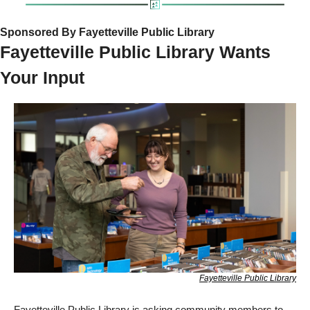
Sponsored By Fayetteville Public Library
Fayetteville Public Library Wants 
Your Input  
Fayetteville Public Library
Fayetteville Public Library is asking community members to 