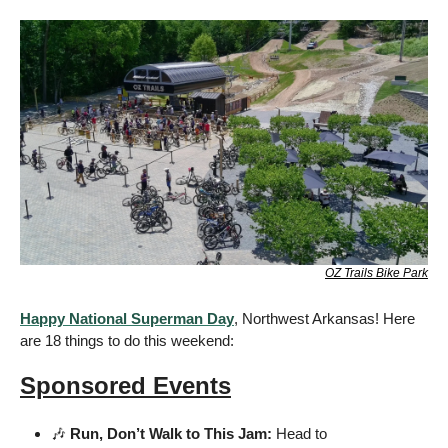
OZ Trails Bike Park
Happy National Superman Day
, Northwest Arkansas! Here 
are 18 things to do this weekend:
Sponsored Events
🎶
 Run, Don’t Walk to This Jam:
 Head to 