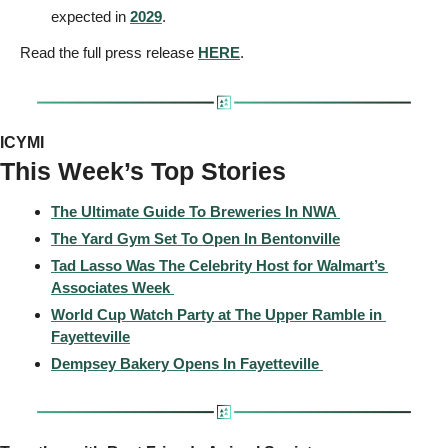
expected in 
2029
.
Read the full press release 
HERE
.
ICYMI
This Week’s Top Stories 
The Ultimate Guide To Breweries In NWA 
The Yard Gym Set To Open In Bentonville
Tad Lasso Was The Celebrity Host for Walmart’s 
Associates Week 
World Cup Watch Party at The Upper Ramble in 
Fayetteville
Dempsey Bakery Opens In Fayetteville 