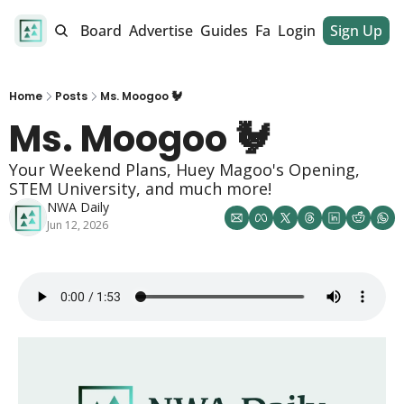
alendar
Job Board
Advertise
Guides
Fan Club
Login
Sign Up
Dinner Club
Home
Posts
Ms. Moogoo 🐓
Ms. Moogoo 🐓
Your Weekend Plans, Huey Magoo's Opening, 
STEM University, and much more!
NWA Daily
Jun 12, 2026