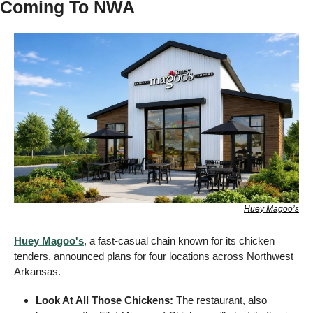
Coming To NWA  
Huey Magoo’s
Huey Magoo's
, a fast-casual chain known for its chicken 
tenders, announced plans for four locations across Northwest 
Arkansas.
Look At All Those Chickens:
 The restaurant, also 