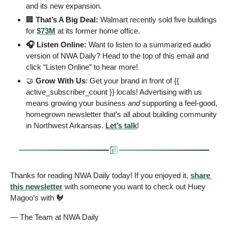
and its new expansion.
🏢
 That’s A Big Deal: 
Walmart recently sold five buildings 
for 
$73M
 at its former home office. 
🎧 Listen Online: 
Want to listen to a summarized audio 
version of NWA Daily? Head to the top of this email and 
click “Listen Online” to hear more!
🤝
 Grow With Us
: Get your brand in front of {{ 
active_subscriber_count }} locals! Advertising with us 
means growing your business 
and
 supporting a feel-good, 
homegrown newsletter that’s all about building community 
in Northwest Arkansas. 
Let’s talk
! 
Thanks for reading NWA Daily today! If you enjoyed it, 
share 
this newsletter
 with someone you want to check out Huey 
Magoo’s with 
🐓
— The Team at NWA Daily