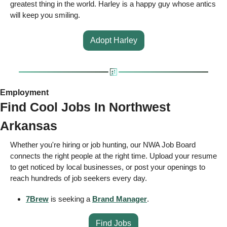
greatest thing in the world. Harley is a happy guy whose antics 
will keep you smiling. 
Adopt Harley
Employment 
Find Cool Jobs In Northwest 
Arkansas 
Whether you're hiring or job hunting, our NWA Job Board 
connects the right people at the right time. Upload your resume 
to get noticed by local businesses, or post your openings to 
reach hundreds of job seekers every day.
7Brew
 is seeking a 
Brand Manager
.
Find Jobs