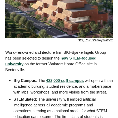
BIG, Polk Stanley Wilcox
World-renowned architecture firm BIG-Bjarke Ingels Group 
has been selected to design the 
new STEM-focused 
university
 on the former Walmart Home Office site in 
Bentonville.
Big Campus:
 The 
422,000-sqft campus
 will open with an 
academic building, student residence, and a makerspace 
with labs, workshops, and more visible from the street.
STEMulated:
 The university will embed artificial 
intelligence across all academic programs and 
operations, serving as a national model for what STEM 
education can become. The first class of students is 