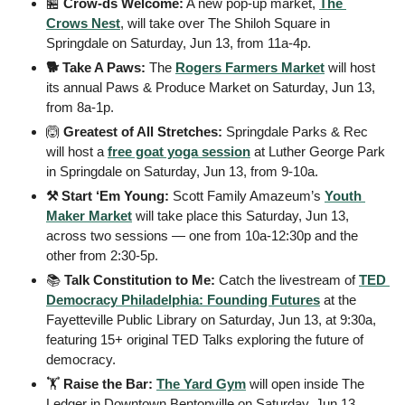
🏪
Crow-ds Welcome:
 A new pop-up market, 
The 
Crows Nest
, will take over The Shiloh Square in 
Springdale on Saturday, Jun 13, from 11a-4p.
🐕 Take A Paws:
 The 
Rogers Farmers Market
 will host 
its annual Paws & Produce Market on Saturday, Jun 13, 
from 8a-1p.
🙆
Greatest of All Stretches:
 Springdale Parks & Rec 
will host a 
free goat yoga session
 at Luther George Park 
in Springdale on Saturday, Jun 13, from 9-10a.
⚒️ Start ‘Em Young:
 Scott Family Amazeum’s 
Youth 
Maker Market
 will take place this Saturday, Jun 13, 
across two sessions — one from 10a-12:30p and the 
other from 2:30-5p.
📚 
Talk Constitution to Me:
 Catch the livestream of 
TED 
Democracy Philadelphia: Founding Futures
 at the 
Fayetteville Public Library on Saturday, Jun 13, at 9:30a, 
featuring 15+ original TED Talks exploring the future of 
democracy.
🏋️ 
Raise the Bar:
The Yard Gym
 will open inside The 
Ledger in Downtown Bentonville on Saturday, Jun 13.