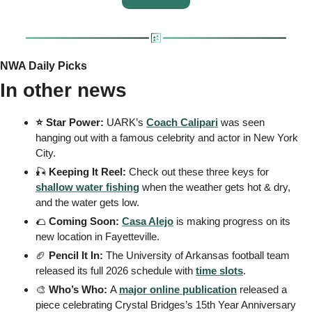
NWA Daily Picks
In other news
⭐️ Star Power: 
UARK’s
Coach Calipari
 was seen 
hanging out with a famous celebrity and actor in New York 
City.
🎣
 Keeping It Reel: 
Check out these three keys for 
shallow water fishing
 when the weather gets hot & dry, 
and the water gets low.
🌮
 Coming Soon: 
Casa Alejo
 is making progress on its 
new location in Fayetteville.
🏈
 Pencil It In: 
The University of Arkansas football team 
released its full 2026 schedule with 
time slots
.
🎨
 Who’s Who: 
A 
major online publication
 released a 
piece celebrating Crystal Bridges’s 15th Year Anniversary 