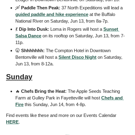
🛶
Paddle Then Peak:
 37 North Expeditions will lead a 
guided paddle and hike experience
 at the Buffalo 
National River on Saturday, Jun 13, from 8a-7p.
💃
Dip Into Dusk:
 Loma in Rogers will host a 
Sunset 
Salsa Dance
 on its rooftop on Saturday, Jun 13, from 7-
11p.
🤫
Shhhhhhh:
 The Compton Hotel in Downtown 
Bentonville will host a 
Silent Disco Night
 on Saturday, 
Jun 13, from 8-12a.
Sunday
🔥
Chefs Bring the Heat:
 The Apple Seeds Teaching 
Farm at Gulley Park in Fayetteville will host 
Chefs and 
Fire
 this Sunday, Jun 14, from 4-8p.
Find events like these and more on our Events Calendar 
HERE
. 