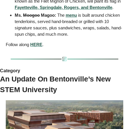
known as the Filet Mignon of Chicken, will plant its flag in 
Fayetteville, Springdale, Rogers, and Bentonville
.
Ms. 
Moogoo
 Magoo:
 The 
menu
 is built around chicken 
tenderloins, served hand-breaded or grilled with 10 
signature sauces, plus sandwiches, wraps, salads, hand-
spun chips, and much more.
Follow along 
HERE
.
Category
An Update On Bentonville’s New 
STEM University