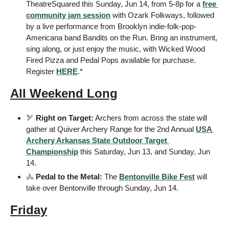
TheatreSquared this Sunday, Jun 14, from 5-8p for a 
free 
community jam session
 with Ozark Folkways, followed 
by a live performance from Brooklyn indie-folk-pop-
Americana band Bandits on the Run. Bring an instrument, 
sing along, or just enjoy the music, with Wicked Wood 
Fired Pizza and Pedal Pops available for purchase. 
Register 
HERE
.*
All Weekend Long
🏹
Right on Target:
 Archers from across the state will 
gather at Quiver Archery Range for the 2nd Annual 
USA 
Archery Arkansas State Outdoor Target 
Championship
 this Saturday, Jun 13, and Sunday, Jun 
14.
🚴
Pedal to the Metal:
 The 
Bentonville Bike Fest
 will 
take over Bentonville through Sunday, Jun 14.
Friday