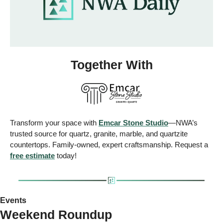
Together With
Transform your space with 
Emcar Stone Studio
—NWA’s 
trusted source for quartz, granite, marble, and quartzite 
countertops. Family-owned, expert craftsmanship. Request a 
free estimate
 today!
Events
Weekend Roundup