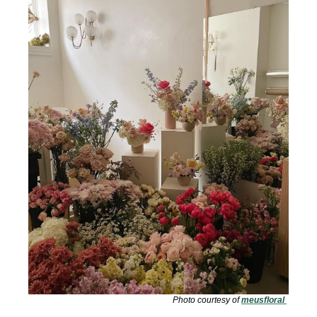
Photo courtesy of 
meusfloral 