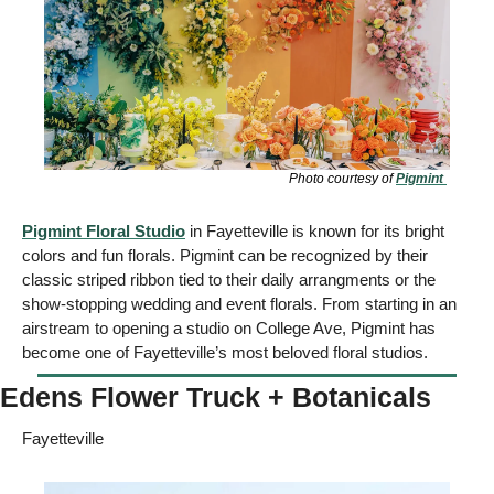
Photo courtesy of 
Pigmint 
Pigmint
 Floral Studio
 in Fayetteville is known for its bright 
colors and fun florals. Pigmint can be recognized by their 
classic striped ribbon tied to their daily arrangments or the 
show-stopping wedding and event florals. From starting in an 
airstream to opening a studio on College Ave, Pigmint has 
become one of Fayetteville’s most beloved floral studios.
Edens Flower Truck + Botanicals
Fayetteville