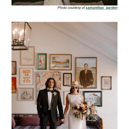
Photo courtesy of 
samanthas_garden