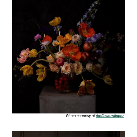
Photo courtesy of 
theflowerslinger