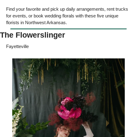
Find your favorite and pick up daily arrangements, rent trucks 
for events, or book wedding florals with these five unique 
florists in Northwest Arkansas. 
The Flowerslinger
Fayetteville