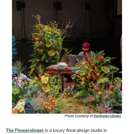
Photo courtesy of 
theflowerslinger
The Flowerslinger
is a luxury floral design studio in 