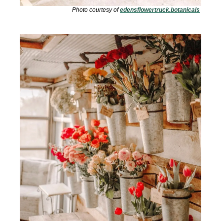
Photo courtesy of 
edensflowertruck.botanicals