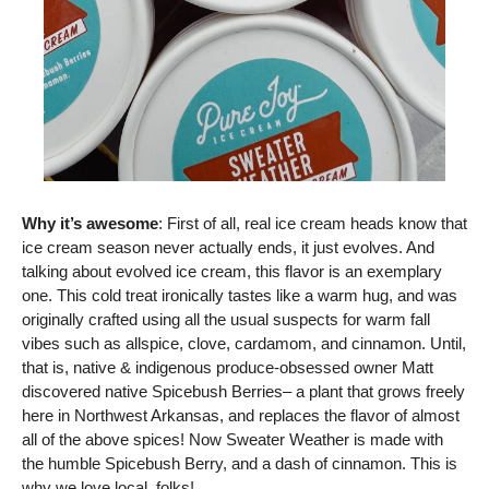
Why it’s awesome
: First of all, real ice cream heads know that 
ice cream season never actually ends, it just evolves. And 
talking about evolved ice cream, this flavor is an exemplary 
one. This cold treat ironically tastes like a warm hug, and was 
originally crafted using all the usual suspects for warm fall 
vibes such as allspice, clove, cardamom, and cinnamon. Until, 
that is, native & indigenous produce-obsessed owner Matt 
discovered native Spicebush Berries– a plant that grows freely 
here in Northwest Arkansas, and replaces the flavor of almost 
all of the above spices! Now Sweater Weather is made with 
the humble Spicebush Berry, and a dash of cinnamon. This is 
why we love local, folks!