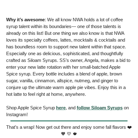
Why it’s awesome
: We all know NWA holds a lot of coffee 
syrup talent within its boundaries— one of those talents is 
already on this list! But one thing we also know is that NWA 
loves its specialty coffees, lattes, mocktails & cocktails and 
has boundless room to support new talent within that space. 
Especially one as delicious, sophisticated, and thoughtfully 
crafted as Siloam Syrups. SS’s owner, Angela, makes a bid to 
enter your new latte rotation with her small-batched Apple 
Spice syrup. Every bottle includes a blend of apple, brown 
sugar, vanilla, cinnamon, allspice, nutmeg, and ginger to 
conjure up the ultimate warm apple pie vibes. Enjoy this in a 
hot latte to feel right at home, anywhere. 
Shop Apple Spice Syrup 
here
, and 
follow Siloam Syrups
 on 
Instagram!
That’s a wrap! Now get out there and enjoy some fall flavors ❤️ 
🧡
💛
🍁