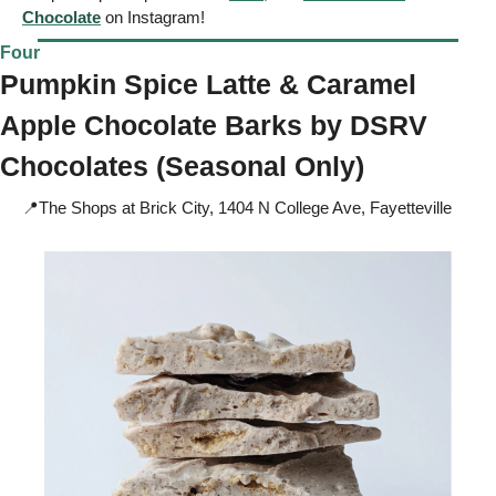
Chocolate
 on Instagram!
Four
Pumpkin Spice Latte & Caramel 
Apple Chocolate Barks by 
DSRV 
Chocolates (Seasonal Only) 
📍
The Shops at Brick City, 1404 N College Ave, Fayetteville