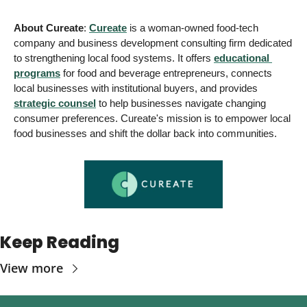
About Cureate
: 
Cureate
 is a woman-owned food-tech 
company and business development consulting firm dedicated 
to strengthening local food systems. 
It offers 
educational 
programs
 for food and beverage entrepreneurs, connects 
local businesses with institutional buyers, and provides
strategic counsel
 to help businesses navigate changing 
consumer preferences. Cureate's mission is to empower local 
food businesses and shift the dollar back into communities.
Keep Reading
View more