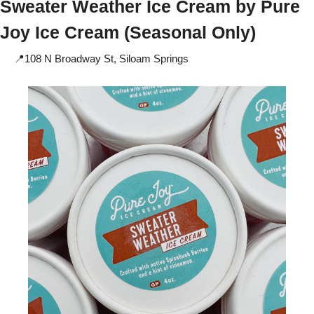
Sweater Weather Ice Cream by 
Pure 
Joy Ice Cream (Seasonal Only) 
📍
108 N Broadway St, Siloam Springs