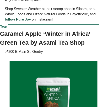
Shop Sweater Weather at their scoop shop in Siloam, or at 
Whole Foods and Ozark Natural Foods in Fayetteville, and 
follow Pure Joy
 on Instagram!
Two
Caramel Apple ‘Winter in Africa’ 
Green Tea by 
Asami Tea Shop
📍
200 E Main St, Gentry