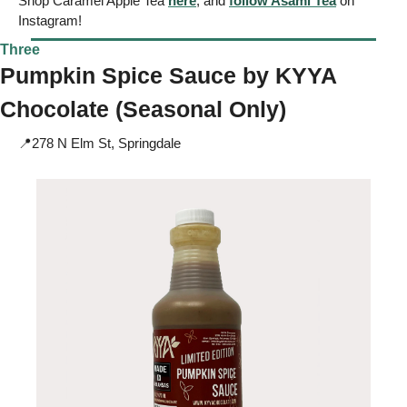
Shop Caramel Apple Tea 
here
, and 
follow Asami Tea
 on 
Instagram!
Three
Pumpkin Spice Sauce by 
KYYA
Chocolate (Seasonal Only) 
📍
278 N Elm St, Springdale