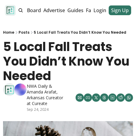
alendar
Job Board
Advertise
Guides
Fan Club
Login
Sign Up
Dinner Club
Home
Posts
5 Local Fall Treats You Didn’t Know You Needed
5 Local Fall Treats 
You Didn’t Know You 
Needed
NWA Daily
 & 
Amanda Arafat, 
Arkansas Cureator 
at Cureate
Sep 24, 2024