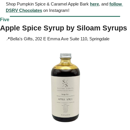
Shop Pumpkin Spice & Caramel Apple Bark 
here
, and 
follow 
DSRV Chocolates
 on Instagram!
Five
Apple Spice Syrup by 
Siloam Syrups
📍
Bella's Gifts, 202 E Emma Ave Suite 110, Springdale