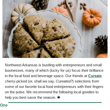
Northwest Arkansas is bustling with entrepreneurs and small 
businesses
, many of which (lucky for us) focus their brilliance 
in the local food and beverage space. Our friends at 
Cureate
cherry-picked (or, shall we say, 
Cureated?
) selections from 
some of our favorite local food entrepreneurs
 with their fingers 
on the pulse. We recommend the following local goodies to 
help you best savor the season. 
🍁
One