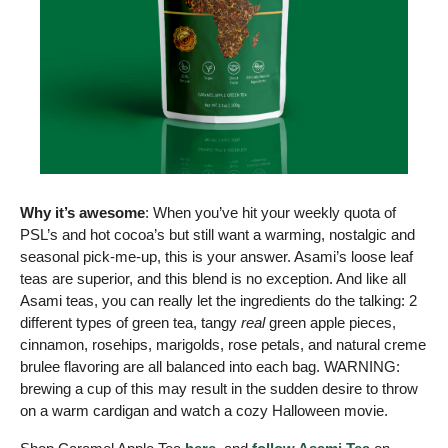
Why it’s awesome
: When you’ve hit your weekly quota of 
PSL’s and hot cocoa’s but still want a warming, nostalgic and 
seasonal pick-me-up, this is your answer. Asami’s loose leaf 
teas are superior, and this blend is no exception. And like all 
Asami teas, you can really let the ingredients do the talking: 2 
different types of green tea, tangy 
real
 green apple pieces, 
cinnamon, rosehips, marigolds, rose petals, and natural creme 
brulee flavoring are all balanced into each bag. WARNING: 
brewing a cup of this may result in the sudden desire to throw 
on a warm cardigan and watch a cozy Halloween movie. 