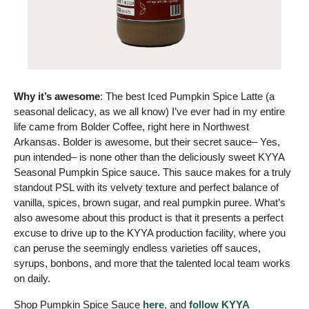
Why it’s awesome
: The best Iced Pumpkin Spice Latte (a 
seasonal delicacy, as we all know) I’ve ever had in my entire 
life came from Bolder Coffee, right here in Northwest 
Arkansas. Bolder is awesome, but their secret sauce– Yes, 
pun intended– is none other than the deliciously sweet KYYA 
Seasonal Pumpkin Spice sauce. This sauce makes for a truly 
standout PSL with its velvety texture and perfect balance of 
vanilla, spices, brown sugar, and real pumpkin puree. What’s 
also awesome about this product is that it presents a perfect 
excuse to drive up to the KYYA production facility, where you 
can peruse the seemingly endless varieties off sauces, 
syrups, bonbons, and more that the talented local team works 
on daily.
Shop Pumpkin Spice Sauce 
here
, and 
follow KYYA 