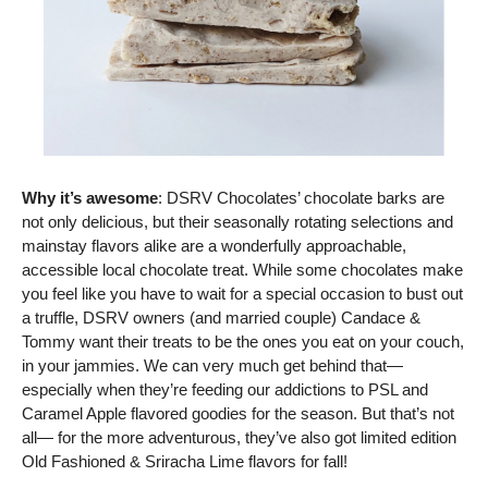
Why it’s awesome
: DSRV Chocolates’ chocolate barks are 
not only delicious, but their seasonally rotating selections and 
mainstay flavors alike are a wonderfully approachable, 
accessible local chocolate treat. While some chocolates make 
you feel like you have to wait for a special occasion to bust out 
a truffle, DSRV owners (and married couple) Candace & 
Tommy want their treats to be the ones you eat on your couch, 
in your jammies. We can very much get behind that— 
especially when they’re feeding our addictions to PSL and 
Caramel Apple flavored goodies for the season. But that’s not 
all— for the more adventurous, they’ve also got limited edition 
Old Fashioned & Sriracha Lime flavors for fall!