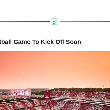
tball Game To Kick Off Soon