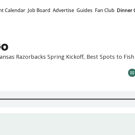
nt Calendar
Job Board
Advertise
Guides
Fan Club
Dinner 
Go
ansas Razorbacks Spring Kickoff, Best Spots to Fish