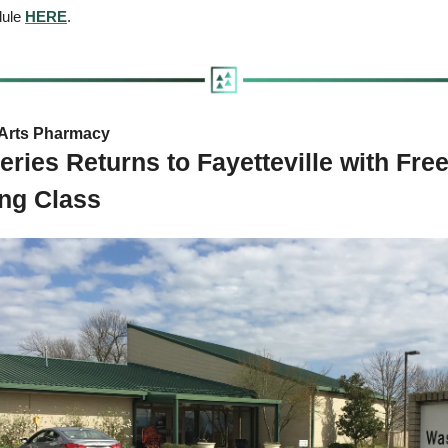
dule 
HERE
.
Arts Pharmacy  
eries Returns to Fayetteville with Fre
ing Class