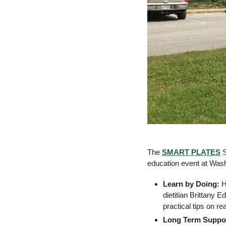
The 
SMART PLATES
 
education event at Was
Learn by Doing:
 H
dietitian Brittany E
practical tips on r
Long Term Suppo