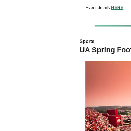
Event details 
HERE
.
Sports 
UA Spring Foo