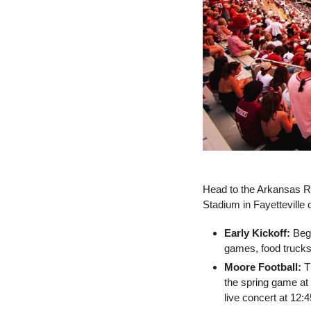
Head to the Arkansas R
Stadium in Fayetteville 
Early Kickoff:
 Beg
games, food trucks,
Moore Football:
 T
the spring game at
live concert at 12:4