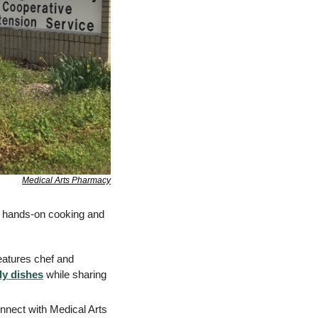
Medical Arts Pharmacy
, hands-on cooking and 
eatures chef and 
ly dishes
 while sharing 
nnect with Medical Arts 