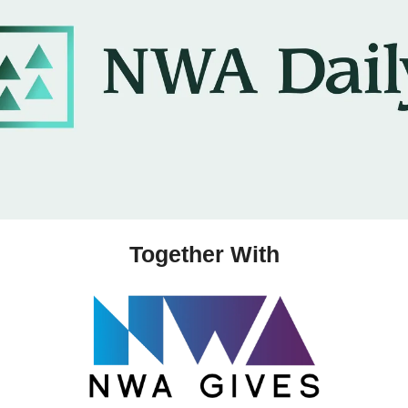
Together With