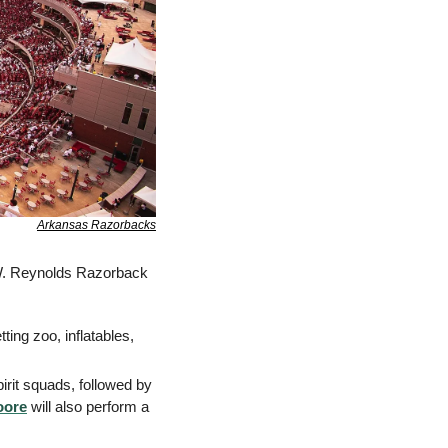
Arkansas Razorbacks
W. Reynolds Razorback 
ting zoo, inflatables, 
rit squads, followed by 
oore
 will also perform a 