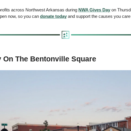
rofits across Northwest Arkansas during 
NWA Gives Day
 on Thursda
 open now, so you can 
donate today
 and support the causes you care
 On The Bentonville Square