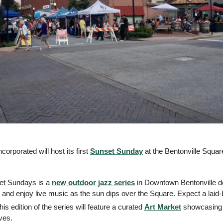
orporated will host its first 
Sunset Sunday
 at the Bentonville Squar
et Sundays is a 
new outdoor jazz series
 in Downtown Bentonville de
and enjoy live music as the sun dips over the Square. Expect a laid-
his edition of the series will feature a curated 
Art Market
 showcasing t
ves.