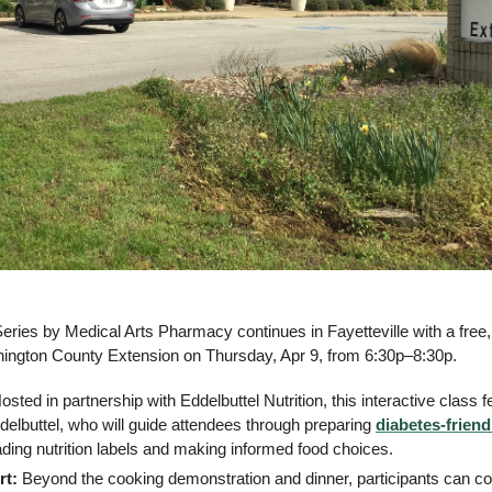
Series by Medical Arts Pharmacy continues in Fayetteville with a free
hington County Extension on Thursday, Apr 9, from 6:30p–8:30p.
osted in partnership with Eddelbuttel Nutrition, this interactive class f
ddelbuttel, who will guide attendees through preparing 
diabetes-friend
eading nutrition labels and making informed food choices.
rt:
 Beyond the cooking demonstration and dinner, participants can co