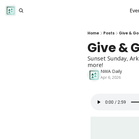
Eve
Home
Posts
Give & Go
Give & 
Sunset Sunday, Ark
more!
NWA Daily
Apr 6, 2026