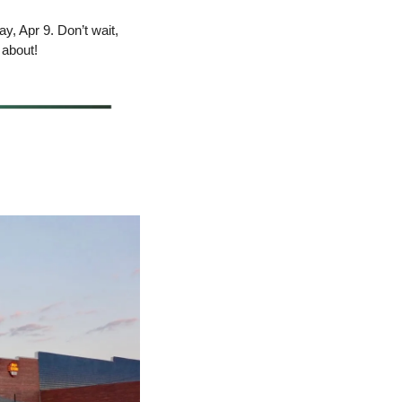
y, Apr 9. Don’t wait, 
 about!