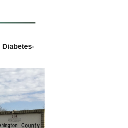
e Diabetes-