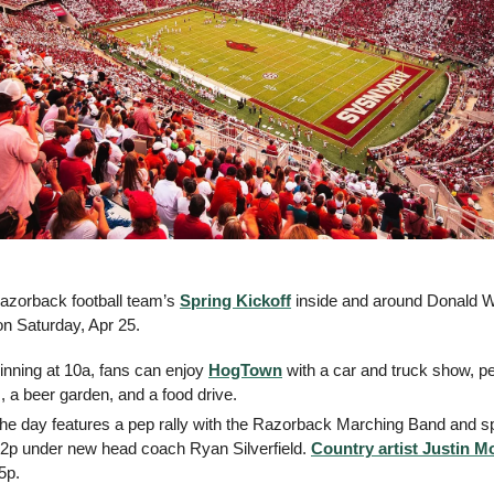
azorback football team’s 
Spring Kickoff
 inside and around Donald 
on Saturday, Apr 25.
inning at 10a, fans can enjoy 
HogTown
 with a car and truck show, pet
 a beer garden, and a food drive.
he day features a pep rally with the Razorback Marching Band and spi
 2p under new head coach Ryan Silverfield. 
Country artist Justin M
5p.