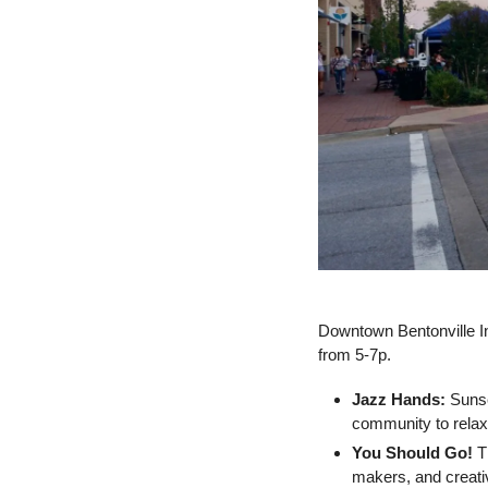
Downtown Bentonville Inc
from 5-7p.
Jazz Hands:
 Suns
community to relax 
You Should Go!
 T
makers, and creati