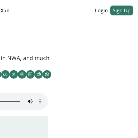
Login
Sign Up
Club
 in NWA, and much 