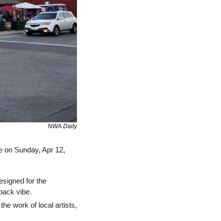
NWA Daily
e on Sunday, Apr 12, 
signed for the 
back vibe.
he work of local artists, 