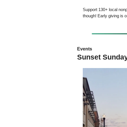
Support 130+ local nonp
though! Early giving is
Events 
Sunset Sunday