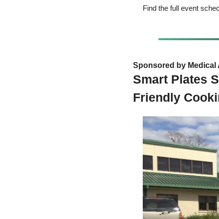
Find the full event sche
Sponsored by Medical 
Smart Plates S
Friendly Cook