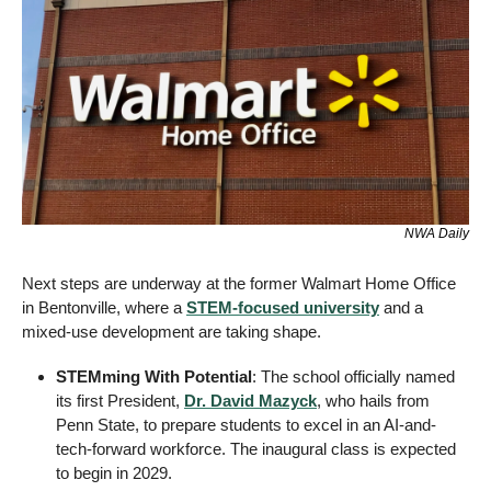
NWA Daily
Next steps are underway at the former Walmart Home Office 
in Bentonville, where a 
STEM-focused university
 and a 
mixed-use development are taking shape.
STEMming With Potential
: The school officially named 
its first President, 
Dr. David Mazyck
, who hails from 
Penn State, to prepare students to excel in an AI-and-
tech-forward workforce. The inaugural class is expected 
to begin in 2029.