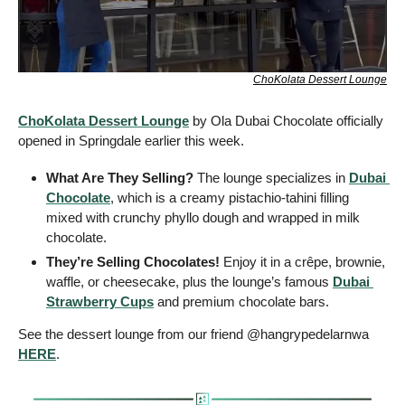
ChoKolata Dessert Lounge
ChoKolata Dessert Lounge
 by Ola Dubai Chocolate officially 
opened in Springdale earlier this week.
What Are They Selling?
 The lounge specializes in 
Dubai 
Chocolate
, which is a creamy pistachio-tahini filling 
mixed with crunchy phyllo dough and wrapped in milk 
chocolate. 
They’re Selling Chocolates! 
Enjoy it in a crêpe, brownie, 
waffle, or cheesecake, plus the lounge’s famous 
Dubai 
Strawberry Cups
 and premium chocolate bars.
See the dessert lounge from our friend @hangrypedelarnwa 
HERE
.