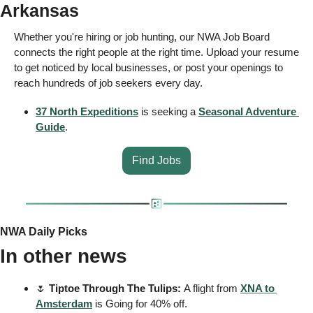
Arkansas 
Whether you're hiring or job hunting, our NWA Job Board 
connects the right people at the right time. Upload your resume 
to get noticed by local businesses, or post your openings to 
reach hundreds of job seekers every day.
37 North Expeditions
 is seeking a 
Seasonal Adventure 
Guide
.
Find Jobs
NWA Daily Picks
In other news
🌷
 Tiptoe Through The Tulips: 
A flight from 
XNA to 
Amsterdam
 is Going for 40% off.