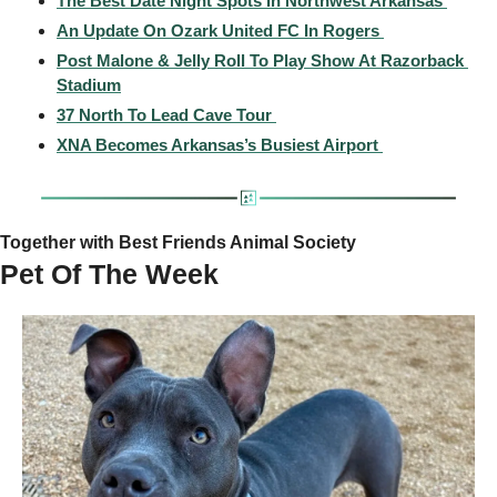
The Best Date Night Spots In Northwest Arkansas 
An Update On Ozark United FC In Rogers 
Post Malone & Jelly Roll To Play Show At Razorback 
Stadium
37 North To Lead Cave Tour 
XNA Becomes Arkansas’s Busiest Airport 
Together with Best Friends Animal Society
Pet Of The Week 