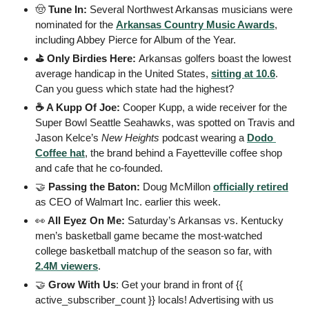
🤠
 Tune In: 
Several Northwest Arkansas musicians were 
nominated for the 
Arkansas Country Music Awards
, 
including Abbey Pierce for Album of the Year.
⛳️ Only Birdies Here: 
Arkansas golfers boast the lowest 
average handicap in the United States, 
sitting at 10.6
. 
Can you guess which state had the highest?
☕️ A Kupp Of Joe: 
Cooper Kupp, a wide receiver for the 
Super Bowl Seattle Seahawks, was spotted on Travis and 
Jason Kelce’s 
New Heights
 podcast wearing a 
Dodo 
Coffee hat
, the brand behind a Fayetteville coffee shop 
and cafe that he co‑founded.
🤝
 Passing the Baton: 
Doug McMillon 
officially retired
as CEO of Walmart Inc. earlier this week.
👀
 All Eyez On Me: 
Saturday’s Arkansas vs. Kentucky 
men’s basketball game became the most-watched 
college basketball matchup of the season so far, with 
2.4M viewers
.
🤝
 Grow With Us
: Get your brand in front of {{ 
active_subscriber_count }} locals! Advertising with us 