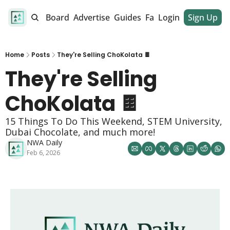
alendar
Job Board
Advertise
Guides
Fan Club
Login
Sign Up
Dinner Club
Home
Posts
They're Selling ChoKolata 🍫
They're Selling 
ChoKolata 🍫
15 Things To Do This Weekend, STEM University, 
Dubai Chocolate, and much more!
NWA Daily
Feb 6, 2026