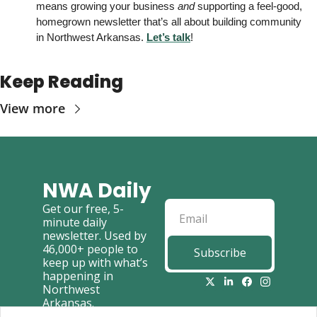
means growing your business 
and
 supporting a feel-good, 
homegrown newsletter that’s all about building community 
in Northwest Arkansas. 
Let’s talk
! 
Keep Reading
View more
NWA Daily
Get our free, 5-
minute daily 
newsletter. Used by 
46,000+ people to 
Subscribe
keep up with what’s 
happening in 
Northwest 
Arkansas.