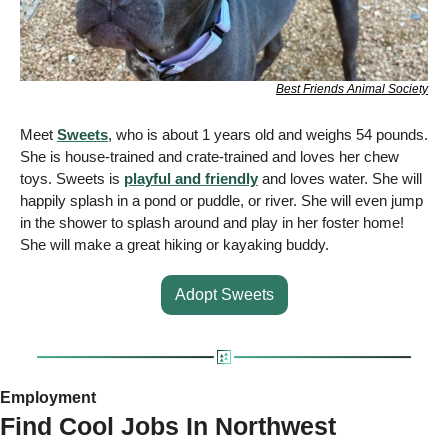
Best Friends Animal Society
Meet 
Sweets
, who is about 1 years old and weighs 54 pounds.  
She is house-trained and crate-trained and loves her chew 
toys. Sweets is 
playful and friendly
 and loves water. She will 
happily splash in a pond or puddle, or river. She will even jump 
in the shower to splash around and play in her foster home!  
She will make a great hiking or kayaking buddy.
Adopt Sweets
Employment 
Find Cool Jobs In Northwest 