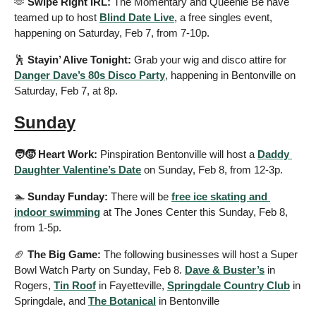
🫶
 Swipe Right IRL: 
The Momentary and Queenie Be have 
teamed up to host 
Blind Date Live
, a free singles event, 
happening on Saturday, Feb 7, from 7-10p.
🕺
Stayin’ Alive Tonight:
 Grab your wig and disco attire for 
Danger Dave’s 80s Disco Party
, happening in Bentonville on 
Saturday, Feb 7, at 8p.
Sunday
🧑‍🧒 Heart Work: 
Pinspiration Bentonville will host a 
Daddy 
Daughter Valentine’s Date
 on Sunday, Feb 8, from 12-3p.
🏊
 Sunday Funday:
 There will be 
free ice skating and 
indoor swimming
 at The Jones Center this Sunday, Feb 8, 
from 1-5p.
🏈
 The Big Game: 
The following businesses will host a Super 
Bowl Watch Party on Sunday, Feb 8. 
Dave & Buster’s
 in 
Rogers, 
Tin Roof
 in Fayetteville, 
Springdale Country Club
 in 
Springdale, and 
The Botanical
 in Bentonville