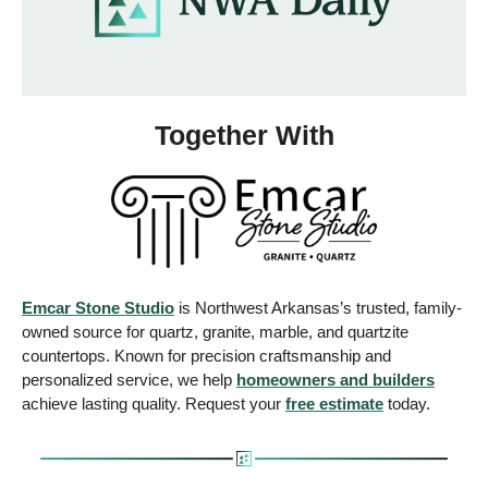
Together With
Emcar Stone Studio
 is Northwest Arkansas’s trusted, family-
owned source for quartz, granite, marble, and quartzite 
countertops. Known for precision craftsmanship and 
personalized service, we help 
homeowners and builders
achieve lasting quality. Request your 
free estimate
 today.