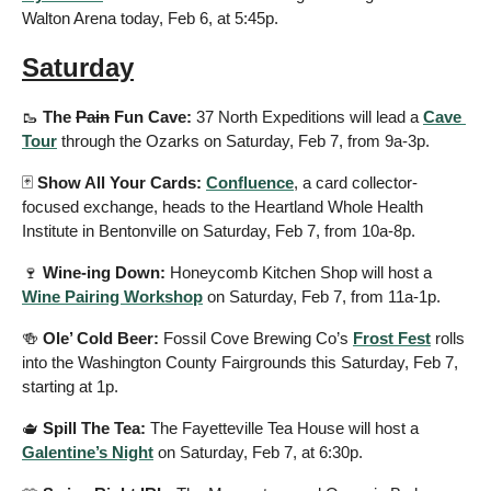
Walton Arena today, Feb 6, at 5:45p.
Saturday
🥾
 The 
Pain
 Fun Cave: 
37 North Expeditions will lead a 
Cave 
Tour
 through the Ozarks on Saturday, Feb 7, from 9a-3p.
🃏
 Show All Your Cards: 
Confluence
, a card collector-
focused exchange, heads to the Heartland Whole Health 
Institute in Bentonville on Saturday, Feb 7, from 10a-8p.
🍷
 Wine-ing Down: 
Honeycomb Kitchen Shop will host a 
Wine Pairing Workshop
 on Saturday, Feb 7, from 11a-1p.
🍻
 Ole’ Cold Beer: 
Fossil Cove Brewing Co’s 
Frost Fest
 rolls 
into the Washington County Fairgrounds this Saturday, Feb 7, 
starting at 1p.
🫖
 Spill The Tea: 
The Fayetteville Tea House will host a 
Galentine’s Night
 on Saturday, Feb 7, at 6:30p.