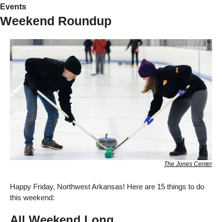
Events
Weekend Roundup
The Jones Center
Happy Friday, Northwest Arkansas! Here are 15 things to do 
this weekend:
All Weekend Long