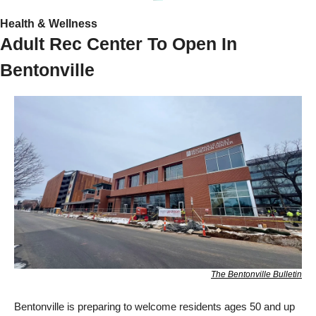
Health & Wellness
Adult Rec Center To Open In 
Bentonville
The Bentonville Bulletin
Bentonville is preparing to welcome residents ages 50 and up 