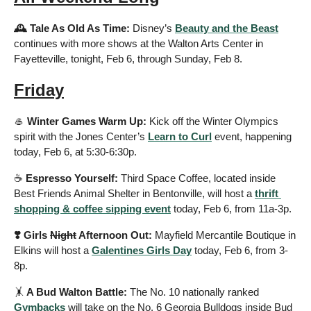
🕰️ Tale As Old As Time: 
Disney’s 
Beauty and the Beast
continues with more shows at the Walton Arts Center in 
Fayetteville, tonight, Feb 6, through Sunday, Feb 8.
Friday
🥌
 Winter Games Warm Up: 
Kick off the Winter Olympics 
spirit with the Jones Center’s 
Learn to Curl
 event, happening 
today, Feb 6, at 5:30-6:30p.
☕️ 
Espresso Yourself: 
Third Space Coffee, located inside 
Best Friends Animal Shelter in Bentonville, will host a 
thrift 
shopping & coffee sipping event
 today, Feb 6, from 11a-3p.
❣️ Girls 
Night
 Afternoon Out:
 Mayfield Mercantile Boutique in 
Elkins will host a 
Galentines Girls Day
 today, Feb 6, from 3-
8p.
🤸
 A Bud Walton Battle: 
The No. 10 nationally ranked 
Gymbacks
 will take on the No. 6 Georgia Bulldogs inside Bud 