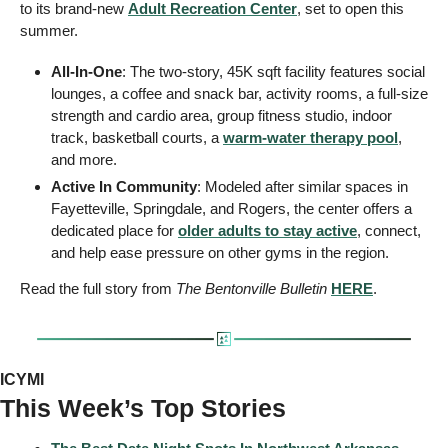
to its brand-new 
Adult Recreation Center
, set to open this 
summer.
All-In-One
: The two-story, 45K sqft facility features social 
lounges, a coffee and snack bar, activity rooms, a full-size 
strength and cardio area, group fitness studio, indoor 
track, basketball courts, a 
warm-water therapy pool
, 
and more.
Active In Community
: Modeled after similar spaces in 
Fayetteville, Springdale, and Rogers, the center offers a 
dedicated place for 
older adults to stay active
, connect, 
and help ease pressure on other gyms in the region.
Read the full story from 
The Bentonville Bulletin 
HERE
.
ICYMI
This Week’s Top Stories 