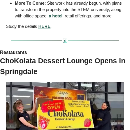
More To Come:
 Site work has already begun, with plans 
to transform the property into the STEM university, along 
with office space, 
a hotel
, retail offerings, and more. 
Study the details 
HERE
.
Restaurants
ChoKolata Dessert Lounge Opens In 
Springdale