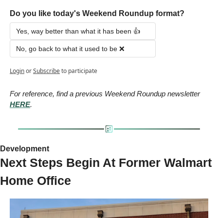
Do you like today's Weekend Roundup format?
Yes, way better than what it has been 👍
No, go back to what it used to be ❌
Login
or
Subscribe
to participate
For reference, find a previous Weekend Roundup newsletter 
HERE
.
Development 
Next Steps Begin At Former Walmart 
Home Office