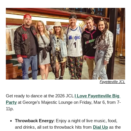
Fayetteville JCL
Get ready to dance at the 2026 JCL 
I Love Fayetteville Big 
Party
 at George’s Majestic Lounge on Friday, Mar 6, from 7-
11p.
Throwback Energy
: Enjoy a night of live music, food, 
and drinks, all set to throwback hits from 
Dial Up
 as the 