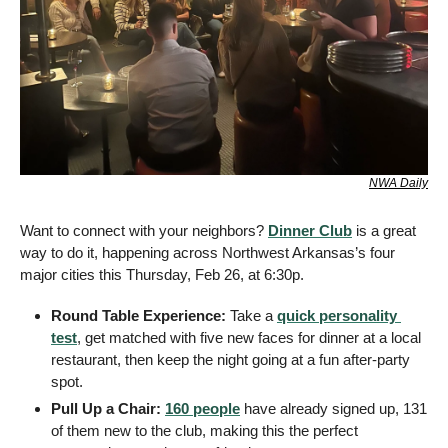
NWA Daily
Want to connect with your neighbors? 
Dinner Club
 is a great 
way to do it, happening across Northwest Arkansas’s four 
major cities this Thursday, Feb 26, at 6:30p.
Round Table Experience:
 Take a 
quick personality 
test
, get matched with five new faces for dinner at a local 
restaurant, then keep the night going at a fun after-party 
spot.
Pull Up a Chair:
160 people
 have already signed up, 131 
of them new to the club, making this the perfect 