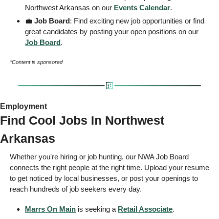
Northwest Arkansas on our 
Events
 Calendar
. 
💼
 Job Board
: Find exciting new job opportunities or find 
great candidates by posting your open positions on our 
Job Board
. 
*Content is sponsored
Employment 
Find Cool Jobs In Northwest 
Arkansas 
Whether you're hiring or job hunting, our NWA Job Board 
connects the right people at the right time. Upload your resume 
to get noticed by local businesses, or post your openings to 
reach hundreds of job seekers every day.  
Marrs On Main
 is seeking a 
Retail Associate
.