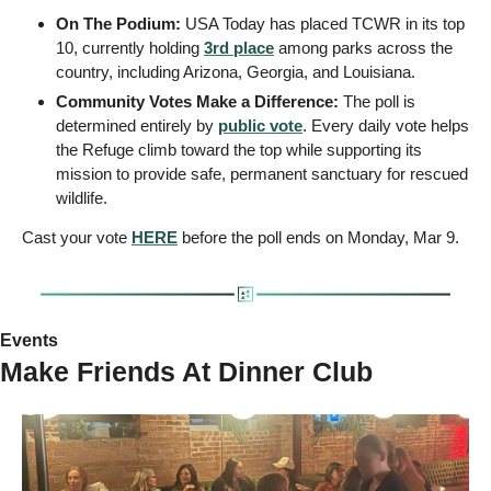
On The Podium:
 USA Today has placed TCWR in its top 
10, currently holding 
3rd place
 among parks across the 
country, including Arizona, Georgia, and Louisiana.
Community Votes Make a Difference:
 The poll is 
determined entirely by 
public vote
. Every daily vote helps 
the Refuge climb toward the top while supporting its 
mission to provide safe, permanent sanctuary for rescued 
wildlife.
Cast your vote 
HERE
 before the poll ends on Monday, Mar 9.
Events
Make Friends At Dinner Club