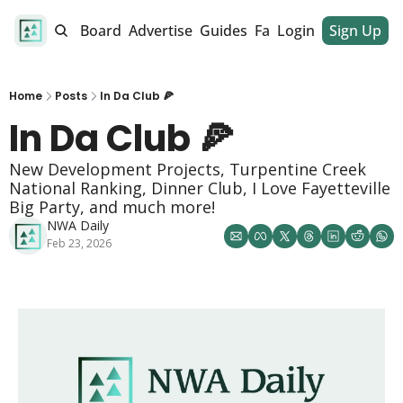
alendar
Job Board
Advertise
Guides
Fan Club
Login
Sign Up
Dinner Club
Home
Posts
In Da Club 🍕
In Da Club 🍕
New Development Projects, Turpentine Creek 
National Ranking, Dinner Club, I Love Fayetteville 
Big Party, and much more!
NWA Daily
Feb 23, 2026