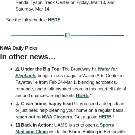
Randal Tyson Track Center on Friday, Mar 13, and 
Saturday, Mar 14.
See the full schedule 
HERE
.
NWA Daily Picks
In other news…
🎪
Under the Big Top:
 The Broadway hit 
Water for 
Elephants
 brings circus magic to Walton Arts Center in 
Fayetteville from Feb 24-Mar 1, blending acrobatics, 
romance, and a folk-inspired score in this heartfelt tale of 
second chances. Snag tickets 
HERE
.*
🧹
Clean home, happy heart! 
If you need a deep clean 
or just need help cleaning your home on a regular basis, 
reach out to NWA Cleaners
. Get a quote 
HERE
.*
🩻
 Back In Action: 
UAMS is set to open a 
Sports 
Medicine Clinic
 inside the Blume Building in Bentonville.