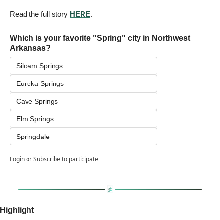
Read the full story 
HERE
.
Which is your favorite "Spring" city in Northwest 
Arkansas?
Siloam Springs
Eureka Springs
Cave Springs
Elm Springs
Springdale
Login
or
Subscribe
to participate
Highlight 