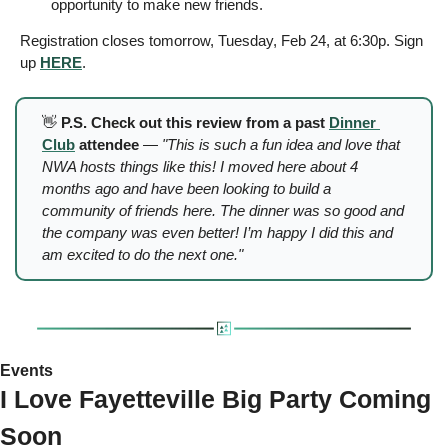
opportunity to make new friends.
Registration closes tomorrow, Tuesday, Feb 24, at 6:30p. Sign 
up 
HERE
.
👋
 P.S. Check out this review from a past 
Dinner 
Club
 attendee
 —
 "This is such a fun idea and love that 
NWA hosts things like this! I moved here about 4 
months ago and have been looking to build a 
community of friends here. The dinner was so good and 
the company was even better! I’m happy I did this and 
am excited to do the next one."
Events 
I Love Fayetteville Big Party Coming 
Soon