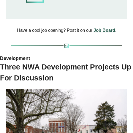
Have a cool job opening? Post it on our 
Job Board
.
Development 
Three NWA Development Projects Up 
For Discussion