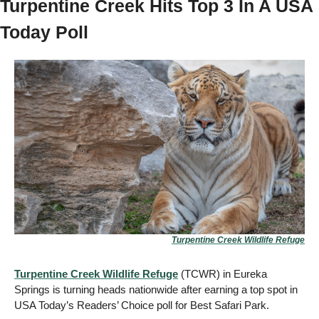
Turpentine Creek Hits Top 3 In A USA 
Today Poll 
Turpentine Creek Wildlife Refuge
Turpentine Creek Wildlife Refuge
 (TCWR) in Eureka 
Springs is turning heads nationwide after earning a top spot in 
USA Today’s Readers’ Choice poll for Best Safari Park.