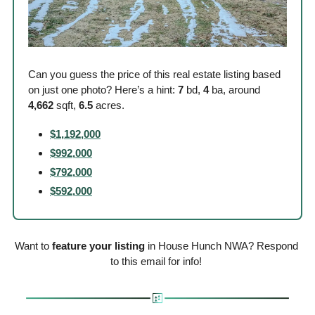
Can you guess the price of this real estate listing based 
on just one photo? Here’s a hint: 
7
 bd, 
4
 ba, around
4,662
 sqft, 
6.5
 acres. 
$1,192,000
$992,000
$792,000
$592,000
Want to 
feature your listing
 in House Hunch NWA? Respond 
to this email for info! 