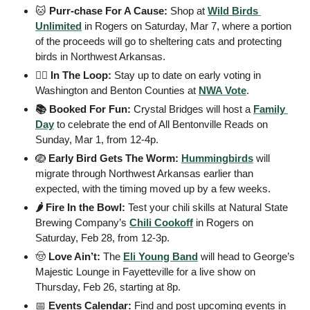
🐱
 Purr-chase For A Cause: 
Shop at 
Wild Birds 
Unlimited
 in Rogers on Saturday, Mar 7, where a portion 
of the proceeds will go to sheltering cats and protecting 
birds in Northwest Arkansas.
🧑‍⚖️ In The Loop: 
Stay up to date on early voting in 
Washington and Benton Counties at 
NWA Vote
.
📚 Booked For Fun: 
Crystal Bridges will host a 
Family 
Day
 to celebrate the end of All Bentonville Reads on 
Sunday, Mar 1, from 12-4p.
🪺
 Early Bird Gets The Worm: 
Hummingbirds
 will 
migrate through Northwest Arkansas earlier than 
expected, with the timing moved up by a few weeks.
🌶️ Fire In the Bowl: 
Test your chili skills at Natural State 
Brewing Company’s 
Chili Cookoff
 in Rogers on 
Saturday, Feb 28, from 12-3p.
🤠
 Love Ain’t: 
The
Eli Young Band
 will head to George’s 
Majestic Lounge in Fayetteville for a live show on 
Thursday, Feb 26, starting at 8p.
📅
 Events Calendar: 
Find and post upcoming events in 