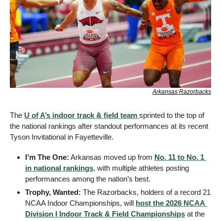
Arkansas Razorbacks
The 
U of A’s indoor track & field team 
sprinted to the top of 
the national rankings after standout performances at its recent 
Tyson Invitational in Fayetteville.
I’m The One:
 Arkansas moved up from 
No. 11 to No. 1 
in national rankings
, with multiple athletes posting 
performances among the nation’s best.
Trophy, Wanted:
 The Razorbacks, holders of a record 21 
NCAA Indoor Championships, will 
host the 2026 NCAA 
Division I Indoor Track & Field Championships
 at the 