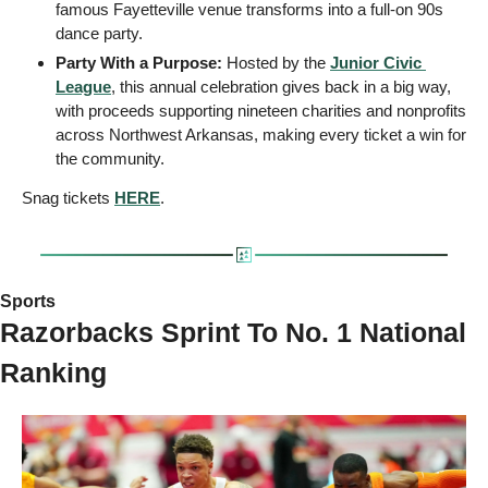
famous Fayetteville venue transforms into a full-on 90s 
dance party.
Party With a Purpose:
 Hosted by the 
Junior Civic 
League
, this annual celebration gives back in a big way, 
with proceeds supporting nineteen charities and nonprofits 
across Northwest Arkansas, making every ticket a win for 
the community.
Snag tickets 
HERE
.
Sports 
Razorbacks Sprint To No. 1 National 
Ranking