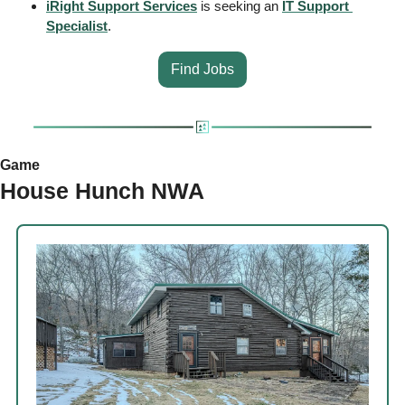
iRight Support Services
 is seeking an 
IT Support 
Specialist
.
Find Jobs
Game
House Hunch NWA 