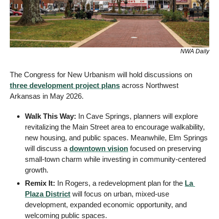
NWA Daily
The Congress for New Urbanism will hold discussions on 
three development project plans
 across Northwest 
Arkansas in May 2026.
Walk This Way:
 In Cave Springs, planners will explore 
revitalizing the Main Street area to encourage walkability, 
new housing, and public spaces. Meanwhile, Elm Springs 
will discuss a 
downtown vision
 focused on preserving 
small-town charm while investing in community-centered 
growth.
Remix It:
 In Rogers, a redevelopment plan for the 
La 
Plaza District
 will focus on urban, mixed-use 
development, expanded economic opportunity, and 
welcoming public spaces.