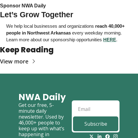
Sponsor NWA Daily 
Let’s Grow Together
We help local businesses and organizations
reach 40,000+ 
people in Northwest Arkansas
 every weekday morning. 
Learn more about our sponsorship opportunities 
HERE
. 
Keep Reading
View more
NWA Daily
Get our free, 5-
minute daily 
newsletter. Used by 
46,000+ people to 
Subscribe
keep up with what’s 
happening in 