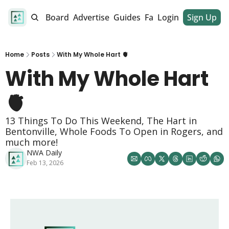
alendar
Job Board
Advertise
Guides
Fan Club
Login
Sign Up
Dinner Club
Home
Posts
With My Whole Hart 🫀
With My Whole Hart 
🫀
13 Things To Do This Weekend, The Hart in 
Bentonville, Whole Foods To Open in Rogers, and 
much more!
NWA Daily
Feb 13, 2026