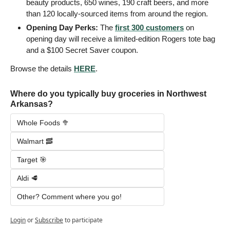
beauty products, 650 wines, 190 craft beers, and more 
than 120 locally-sourced items from around the region.
Opening Day Perks: 
The 
first 300 customers
 on 
opening day will receive a limited-edition Rogers tote bag 
and a $100 Secret Saver coupon.
Browse the details 
HERE
.
Where do you typically buy groceries in Northwest 
Arkansas?
Whole Foods 🥦
Walmart 🥓
Target 🎯
Aldi 🥩
Other? Comment where you go!
Login
or
Subscribe
to participate