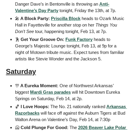
Danger Dave’s in Bentonville is throwing an 
Anti-
Valentine’s Day Party
 tonight, Friday the 13th, at 7p.
🎤
 A Block Party: 
Priscilla Block
 heads to Ozark Music 
Hall in Fayetteville for another stop on her 
Things You 
Don’t See
 tour, happening tonight, Feb 13, at 7p.
🕺
 Get Your Groove On: 
Funk Factory
 heads to 
George’s Majestic Lounge tonight, Feb 13, at 9p for a 
night of Motown tribute music. Expect tunes from familiar 
artists like Stevie Wonder and the Jackson 5.
Saturday
🎊
 A Eureka Moment: 
One of Northwest Arkansas’ 
biggest 
Mardi Gras parades
 will hit Downtown Eureka 
Springs on Saturday, Feb 14, at 2p.
🏀
 I Love Hoops: 
The No. 21 nationally ranked 
Arkansas 
Razorbacks
 will face off against the Auburn Tigers at Bud 
Walton Arena on Valentine’s Day, Feb 14, at 7:30p
🥶
 Cold Plunge For Good: 
The 
2026 Beaver Lake Polar 