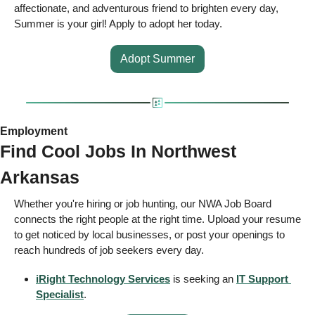
affectionate, and adventurous friend to brighten every day, 
Summer is your girl! Apply to adopt her today. 
Adopt Summer
Employment 
Find Cool Jobs In Northwest 
Arkansas 
Whether you're hiring or job hunting, our NWA Job Board 
connects the right people at the right time. Upload your resume 
to get noticed by local businesses, or post your openings to 
reach hundreds of job seekers every day.  
iRight Technology Services
 is seeking an 
IT Support 
Specialist
.