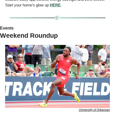
Start your home’s glow up 
HERE
.
Events
Weekend Roundup
University of Arkansas