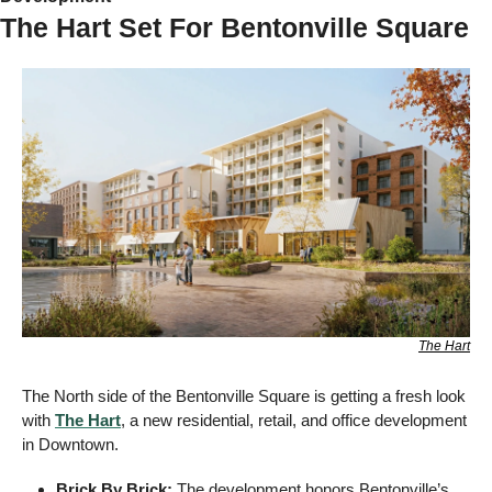
The Hart Set For Bentonville Square
The Hart
The North side of the Bentonville Square is getting a fresh look 
with 
The Hart
, a new residential, retail, and office development 
in Downtown.
Brick By Brick: 
The development honors Bentonville’s 