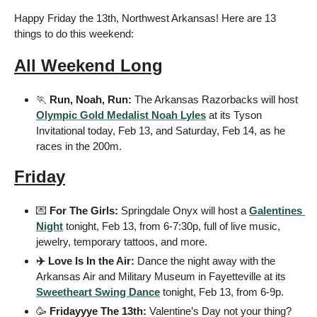
Happy Friday the 13th, Northwest Arkansas! Here are 13 
things to do this weekend:
All Weekend Long
🏃
 Run, Noah, Run: 
The Arkansas Razorbacks will host 
Olympic Gold Medalist Noah Lyles
 at its Tyson 
Invitational today, Feb 13, and Saturday, Feb 14, as he 
races in the 200m.
Friday
💌
 For The Girls: 
Springdale Onyx will host a 
Galentines 
Night
 tonight, Feb 13, from 6-7:30p, full of live music, 
jewelry, temporary tattoos, and more.
✈️ Love Is In the Air: 
Dance the night away with the 
Arkansas Air and Military Museum in Fayetteville at its 
Sweetheart Swing Dance
 tonight, Feb 13, from 6-9p.
🥳
 Fridayyye The 13th: 
Valentine’s Day not your thing? 