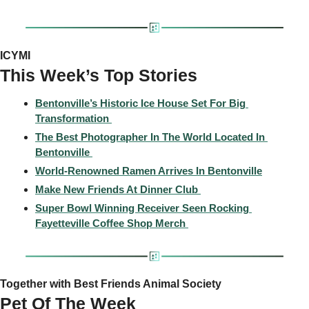
ICYMI
This Week’s Top Stories 
Bentonville’s Historic Ice House Set For Big 
Transformation 
The Best Photographer In The World Located In 
Bentonville 
World-Renowned Ramen Arrives In Bentonville
Make New Friends At Dinner Club 
Super Bowl Winning Receiver Seen Rocking 
Fayetteville Coffee Shop Merch 
Together with Best Friends Animal Society
Pet Of The Week 