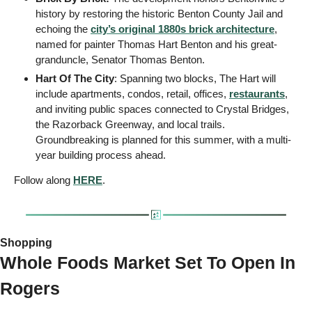
history by restoring the historic Benton County Jail and 
echoing the 
city’s original 1880s brick architecture
, 
named for painter Thomas Hart Benton and his great-
granduncle, Senator Thomas Benton. 
Hart Of The City
: Spanning two blocks, The Hart will 
include apartments, condos, retail, offices, 
restaurants
, 
and inviting public spaces connected to Crystal Bridges, 
the Razorback Greenway, and local trails. 
Groundbreaking is planned for this summer, with a multi-
year building process ahead.
Follow along 
HERE
.
Shopping
Whole Foods Market Set To Open In 
Rogers 