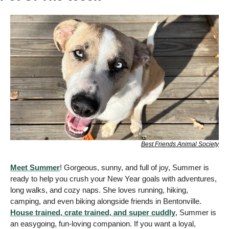
Best Friends Animal Society
Meet Summer
! Gorgeous, sunny, and full of joy, Summer is 
ready to help you crush your New Year goals with adventures, 
long walks, and cozy naps. She loves running, hiking, 
camping, and even biking alongside friends in Bentonville. 
House trained, crate trained, and super cuddly
, Summer is 
an easygoing, fun-loving companion. If you want a loyal, 