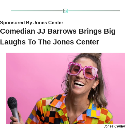
Sponsored By Jones Center
Comedian JJ Barrows Brings Big 
Laughs To The Jones Center
Jones Center