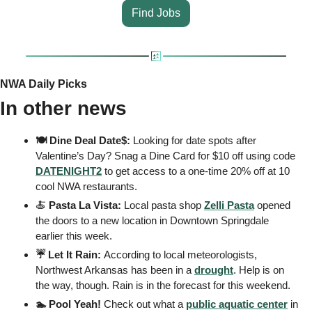
Find Jobs
NWA Daily Picks
In other news
🍽️ Dine Deal Date$: 
Looking for date spots after 
Valentine’s Day? Snag a Dine Card for $10 off using code 
DATENIGHT2
 to get access to a one-time 20% off at 10 
cool NWA restaurants.
🍝
 Pasta La Vista: 
Local pasta shop 
Zelli Pasta
 opened 
the doors to a new location in Downtown Springdale 
earlier this week.
☔️ Let It Rain: 
According to local meteorologists, 
Northwest Arkansas has been in a 
drought
. Help is on 
the way, though. Rain is in the forecast for this weekend.
🏊 Pool Yeah! 
Check out what a 
public aquatic center
 in 