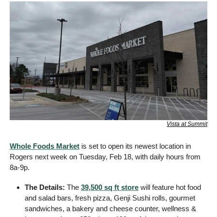
Vista at Summit
Whole Foods Market
 is set to open its newest location in 
Rogers next week on Tuesday, Feb 18, with daily hours from 
8a-9p.
The Details: 
The 
39,500 sq ft store
 will feature hot food 
and salad bars, fresh pizza, Genji Sushi rolls, gourmet 
sandwiches, a bakery and cheese counter, wellness & 