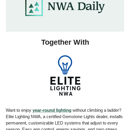
Together With
Want to enjoy 
year-round lighting
 without climbing a ladder? 
Elite Lighting NWA, a certified Gemstone Lights dealer, installs 
permanent, customizable LED systems that adjust to every 
season. Easy app control, energy savings, and zero stress. 