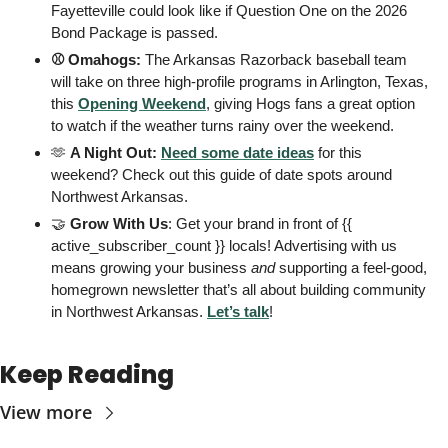
Fayetteville could look like if Question One on the 2026 
Bond Package is passed.
⚾️ Omahogs: 
The Arkansas Razorback baseball team 
will take on three high-profile programs in Arlington, Texas, 
this 
Opening Weekend
, giving Hogs fans a great option 
to watch if the weather turns rainy over the weekend.
🫶
 A Night Out: 
Need some date ideas
 for this 
weekend? Check out this guide of date spots around 
Northwest Arkansas. 
🤝
 Grow With Us
: Get your brand in front of {{ 
active_subscriber_count }} locals! Advertising with us 
means growing your business 
and
 supporting a feel-good, 
homegrown newsletter that’s all about building community 
in Northwest Arkansas. 
Let’s talk
! 
Keep Reading
View more