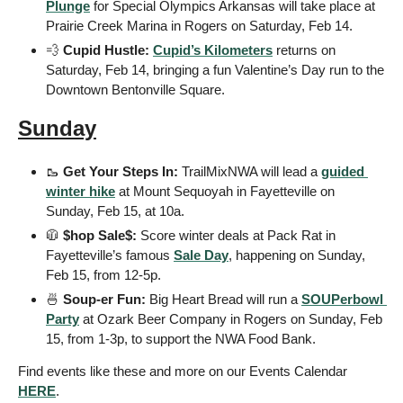
Plunge
 for Special Olympics Arkansas will take place at 
Prairie Creek Marina in Rogers on Saturday, Feb 14.
💨
 Cupid Hustle: 
Cupid’s Kilometers
 returns on 
Saturday, Feb 14, bringing a fun Valentine’s Day run to the 
Downtown Bentonville Square.
Sunday
🥾
 Get Your Steps In: 
TrailMixNWA will lead a 
guided 
winter hike
 at Mount Sequoyah in Fayetteville on 
Sunday, Feb 15, at 10a. 
🧥
 $hop Sale$: 
Score winter deals at Pack Rat in 
Fayetteville’s famous 
Sale Day
, happening on Sunday, 
Feb 15, from 12-5p.
🍜
 Soup-er Fun: 
Big Heart Bread will run a 
SOUPerbowl 
Party
 at Ozark Beer Company in Rogers on Sunday, Feb 
15, from 1-3p, to support the NWA Food Bank.
Find events like these and more on our Events Calendar 
HERE
. 