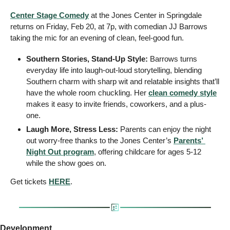
Center Stage Comedy
 at the Jones Center in Springdale 
returns on Friday, Feb 20, at 7p, with comedian JJ Barrows 
taking the mic for an evening of clean, feel-good fun.
Southern Stories, Stand-Up Style:
 Barrows turns 
everyday life into laugh-out-loud storytelling, blending 
Southern charm with sharp wit and relatable insights that’ll 
have the whole room chuckling. Her 
clean comedy style
makes it easy to invite friends, coworkers, and a plus-
one.
Laugh More, Stress Less:
 Parents can enjoy the night 
out worry-free thanks to the Jones Center’s 
Parents’ 
Night Out program
, offering childcare for ages 5-12 
while the show goes on.
Get tickets 
HERE
.
Development