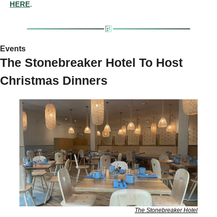
HERE
.
Events 
The Stonebreaker Hotel To Host 
Christmas Dinners 
The Stonebreaker Hotel