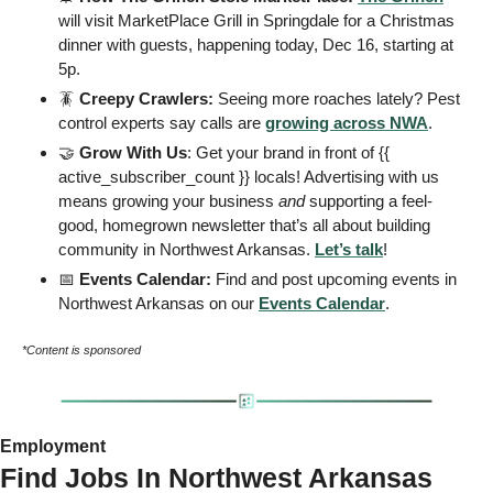
will visit MarketPlace Grill in Springdale for a Christmas 
dinner with guests, happening today, Dec 16, starting at 
5p. 
🪳
 Creepy Crawlers: 
Seeing more roaches lately? Pest 
control experts say calls are 
growing across NWA
.
🤝
 Grow With Us
: Get your brand in front of {{ 
active_subscriber_count }} locals! Advertising with us 
means growing your business 
and
 supporting a feel-
good, homegrown newsletter that’s all about building 
community in Northwest Arkansas. 
Let’s talk
! 
📅
 Events Calendar: 
Find and post upcoming events in 
Northwest Arkansas on our 
Events
 Calendar
. 
*Content is sponsored
Employment 
Find Jobs In Northwest Arkansas 