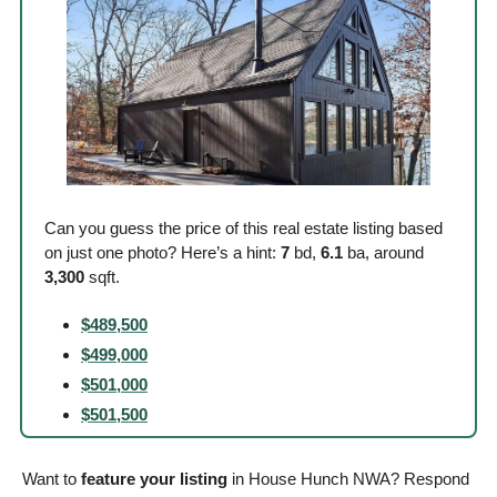
Can you guess the price of this real estate listing based 
on just one photo? Here’s a hint: 
7
 bd, 
6.1
 ba, around
3,300
 sqft. 
$489,500
$499,000
$501,000
$501,500
Want to 
feature your listing
 in House Hunch NWA? Respond 