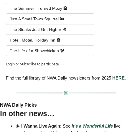
The Summer I Turned Moxy 🏨
Just A Small Town Squirrel 🐿️
The Steaks Just Got Higher 🥩
Hotel, Motel, Holiday Inn 🏨
The Life of a Showchicken 🐓
Login
or
Subscribe
to participate
Find the full library of NWA Daily newsletters from 2025 
HERE
.
NWA Daily Picks
In other news…
🎄
 I Wanna Live Again:
 See 
It's a Wonderful Life
 live 