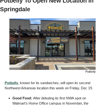
Potbelly To Open New Location In 
Springdale
Potbelly
Potbelly
, known for its sandwiches, will open its second 
Northwest Arkansas location this week on Friday, Dec 19.
Good Food: 
After debuting its first NWA spot on 
Walmart’s Home Office campus in November, the 