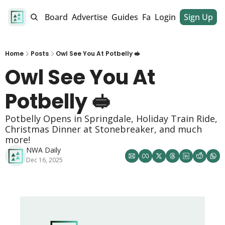
alendar
Job Board
Advertise
Guides
Fan Club
Login
Sign Up
Dinner Club
Home
Posts
Owl See You At Potbelly 🥪
Owl See You At 
Potbelly 🥪
Potbelly Opens in Springdale, Holiday Train Ride, 
Christmas Dinner at Stonebreaker, and much 
more!
NWA Daily
Dec 16, 2025