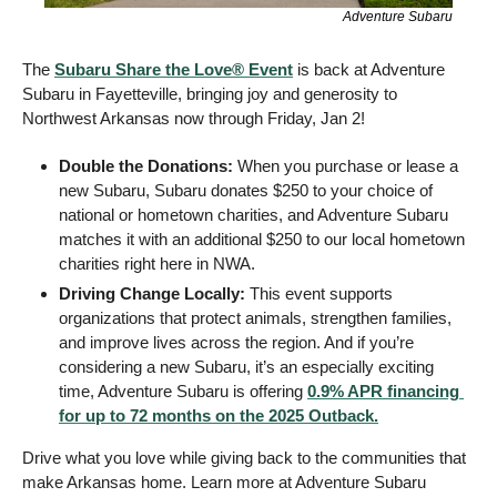
Adventure Subaru
The 
Subaru Share the Love® Event
 is back at Adventure 
Subaru in Fayetteville, bringing joy and generosity to 
Northwest Arkansas now through Friday, Jan 2!
Double the Donations:
 When you purchase or lease a 
new Subaru, Subaru donates $250 to your choice of 
national or hometown charities, and Adventure Subaru 
matches it with an additional $250 to our local hometown 
charities right here in NWA.
Driving Change Locally: 
This event supports 
organizations that protect animals, strengthen families, 
and improve lives across the region. And if you’re 
considering a new Subaru, it’s an especially exciting 
time, Adventure Subaru is offering 
0.9% APR financing 
for up to 72 months on the 2025 Outback.
Drive what you love while giving back to the communities that 
make Arkansas home. Learn more at Adventure Subaru 