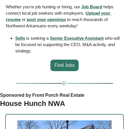
Whether you're job hunting or hiring, our 
Job Board
 helps 
connect local job seekers with employers. 
Upload your 
resume
 or 
post your openings
 to reach thousands of 
Northwest Arkansans every weekday! 
Sells
 is seeking a 
Senior Executive Assistant
 who will 
be focused on supporting the CEO, M&A activity, and 
strategy.
Find Jobs
Sponsored by Front Porch Real Estate
House Hunch NWA 