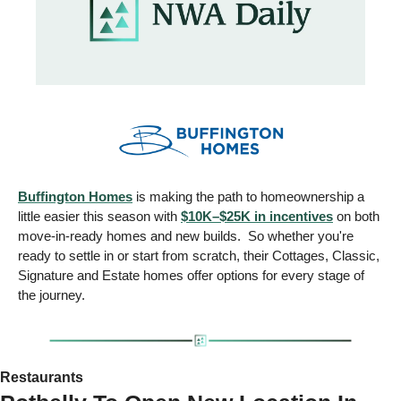
Buffington Homes
 is making the path to homeownership a 
little easier this season with 
$10K–$25K in incentives
 on both 
move-in-ready homes and new builds.  So whether you're 
ready to settle in or start from scratch, their Cottages, Classic, 
Signature and Estate homes offer options for every stage of 
the journey.
Restaurants 