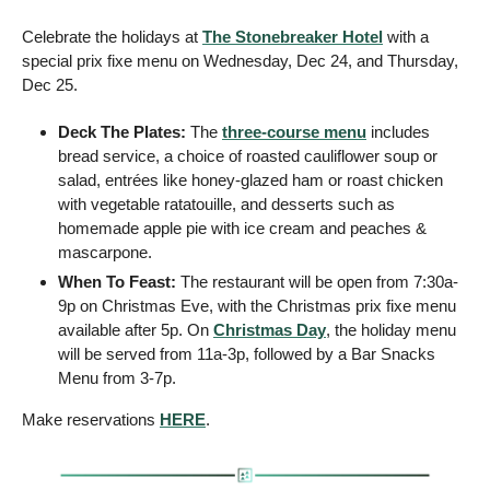
Celebrate the holidays at 
The Stonebreaker Hotel
 with a 
special prix fixe menu on Wednesday, Dec 24, and Thursday, 
Dec 25. 
Deck The Plates: 
The 
three-course menu
 includes 
bread service, a choice of roasted cauliflower soup or 
salad, entrées like honey-glazed ham or roast chicken 
with vegetable ratatouille, and desserts such as 
homemade apple pie with ice cream and peaches & 
mascarpone.
When To Feast: 
The restaurant will be open from 7:30a-
9p on Christmas Eve, with the Christmas prix fixe menu 
available after 5p. On 
Christmas Day
, the holiday menu 
will be served from 11a-3p, followed by a Bar Snacks 
Menu from 3-7p.
Make reservations 
HERE
.