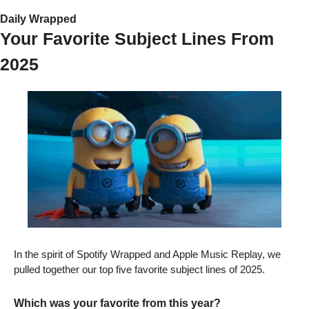
Daily Wrapped 
Your Favorite Subject Lines From 
2025
In the spirit of Spotify Wrapped and Apple Music Replay, we 
pulled together our top five favorite subject lines of 2025.
Which was your favorite from this year?