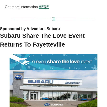
Get more information 
HERE
.
Sponsored by Adventure Subaru
Subaru Share The Love Event 
Returns To Fayetteville