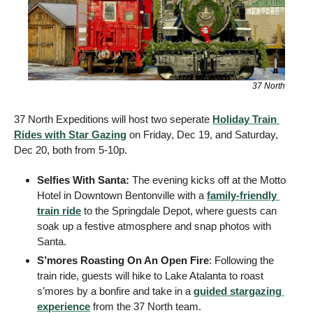
37 North
37 North Expeditions will host two seperate 
Holiday Train 
Rides with Star Gazing
 on Friday, Dec 19, and Saturday, 
Dec 20, both from 5-10p. 
Selfies With Santa: 
The evening kicks off at the Motto 
Hotel in Downtown Bentonville with a 
family-friendly 
train ride
 to the Springdale Depot, where guests can 
soak up a festive atmosphere and snap photos with 
Santa.
S’mores Roasting On An Open Fire
: Following the 
train ride, guests will hike to Lake Atalanta to roast 
s’mores by a bonfire and take in a 
guided stargazing 
experience
 from the 37 North team. 