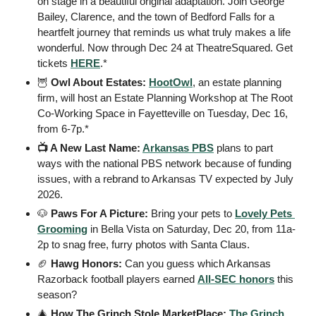
on stage in a beautiful original adaptation. Join George 
Bailey, Clarence, and the town of Bedford Falls for a 
heartfelt journey that reminds us what truly makes a life 
wonderful. Now through Dec 24 at TheatreSquared. Get 
tickets 
HERE
.*
🦉
 Owl About Estates: 
HootOwl
, an estate planning 
firm, will host an Estate Planning Workshop at The Root 
Co-Working Space in Fayetteville on Tuesday, Dec 16, 
from 6-7p.*
📺 A New Last Name: 
Arkansas PBS
 plans to part 
ways with the national PBS network because of funding 
issues, with a rebrand to Arkansas TV expected by July 
2026.
🐶
 Paws For A Picture: 
Bring your pets to 
Lovely Pets 
Grooming
 in Bella Vista on Saturday, Dec 20, from 11a-
2p to snag free, furry photos with Santa Claus.
🏈
Hawg Honors: 
Can you guess which Arkansas 
Razorback football players earned 
All-SEC honors
 this 
season?
🎄
 How The Grinch Stole MarketPlace: 
The Grinch