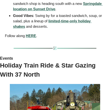
sandwich shop is heading south with a new 
Springdale 
location on Sunset Drive
.
Good Vibes
: Swing by for a toasted sandwich, soup, or 
salad, plus a lineup of 
limited-time-only holiday 
shakes
 and desserts.
Follow along 
HERE
.
Events 
Holiday Train Ride & Star Gazing 
With 37 North