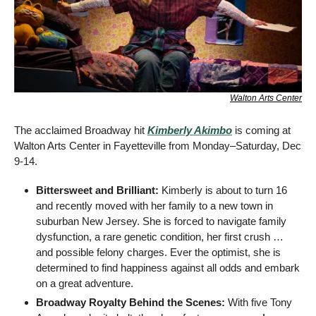
Walton Arts Center
The acclaimed Broadway hit 
Kimberly Akimbo
 is coming at 
Walton Arts Center in Fayetteville from Monday–Saturday, Dec 
9-14.
Bittersweet and Brilliant: 
Kimberly is about to turn 16 
and recently moved with her family to a new town in 
suburban New Jersey. She is forced to navigate family 
dysfunction, a rare genetic condition, her first crush … 
and possible felony charges. Ever the optimist, she is 
determined to find happiness against all odds and embark 
on a great adventure.
Broadway Royalty Behind the Scenes:
 With five Tony 