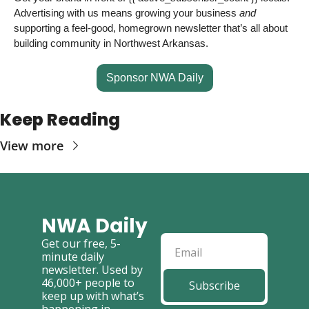
Advertising with us means growing your business 
and
supporting a feel-good, homegrown newsletter that’s all about 
building community in Northwest Arkansas. 
Sponsor NWA Daily
Keep Reading
View more
NWA Daily
Get our free, 5-
minute daily 
newsletter. Used by 
46,000+ people to 
Subscribe
keep up with what’s 
happening in 