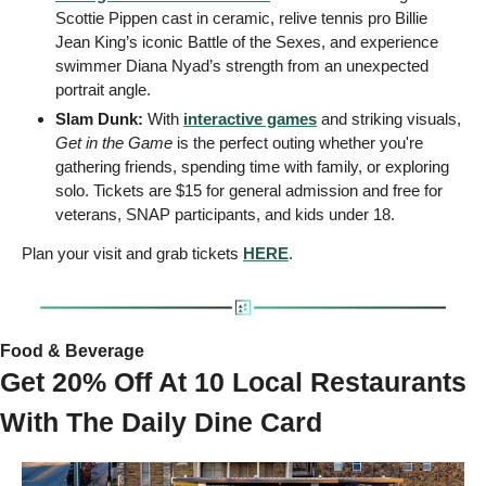
Scottie Pippen cast in ceramic, relive tennis pro Billie 
Jean King’s iconic Battle of the Sexes, and experience 
swimmer Diana Nyad’s strength from an unexpected 
portrait angle.
Slam Dunk:
 With 
interactive games
 and striking visuals, 
Get in the Game
 is the perfect outing whether you're 
gathering friends, spending time with family, or exploring 
solo. Tickets are $15 for general admission and free for 
veterans, SNAP participants, and kids under 18.
Plan your visit and grab tickets 
HERE
.
Food & Beverage
Get 20% Off At 10 Local Restaurants 
With The Daily Dine Card