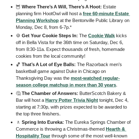
🦉
 Where There’s A Will, There’s A Hoot: 
Estate 
planning firm HootOwl will host a 
free 60-minute Estate 
Planning Workshop
 at the Bentonville Public Library on 
Monday, Dec 8, from 6-7p.* 
🍪
 Get Your Cookie Steps In: 
The 
Cookie Walk
 kicks 
off in Bella Vista for the 36th time on Saturday, Dec 6, 
from 8:30-11a. Expect thousands of fresh, homemade 
cookies from the local community!
🏀
 That’s A Lot of Eye Balls: 
The Razorback men’s 
basketball game against Duke in Chicago on 
Thanksgiving Day was the 
most-watched regular-
season college matchup in more than 30 years
.
🤔
 The Chamber of Answers: 
ButterScotch Bakery & 
Bar will host a 
Harry Potter Trivia Night
 tonight, Dec 4, 
starting at 7:30p, with prizes expected to be awarded to 
the top three finishers.
🚶
 Spring Into Eureka: 
The Eureka Springs Chamber of 
Commerce is throwing a Christmas-themed 
Hearth & 
Hospitality Tour
 through some of the most well-known 