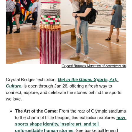
Crystal Bridges Museum of American Art
Crystal Bridges’ exhibition, 
Get in the Game: Sports, Art, 
Culture
, is open through Jan 26, offering a fresh way to 
connect, explore, and celebrate the stories behind the sports 
we love.
The Art of the Game:
 From the roar of Olympic stadiums 
to the charm of Little League, this exhibition explores 
how 
sports shape identity, inspire art, and tell 
unforgettable human stories
. See basketball legend 