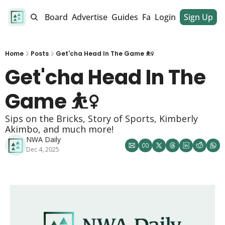
alendar
Job Board
Advertise
Guides
Fan Club
Login
Sign Up
Dinner Club
Home
Posts
Get'cha Head In The Game ⛹️‍♀️
Get'cha Head In The 
Game ⛹️‍♀️
Sips on the Bricks, Story of Sports, Kimberly 
Akimbo, and much more!
NWA Daily
Dec 4, 2025