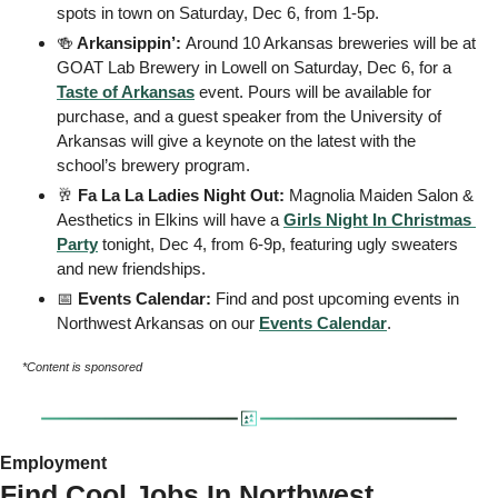
spots in town on Saturday, Dec 6, from 1-5p.
🍻
 Arkansippin’: 
Around 10 Arkansas breweries will be at 
GOAT Lab Brewery in Lowell on Saturday, Dec 6, for a 
Taste of Arkansas
 event. Pours will be available for 
purchase, and a guest speaker from the University of 
Arkansas will give a keynote on the latest with the 
school’s brewery program.
🥂
 Fa La La Ladies Night Out: 
Magnolia Maiden Salon & 
Aesthetics in Elkins will have a 
Girls Night In Christmas 
Party
 tonight, Dec 4, from 6-9p, featuring ugly sweaters 
and new friendships.
📅
 Events Calendar: 
Find and post upcoming events in 
Northwest Arkansas on our 
Events
 Calendar
. 
*Content is sponsored
Employment 
Find Cool Jobs In Northwest 