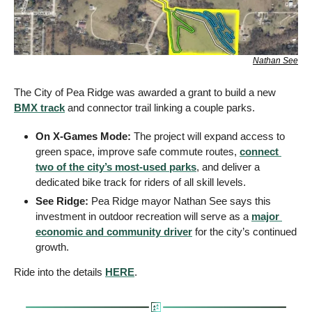
Nathan See
The City of Pea Ridge was awarded a grant to build a new 
BMX track
 and connector trail linking a couple parks.
On X-Games Mode:
 The project will expand access to 
green space, improve safe commute routes, 
connect 
two of the city’s most-used parks
, and deliver a 
dedicated bike track for riders of all skill levels.
See Ridge:
 Pea Ridge mayor Nathan See says this 
investment in outdoor recreation will serve as a 
major 
economic and community driver
 for the city’s continued 
growth.
Ride into the details 
HERE
.