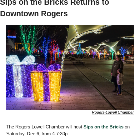
Sips on the Bricks Returns to 
Downtown Rogers
Rogers-Lowell Chamber
The Rogers Lowell Chamber will host 
Sips on the Bricks
 on 
Saturday, Dec 6, from 4-7:30p. 