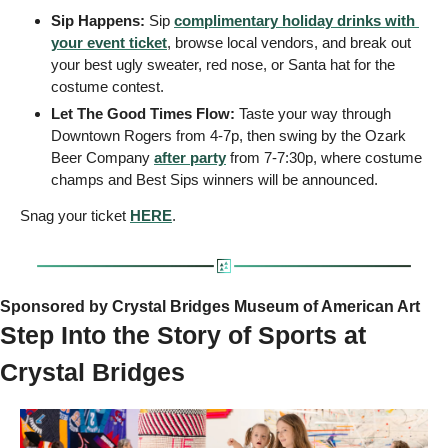
Sip Happens: 
Sip 
complimentary holiday drinks with 
your event ticket
, browse local vendors, and break out 
your best ugly sweater, red nose, or Santa hat for the 
costume contest.
Let The Good Times Flow:
 Taste your way through 
Downtown Rogers from 4-7p, then swing by the Ozark 
Beer Company 
after party
 from 7-7:30p, where costume 
champs and Best Sips winners will be announced.
Snag your ticket 
HERE
.
Sponsored by Crystal Bridges Museum of American Art
Step Into the Story of Sports at 
Crystal Bridges