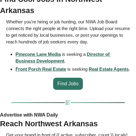
Arkansas 
Whether you're hiring or job hunting, our NWA Job Board 
connects the right people at the right time. Upload your resume 
to get noticed by local businesses, or post your openings to 
reach hundreds of job seekers every day.  
Pinecone Lane Media
 is seeking a 
Director of 
Business Development
.
Front Porch Real Estate
 is seeking 
Real Estate Agents
.
Find Jobs
Advertise with NWA Daily
Reach Northwest Arkansas 
Get your brand in front of {{ active_subscriber_count }} locals! 