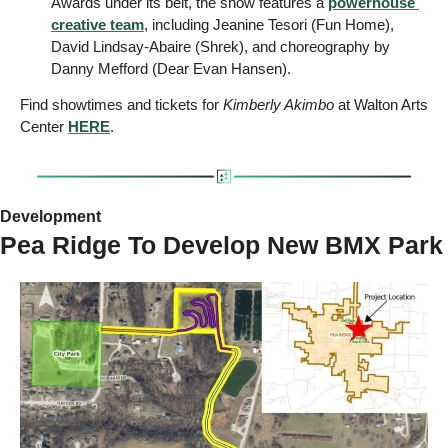
Awards under its belt, the show features a 
powerhouse 
creative team
, including Jeanine Tesori (Fun Home), 
David Lindsay-Abaire (Shrek), and choreography by 
Danny Mefford (Dear Evan Hansen).
Find showtimes and tickets for 
Kimberly Akimbo
 at Walton Arts 
Center 
HERE
.
Development 
Pea Ridge To Develop New BMX Park