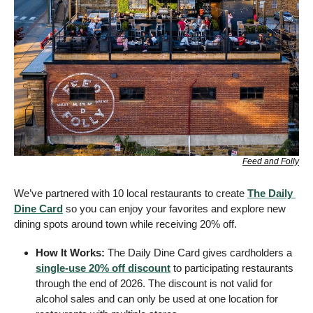
Feed and Folly
We’ve partnered with 10 local restaurants to create 
The Daily 
Dine Card
 so you can enjoy your favorites and explore new 
dining spots around town while receiving 20% off.
How It Works:
 The Daily Dine Card gives cardholders a 
single-use 20% off discount
 to participating restaurants 
through the end of 2026. The discount is not valid for 
alcohol sales and can only be used at one location for 