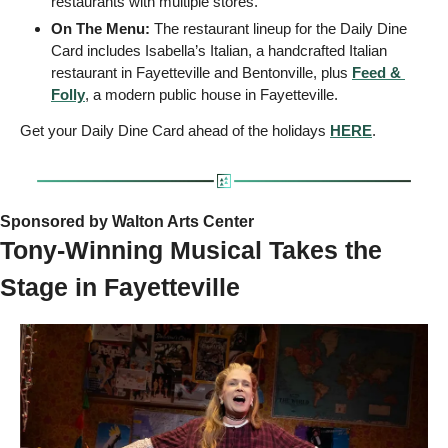
restaurants with multiple stores.
On The Menu: 
The restaurant lineup for the Daily Dine 
Card includes Isabella’s Italian, a handcrafted Italian 
restaurant in Fayetteville and Bentonville, plus 
Feed & 
Folly
, a modern public house in Fayetteville. 
Get your Daily Dine Card ahead of the holidays 
HERE
.
Sponsored by Walton Arts Center  
Tony-Winning Musical Takes the 
Stage in Fayetteville