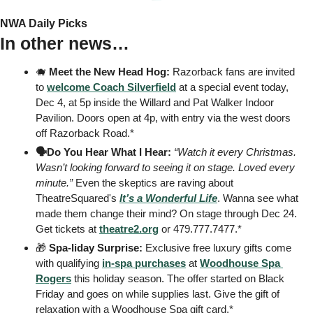
NWA Daily Picks
In other news…
🐗
Meet the New Head Hog:
 Razorback fans are invited 
to 
welcome Coach Silverfield
 at a special event today, 
Dec 4, at 5p inside the Willard and Pat Walker Indoor 
Pavilion. Doors open at 4p, with entry via the west doors 
off Razorback Road.* 
🗣️Do You Hear What I Hear:
“Watch it every Christmas. 
Wasn’t looking forward to seeing it on stage. Loved every 
minute.”
 Even the skeptics are raving about 
TheatreSquared's 
It’s a Wonderful Life
. Wanna see what 
made them change their mind? On stage through Dec 24. 
Get tickets at 
theatre2.org
 or 479.777.7477.* 
🎁
Spa-liday Surprise:
 Exclusive free luxury gifts come 
with qualifying 
in-spa purchases
 at 
Woodhouse Spa 
Rogers
 this holiday season. The offer started on Black 
Friday and goes on while supplies last. Give the gift of 
relaxation with a Woodhouse Spa gift card.* 