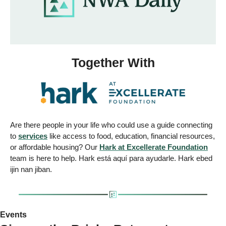
Together With
Are there people in your life who could use a guide connecting 
to 
services
 like access to food, education, financial resources, 
or affordable housing? Our 
Hark at Excellerate Foundation
team is here to help. Hark está aquí para ayudarle. Hark ebed 
ijin nan jiban.
Events 