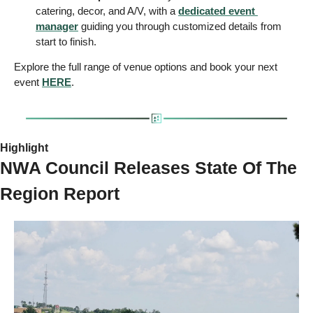
catering, decor, and A/V, with a 
dedicated event 
manager
 guiding you through customized details from 
start to finish.
Explore the full range of venue options and book your next 
event 
HERE
.
Highlight 
NWA Council Releases State Of The 
Region Report