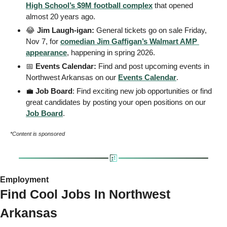
High School’s $9M football complex
 that opened 
almost 20 years ago.
😂
 Jim Laugh-igan: 
General tickets go on sale Friday, 
Nov 7, for 
comedian Jim Gaffigan’s Walmart AMP 
appearance
, happening in spring 2026.
📅
 Events Calendar: 
Find and post upcoming events in 
Northwest Arkansas on our 
Events
 Calendar
. 
💼
 Job Board
: Find exciting new job opportunities or find 
great candidates by posting your open positions on our 
Job Board
. 
*Content is sponsored
Employment 
Find Cool Jobs In Northwest 
Arkansas 