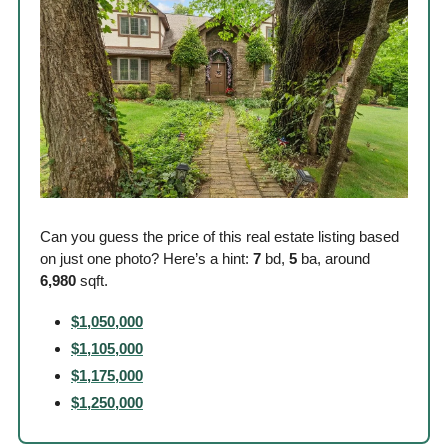
Can you guess the price of this real estate listing based 
on just one photo? Here’s a hint: 
7
 bd, 
5
 ba, around
6,980
 sqft. 
$1,050,000
$1,105,000
$1,175,000
$1,250,000