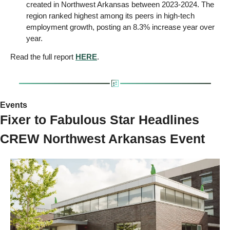
created in Northwest Arkansas between 2023-2024. The 
region ranked highest among its peers in high-tech 
employment growth, posting an 8.3% increase year over 
year.
Read the full report 
HERE
.
Events 
Fixer to Fabulous Star Headlines 
CREW Northwest Arkansas Event