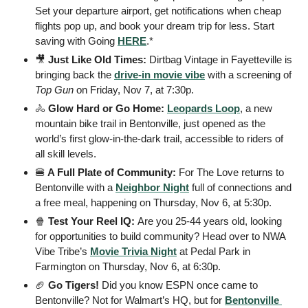
Set your departure airport, get notifications when cheap 
flights pop up, and book your dream trip for less. Start 
saving with Going 
HERE
.*
🎥
 Just Like Old Times: 
Dirtbag Vintage in Fayetteville is 
bringing back the 
drive-in movie vibe
 with a screening of 
Top Gun 
on Friday, Nov 7, at 7:30p.
🚴
Glow Hard or Go Home: 
Leopards Loop
, a new 
mountain bike trail in Bentonville, just opened as the 
world’s first glow-in-the-dark trail, accessible to riders of 
all skill levels.
🍔
 A Full Plate of Community: 
For The Love returns to 
Bentonville with a 
Neighbor Night
 full of connections and 
a free meal, happening on Thursday, Nov 6, at 5:30p.
🍿
 Test Your Reel IQ: 
Are you 25-44 years old, looking 
for opportunities to build community? Head over to NWA 
Vibe Tribe’s 
Movie Trivia Night
 at Pedal Park in 
Farmington on Thursday, Nov 6, at 6:30p.
🏈
 Go Tigers! 
Did you know ESPN once came to 
Bentonville? Not for Walmart’s HQ, but for 
Bentonville 