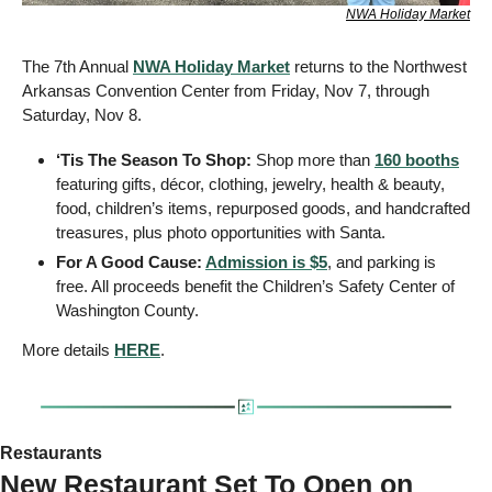
NWA Holiday Market
The 7th Annual 
NWA Holiday Market
 returns to the Northwest 
Arkansas Convention Center from Friday, Nov 7, through 
Saturday, Nov 8. 
‘Tis The Season To Shop: 
Shop more than 
160 booths
featuring gifts, décor, clothing, jewelry, health & beauty, 
food, children’s items, repurposed goods, and handcrafted 
treasures, plus photo opportunities with Santa.
For A Good Cause: 
Admission is $5
, and parking is 
free. All proceeds benefit the Children’s Safety Center of 
Washington County. 
More details 
HERE
.
Restaurants 
New Restaurant Set To Open on 