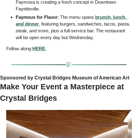
Faymosa is creating a fresh concept in Downtown 
Fayetteville.
Faymous for Flavor
: The menu spans 
brunch, lunch, 
and dinner
, featuring burgers, sandwiches, tacos, pasta, 
steak, and more, plus a full-service bar. The restaurant 
will be open every day but Wednesday.
Follow along 
HERE
.
Sponsored by Crystal Bridges Museum of American Art
Make Your Event a Masterpiece at 
Crystal Bridges