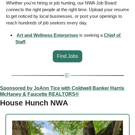
Whether you're hiring or job hunting, our NWA Job Board 
connects the right people at the right time. Upload your resume 
to get noticed by local businesses, or post your openings to 
reach hundreds of job seekers every day. 
Art and Wellness Enterprises
 is seeking a 
Chief of 
Staff
.
Find Jobs
Sponsored by JoAnn Tice with Coldwell Banker Harris 
McHaney & Faucette REALTORS®
House Hunch NWA 