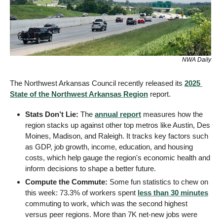
NWA Daily
The Northwest Arkansas Council recently released its 
2025 
State of the Northwest Arkansas Region
 report.
Stats Don’t Lie: 
The 
annual report
 measures how the 
region stacks up against other top metros like Austin, Des 
Moines, Madison, and Raleigh. It tracks key factors such 
as GDP, job growth, income, education, and housing 
costs, which help gauge the region's economic health and 
inform decisions to shape a better future.
Compute the Commute:
 Some fun statistics to chew on 
this week: 73.3% of workers spent 
less than 30 minutes
commuting to work, which was the second highest 
versus peer regions. More than 7K net-new jobs were 