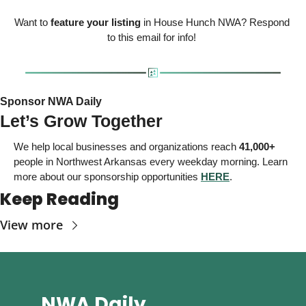
Want to 
feature your listing
 in House Hunch NWA? Respond 
to this email for info! 
Sponsor NWA Daily 
Let’s Grow Together
We help local businesses and organizations reach 
41,000+
people in Northwest Arkansas
 every weekday morning. Learn 
more about our sponsorship opportunities 
HERE
. 
Keep Reading
View more
NWA Daily