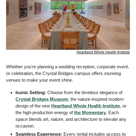
Heartland Whole Health Institute
Whether you're planning a wedding reception, corporate event, 
or celebration, the Crystal Bridges campus offers stunning 
venues to make your event shine.
Iconic Setting:
 Choose from the timeless elegance of 
Crystal Bridges Museum
, the nature-inspired modern 
design of the new 
Heartland Whole Health Institute
, or 
the high-production energy of 
the Momentary
. Each 
space blends art, nature, and architecture to elevate any 
occasion.
Seamless Experience:
 Every rental includes access to 