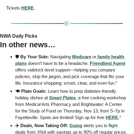
Tickets 
HERE
.
NWA Daily Picks
In other news…
🛡️ 
By Your Side:
 Navigating 
Medicare
 or
 family health 
plans
 doesn’t have to be a headache. 
Friendliest Agent
offers sidekick-level support—helping you compare 
policies, skip the jargon, and pick coverage that fits your 
life. Insurance shopping: smart, clear, and even fun.* 
🍽️ 
Plate Goals:
 Learn how to prep diabetes-friendly 
holiday dishes at 
Smart Plates
, a free cooking workshop 
from Medical Arts Pharmacy and Brightwater: A Center 
for the Study of Food on Thursday, Nov 13, from 5–7p in 
Fayetteville. Spots are limited! Sign up for free 
HERE
.*
✈️ Deals, Now Taking Off: 
Going
 alerts you to flight 
deals from XNA with savings up to 90% off regular prices. 