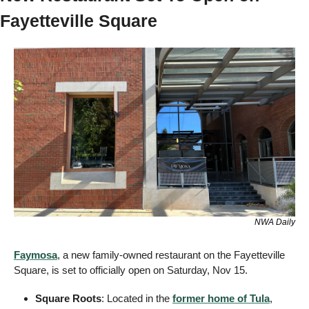
Fayetteville Square
NWA Daily
Faymosa
, a new family-owned restaurant on the Fayetteville 
Square, is set to officially open on Saturday, Nov 15.
Square Roots
: Located in the 
former home of Tula
, 