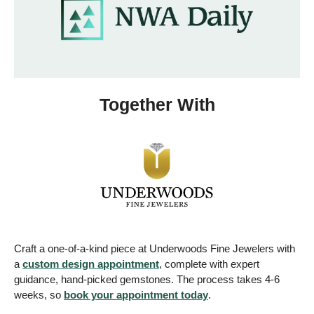
Together With
Craft a one-of-a-kind piece at Underwoods Fine Jewelers with 
a 
custom design appointment
, complete with expert 
guidance, hand-picked gemstones. The process takes 4-6 
weeks, so 
book your appointment today
. 