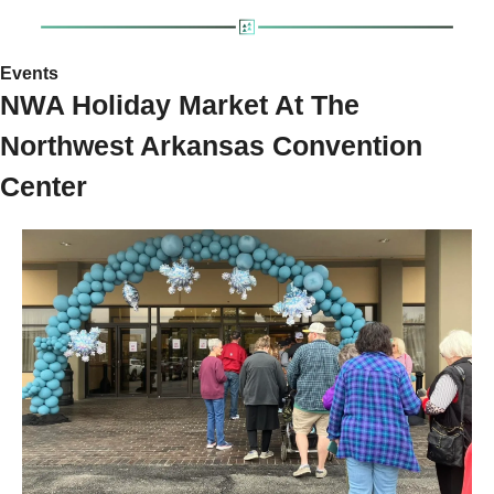
Events 
NWA Holiday Market At The 
Northwest Arkansas Convention 
Center