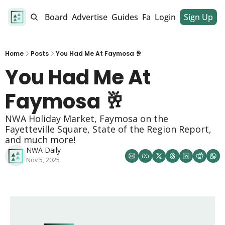
alendar
Job Board
Advertise
Guides
Fan Club
Login
Sign Up
Dinner Club
Home
Posts
You Had Me At Faymosa 🥂
You Had Me At 
Faymosa 🥂
NWA Holiday Market, Faymosa on the 
Fayetteville Square, State of the Region Report, 
and much more!
NWA Daily
Nov 5, 2025