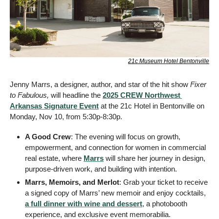
21c Museum Hotel Bentonville
Jenny Marrs, a designer, author, and star of the hit show 
Fixer 
to Fabulous, 
will headline the 
2025 CREW Northwest 
Arkansas Signature Event
 at the 21c Hotel in Bentonville on 
Monday, Nov 10, from 5:30p-8:30p.
A Good Crew
: The evening will focus on growth, 
empowerment, and connection for women in commercial 
real estate, where 
Marrs
 will share her journey in design, 
purpose-driven work, and building with intention.
Marrs, Memoirs, and Merlot
: Grab your ticket to receive 
a signed copy of Marrs’ new memoir and enjoy cocktails, 
a full dinner with wine and dessert
, a photobooth 
experience, and exclusive event memorabilia. 