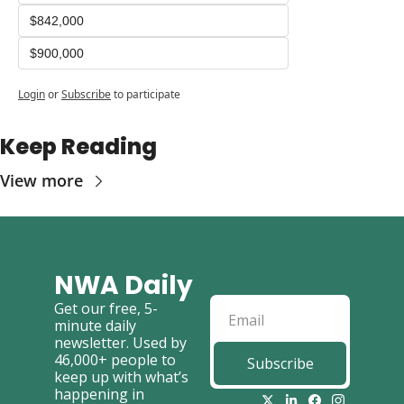
$842,000
$900,000
Login
or
Subscribe
to participate
Keep Reading
View more
NWA Daily
Get our free, 5-
minute daily 
newsletter. Used by 
46,000+ people to 
Subscribe
keep up with what’s 
happening in 