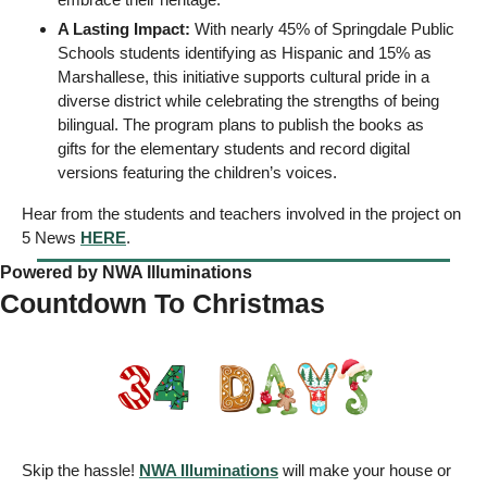
A Lasting Impact:
 With nearly 45% of Springdale Public 
Schools students identifying as Hispanic and 15% as 
Marshallese, this initiative supports cultural pride in a 
diverse district while celebrating the strengths of being 
bilingual. The program plans to publish the books as 
gifts for the elementary students and record digital 
versions featuring the children’s voices.
Hear from the students and teachers involved in the project on 
5 News 
HERE
. 
Powered by NWA Illuminations
Countdown To Christmas
Skip the hassle! 
NWA Illuminations
 will make your house or 