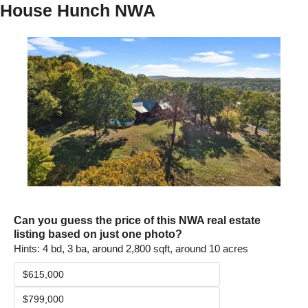
House Hunch NWA
Can you guess the price of this NWA real estate 
listing based on just one photo? 
Hints: 4 bd, 3 ba, around 2,800 sqft, around 10 acres
$615,000
$799,000