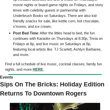
movie nights or board game nights on Fridays, and story 
times with celebrity guests in partnership with 
Underbrush Books on Saturdays. There are also kid-
friendly snacks for sale, like kettle corn, hot chocolate, 
s’mores, and ice cream.
Post Bed Time
: After the littles head to bed, the fun 
continues with Karaoke on Thursdays at 8:30p, Trivia on 
Fridays at 8p, and live music on Saturdays at 8p, 
featuring local artists like  TJ Scarlett, Ashtyn Barbaree, 
and more. 
Find a full schedule of live music, cocktail classes, family fun 
nights, and more 
HERE
. 
Events  
Sips On The Bricks: Holiday Edition 
Returns To Downtown Rogers 