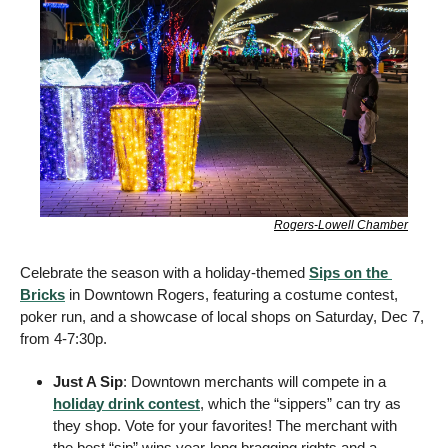
Rogers-Lowell Chamber
Celebrate the season with a holiday-themed 
Sips on the 
Bricks
 in Downtown Rogers, featuring a costume contest, 
poker run, and a showcase of local shops on Saturday, Dec 7, 
from 4-7:30p. 
Just A Sip
: Downtown merchants will compete in a 
holiday drink contest
, which the “sippers” can try as 
they shop. Vote for your favorites! The merchant with 
the best “sip” wins year-long bragging rights and a 