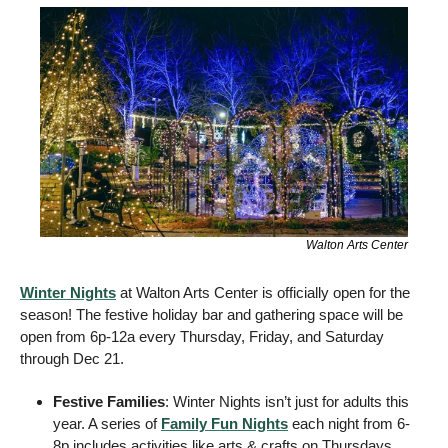
Walton Arts Center
Winter Nights
 at Walton Arts Center is officially open for the 
season! The festive holiday bar and gathering space will be 
open from 6p-12a every Thursday, Friday, and Saturday 
through Dec 21.
Festive Families
: Winter Nights isn’t just for adults this 
year. A series of 
Family Fun Nights
 each night from 6-
8p includes activities like arts & crafts on Thursdays, 