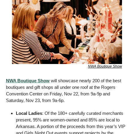
NWA Boutique Show
NWA Boutique Show
 will showcase nearly 200 of the best 
boutiques and gift shops all under one roof at the Rogers 
Convention Center on Friday, Nov 22, from 9a-9p and 
Saturday, Nov 23, from 9a-6p.  
Local Ladies
: Of the 180+ carefully curated merchants 
present, 95% are women-owned and 85% are local to 
Arkansas. A portion of the proceeds from this year’s VIP 
and Girls Night Out events support projects by the 