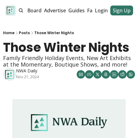
alendar
Job Board
Advertise
Guides
Fan Club
Login
Sign Up
Dinner Club
Home
Posts
Those Winter Nights
Those Winter Nights 
Family Friendly Holiday Events, New Art Exhibits 
at the Momentary, Boutique Shows, and more! 
NWA Daily
Nov 21, 2024