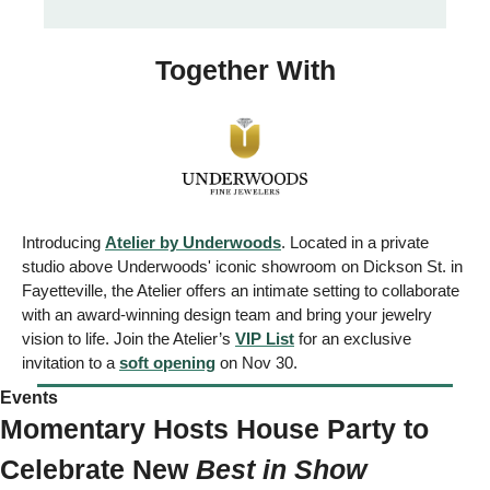
Together With
Introducing 
Atelier by Underwoods
. Located in a private 
studio above Underwoods' iconic showroom on Dickson St. in 
Fayetteville, the Atelier offers an intimate setting to collaborate 
with an award-winning design team and bring your jewelry 
vision to life. Join the Atelier’s 
VIP List
 for an exclusive 
invitation to a 
soft opening
 on Nov 30.
Events 
Momentary Hosts House Party to 
Celebrate New 
Best in Show 