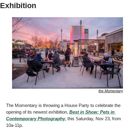
Exhibition
the Momentary
The Momentary is throwing a House Party to celebrate the 
opening of its newest exhibition, 
Best in Show: Pets in 
Contemporary Photography
, this Saturday, Nov 23, from 
10a-11p. 