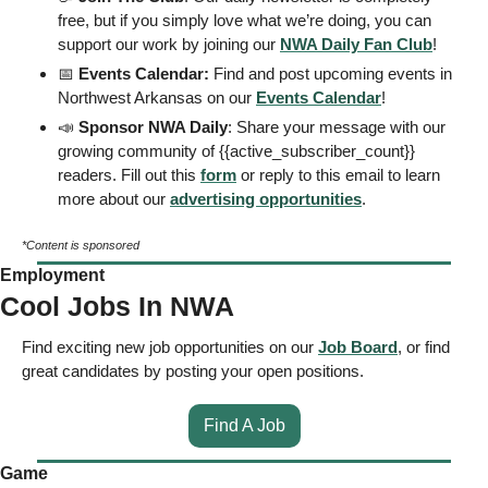
free, but if you simply love what we’re doing, you can 
support our work by joining our 
NWA Daily Fan Club
!  
📅
 Events Calendar: 
Find and post upcoming events in 
Northwest Arkansas on our 
Events
 Calendar
! 
📣
 Sponsor NWA Daily
: Share your message with our 
growing community of {{active_subscriber_count}} 
readers. Fill out this 
form
 or reply to this email to learn 
more about our 
advertising opportunities
. 
*Content is sponsored
Employment
Cool Jobs In NWA
Find exciting new job opportunities on our 
Job Board
, or find 
great candidates by posting your open positions. 
Find A Job
Game