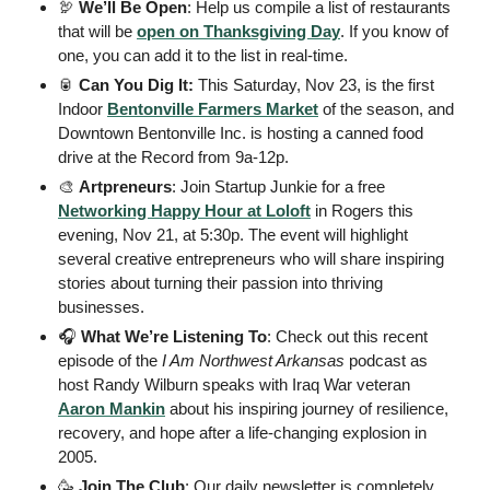
🦃
We’ll Be Open
: Help us compile a list of restaurants 
that will be 
open on Thanksgiving Day
. If you know of 
one, you can add it to the list in real-time. 
🥫
 Can You Dig It:
 This Saturday, Nov 23, is the first 
Indoor 
Bentonville Farmers Market
 of the season, and 
Downtown Bentonville Inc. is hosting a canned food 
drive at the Record from 9a-12p. 
🎨
Artpreneurs
: Join Startup Junkie for a free 
Networking Happy Hour at Loloft
 in Rogers this 
evening, Nov 21, at 5:30p. The event will highlight 
several creative entrepreneurs who will share inspiring 
stories about turning their passion into thriving 
businesses.
🎧
What We’re Listening To
: Check out this recent 
episode of the 
I Am Northwest Arkansas
 podcast as 
host Randy Wilburn speaks with Iraq War veteran 
Aaron Mankin
 about his inspiring journey of resilience, 
recovery, and hope after a life-changing explosion in 
2005.
🥳
Join The Club
: Our daily newsletter is completely 