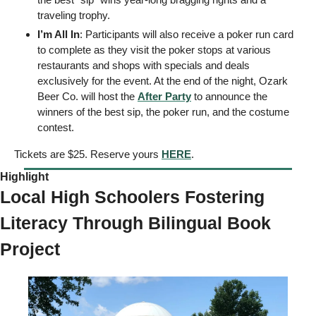
traveling trophy.
I’m All In
: Participants will also receive a poker run card 
to complete as they visit the poker stops at various 
restaurants and shops with specials and deals 
exclusively for the event. At the end of the night, Ozark 
Beer Co. will host the 
After Party
 to announce the 
winners of the best sip, the poker run, and the costume 
contest.
Tickets are $25. Reserve yours 
HERE
. 
Highlight 
Local High Schoolers Fostering 
Literacy Through Bilingual Book 
Project