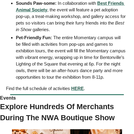
Sounds Paw-some:
 In collaboration with 
Best Friends 
Animal Society
, the event will feature a pet adoption 
pop-up, a treat-making workshop, and gallery access for 
pets so visitors can bring their furry friends into the 
Best 
in Show
 galleries. 
Pet-Friendly Fun:
 The entire Momentary campus will 
be filled with activities from pop-ups and games to 
exhibition tours, the event will fill the Momentary campus 
with vibrant energy, wrapping up in time for Bentonville’s 
Lighting of the Square that evening at 6p. For the night 
owls, there will be an after-hours dance party and more 
opportunities to tour the exhibition from 8-11p. 
Find the full schedule of activities 
HERE
. 
Events
Explore Hundreds Of Merchants 
During The NWA Boutique Show