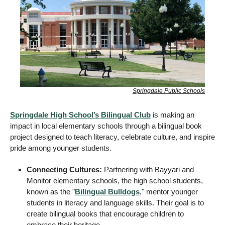
Springdale Public Schools
Springdale High School’s Bilingual Club
 is making an 
impact in local elementary schools through a bilingual book 
project designed to teach literacy, celebrate culture, and inspire 
pride among younger students.
Connecting Cultures:
 Partnering with Bayyari and 
Monitor elementary schools, the high school students, 
known as the "
Bilingual Bulldogs
," mentor younger 
students in literacy and language skills. Their goal is to 
create bilingual books that encourage children to 
embrace their heritage. 