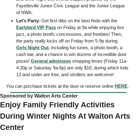
Fayetteville Junior Civic League and the Junior League 
of NWA. 
Let’s Party
: Get first dibs on the best finds with the 
Earlybird VIP Pass
 on Friday at 9a while enjoying live 
jazz, a photo booth, concessions, and freebies! Then, 
the party really kicks off on Friday from 5-9p during 
Girls Night Out
, including fun tunes, a photo booth, a 
cash bar, and a chance to win dozens of incredible door 
prizes! 
General admission
 shopping times (Friday 11a-
4:30p or Saturday 9a-6p) are only $10, during which kids 
12 and under are free, and strollers are welcome!
You can purchase tickets at the door or reserve online 
HERE
. 
Sponsored by Walton Arts Center  
Enjoy Family Friendly Activities 
During Winter Nights At Walton Arts 
Center 