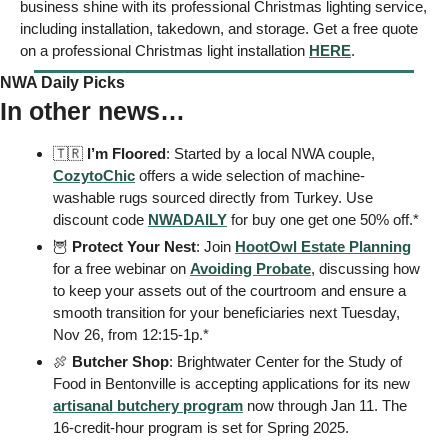
business shine with its professional Christmas lighting service, 
including installation, takedown, and storage. Get a free quote 
on a professional Christmas light installation 
HERE
.
NWA Daily Picks
In other news…
🇹🇷
I’m Floored
: Started by a local NWA couple, 
CozytoChic
 offers a wide selection of machine-
washable rugs sourced directly from Turkey. Use 
discount code 
NWADAILY
 for buy one get one 50% off.*
🦉
 Protect Your Nest
: Join 
HootOwl Estate Planning
for a free webinar on 
Avoiding Probate
, discussing how 
to keep your assets out of the courtroom and ensure a 
smooth transition for your beneficiaries next Tuesday, 
Nov 26, from 12:15-1p.* 
🍖
 Butcher Shop
: Brightwater Center for the Study of 
Food in Bentonville is accepting applications for its new 
artisanal butchery program
 now through Jan 11. The 
16-credit-hour program is set for Spring 2025. 