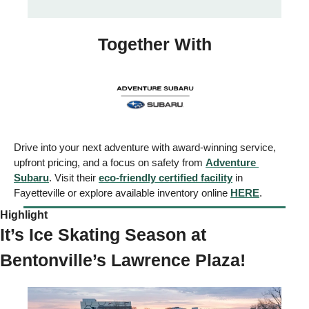
Together With
Drive into your next adventure with award-winning service, 
upfront pricing, and a focus on safety from 
Adventure 
Subaru
. Visit their 
eco-friendly certified facility
 in 
Fayetteville or explore available inventory online 
HERE
.
Highlight  
It’s Ice Skating Season at 
Bentonville’s Lawrence Plaza! 