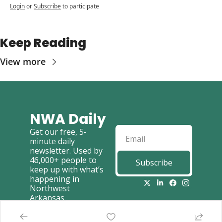
Login
or
Subscribe
to participate
Keep Reading
View more
NWA Daily
Get our free, 5-
minute daily 
newsletter. Used by 
46,000+ people to 
Subscribe
keep up with what’s 
happening in 
Northwest 
Arkansas.