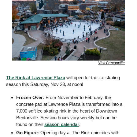
Visit Bentonville
The Rink at Lawrence Plaza
 will open for the ice skating 
season this Saturday, Nov 23, at noon! 
Frozen Over: 
From November to February, the 
concrete pad at Lawrence Plaza is transformed into a 
7,000 sqft
ice skating rink in the heart of Downtown 
Bentonville. Session hours vary weekly but can be 
found on their 
season calendar
. 
Go Figure: 
Opening day at The Rink coincides with 