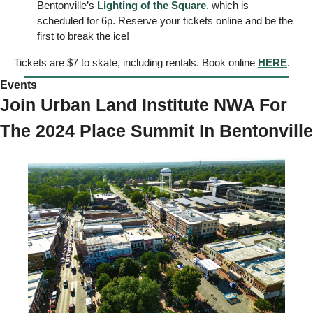
Bentonville’s 
Lighting of the Square
, which is 
scheduled for 6p. Reserve your tickets online and be the 
first to break the ice! 
Tickets are $7 to skate, including rentals. Book online 
HERE
. 
Events 
Join Urban Land Institute NWA For 
The 2024 Place Summit In Bentonville