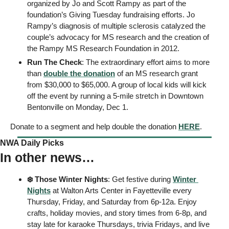
organized by Jo and Scott Rampy as part of the 
foundation’s Giving Tuesday fundraising efforts. Jo 
Rampy’s diagnosis of multiple sclerosis catalyzed the 
couple’s advocacy for MS research and the creation of 
the Rampy MS Research Foundation in 2012. 
Run The Check
: The extraordinary effort aims to more 
than 
double the donation
 of an MS research grant 
from $30,000 to $65,000. A group of local kids will kick 
off the event by running a 5-mile stretch in Downtown 
Bentonville on Monday, Dec 1. 
Donate to a segment and help double the donation 
HERE
. 
NWA Daily Picks
In other news…
❄️ Those Winter Nights
: Get festive during 
Winter 
Nights
 at Walton Arts Center in Fayetteville every 
Thursday, Friday, and Saturday from 6p-12a. Enjoy  
crafts, holiday movies, and story times from 6-8p, and 
stay late for karaoke Thursdays, trivia Fridays, and live 