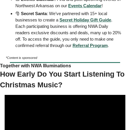
Northwest Arkansas on our 
Events
 Calendar
! 
🎅
Secret Santa
: We’ve partnered with 15+ local 
businesses to create a 
Secret Holiday Gift Guide
. 
Each participating business is offering NWA Daily 
readers exclusive discounts and deals, many up to 20% 
off. To access the guide, you only need to make one 
confirmed referral through our 
Referral Program
. 
*Content is sponsored
Together with NWA Illuminations
How Early Do You Start Listening To 
Christmas Music? 