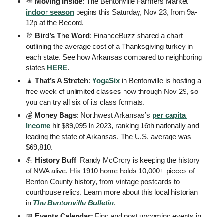
🥕
Moving Inside
: The Bentonville Farmers Market 
indoor season
 begins this Saturday, Nov 23, from 9a-
12p at the Record. 
🦃
Bird’s The Word
: FinanceBuzz shared a chart 
outlining the average cost of a Thanksgiving turkey in 
each state. See how Arkansas compared to neighboring 
states 
HERE
. 
🧘
That’s A Stretch
: 
YogaSix
 in Bentonville is hosting a 
free week of unlimited classes now through Nov 29, so 
you can try all six of its class formats. 
💰
 Money Bags
: Northwest Arkansas’s 
per capita 
income
 hit $89,095 in 2023, ranking 16th nationally and 
leading the state of Arkansas. The U.S. average was 
$69,810. 
💪
History Buff
: Randy McCrory is keeping the history 
of NWA alive. His 1910 home holds 10,000+ pieces of 
Benton County history, from vintage postcards to 
courthouse relics. Learn more about this local historian 
in 
The Bentonville Bulletin
. 
📅
 Events Calendar: 
Find and post upcoming events in 