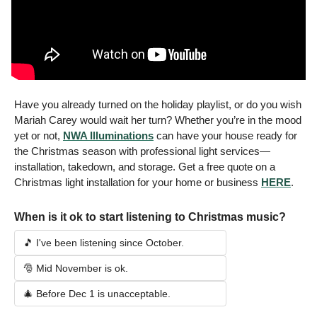
Have you already turned on the holiday playlist, or 
do you wish 
Mariah Carey would wait her turn? Whether you’re in the mood 
yet or not, 
NWA Illuminations
 can have your house ready for 
the Christmas season with professional light services—
installation, takedown
, and storage. Get a free quote on a 
Christmas light installation for your home or business 
HERE
. 
When is it ok to start listening to Christmas music? 
🎵 I've been listening since October.  
🎅 Mid November is ok. 
🎄 Before Dec 1 is unacceptable. 