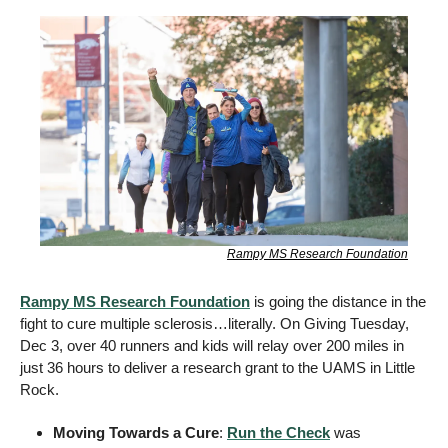
Rampy MS Research Foundation
Rampy MS Research Foundation
 is going the distance in the 
fight to cure multiple sclerosis…literally. On Giving Tuesday, 
Dec 3, over 40 runners and kids will relay over 200 miles in 
just 36 hours to deliver a research grant to the UAMS in Little 
Rock. 
Moving Towards a Cure
: 
Run the Check
 was 