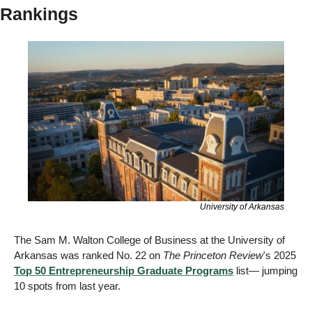
Rankings
University of Arkansas
The Sam M. Walton College of Business at the University of 
Arkansas was ranked No. 22 on 
The Princeton Review
's 2025 
Top 50 Entrepreneurship Graduate Programs
 list— jumping 
10 spots from last year. 