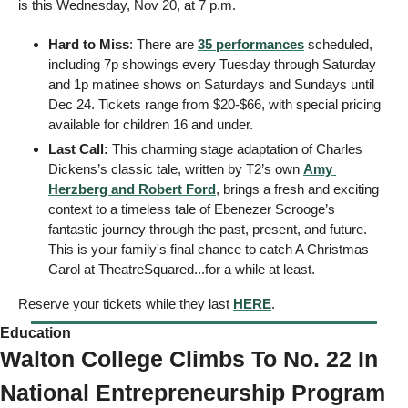
is this Wednesday, Nov 20, at 7 p.m. 
Hard to Miss
: There are 
35 performances
 scheduled, 
including 7p showings every Tuesday through Saturday 
and 1p matinee shows on Saturdays and Sundays until 
Dec 24. Tickets range from $20-$66, with special pricing 
available for children 16 and under.
Last Call:
 This charming stage adaptation of Charles 
Dickens’s classic tale, written by T2’s own 
Amy 
Herzberg and Robert Ford
, brings a fresh and exciting 
context to a timeless tale of Ebenezer Scrooge’s 
fantastic journey through the past, present, and future.
This is your family's final chance to catch A Christmas 
Carol at TheatreSquared...for a while at least. 
Reserve your tickets while they last 
HERE
. 
Education 
Walton College Climbs To No. 22 In 
National Entrepreneurship Program 