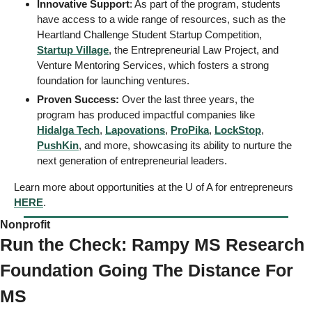
Innovative Support
: As part of the program, students 
have access to a wide range of resources, such as the 
Heartland Challenge Student Startup Competition, 
Startup Village
, the Entrepreneurial Law Project, and 
Venture Mentoring Services, which fosters a strong 
foundation for launching ventures. 
Proven Success:
 Over the last three years, the 
program has produced impactful companies like 
Hidalga Tech
, 
Lapovations
, 
ProPika
, 
LockStop
, 
PushKin
, and more, showcasing its ability to nurture the 
next generation of entrepreneurial leaders.
Learn more about opportunities at the U of A for entrepreneurs 
HERE
. 
Nonprofit 
Run the Check: Rampy MS Research 
Foundation Going The Distance For 
MS 