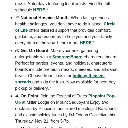
music Saturdays featuring local artists! Find the full 
schedule 
HERE
.* 
💜
National Hospice Month
: When facing serious 
health challenges, you don’t have
to do it alone.
Circle 
of Life
 offers tailored support that provides comfort, 
guidance, and resources to help you and your family 
every step of the way. Learn more 
HERE
.* 
🧀
 Get On Board
: Make your next gathering 
unforgettable with a 
SmorgasBoard
 charcuterie board! 
Perfect for parties, events, and holidays, charcuterie 
boards include premium meats, cheeses, and artisanal 
treats. Choose from classic or 
holiday-themed 
spreads
 and skip the fuss. Now available for next-day 
pickup or delivery. *
🎄
On Point
: Join the Festival of Trees 
Pinpoint Pop-
Up
 at Millar Lodge on Mount Sequoyah! Enjoy two 
cocktails by Pinpoint’s acclaimed mixologist Bo Counts 
and classic holiday tunes by DJ Odeon Collective this 
Thursday, Nov 21, from 5-7p. 