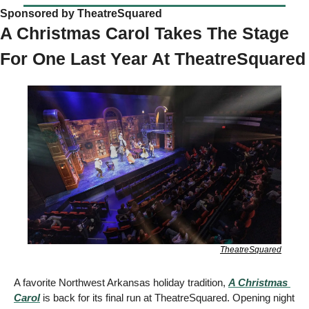
Sponsored by TheatreSquared 
A Christmas Carol Takes The Stage 
For One Last Year At Thea
TheatreSquared
A favorite Northwest Arkansas holiday tradition, 
A Christmas 
Carol
 is back for its final run at TheatreSquared. Opening night 