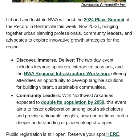
Downtown Bentonville Inc.
Urban Land Institute NWA will host the 
2024 Place Summit
 at 
the Record in Bentonville this week, Nov 20-21, bringing 
together urban planning professionals, community leaders, and 
advocates to explore innovative growth strategies for the 
region. 
Discover, Immerse, Deliver
: The two-day event 
includes keynote speakers, interactive sessions, and 
the 
NWA Regional Infrastructure Workshop
, offering 
attendees an opportunity to develop tangible solutions 
for building vibrant, sustainable communities.
Community Leaders
: With Northwest Arkansas 
expected to 
double its population by 2050
, this event 
aims to foster collaboration among local stakeholders 
and provide actionable insights, new connections, and a 
deeper understanding of placemaking strategies.
Public registration is still open. Reserve your spot 
HERE
. 