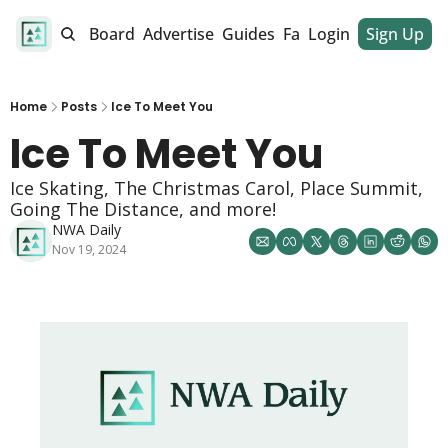
alendar
Job Board
Advertise
Guides
Fan Club
Login
Sign Up
Dinner Club
Home
Posts
Ice To Meet You
Ice To Meet You
Ice Skating, The Christmas Carol, Place Summit, 
Going The Distance, and more! 
NWA Daily
Nov 19, 2024